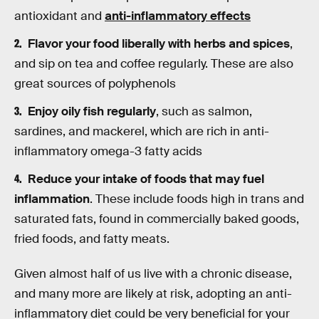
antioxidant and
anti-inflammatory effects
Flavor your food liberally with herbs and spices
,
and sip on tea and coffee regularly. These are also
great sources of polyphenols
Enjoy oily fish regularly
, such as salmon,
sardines, and mackerel, which are rich in anti-
inflammatory omega-3 fatty acids
Reduce your intake of foods that may fuel
inflammation
. These include foods high in trans and
saturated fats, found in commercially baked goods,
fried foods, and fatty meats.
Given almost half of us live with a chronic disease,
and many more are likely at risk, adopting an anti-
inflammatory diet could be very beneficial for your