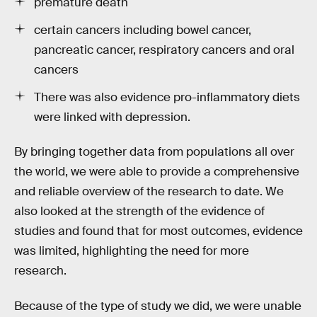
premature death
certain cancers including bowel cancer,
pancreatic cancer, respiratory cancers and oral
cancers
There was also evidence pro-inflammatory diets
were linked with depression.
By bringing together data from populations all over
the world, we were able to provide a comprehensive
and reliable overview of the research to date. We
also looked at the strength of the evidence of
studies and found that for most outcomes, evidence
was limited, highlighting the need for more
research.
Because of the type of study we did, we were unable