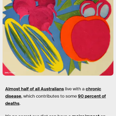
Getty Images
Almost half of all Australians
live with a
chronic
disease
, which contributes to some
90 percent of
deaths
.