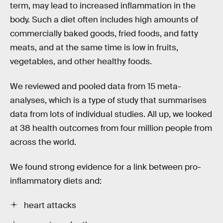
term, may lead to increased inflammation in the
body. Such a diet often includes high amounts of
commercially baked goods, fried foods, and fatty
meats, and at the same time is low in fruits,
vegetables, and other healthy foods.
We reviewed and pooled data from 15 meta-
analyses, which is a type of study that summarises
data from lots of individual studies. All up, we looked
at 38 health outcomes from four million people from
across the world.
We found strong evidence for a link between pro-
inflammatory diets and:
heart attacks