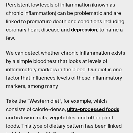
Persistent low levels of inflammation (known as
chronic inflammation) can be problematic and are
linked to premature death and conditions including
coronary heart disease and
depression
, to name a
few.
We can detect whether chronic inflammation exists
by a simple blood test that looks at levels of
inflammatory markers in the blood. Our diet is one
factor that influences levels of these inflammatory
markers, among many.
Take the “Western diet”, for example, which
consists of calorie-dense,
ultra-processed foods
and is low in fruits, vegetables, and other plant
foods. This type of dietary pattern has been linked