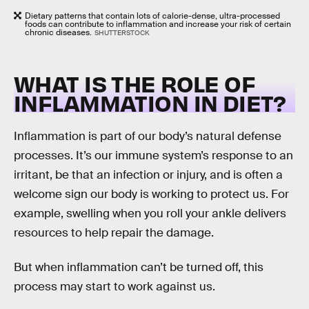
Dietary patterns that contain lots of calorie-dense, ultra-processed
foods can contribute to inflammation and increase your risk of certain
chronic diseases.
SHUTTERSTOCK
WHAT IS THE ROLE OF
INFLAMMATION IN DIET?
Inflammation is part of our body’s natural defense
processes. It’s our immune system’s response to an
irritant, be that an infection or injury, and is often a
welcome sign our body is working to protect us. For
example, swelling when you roll your ankle delivers
resources to help repair the damage.
But when inflammation can’t be turned off, this
process may start to work against us.