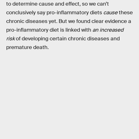
to determine cause and effect, so we can’t
conclusively say pro-inflammatory diets
cause
these
chronic diseases yet. But we found clear evidence a
pro-inflammatory diet is linked with
an increased
risk
of developing certain chronic diseases and
premature death.