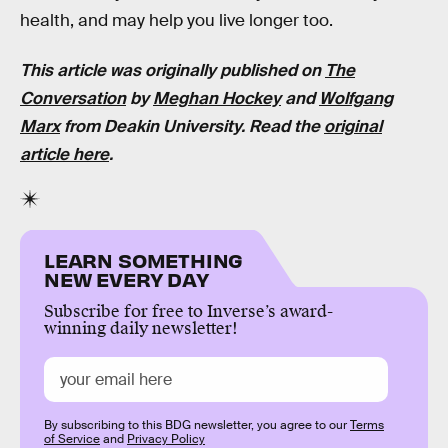
health, and may help you live longer too.
This article was originally published on
The
Conversation
by
Meghan Hockey
and
Wolfgang
Marx
from Deakin University. Read the
original
article here
.
LEARN SOMETHING
NEW EVERY DAY
Subscribe for free to Inverse’s award-
winning daily newsletter!
By subscribing to this BDG newsletter, you agree to our
Terms
of Service
and
Privacy Policy