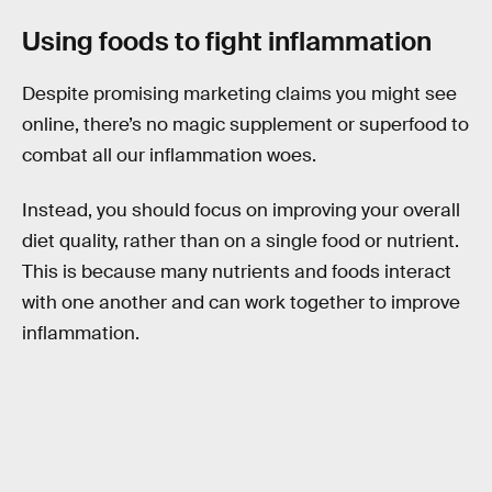
Using foods to fight inflammation
Despite promising marketing claims you might see
online, there’s no magic supplement or superfood to
combat all our inflammation woes.
Instead, you should focus on improving your overall
diet quality, rather than on a single food or nutrient.
This is because many nutrients and foods interact
with one another and can work together to improve
inflammation.