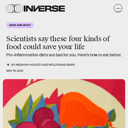
MIND AND BODY
Scientists say these four kinds of
food could save your life
Pro-inflammation diets are bad for you. Here's how to eat better.
BY
MEGHAN HOCKEY
AND
WOLFGANG MARX
MAY 16, 2021