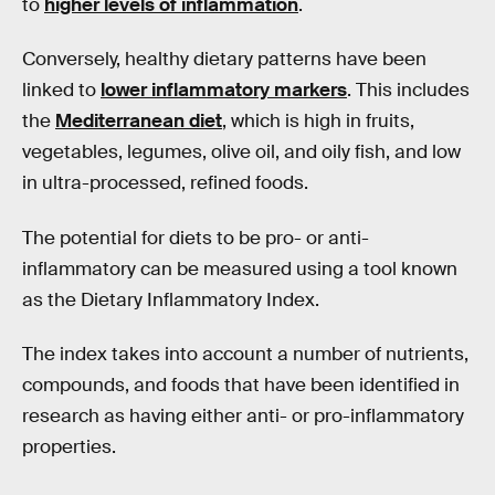
to
higher levels of inflammation
.
Conversely, healthy dietary patterns have been
linked to
lower inflammatory markers
. This includes
the
Mediterranean diet
, which is high in fruits,
vegetables, legumes, olive oil, and oily fish, and low
in ultra-processed, refined foods.
The potential for diets to be pro- or anti-
inflammatory can be measured using a tool known
as the Dietary Inflammatory Index.
The index takes into account a number of nutrients,
compounds, and foods that have been identified in
research as having either anti- or pro-inflammatory
properties.