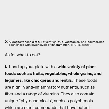
A Mediterranean diet full of oily fish, fruit, vegetables, and legumes has
been linked with lower levels of inflammation.
SHUTTERSTOCK
As for what to eat?
Load up your plate with a
wide variety of plant
foods such as fruits, vegetables, whole grains, and
legumes, like chickpeas and lentils
. These foods
are high in anti-inflammatory nutrients, such as
fiber and a range of vitamins. They also contain
unique “phytochemicals”, such as polyphenols
which are plant compounds that have potent