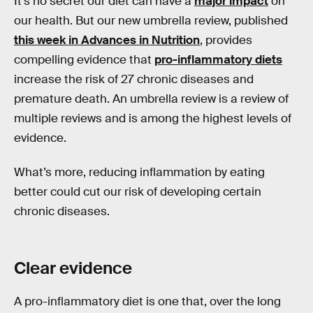
It’s no secret our diet can have a
major impact
on
our health. But our new umbrella review, published
this week in Advances in Nutrition
, provides
compelling evidence that
pro-inflammatory diets
increase the risk of 27 chronic diseases and
premature death. An umbrella review is a review of
multiple reviews and is among the highest levels of
evidence.
What’s more, reducing inflammation by eating
better could cut our risk of developing certain
chronic diseases.
Clear evidence
A pro-inflammatory diet is one that, over the long