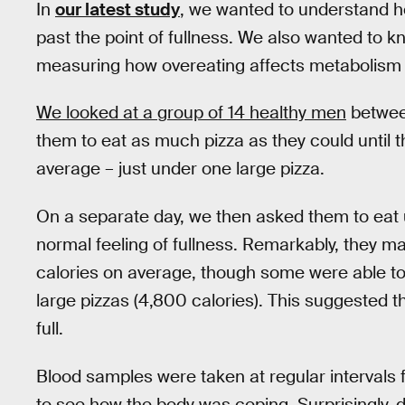
In
our latest study
, we wanted to understand
past the point of fullness. We also wanted to k
measuring how overeating affects metabolism i
We looked at a group of 14 healthy men
between
them to eat as much pizza as they could until th
average – just under one large pizza.
On a separate day, we then asked them to eat 
normal feeling of fullness. Remarkably, they 
calories on average, though some were able to 
large pizzas (4,800 calories). This suggested th
full.
Blood samples were taken at regular intervals f
to see how the body was coping. Surprisingly, 