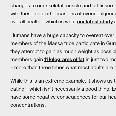
changes to our skeletal muscle and fat tissue.
with these one-off occasions of overindulgenc
overall health – which is what
our latest study
a
Humans have a huge capacity to overeat over 
members of the Massa tribe participate in Guru 
they attempt to gain as much weight as possib
members gain
11 kilograms of fat
in just two m
– more than three times what most adults are a
While this is an extreme example, it shows us t
eating – which isn’t necessarily a good thing. Ev
have some negative consequences for our healt
concentrations.