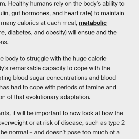
. Healthy humans rely on the body’s ability to
ulin, gut hormones, and heart rate) to maintain
o many calories at each meal,
metabolic
e, diabetes, and obesity) will ensue and the
ons.
e body to struggle with the huge calorie
dy’s remarkable capacity to cope with the
lating blood sugar concentrations and blood
has had to cope with periods of famine and
n of that evolutionary adaptation.
s, it will be important to now look at how the
verweight or at risk of disease, such as type 2
 be normal – and doesn’t pose too much of a