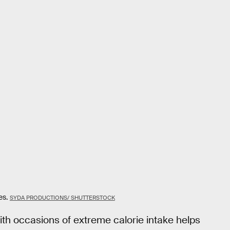
es.
SYDA PRODUCTIONS/ SHUTTERSTOCK
th occasions of extreme calorie intake helps