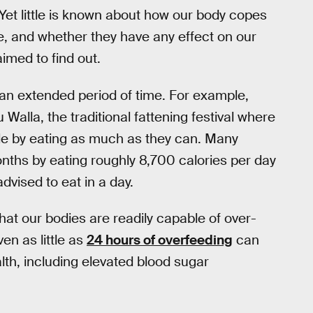
 Yet little is known about how our body copes
e, and whether they have any effect on our
imed to find out.
an extended period of time. For example,
Walla, the traditional fattening festival where
le by eating as much as they can. Many
onths by eating roughly 8,700 calories per day
dvised to eat in a day.
hat our bodies are readily capable of over-
en as little as
24 hours of overfeeding
can
h, including elevated blood sugar