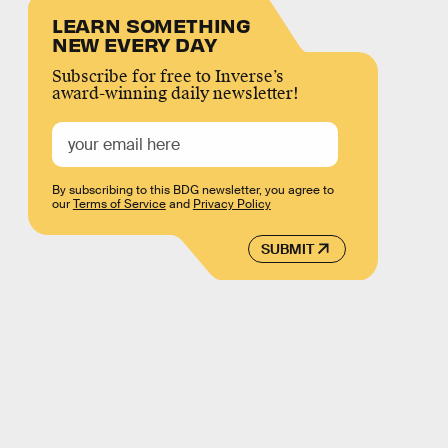
LEARN SOMETHING
NEW EVERY DAY
Subscribe for free to Inverse’s
award-winning daily newsletter!
By subscribing to this BDG newsletter, you agree to
our
Terms of Service
and
Privacy Policy
SUBMIT