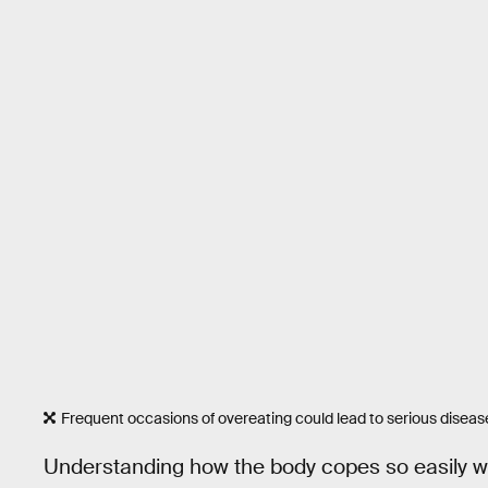
Frequent occasions of overeating could lead to serious diseas
Understanding how the body copes so easily wi