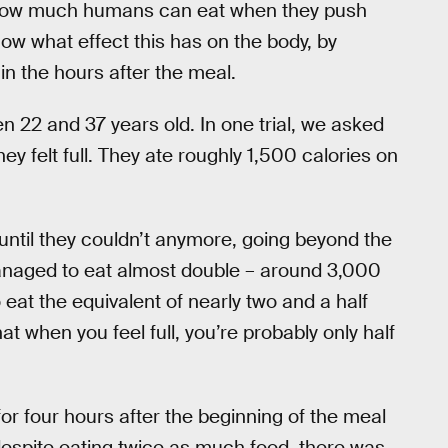
 how much humans can eat when they push
now what effect this has on the body, by
n the hours after the meal.
 22 and 37 years old. In one trial, we asked
ey felt full. They ate roughly 1,500 calories on
until they couldn’t anymore, going beyond the
managed to eat almost double – around 3,000
eat the equivalent of nearly two and a half
at when you feel full, you’re probably only half
or four hours after the beginning of the meal
despite eating twice as much food, there was