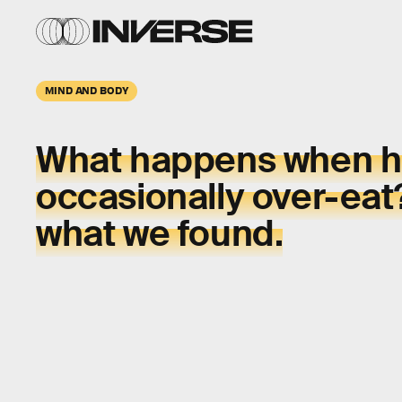
MIND AND BODY
What happens when h
occasionally over-eat
what we found.