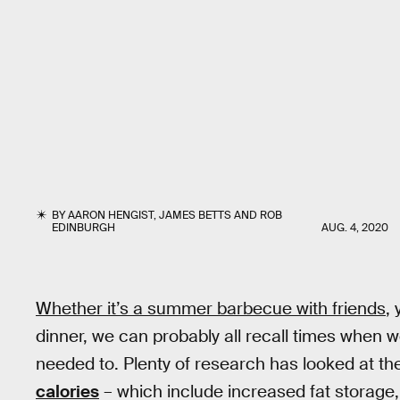
BY
AARON HENGIST
,
JAMES BETTS
AND
ROB
EDINBURGH
AUG. 4, 2020
Whether it’s a summer barbecue with friends
,
dinner, we can probably all recall times when w
needed to. Plenty of research has looked at t
calories
– which include increased fat storage