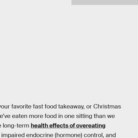
 your favorite fast food takeaway, or Christmas
e’ve eaten more food in one sitting than we
he long-term
health effects of overeating
, impaired endocrine (hormone) control, and