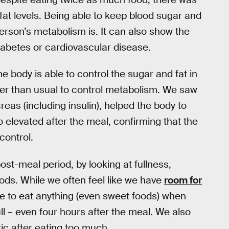
fat levels. Being able to keep blood sugar and
erson’s metabolism is. It can also show the
diabetes or cardiovascular disease.
he body is able to control the sugar and fat in
rder than usual to control metabolism. We saw
eas (including insulin), helped the body to
o elevated after the meal, confirming that the
control.
st-meal period, by looking at fullness,
oods. While we often feel like we have
room for
sire to eat anything (even sweet foods) when
ull – even four hours after the meal. We also
tic after eating too much.