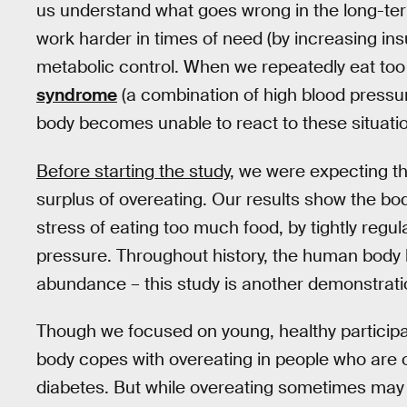
us understand what goes wrong in the long-term
work harder in times of need (by increasing ins
metabolic control. When we repeatedly eat to
syndrome
(a combination of high blood pressur
body becomes unable to react to these situati
Before starting the study
, we were expecting th
surplus of overeating. Our results show the bo
stress of eating too much food, by tightly regu
pressure. Throughout history, the human body 
abundance – this study is another demonstratio
Though we focused on young, healthy participant
body copes with overeating in people who are o
diabetes. But while overeating sometimes may