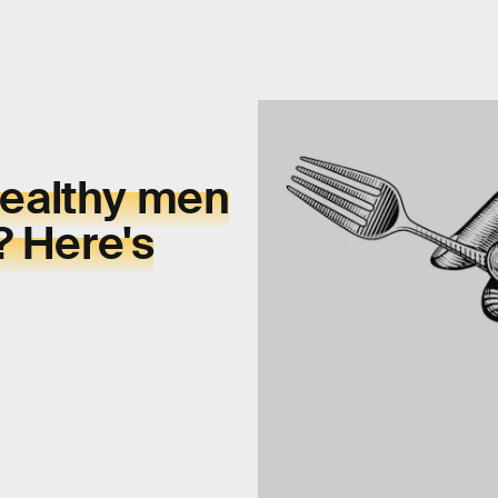
ealthy men
? Here's