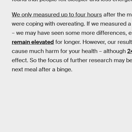
We only measured up to four hours
after the m
were coping with overeating. If we measured a 
– we may have seen some more differences, es
remain elevated
for longer. However, our result
cause much harm for your health – although
2
effect. So the focus of further research may b
next meal after a binge.