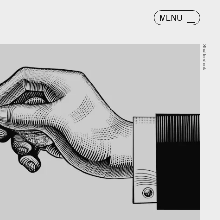
MENU
Shutterstock