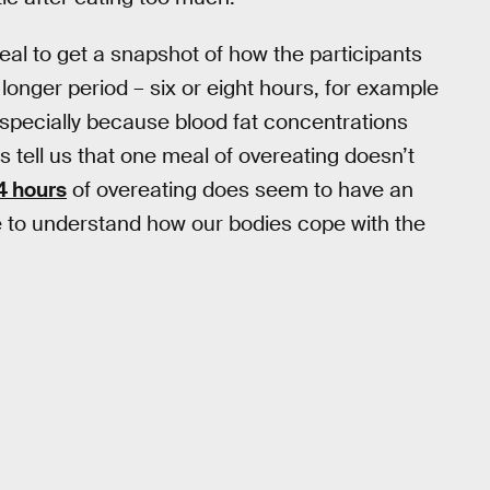
eal to get a snapshot of how the participants
longer period – six or eight hours, for example
pecially because blood fat concentrations
s tell us that one meal of overeating doesn’t
4 hours
of overeating does seem to have an
e to understand how our bodies cope with the