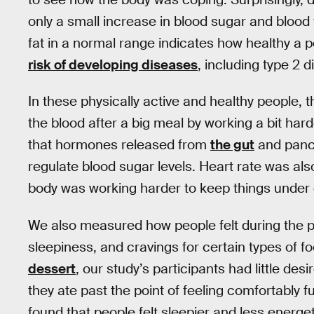
only a small increase in blood sugar and blood 
fat in a normal range indicates how healthy a p
risk of developing diseases
, including type 2 
In these physically active and healthy people, t
the blood after a big meal by working a bit ha
that hormones released from
the gut
and pancr
regulate blood sugar levels. Heart rate was als
body was working harder to keep things under 
We also measured how people felt during the po
sleepiness, and cravings for certain types of f
dessert
, our study’s participants had little de
they ate past the point of feeling comfortably f
found that people felt sleepier and less energe