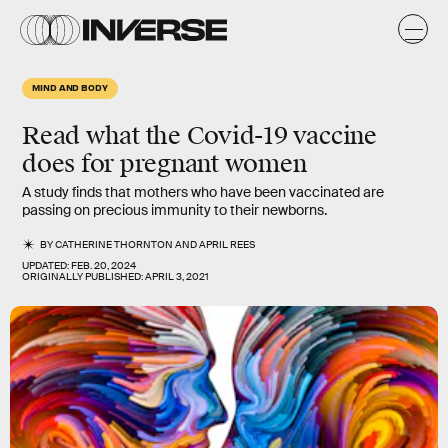
MIND AND BODY
Read what the Covid-19 vaccine
does for pregnant women
A study finds that mothers who have been vaccinated are
passing on precious immunity to their newborns.
BY
CATHERINE THORNTON
AND
APRIL REES
UPDATED:
FEB. 20, 2024
ORIGINALLY PUBLISHED:
APRIL 3, 2021