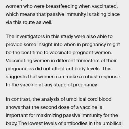
women who were breastfeeding when vaccinated,
which means that passive immunity is taking place
via this route as well.
The investigators in this study were also able to
provide some insight into when in pregnancy might
be the best time to vaccinate pregnant women.
Vaccinating women in different trimesters of their
pregnancies did not affect antibody levels. This
suggests that women can make a robust response
to the vaccine at any stage of pregnancy.
In contrast, the analysis of umbilical cord blood
shows that the second dose of a vaccine is
important for maximizing passive immunity for the
baby. The lowest levels of antibodies in the umbilical