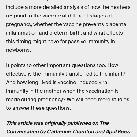
include a more detailed analysis of how the mothers
respond to the vaccine at different stages of
pregnancy, whether the vaccine prevents placental
inflammation and preterm birth, and what effects
this timing might have for passive immunity in
newborns.
It points to other important questions too. How
effective is the immunity transferred to the infant?
And how long-lived is vaccine-induced viral
immunity in the mother when the vaccination is
made during pregnancy? We will need more studies
to answer these questions.
This article was originally published on
The
Conversation
by
Catherine Thornton
and
April Rees