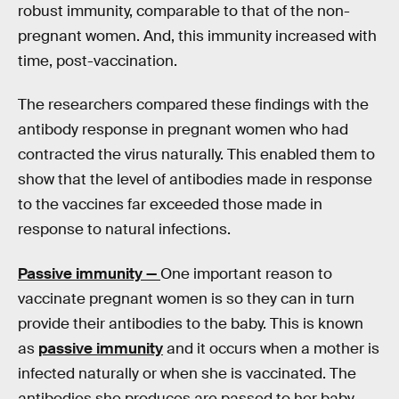
robust immunity, comparable to that of the non-
pregnant women. And, this immunity increased with
time, post-vaccination.
The researchers compared these findings with the
antibody response in pregnant women who had
contracted the virus naturally. This enabled them to
show that the level of antibodies made in response
to the vaccines far exceeded those made in
response to natural infections.
Passive immunity —
One important reason to
vaccinate pregnant women is so they can in turn
provide their antibodies to the baby. This is known
as
passive immunity
and it occurs when a mother is
infected naturally or when she is vaccinated. The
antibodies she produces are passed to her baby