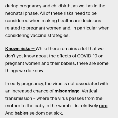
during pregnancy and childbirth, as well as in the
neonatal phase. All of these risks need to be
considered when making healthcare decisions
related to pregnant women and, in particular, when
considering vaccine strategies.
Known risks —
While there remains a lot that we
don’t yet know about the effects of COVID-19 on
pregnant women and their babies, there are some
things we do know.
In early pregnancy, the virus is not associated with
an increased chance of
miscarriage
. Vertical
transmission – where the virus passes from the
mother to the baby in the womb – is relatively
rare
.
And
babies
seldom get sick.