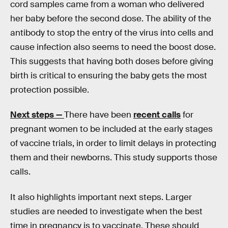
cord samples came from a woman who delivered
her baby before the second dose. The ability of the
antibody to stop the entry of the virus into cells and
cause infection also seems to need the boost dose.
This suggests that having both doses before giving
birth is critical to ensuring the baby gets the most
protection possible.
Next steps —
There have been
recent calls
for
pregnant women to be included at the early stages
of vaccine trials, in order to limit delays in protecting
them and their newborns. This study supports those
calls.
It also highlights important next steps. Larger
studies are needed to investigate when the best
time in pregnancy is to vaccinate. These should