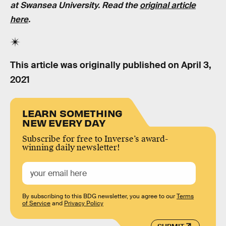
at Swansea University. Read the
original article
here
.
This article was originally published on
April 3,
2021
LEARN SOMETHING
NEW EVERY DAY
Subscribe for free to Inverse’s award-
winning daily newsletter!
By subscribing to this BDG newsletter, you agree to our
Terms
of Service
and
Privacy Policy