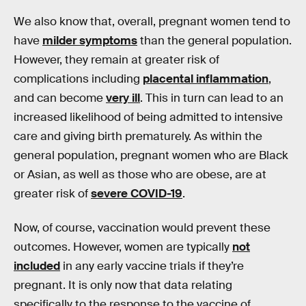
We also know that, overall, pregnant women tend to
have
milder symptoms
than the general population.
However, they remain at greater risk of
complications including
placental inflammation
,
and can become
very ill
. This in turn can lead to an
increased likelihood of being admitted to intensive
care and giving birth prematurely. As within the
general population, pregnant women who are Black
or Asian, as well as those who are obese, are at
greater risk of
severe COVID-19
.
Now, of course, vaccination would prevent these
outcomes. However, women are typically
not
included
in any early vaccine trials if they’re
pregnant. It is only now that data relating
specifically to the response to the vaccine of