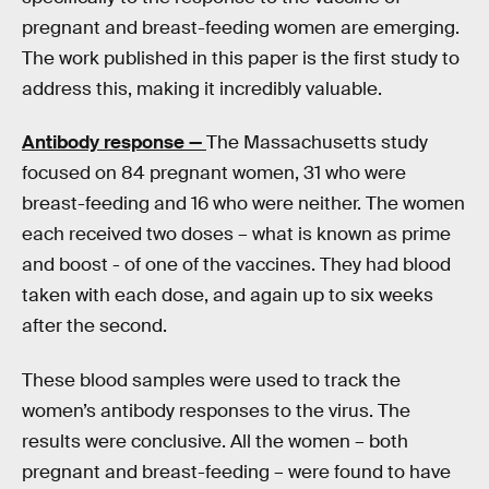
pregnant and breast-feeding women are emerging.
The work published in this paper is the first study to
address this, making it incredibly valuable.
Antibody response —
The Massachusetts study
focused on 84 pregnant women, 31 who were
breast-feeding and 16 who were neither. The women
each received two doses – what is known as prime
and boost - of one of the vaccines. They had blood
taken with each dose, and again up to six weeks
after the second.
These blood samples were used to track the
women’s antibody responses to the virus. The
results were conclusive. All the women – both
pregnant and breast-feeding – were found to have