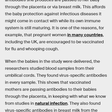
through the placenta or via breast milk. This affords
the baby protection against infectious diseases it
might come in contact with while its own immune
system is still maturing. It is one of the reasons, for
example, that pregnant women
in many countries
,
including the UK, are encouraged to be vaccinated
for flu and whooping cough.
When the babies in the study were delivered, the
researchers studied blood samples from their
umbilical cords. They found virus-specific antibodies
in every sample. This shows that vaccinated
mothers are passing antibodies to their babies
through the placenta, in keeping with what we know
from studies in
natural infection
. They also found
virus-specific antibodies in breast milk from the