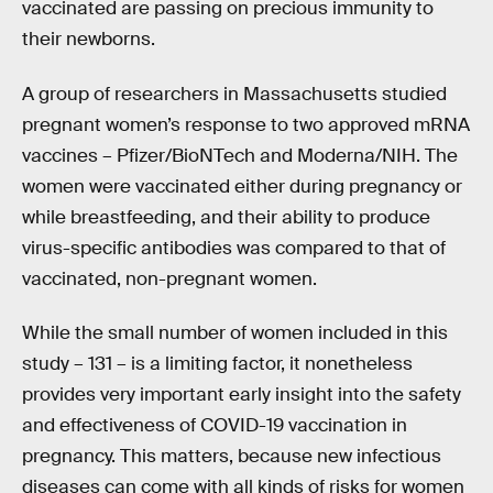
vaccinated are passing on precious immunity to
their newborns.
A group of researchers in Massachusetts studied
pregnant women’s response to two approved mRNA
vaccines – Pfizer/BioNTech and Moderna/NIH. The
women were vaccinated either during pregnancy or
while breastfeeding, and their ability to produce
virus-specific antibodies was compared to that of
vaccinated, non-pregnant women.
While the small number of women included in this
study – 131 – is a limiting factor, it nonetheless
provides very important early insight into the safety
and effectiveness of COVID-19 vaccination in
pregnancy. This matters, because new infectious
diseases can come with all kinds of risks for women