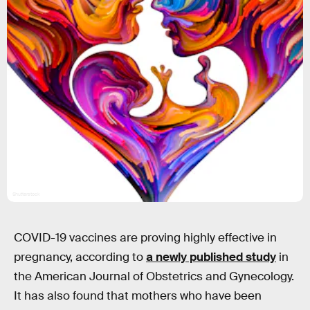
Shutterstock
COVID-19 vaccines are proving highly effective in
pregnancy, according to
a newly published study
in
the American Journal of Obstetrics and Gynecology.
It has also found that mothers who have been