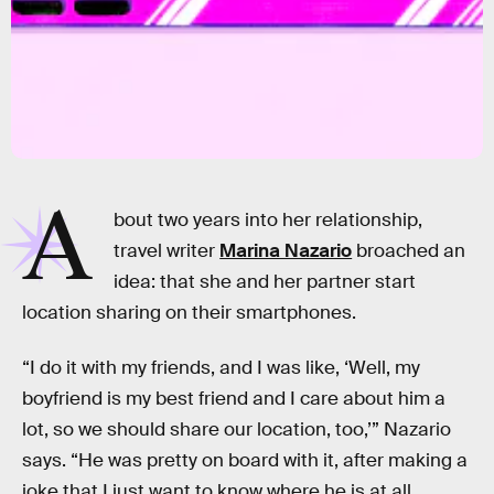
A
bout two years into her relationship,
travel writer
Marina Nazario
broached an
idea: that she and her partner start
location sharing on their smartphones.
“I do it with my friends, and I was like, ‘Well, my
boyfriend is my best friend and I care about him a
lot, so we should share our location, too,’” Nazario
says. “He was pretty on board with it, after making a
joke that I just want to know where he is at all