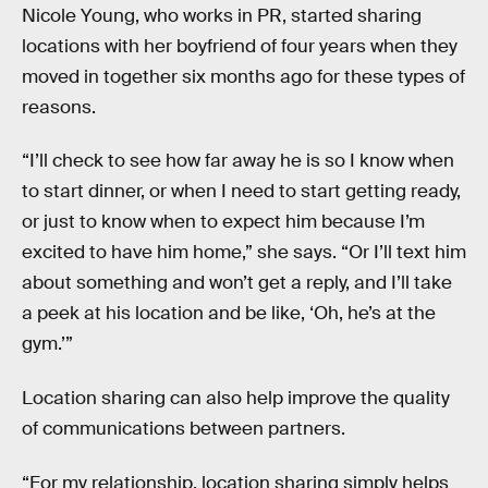
Nicole Young, who works in PR, started sharing
locations with her boyfriend of four years when they
moved in together six months ago for these types of
reasons.
“I’ll check to see how far away he is so I know when
to start dinner, or when I need to start getting ready,
or just to know when to expect him because I’m
excited to have him home,” she says. “Or I’ll text him
about something and won’t get a reply, and I’ll take
a peek at his location and be like, ‘Oh, he’s at the
gym.’”
Location sharing can also help improve the quality
of communications between partners.
“For my relationship, location sharing simply helps