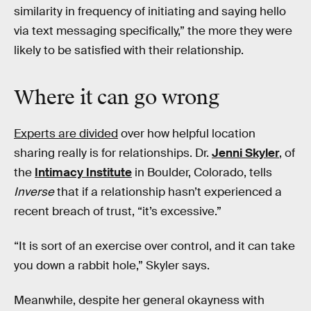
similarity in frequency of initiating and saying hello
via text messaging specifically,” the more they were
likely to be satisfied with their relationship.
Where it can go wrong
Experts are divided
over how helpful location
sharing really is for relationships. Dr.
Jenni Skyler
, of
the
Intimacy Institute
in Boulder, Colorado, tells
Inverse
that if a relationship hasn’t experienced a
recent breach of trust, “it’s excessive.”
“It is sort of an exercise over control, and it can take
you down a rabbit hole,” Skyler says.
Meanwhile, despite her general okayness with