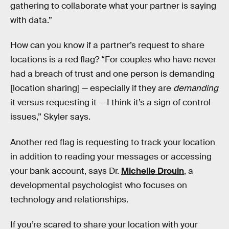
gathering to collaborate what your partner is saying
with data.”
How can you know if a partner’s request to share
locations is a red flag? “For couples who have never
had a breach of trust and one person is demanding
[location sharing] — especially if they are
demanding
it versus requesting it — I think it’s a sign of control
issues,” Skyler says.
Another red flag is requesting to track your location
in addition to reading your messages or accessing
your bank account, says Dr.
Michelle Drouin
, a
developmental psychologist who focuses on
technology and relationships.
If you’re scared to share your location with your