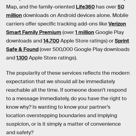
Map, and the family-oriented
Life360
has over
50
million
downloads on Android devices alone. Mobile
carriers offer specific tracking add-ons like
Verizon
Smart Family Premium
(over
1 million
Google Play
downloads and
14,700
Apple Store ratings) or
Sprint
Safe & Found
(over 500,000 Google Play downloads
and
1,100
Apple Store ratings).
The popularity of these services reflects the modern
expectation that we should all be immediately
reachable all the time. If someone doesn’t respond
to a message immediately, do you have the right to
know why? Is wanting to know your partner’s
location overstepping boundaries and implying
suspicion, or is it simply a matter of convenience
and safety?