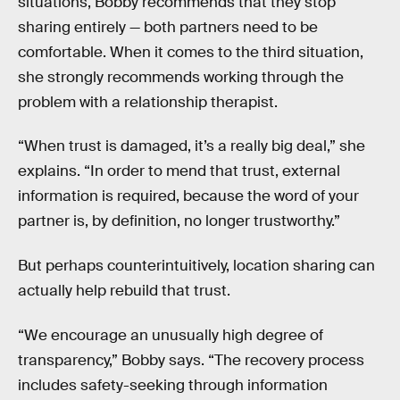
situations, Bobby recommends that they stop
sharing entirely — both partners need to be
comfortable. When it comes to the third situation,
she strongly recommends working through the
problem with a relationship therapist.
“When trust is damaged, it’s a really big deal,” she
explains. “In order to mend that trust, external
information is required, because the word of your
partner is, by definition, no longer trustworthy.”
But perhaps counterintuitively, location sharing can
actually help rebuild that trust.
“We encourage an unusually high degree of
transparency,” Bobby says. “The recovery process
includes safety-seeking through information