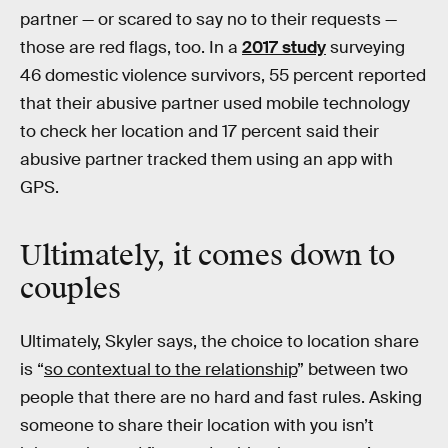
partner — or scared to say no to their requests —
those are red flags, too. In a
2017 study
surveying
46 domestic violence survivors, 55 percent reported
that their abusive partner used mobile technology
to check her location and 17 percent said their
abusive partner tracked them using an app with
GPS.
Ultimately, it comes down to
couples
Ultimately, Skyler says, the choice to location share
is “
so contextual to the relationship
” between two
people that there are no hard and fast rules. Asking
someone to share their location with you isn’t