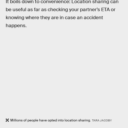
It boils down to convenience: Location sharing can
be useful as far as checking your partner’s ETA or
knowing where they are in case an accident
happens.
Millions of people have opted into location sharing.
TARA JACOBY