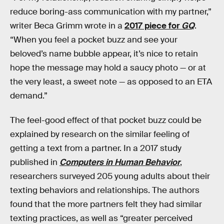
reduce boring-ass communication with my partner,”
writer Beca Grimm wrote in a
2017 piece for
GQ
.
“When you feel a pocket buzz and see your
beloved’s name bubble appear, it’s nice to retain
hope the message may hold a saucy photo — or at
the very least, a sweet note — as opposed to an ETA
demand.”
The feel-good effect of that pocket buzz could be
explained by research on the similar feeling of
getting a text from a partner. In a 2017 study
published in
Computers in Human Behavior
,
researchers surveyed 205 young adults about their
texting behaviors and relationships. The authors
found that the more partners felt they had similar
texting practices, as well as “greater perceived