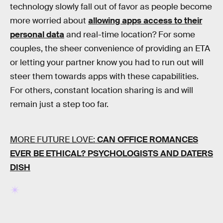
technology slowly fall out of favor as people become
more worried about
allowing apps access to their
personal data
and real-time location? For some
couples, the sheer convenience of providing an ETA
or letting your partner know you had to run out will
steer them towards apps with these capabilities.
For others, constant location sharing is and will
remain just a step too far.
MORE FUTURE LOVE:
CAN OFFICE ROMANCES
EVER BE ETHICAL? PSYCHOLOGISTS AND DATERS
DISH