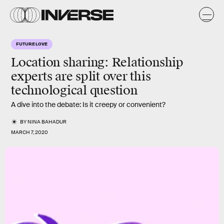
FUTURE LOVE
Location sharing
: Relationship
experts are
split
over this
technological question
A dive into the debate: Is it creepy or convenient?
BY
NINA BAHADUR
MARCH 7, 2020