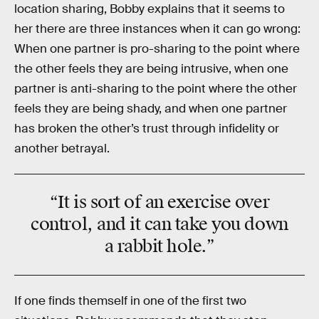
location sharing, Bobby explains that it seems to
her there are three instances when it can go wrong:
When one partner is pro-sharing to the point where
the other feels they are being intrusive, when one
partner is anti-sharing to the point where the other
feels they are being shady, and when one partner
has broken the other’s trust through infidelity or
another betrayal.
“It is sort of an exercise over
control, and it can take you down
a rabbit hole.”
If one finds themself in one of the first two