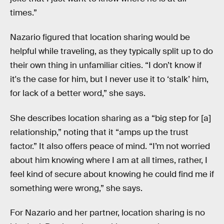
times.”
Nazario figured that location sharing would be
helpful while traveling, as they typically split up to do
their own thing in unfamiliar cities. “I don’t know if
it's the case for him, but I never use it to ‘stalk’ him,
for lack of a better word,” she says.
She describes location sharing as a “big step for [a]
relationship,” noting that it “amps up the trust
factor.” It also offers peace of mind. “I’m not worried
about him knowing where I am at all times, rather, I
feel kind of secure about knowing he could find me if
something were wrong,” she says.
For Nazario and her partner, location sharing is no