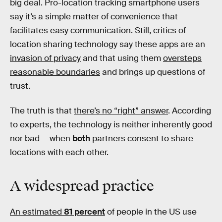
big deal. Pro-location tracking smartphone users
say it’s a simple matter of convenience that
facilitates easy communication. Still, critics of
location sharing technology say these apps are an
invasion of privacy
and that using them
oversteps
reasonable boundaries
and brings up questions of
trust.
The truth is that
there’s no “right” answer
. According
to experts, the technology is neither inherently good
nor bad — when
both
partners consent to share
locations with each other.
A
widespread
practice
An estimated
81 percent
of people in the US use