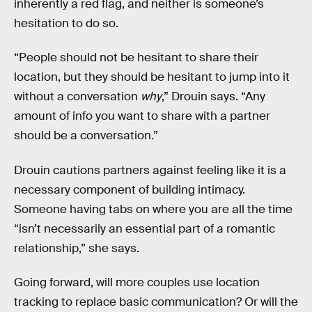
inherently a red flag, and neither is someone’s
hesitation to do so.
“People should not be hesitant to share their
location, but they should be hesitant to jump into it
without a conversation
why
,” Drouin says. “Any
amount of info you want to share with a partner
should be a conversation.”
Drouin cautions partners against feeling like it is a
necessary component of building intimacy.
Someone having tabs on where you are all the time
“isn’t necessarily an essential part of a romantic
relationship,” she says.
Going forward, will more couples use location
tracking to replace basic communication? Or will the