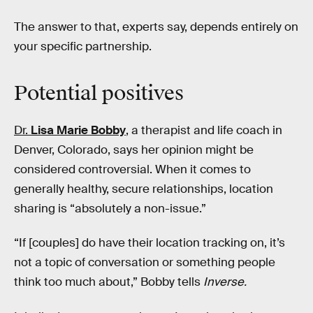
The answer to that, experts say, depends entirely on
your specific partnership.
Potential positives
Dr.
Lisa Marie Bobby
, a therapist and life coach in
Denver, Colorado, says her opinion might be
considered controversial. When it comes to
generally healthy, secure relationships, location
sharing is “absolutely a non-issue.”
“If [couples] do have their location tracking on, it’s
not a topic of conversation or something people
think too much about,” Bobby tells
Inverse.