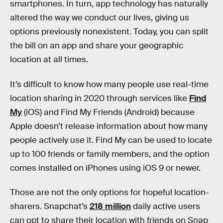
smartphones. In turn, app technology has naturally
altered the way we conduct our lives, giving us
options previously nonexistent. Today, you can split
the bill on an app and share your geographic
location at all times.
It’s difficult to know how many people use real-time
location sharing in 2020 through services like
Find
My
(iOS) and Find My Friends (Android) because
Apple doesn’t release information about how many
people actively use it. Find My can be used to locate
up to 100 friends or family members, and the option
comes installed on iPhones using iOS 9 or newer.
Those are not the only options for hopeful location-
sharers. Snapchat’s
218 million
daily active users
can opt to share their location with friends on Snap