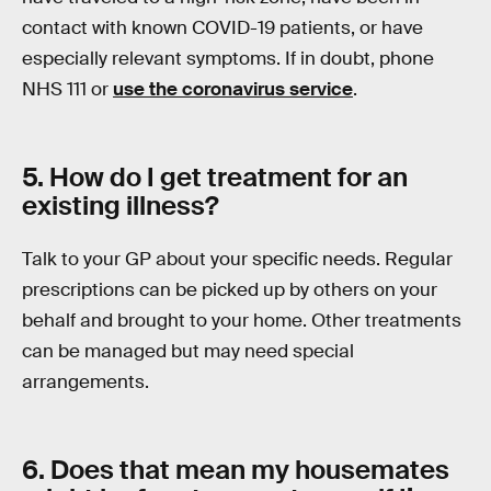
contact with known COVID-19 patients, or have
especially relevant symptoms. If in doubt, phone
NHS 111 or
use the coronavirus service
.
5. How do I get treatment for an
existing illness?
Talk to your GP about your specific needs. Regular
prescriptions can be picked up by others on your
behalf and brought to your home. Other treatments
can be managed but may need special
arrangements.
6. Does that mean my housemates