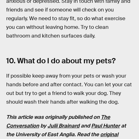
anxious or depressed. Stay in touch with family and
friends and see if someone will check on you
regularly. We need to stay fit, so do what exercise
you can without leaving home. Try to clean
bathroom and kitchen surfaces daily.
10. What do I do about my pets?
If possible keep away from your pets or wash your
hands before and after contact. You can let your cat
out but try to get a friend to walk your dog. They
should wash their hands after walking the dog.
This article was originally published on
The
Conversation
by
Julii Brainard
and
Paul Hunter
at
the University of East Anglia. Read the
original