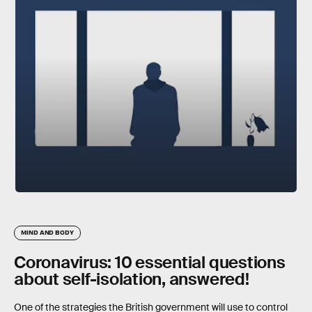
MIND AND BODY
Coronavirus: 10 essential questions
about self-isolation, answered!
One of the strategies the British government will use to control