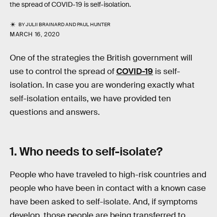
the spread of COVID-19 is self-isolation.
BY
JULII BRAINARD
AND
PAUL HUNTER
MARCH 16, 2020
One of the strategies the British government will
use to control the spread of
COVID-19
is self-
isolation. In case you are wondering exactly what
self-isolation entails, we have provided ten
questions and answers.
1. Who needs to self-isolate?
People who have traveled to high-risk countries and
people who have been in contact with a known case
have been asked to self-isolate. And, if symptoms
develop, those people are being transferred to