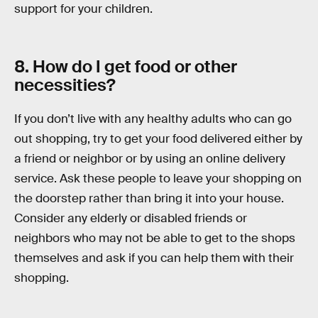
support for your children.
8. How do I get food or other
necessities?
If you don’t live with any healthy adults who can go
out shopping, try to get your food delivered either by
a friend or neighbor or by using an online delivery
service. Ask these people to leave your shopping on
the doorstep rather than bring it into your house.
Consider any elderly or disabled friends or
neighbors who may not be able to get to the shops
themselves and ask if you can help them with their
shopping.