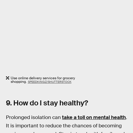
Use online delivery services for grocery
shopping.
SPEEDKINGZ/SHUTTERSTOCK
9. How do I stay healthy?
Prolonged isolation can
take a toll on mental health
.
It is important to reduce the chances of becoming