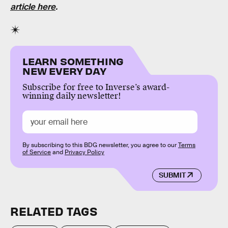
article here
.
LEARN SOMETHING
NEW EVERY DAY
Subscribe for free to Inverse’s award-
winning daily newsletter!
By subscribing to this BDG newsletter, you agree to our
Terms
of Service
and
Privacy Policy
SUBMIT
RELATED TAGS