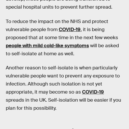
special hospital units to prevent further spread.
To reduce the impact on the NHS and protect
vulnerable people from
COVID-19
, it is being
proposed that at some time in the next few weeks
people with mild cold-like symptoms
will be asked
to self-isolate at home as well.
Another reason to self-isolate is when particularly
vulnerable people want to prevent any exposure to
infection. Although such isolation is not yet
appropriate, it may become so as
COVID-19
spreads in the UK. Self-isolation will be easier if you
plan for this possibility.