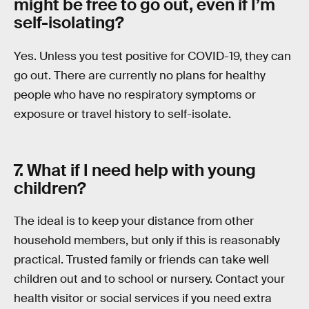
might be free to go out, even if I’m
self-isolating?
Yes. Unless you test positive for COVID-19, they can
go out. There are currently no plans for healthy
people who have no respiratory symptoms or
exposure or travel history to self-isolate.
7. What if I need help with young
children?
The ideal is to keep your distance from other
household members, but only if this is reasonably
practical. Trusted family or friends can take well
children out and to school or nursery. Contact your
health visitor or social services if you need extra