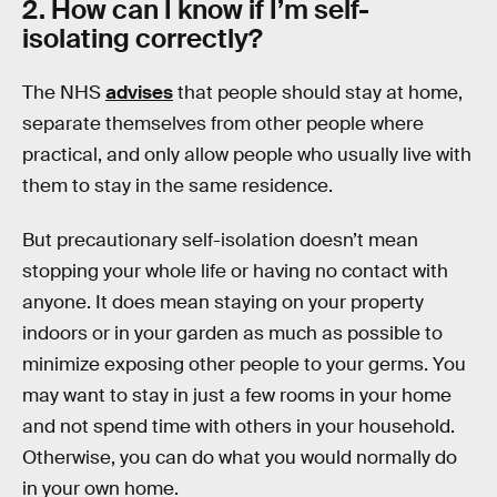
2. How can I know if I’m self-
isolating correctly?
The NHS
advises
that people should stay at home,
separate themselves from other people where
practical, and only allow people who usually live with
them to stay in the same residence.
But precautionary self-isolation doesn’t mean
stopping your whole life or having no contact with
anyone. It does mean staying on your property
indoors or in your garden as much as possible to
minimize exposing other people to your germs. You
may want to stay in just a few rooms in your home
and not spend time with others in your household.
Otherwise, you can do what you would normally do
in your own home.