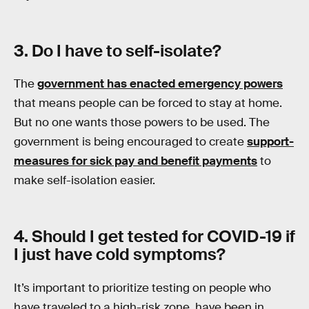
3. Do I have to self-isolate?
The
government has enacted emergency powers
that means people can be forced to stay at home.
But no one wants those powers to be used. The
government is being encouraged to create
support-
measures for sick pay and benefit payments
to
make self-isolation easier.
4. Should I get tested for COVID-19 if
I just have cold symptoms?
It’s important to prioritize testing on people who
have traveled to a high-risk zone, have been in