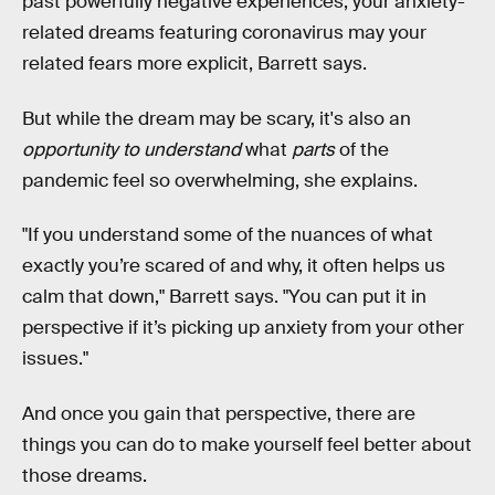
past powerfully negative experiences, your anxiety-
related dreams featuring coronavirus may your
related fears more explicit, Barrett says.
But while the dream may be scary, it's also an
opportunity to understand
what
parts
of the
pandemic feel so overwhelming, she explains.
"If you understand some of the nuances of what
exactly you’re scared of and why, it often helps us
calm that down," Barrett says. "You can put it in
perspective if it’s picking up anxiety from your other
issues."
And once you gain that perspective, there are
things you can do to make yourself feel better about
those dreams.