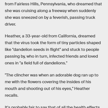
from Fairless Hills, Pennsylvania, who dreamed that
she was cruising along a freeway when suddenly
she was sneezed on by a feverish, passing truck
driver.
Heather, a 33-year-old from California, dreamed
that the virus took the form of tiny particles shaped
like "dandelion seeds in flight" and stuck to people
passing by, who in turn, infected friends and loved
ones in "a field full of dandelions."
"The clincher was when an adorable dog ran up to
me with the flowers covering the insides of his
mouth and shooting out of his eyes," Heather
recalls.
It's probably fair to say that of all the health effects