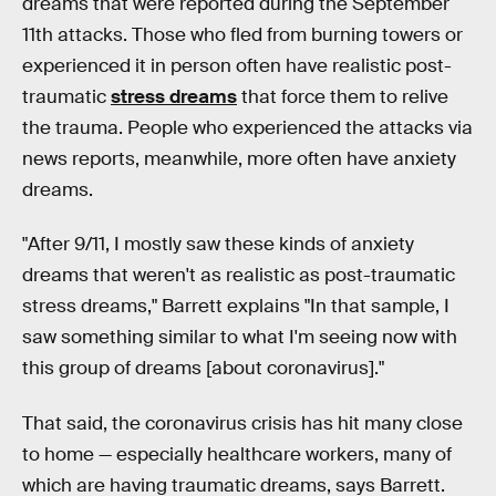
dreams that were reported during the September
11th attacks. Those who fled from burning towers or
experienced it in person often have realistic post-
traumatic
stress dreams
that force them to relive
the trauma. People who experienced the attacks via
news reports, meanwhile, more often have anxiety
dreams.
"After 9/11, I mostly saw these kinds of anxiety
dreams that weren't as realistic as post-traumatic
stress dreams," Barrett explains "In that sample, I
saw something similar to what I'm seeing now with
this group of dreams [about coronavirus]."
That said, the coronavirus crisis has hit many close
to home — especially healthcare workers, many of
which are having traumatic dreams, says Barrett.