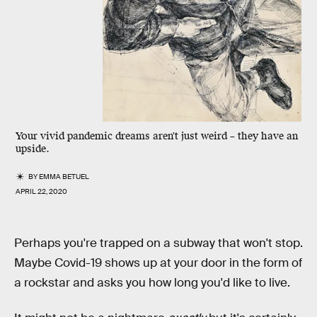
Your vivid pandemic dreams
aren't just weird
– they have an
upside.
BY
EMMA BETUEL
APRIL 22, 2020
Perhaps you're trapped on a subway that won't stop.
Maybe Covid-19 shows up at your door in the form of
a rockstar and asks you how long you'd like to live.