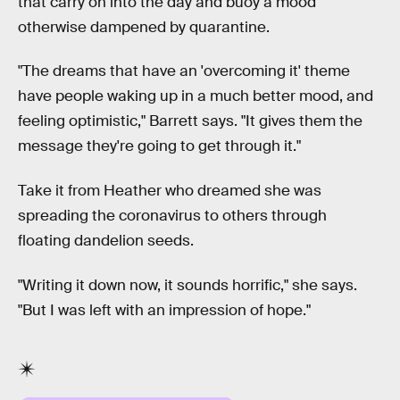
that carry on into the day and buoy a mood
otherwise dampened by quarantine.
"The dreams that have an 'overcoming it' theme
have people waking up in a much better mood, and
feeling optimistic," Barrett says. "It gives them the
message they're going to get through it."
Take it from Heather who dreamed she was
spreading the coronavirus to others through
floating dandelion seeds.
"Writing it down now, it sounds horrific," she says.
"But I was left with an impression of hope."