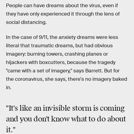
People can have dreams about the virus, even if
they have only experienced it through the lens of
social distancing.
In the case of 9/11, the anxiety dreams were less
literal that traumatic dreams, but had obvious
imagery: burning towers, crashing planes or
hijackers with boxcutters, because the tragedy
"came with a set of imagery," says Barrett. But for
the coronavirus, she says, there's no imagery baked
in.
"It's like an invisible storm is coming
and you don't know what to do about
it."