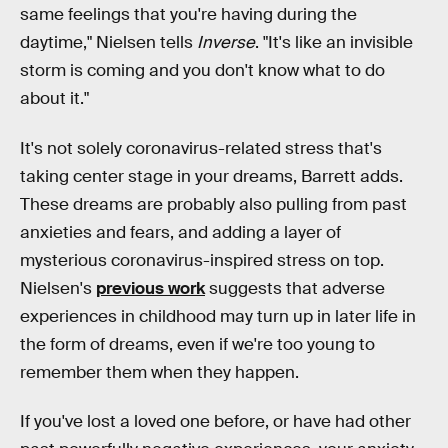
same feelings that you're having during the
daytime," Nielsen tells
Inverse
. "It's like an invisible
storm is coming and you don't know what to do
about it."
It's not solely coronavirus-related stress that's
taking center stage in your dreams, Barrett adds.
These dreams are probably also pulling from past
anxieties and fears, and adding a layer of
mysterious coronavirus-inspired stress on top.
Nielsen's
previous work
suggests that adverse
experiences in childhood may turn up in later life in
the form of dreams, even if we're too young to
remember them when they happen.
If you've lost a loved one before, or have had other