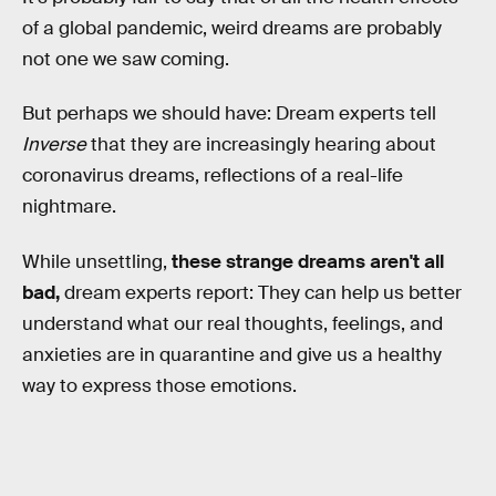
of a global pandemic, weird dreams are probably
not one we saw coming.
But perhaps we should have: Dream experts tell
Inverse
that they are increasingly hearing about
coronavirus dreams, reflections of a real-life
nightmare.
While unsettling,
these strange dreams aren't all
bad,
dream experts report: They can help us better
understand what our real thoughts, feelings, and
anxieties are in quarantine and give us a healthy
way to express those emotions.