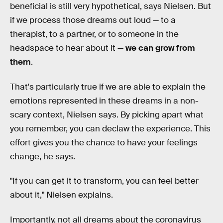
beneficial is still very hypothetical, says Nielsen. But
if we process those dreams out loud — to a
therapist, to a partner, or to someone in the
headspace to hear about it —
we can grow from
them
.
That's particularly true if we are able to explain the
emotions represented in these dreams in a non-
scary context, Nielsen says. By picking apart what
you remember, you can declaw the experience. This
effort gives you the chance to have your feelings
change, he says.
"If you can get it to transform, you can feel better
about it," Nielsen explains.
Importantly, not all dreams about the coronavirus