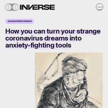
QUARANTINE DREAM
How you can turn your strange
coronavirus dreams into
anxiety-fighting tools