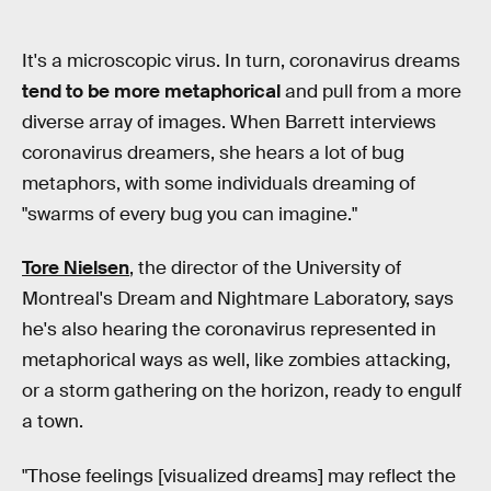
It's a microscopic virus. In turn, coronavirus dreams
tend to be more metaphorical
and pull from a more
diverse array of images. When Barrett interviews
coronavirus dreamers, she hears a lot of bug
metaphors, with some individuals dreaming of
"swarms of every bug you can imagine."
Tore Nielsen
, the director of the University of
Montreal's Dream and Nightmare Laboratory, says
he's also hearing the coronavirus represented in
metaphorical ways as well, like zombies attacking,
or a storm gathering on the horizon, ready to engulf
a town.
"Those feelings [visualized dreams] may reflect the