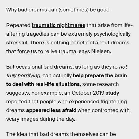
Why bad dreams can (sometimes) be good
Repeated
traumatic nightmares
that arise from life-
altering tragedies can be extremely psychologically
stressful. There is nothing beneficial about dreams
that force us to relive trauma, says Nielsen.
But occasional bad dreams, as long as they're
not
truly horrifying
, can actually
help prepare the brain
to deal with real-life situations
, some research
suggests. For example, an October 2019
study
reported that people who experienced frightening
dreams
appeared less afraid
when confronted with
scary images during the day.
The idea that bad dreams themselves can be