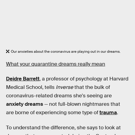
Our anxieties about the coronavirus are playing out in our dreams.
What your quarantine dreams really mean
Deidre Barrett
, a professor of psychology at Harvard
Medical School, tells
Inverse
that the bulk of
coronavirus-related dreams she's seeing are
anxiety dreams
— not full-blown nightmares that
are borne of experiencing some type of
trauma
.
To understand the difference, she says to look at