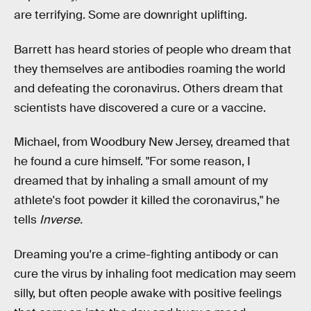
are terrifying. Some are downright uplifting.
Barrett has heard stories of people who dream that
they themselves are antibodies roaming the world
and defeating the coronavirus. Others dream that
scientists have discovered a cure or a vaccine.
Michael, from Woodbury New Jersey, dreamed that
he found a cure himself. "For some reason, I
dreamed that by inhaling a small amount of my
athlete's foot powder it killed the coronavirus," he
tells
Inverse.
Dreaming you're a crime-fighting antibody or can
cure the virus by inhaling foot medication may seem
silly, but often people awake with positive feelings