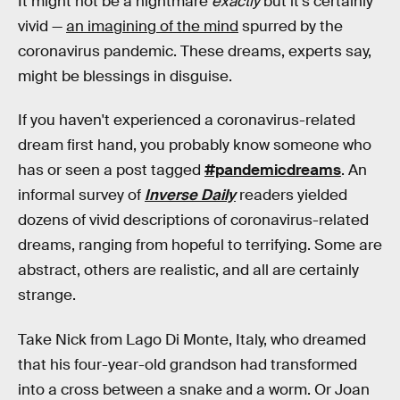
It might not be a nightmare
exactly
but it's certainly
vivid —
an imagining of the mind
spurred by the
coronavirus pandemic. These dreams, experts say,
might be blessings in disguise.
If you haven't experienced a coronavirus-related
dream first hand, you probably know someone who
has or seen a post tagged
#pandemicdreams
. An
informal survey of
Inverse Daily
readers yielded
dozens of vivid descriptions of coronavirus-related
dreams, ranging from hopeful to terrifying. Some are
abstract, others are realistic, and all are certainly
strange.
Take Nick from Lago Di Monte, Italy, who dreamed
that his four-year-old grandson had transformed
into a cross between a snake and a worm. Or Joan