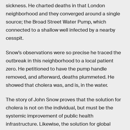
sickness. He charted deaths in that London
neighborhood and they converged around a single
source; the Broad Street Water Pump, which
connected to a shallow well infected by a nearby
cesspit.
Snow’s observations were so precise he traced the
outbreak in this neighborhood to a local patient
zero. He petitioned to have the pump handle
removed, and afterward, deaths plummeted. He
showed that cholera was, and is, in the water.
The story of John Snow proves that the solution for
cholera is not on the individual, but must be the
systemic improvement of public health
infrastructure. Likewise, the solution for global