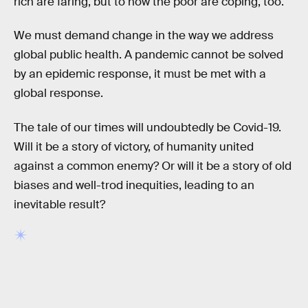
rich are faring, but to how the poor are coping, too.
We must demand change in the way we address
global public health. A pandemic cannot be solved
by an epidemic response, it must be met with a
global response.
The tale of our times will undoubtedly be Covid-19.
Will it be a story of victory, of humanity united
against a common enemy? Or will it be a story of old
biases and well-trod inequities, leading to an
inevitable result?
RELATED TAGS