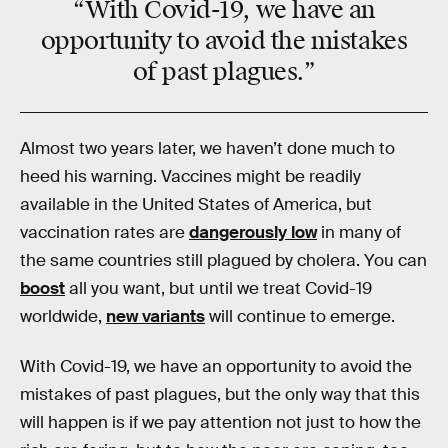
“With Covid-19, we have an
opportunity to avoid the mistakes
of past plagues.”
Almost two years later, we haven’t done much to
heed his warning. Vaccines might be readily
available in the United States of America, but
vaccination rates are
dangerously low
in many of
the same countries still plagued by cholera. You can
boost
all you want, but until we treat Covid-19
worldwide,
new variants
will continue to emerge.
With Covid-19, we have an opportunity to avoid the
mistakes of past plagues, but the only way that this
will happen is if we pay attention not just to how the