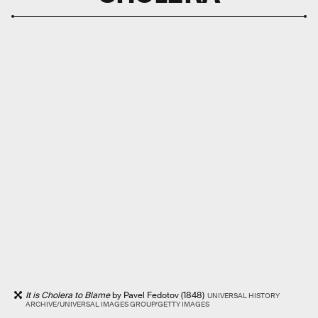
It is Cholera to Blame
by Pavel Fedotov (1848)
UNIVERSAL HISTORY
ARCHIVE/UNIVERSAL IMAGES GROUP/GETTY IMAGES