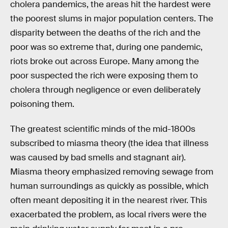
cholera pandemics, the areas hit the hardest were
the poorest slums in major population centers. The
disparity between the deaths of the rich and the
poor was so extreme that, during one pandemic,
riots broke out across Europe. Many among the
poor suspected the rich were exposing them to
cholera through negligence or even deliberately
poisoning them.
The greatest scientific minds of the mid-1800s
subscribed to miasma theory (the idea that illness
was caused by bad smells and stagnant air).
Miasma theory emphasized removing sewage from
human surroundings as quickly as possible, which
often meant depositing it in the nearest river. This
exacerbated the problem, as local rivers were the