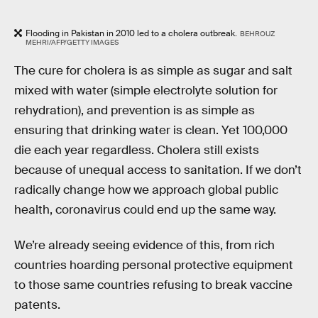
Flooding in Pakistan in 2010 led to a cholera outbreak.
BEHROUZ
MEHRI/AFP/GETTY IMAGES
The cure for cholera is as simple as sugar and salt
mixed with water (simple electrolyte solution for
rehydration), and prevention is as simple as
ensuring that drinking water is clean. Yet 100,000
die each year regardless. Cholera still exists
because of unequal access to sanitation. If we don’t
radically change how we approach global public
health, coronavirus could end up the same way.
We’re already seeing evidence of this, from rich
countries hoarding personal protective equipment
to those same countries refusing to break vaccine
patents.