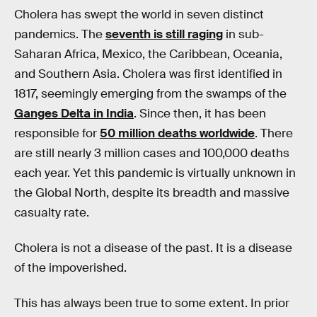
Cholera has swept the world in seven distinct
pandemics. The
seventh is still raging
in sub-
Saharan Africa, Mexico, the Caribbean, Oceania,
and Southern Asia. Cholera was first identified in
1817, seemingly emerging from the swamps of the
Ganges Delta in India
. Since then, it has been
responsible for
50 million deaths worldwide
. There
are still nearly 3 million cases and 100,000 deaths
each year. Yet this pandemic is virtually unknown in
the Global North, despite its breadth and massive
casualty rate.
Cholera is not a disease of the past. It is a disease
of the impoverished.
This has always been true to some extent. In prior