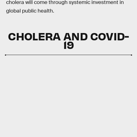
cholera will come through systemic investment in
global public health.
CHOLERA AND COVID-
19