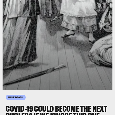
BLUE DEATH
COVID-19 COULD BECOME THE NEXT