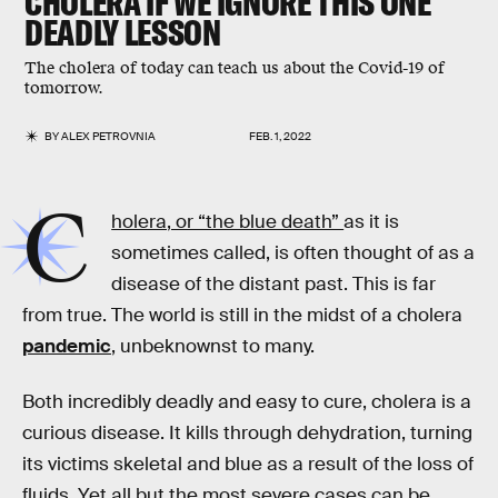
CHOLERA IF WE IGNORE THIS ONE
DEADLY LESSON
The cholera of today can teach us about the Covid-19 of
tomorrow.
BY
ALEX PETROVNIA
FEB. 1, 2022
C
holera, or “the blue death”
as it is
sometimes called, is often thought of as a
disease of the distant past. This is far
from true. The world is still in the midst of a cholera
pandemic
, unbeknownst to many.
Both incredibly deadly and easy to cure, cholera is a
curious disease. It kills through dehydration, turning
its victims skeletal and blue as a result of the loss of
fluids. Yet all but the most severe cases can be