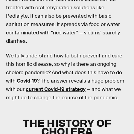
treated with oral rehydration solutions like
Pedialyte. It can also be prevented with basic
sanitation measures; it spreads via food or water
contaminated with “rice water” — victims’ starchy
diarrhea.
We fully understand how to both prevent and cure
this horrific disease, so why is there an ongoing
cholera pandemic? And what does this have to do
with
Covid-19
? The answer reveals a huge problem
with our
current Covid-19 strategy
— and what we
might do to change the course of the pandemic.
THE HISTORY OF
CHOLERA