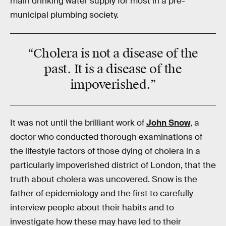
main drinking water supply for most in a pre-
municipal plumbing society.
“Cholera is not a disease of the
past. It is a disease of the
impoverished.”
It was not until the brilliant work of
John Snow
, a
doctor who conducted thorough examinations of
the lifestyle factors of those dying of cholera in a
particularly impoverished district of London, that the
truth about cholera was uncovered. Snow is the
father of epidemiology and the first to carefully
interview people about their habits and to
investigate how these may have led to their