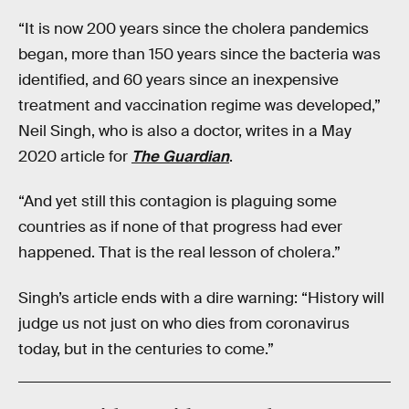
“It is now 200 years since the cholera pandemics
began, more than 150 years since the bacteria was
identified, and 60 years since an inexpensive
treatment and vaccination regime was developed,”
Neil Singh, who is also a doctor, writes in a May
2020 article for
The Guardian
.
“And yet still this contagion is plaguing some
countries as if none of that progress had ever
happened. That is the real lesson of cholera.”
Singh’s article ends with a dire warning: “History will
judge us not just on who dies from coronavirus
today, but in the centuries to come.”