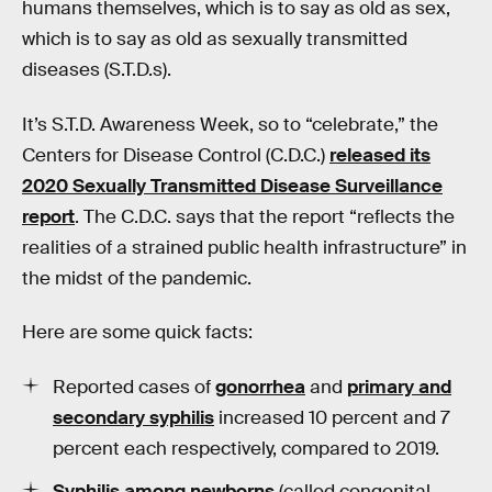
humans themselves, which is to say as old as sex,
which is to say as old as sexually transmitted
diseases (S.T.D.s).
It’s S.T.D. Awareness Week, so to “celebrate,” the
Centers for Disease Control (C.D.C.)
released its
2020 Sexually Transmitted Disease Surveillance
report
. The C.D.C. says that the report “reflects the
realities of a strained public health infrastructure” in
the midst of the pandemic.
Here are some quick facts:
Reported cases of
gonorrhea
and
primary and
secondary syphilis
increased
10 percent and 7
percent each respectively, compared to 2019.
Syphilis among newborns
(called congenital