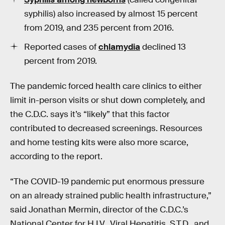
syphilis) also increased by almost
15 percent
from 2019, and 235 percent from 2016.
Reported cases of
chlamydia
declined 13
percent from 2019.
The pandemic forced health care clinics to either
limit in-person visits or shut down completely, and
the C.D.C. says it’s “likely” that this factor
contributed to decreased screenings. Resources
and home testing kits were also more scarce,
according to the report.
“The COVID-19 pandemic put enormous pressure
on an already strained public health infrastructure,”
said Jonathan Mermin, director of the C.D.C.’s
National Center for H.I.V., Viral Hepatitis, S.T.D., and