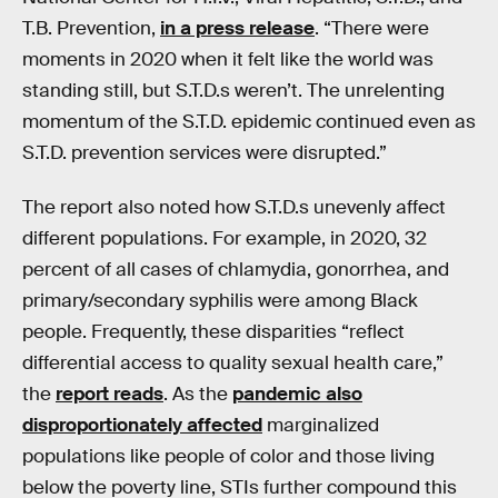
T.B. Prevention,
in a press release
. “There were
moments in 2020 when it felt like the world was
standing still, but S.T.D.s weren’t. The unrelenting
momentum of the S.T.D. epidemic continued even as
S.T.D. prevention services were disrupted.”
The report also noted how S.T.D.s unevenly affect
different populations. For example, in 2020, 32
percent of all cases of chlamydia, gonorrhea, and
primary/secondary syphilis were among Black
people. Frequently, these disparities “reflect
differential access to quality sexual health care,”
the
report reads
. As the
pandemic also
disproportionately affected
marginalized
populations like people of color and those living
below the poverty line, STIs further compound this