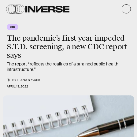
STD
The pandemic’s first year impeded
S.T.D. screening, a new CDC report
says
The report “reflects the realities of a strained public health
infrastructure.”
BY
ELANA SPIVACK
APRIL 13, 2022