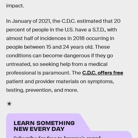
impact.
In January of 2021, the C.D.C. estimated that 20
percent of people in the U.S. have a S.T.D., with
almost half of incidences in 2018 occurring in
people between 15 and 24 years old. These
conditions can become dangerous if they go
untreated, so seeking help from a medical
professional is paramount. The
C.D.C. offers free
patient and provider materials on symptoms,
testing, prevention, and more.
LEARN SOMETHING
NEW EVERY DAY