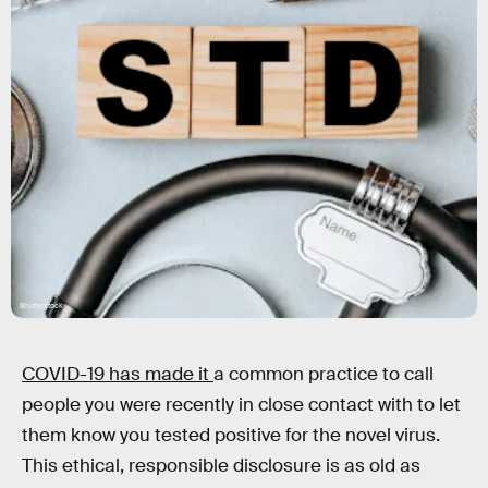
Shutterstock
COVID-19 has made it
a common practice to call
people you were recently in close contact with to let
them know you tested positive for the novel virus.
This ethical, responsible disclosure is as old as