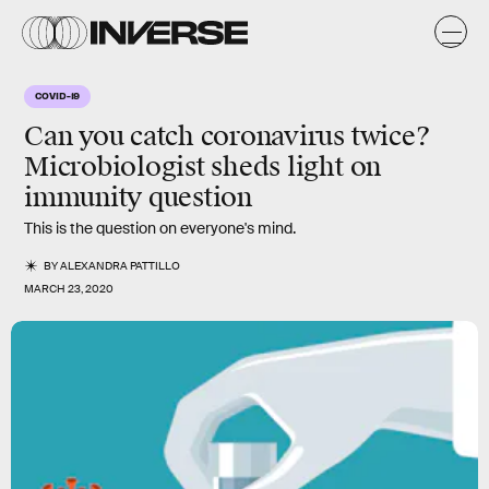
COVID-19
Can you catch coronavirus twice?
Microbiologist sheds light on
immunity question
This is the question on everyone's mind.
BY
ALEXANDRA PATTILLO
MARCH 23, 2020