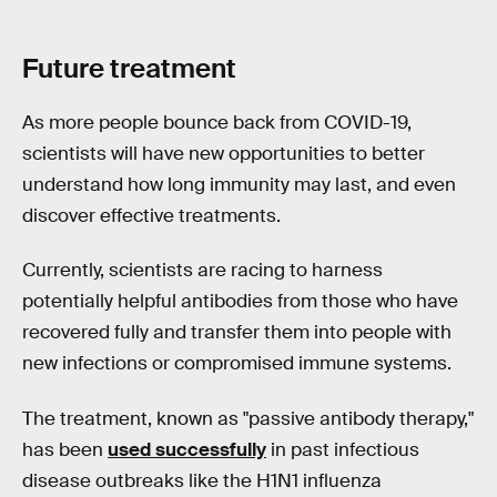
Future treatment
As more people bounce back from COVID-19,
scientists will have new opportunities to better
understand how long immunity may last, and even
discover effective treatments.
Currently, scientists are racing to harness
potentially helpful antibodies from those who have
recovered fully and transfer them into people with
new infections or compromised immune systems.
The treatment, known as "passive antibody therapy,"
has been
used successfully
in past infectious
disease outbreaks like the H1N1 influenza