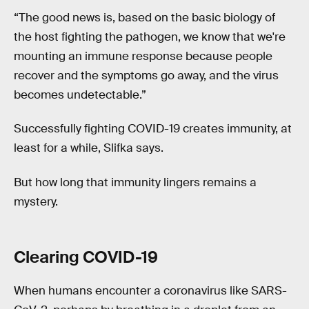
“The good news is, based on the basic biology of
the host fighting the pathogen, we know that we're
mounting an immune response because people
recover and the symptoms go away, and the virus
becomes undetectable.”
Successfully fighting COVID-19 creates immunity, at
least for a while, Slifka says.
But how long that immunity lingers remains a
mystery.
Clearing COVID-19
When humans encounter a coronavirus like SARS-