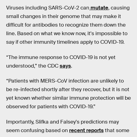
Viruses including SARS-CoV-2 can
mutate
, causing
small changes in their genome that may make it
difficult for antibodies to recognize them down the
line. Based on what we know now, it's impossible to
say if other immunity timelines apply to COVID-19.
“The immune response to COVID-19 is not yet
understood,” the CDC
says
.
“Patients with MERS-CoV infection are unlikely to
be re-infected shortly after they recover, but it is not
yet known whether similar immune protection will be
observed for patients with COVID-19.”
Importantly, Slifka and Falsey's predictions may
seem confusing based on
recent reports
that some