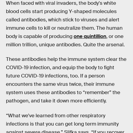
When faced with viral invaders, the body's white
blood cells start producing Y-shaped molecules
called antibodies, which stick to viruses and alert
immune cells to kill or neutralize them. The human
body is capable of producing
one quintillion
, or one
million trillion, unique antibodies. Quite the arsenal.
These antibodies help the immune system clear the
COVID-19 infection, and equip the body to fight
future COVID-19 infections, too. If a person
encounters the same virus twice, their immune
system uses these antibodies to “remember” the
pathogen, and take it down more efficiently.
“What we've learned from other respiratory
infections is that you can get long term immunity
against severe disease,” Slifka says. “If you recover