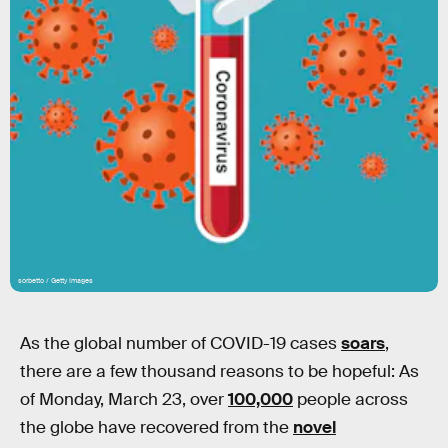
sorbetto / Getty Images
As the global number of COVID-19 cases
soars
,
there are a few thousand reasons to be hopeful: As
of Monday, March 23, over
100,000
people across
the globe have recovered from the
novel