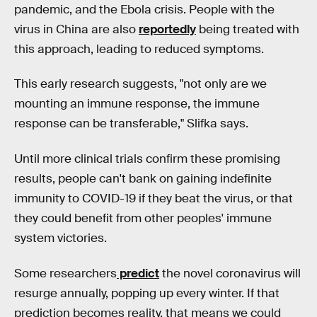
pandemic, and the Ebola crisis. People with the
virus in China are also
reportedly
being treated with
this approach, leading to reduced symptoms.
This early research suggests, "not only are we
mounting an immune response, the immune
response can be transferable," Slifka says.
Until more clinical trials confirm these promising
results, people can't bank on gaining indefinite
immunity to COVID-19 if they beat the virus, or that
they could benefit from other peoples' immune
system victories.
Some researchers
predict
the novel coronavirus will
resurge annually, popping up every winter. If that
prediction becomes reality, that means we could