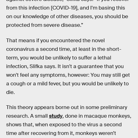
from this infection [COVID-19], and I'm basing this
on our knowledge of other diseases, you should be
protected from severe disease.”
That means if you encountered the novel
coronavirus a second time, at least in the short-
term, you would be unlikely to suffer a lethal
infection, Slifka says. It isn't a guarantee that you
won't feel any symptoms, however: You may still get
a cough or a mild fever, but you would be unlikely to
die.
This theory appears borne out in some preliminary
research. A small
study
, done in macaque monkeys,
shows that, when exposed to the virus a second
time after recovering from it, monkeys weren’t