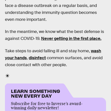
face a disease outbreak on a regular basis, and
understanding the immunity question becomes
even more important.
In the meantime, we know what the best defense is
against COVID-19.
Never getting in the first place.
Take steps to avoid falling ill and stay home,
wash
your hands
,
disinfect
common surfaces, and avoid
close contact with other people.
LEARN SOMETHING
NEW EVERY DAY
Subscribe for free to Inverse’s award-
winning daily newsletter!