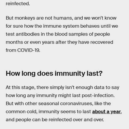
reinfected.
But monkeys are not humans, and we won’t know
for sure how the immune system behaves until we
test antibodies in the blood samples of people
months or even years after they have recovered
from COVID-19.
How long does immunity last?
At this stage, there simply isn't enough data to say
how long any immunity might last post-infection.
But with other seasonal coronaviruses, like the
common cold, immunity seems to last
about a year
,
and people can be reinfected over and over.