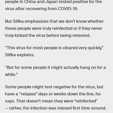
people in China and Japan tested positive for the
virus after recovering from COVID-19.
But Slifka emphasizes that we don’t know whether
these people were truly reinfected or if they never
truly kicked the virus before being retested.
“This virus for most people is cleared very quickly,”
Slifka explains.
“But for some people it might actually hang on for a
while.”
Some people might test negative for the virus, but
have a “relapse” days or weeks down the line, he
says. That doesn't mean they were "reinfected"
— rather, the infection was missed first time around.