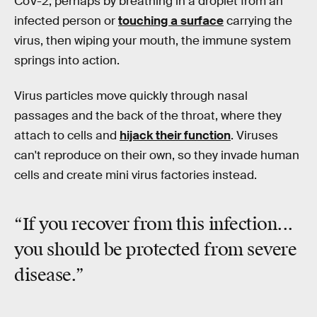
CoV-2, perhaps by breathing in a droplet from an
infected person or
touching a surface
carrying the
virus, then wiping your mouth, the immune system
springs into action.
Virus particles move quickly through nasal
passages and the back of the throat, where they
attach to cells and
hijack their function
. Viruses
can't reproduce on their own, so they invade human
cells and create mini virus factories instead.
“If you recover from this infection...
you should be protected from severe
disease.”