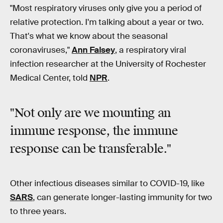
"Most respiratory viruses only give you a period of
relative protection. I'm talking about a year or two.
That's what we know about the seasonal
coronaviruses,"
Ann Falsey
, a respiratory viral
infection researcher at the University of Rochester
Medical Center, told
NPR
.
"Not only are we mounting an
immune response, the immune
response can be transferable."
Other infectious diseases similar to COVID-19, like
SARS
, can generate longer-lasting immunity for two
to three years.