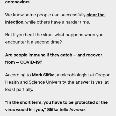
coronavirus
.
We know some people can successfully
clear the
infection
, while others have a harder time.
But if you beat the virus, what happens when you
encounter it a second time?
Are people immune if they catch — and recover
from — COVID-19?
According to
Mark Slifka
, a microbiologist at Oregon
Health and Science University, the answer is yes, at
least partially.
“In the short term, you have to be protected or the
virus would kill you,” Slifka tells
Inverse
.