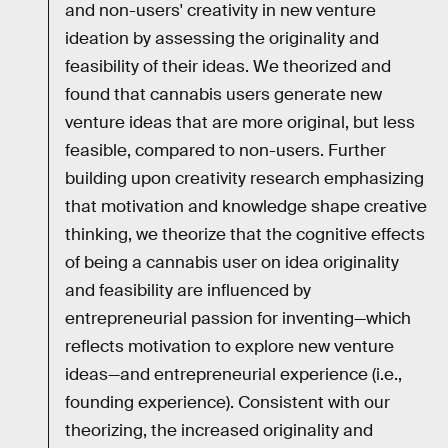
and non-users' creativity in new venture
ideation by assessing the originality and
feasibility of their ideas. We theorized and
found that cannabis users generate new
venture ideas that are more original, but less
feasible, compared to non-users. Further
building upon creativity research emphasizing
that motivation and knowledge shape creative
thinking, we theorize that the cognitive effects
of being a cannabis user on idea originality
and feasibility are influenced by
entrepreneurial passion for inventing—which
reflects motivation to explore new venture
ideas—and entrepreneurial experience (i.e.,
founding experience). Consistent with our
theorizing, the increased originality and