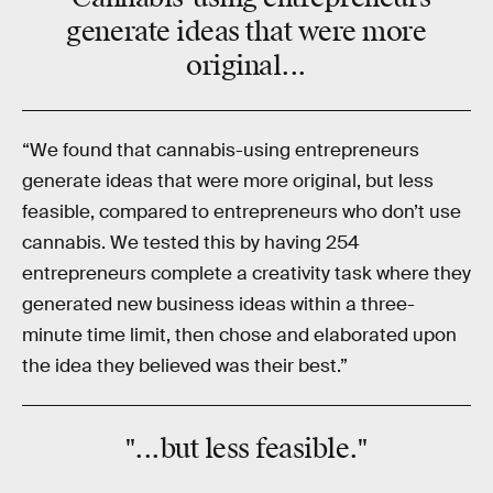
generate ideas that were
more
original
...
“We found that cannabis-using entrepreneurs
generate ideas that were more original, but less
feasible, compared to entrepreneurs who don’t use
cannabis. We tested this by having 254
entrepreneurs complete a creativity task where they
generated new business ideas within a three-
minute time limit, then chose and elaborated upon
the idea they believed was their best.”
"...but
less
feasible
."