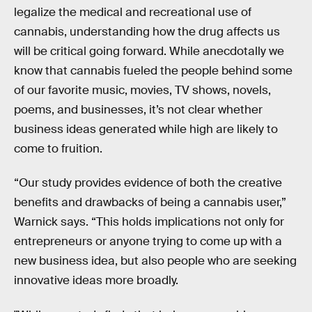
legalize the medical and recreational use of
cannabis, understanding how the drug affects us
will be critical going forward. While anecdotally we
know that cannabis fueled the people behind some
of our favorite music, movies, TV shows, novels,
poems, and businesses, it’s not clear whether
business ideas generated while high are likely to
come to fruition.
“Our study provides evidence of both the creative
benefits and drawbacks of being a cannabis user,”
Warnick says. “This holds implications not only for
entrepreneurs or anyone trying to come up with a
new business idea, but also people who are seeking
innovative ideas more broadly.