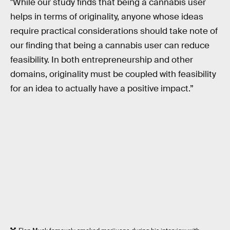
"While our study finds that being a cannabis user
helps in terms of originality, anyone whose ideas
require practical considerations should take note of
our finding that being a cannabis user can reduce
feasibility. In both entrepreneurship and other
domains, originality must be coupled with feasibility
for an idea to actually have a positive impact.”