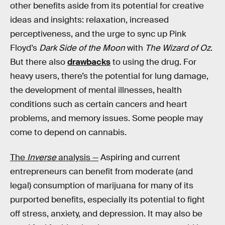
other benefits aside from its potential for creative
ideas and insights: relaxation, increased
perceptiveness, and the urge to sync up Pink
Floyd’s
Dark Side of the Moon
with
The Wizard of Oz
.
But there also
drawbacks
to using the drug. For
heavy users, there’s the potential for lung damage,
the development of mental illnesses, health
conditions such as certain cancers and heart
problems, and memory issues. Some people may
come to depend on cannabis.
The
Inverse
analysis —
Aspiring and current
entrepreneurs can benefit from moderate (and
legal) consumption of marijuana for many of its
purported benefits, especially its potential to fight
off stress, anxiety, and depression. It may also be