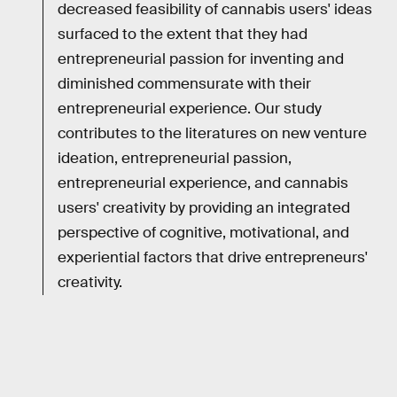
decreased feasibility of cannabis users' ideas
surfaced to the extent that they had
entrepreneurial passion for inventing and
diminished commensurate with their
entrepreneurial experience. Our study
contributes to the literatures on new venture
ideation, entrepreneurial passion,
entrepreneurial experience, and cannabis
users' creativity by providing an integrated
perspective of cognitive, motivational, and
experiential factors that drive entrepreneurs'
creativity.
RELATED TAGS