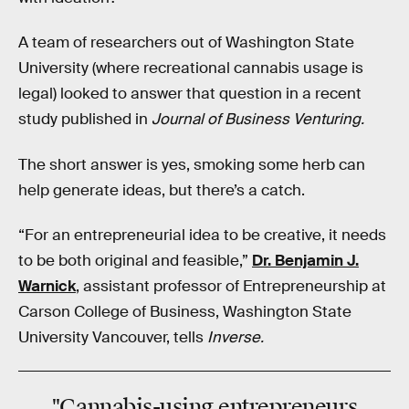
A team of researchers out of Washington State
University (where recreational cannabis usage is
legal) looked to answer that question in a recent
study published in
Journal of Business Venturing.
The short answer is yes, smoking some herb can
help generate ideas, but there’s a catch.
“For an entrepreneurial idea to be creative, it needs
to be both original and feasible,”
Dr. Benjamin J.
Warnick
, assistant professor of Entrepreneurship at
Carson College of Business, Washington State
University Vancouver, tells
Inverse.
"Cannabis-using entrepreneurs