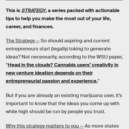
This is
STRATEGY
, a series packed with actionable
tips to help you make the most out of your life,
career, and finances.
The Strategy —
So should aspiring and current
entrepreneurs start (legally) toking to generate
ideas? Not necessarily, according to the WSU paper,
“
Head in the clouds? Cannabis users’ creativity in
new venture ideation depends on their
entrepreneurial passion and experience.
”
But if you are already an existing marijuana user, it’s
important to know that the ideas you come up with
while high should be run by people you trust.
Why this strategy matters to you —
As more states