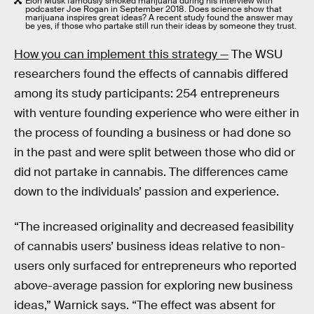
Elon Musk famously smoked marijuana during his interview with
podcaster Joe Rogan in September 2018. Does science show that
marijuana inspires great ideas? A recent study found the answer may
be yes, if those who partake still run their ideas by someone they trust.
How you can implement this strategy —
The WSU
researchers found the effects of cannabis differed
among its study participants: 254 entrepreneurs
with venture founding experience who were either in
the process of founding a business or had done so
in the past and were split between those who did or
did not partake in cannabis. The differences came
down to the individuals’ passion and experience.
“The increased originality and decreased feasibility
of cannabis users’ business ideas relative to non-
users only surfaced for entrepreneurs who reported
above-average passion for exploring new business
ideas,” Warnick says. “The effect was absent for