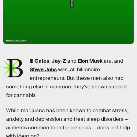
Stefan Alfonso/Getty
B
ill Gates
,
Jay-Z
and
Elon Musk
are, and
Steve Jobs
was, all billionaire
entrepreneurs. But these men also had
something else in common: they’ve shown support
for cannabis
While marijuana has been known to combat stress,
anxiety and depression and treat sleep disorders —
ailments common to entrepreneurs — does pot help
with ideation?