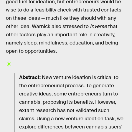
good fuel for ideation, but entrepreneurs would be
wise to do a feasibility check with trusted contacts
on these ideas — much like they should with any
other idea. Warnick also stressed to
Inverse
that
other factors play an important role in creativity,
namely sleep, mindfulness, education, and being
open to opportunities.
Abstract:
New venture ideation is critical to
the entrepreneurial process. To generate
creative ideas, some entrepreneurs turn to
cannabis, proposing its benefits. However,
extant research has not validated such
claims. Using a new venture ideation task, we
explore differences between cannabis users'