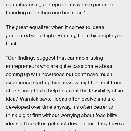
cannabis-using entrepreneurs with experience
founding more than one business.”
The great equalizer when it comes to ideas
generated while high? Running them by people you
trust.
“Our findings suggest that cannabis-using
entrepreneurs who are quite passionate about
coming up with new ideas but don’t have much
experience starting businesses might benefit from
others’ insights to help flesh out the feasibility of an
idea,” Warnick says. “Ideas often evolve and are
developed over time anyway. It’s often better to
think big at first without worrying about feasibility —
ideas all too often get shot down before they have a