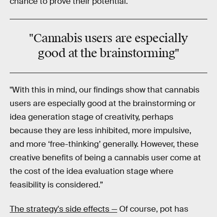
chance to prove their potential.
"
Cannabis
users are especially
good
at the
brainstorming
"
"With this in mind, our findings show that cannabis
users are especially good at the brainstorming or
idea generation stage of creativity, perhaps
because they are less inhibited, more impulsive,
and more ‘free-thinking’ generally. However, these
creative benefits of being a cannabis user come at
the cost of the idea evaluation stage where
feasibility is considered.”
The strategy's side effects —
Of course, pot has