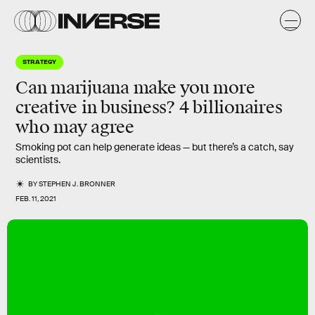
STRATEGY
Can
marijuana
make you more
creative in
business
? 4 billionaires
who may agree
Smoking pot can help generate ideas — but there’s a catch, say
scientists.
BY
STEPHEN J. BRONNER
FEB. 11, 2021