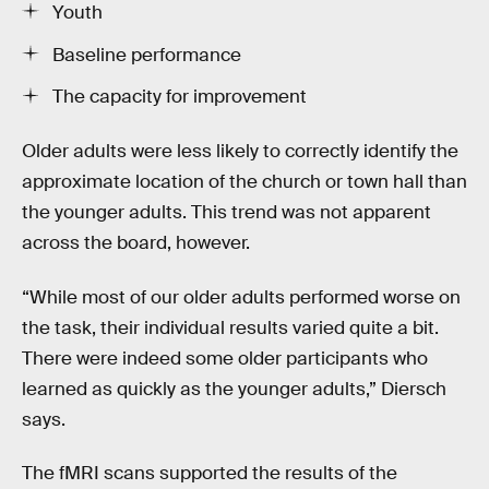
Youth
Baseline performance
The capacity for improvement
Older adults were less likely to correctly identify the
approximate location of the church or town hall than
the younger adults. This trend was not apparent
across the board, however.
“While most of our older adults performed worse on
the task, their individual results varied quite a bit.
There were indeed some older participants who
learned as quickly as the younger adults,” Diersch
says.
The fMRI scans supported the results of the