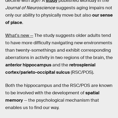
decline with age? A
study
published Monday in the
Journal of Neuroscience
suggests aging impairs not
only our ability to physically move but also
our sense
of place
.
What's new —
The study suggests older adults tend
to have more difficulty navigating new environments
than twenty-somethings and exhibit corresponding
aberrations in activity in two regions of the brain, the
anterior hippocampus
and the
retrosplenial
cortex/parieto-occipital sulcus
(RSC/POS).
Both the hippocampus and the RSC/POS are known
to be involved with the development of
spatial
memory
— the psychological mechanism that
enables us to find our way.