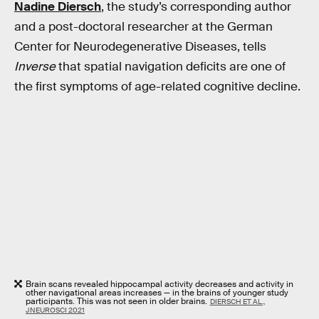
Nadine Diersch
, the study’s corresponding author
and a post-doctoral researcher at the German
Center for Neurodegenerative Diseases, tells
Inverse
that spatial navigation deficits are one of
the first symptoms of age-related cognitive decline.
Brain scans revealed hippocampal activity decreases and activity in
other navigational areas increases — in the brains of younger study
participants. This was not seen in older brains.
DIERSCH ET AL.,
JNEUROSCI 2021