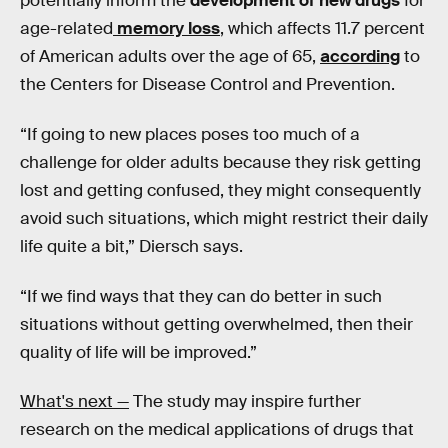
potentially inform the
development of new drugs
for
age-related
memory loss
, which affects 11.7 percent
of American adults over the age of 65,
according
to
the Centers for Disease Control and Prevention.
“If going to new places poses too much of a
challenge for older adults because they risk getting
lost and getting confused, they might consequently
avoid such situations, which might restrict their daily
life quite a bit,” Diersch says.
“If we find ways that they can do better in such
situations without getting overwhelmed, then their
quality of life will be improved.”
What's next —
The study may inspire further
research on the medical applications of drugs that