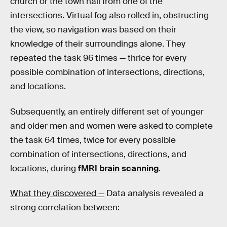
church or the town hall from one of the
intersections. Virtual fog also rolled in, obstructing
the view, so navigation was based on their
knowledge of their surroundings alone. They
repeated the task 96 times — thrice for every
possible combination of intersections, directions,
and locations.
Subsequently, an entirely different set of younger
and older men and women were asked to complete
the task 64 times, twice for every possible
combination of intersections, directions, and
locations, during
fMRI brain scanning
.
What they discovered —
Data analysis revealed a
strong correlation between: