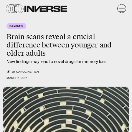
NAVIGATE
Brain scans reveal a crucial
difference between younger and
older adults
New findings may lead to novel drugs for memory loss.
BY
CAROLINE TIEN
MARCH 1, 2021