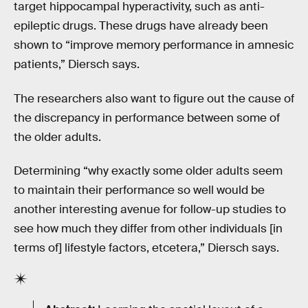
target hippocampal hyperactivity, such as anti-
epileptic drugs. These drugs have already been
shown to “improve memory performance in amnesic
patients,” Diersch says.
The researchers also want to figure out the cause of
the discrepancy in performance between some of
the older adults.
Determining “why exactly some older adults seem
to maintain their performance so well would be
another interesting avenue for follow-up studies to
see how much they differ from other individuals [in
terms of] lifestyle factors, etcetera,” Diersch says.