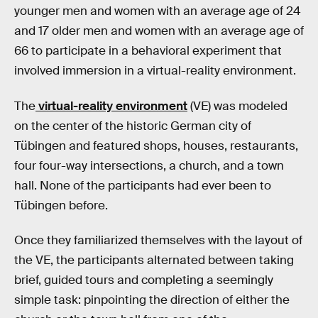
younger men and women with an average age of 24
and 17 older men and women with an average age of
66 to participate in a behavioral experiment that
involved immersion in a virtual-reality environment.
The
virtual-reality environment
(VE) was modeled
on the center of the historic German city of
Tübingen and featured shops, houses, restaurants,
four four-way intersections, a church, and a town
hall. None of the participants had ever been to
Tübingen before.
Once they familiarized themselves with the layout of
the VE, the participants alternated between taking
brief, guided tours and completing a seemingly
simple task: pinpointing the direction of either the