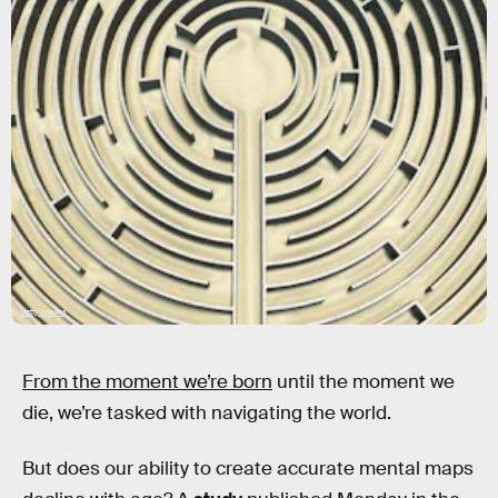
Getty Images
From the moment we’re born
until the moment we
die, we’re tasked with navigating the world.
But does our ability to create accurate mental maps