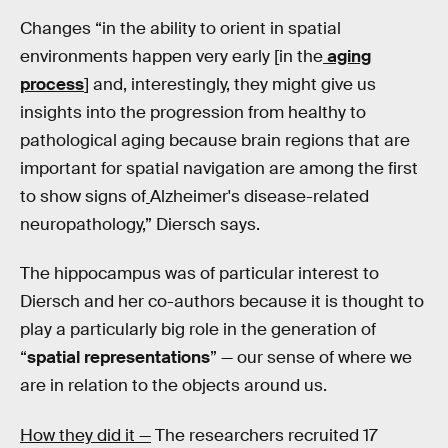
Changes “in the ability to orient in spatial
environments happen very early [in the
aging
process
] and, interestingly, they might give us
insights into the progression from healthy to
pathological aging because brain regions that are
important for spatial navigation are among the first
to show signs of
Alzheimer's disease-related
neuropathology,” Diersch says.
The hippocampus was of particular interest to
Diersch and her co-authors because it is thought to
play a particularly big role in the generation of
“
spatial representations
” — our sense of where we
are in relation to the objects around us.
How they did it —
The researchers recruited 17