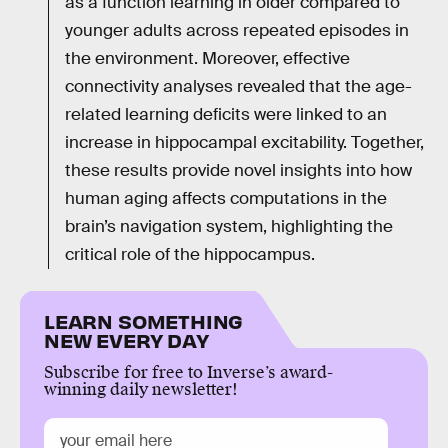
as a function learning in older compared to
younger adults across repeated episodes in
the environment. Moreover, effective
connectivity analyses revealed that the age-
related learning deficits were linked to an
increase in hippocampal excitability. Together,
these results provide novel insights into how
human aging affects computations in the
brain’s navigation system, highlighting the
critical role of the hippocampus.
LEARN SOMETHING
NEW EVERY DAY
Subscribe for free to Inverse’s award-
winning daily newsletter!