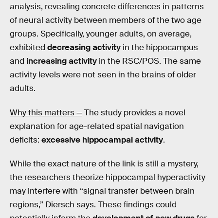
analysis, revealing concrete differences in patterns
of neural activity between members of the two age
groups. Specifically, younger adults, on average,
exhibited
decreasing activity
in the hippocampus
and
increasing activity
in the RSC/POS. The same
activity levels were not seen in the brains of older
adults.
Why this matters —
The study provides a novel
explanation for age-related spatial navigation
deficits:
excessive hippocampal activity
.
While the exact nature of the link is still a mystery,
the researchers theorize hippocampal hyperactivity
may interfere with “signal transfer between brain
regions,” Diersch says. These findings could