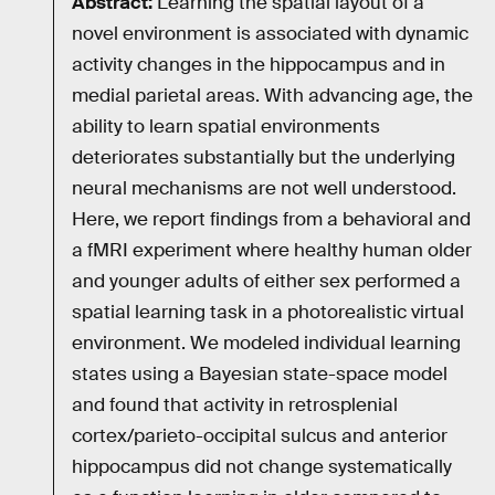
Abstract:
Learning the spatial layout of a
novel environment is associated with dynamic
activity changes in the hippocampus and in
medial parietal areas. With advancing age, the
ability to learn spatial environments
deteriorates substantially but the underlying
neural mechanisms are not well understood.
Here, we report findings from a behavioral and
a fMRI experiment where healthy human older
and younger adults of either sex performed a
spatial learning task in a photorealistic virtual
environment. We modeled individual learning
states using a Bayesian state-space model
and found that activity in retrosplenial
cortex/parieto-occipital sulcus and anterior
hippocampus did not change systematically