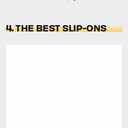
4. THE BEST SLIP-ONS