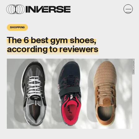
SHOPPING
The 6 best gym shoes,
according to reviewers
Inverse/Amazon