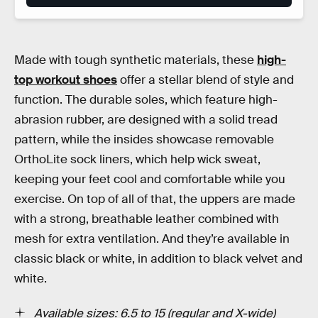
Made with tough synthetic materials, these
high-
top workout shoes
offer a stellar blend of style and
function. The durable soles, which feature high-
abrasion rubber, are designed with a solid tread
pattern, while the insides showcase removable
OrthoLite sock liners, which help wick sweat,
keeping your feet cool and comfortable while you
exercise. On top of all of that, the uppers are made
with a strong, breathable leather combined with
mesh for extra ventilation. And they’re available in
classic black or white, in addition to black velvet and
white.
Available sizes: 6.5 to 15 (regular and X-wide)