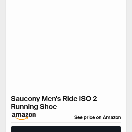
Saucony Men's Ride ISO 2
Running Shoe
See price on Amazon