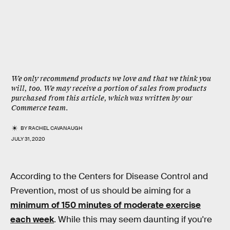
We only recommend products we love and that we think you
will, too. We may receive a portion of sales from products
purchased from this article, which was written by our
Commerce team.
BY
RACHEL CAVANAUGH
JULY 31, 2020
According to the Centers for Disease Control and
Prevention, most of us should be aiming for a
minimum of 150 minutes of moderate exercise
each week
. While this may seem daunting if you're