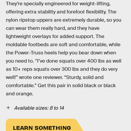
They’re specially engineered for weight-lifting,
offering extra stability and forefoot flexibility. The
nylon ripstop uppers are extremely durable, so you
can wear them really hard, and they have
lightweight overlays for added support. The
moldable footbeds are soft and comfortable, while
the Power-Truss heels help you bear down when
you need to. “I’ve done squats over 400 lbs as well
as 10+ reps squats over 300 lbs and they do very
well!” wrote one reviewer. “Sturdy, solid and
comfortable.” Get this pair in solid black or black
and orange.
Available sizes: 8 to 14
LEARN SOMETHING