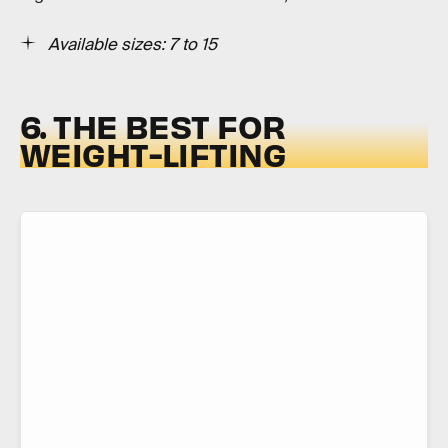
Available sizes: 7 to 15
6. THE BEST FOR
WEIGHT-LIFTING