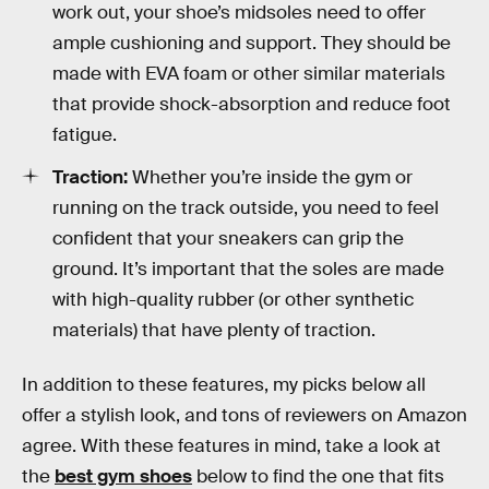
work out, your shoe’s midsoles need to offer
ample cushioning and support. They should be
made with EVA foam or other similar materials
that provide shock-absorption and reduce foot
fatigue.
Traction:
Whether you’re inside the gym or
running on the track outside, you need to feel
confident that your sneakers can grip the
ground. It’s important that the soles are made
with high-quality rubber (or other synthetic
materials) that have plenty of traction.
In addition to these features, my picks below all
offer a stylish look, and tons of reviewers on Amazon
agree. With these features in mind, take a look at
the
best gym shoes
below to find the one that fits