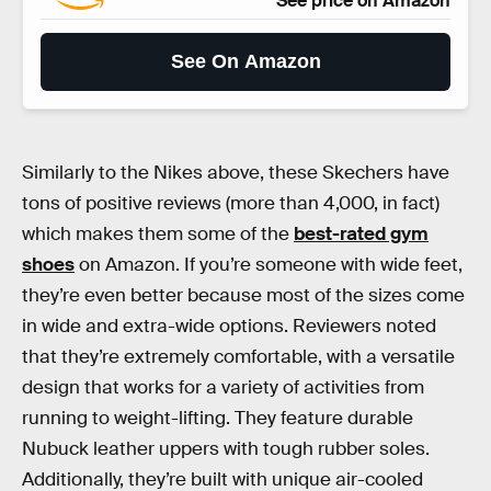
See price on Amazon
See On Amazon
Similarly to the Nikes above, these Skechers have
tons of positive reviews (more than 4,000, in fact)
which makes them some of the
best-rated gym
shoes
on Amazon. If you’re someone with wide feet,
they’re even better because most of the sizes come
in wide and extra-wide options. Reviewers noted
that they’re extremely comfortable, with a versatile
design that works for a variety of activities from
running to weight-lifting. They feature durable
Nubuck leather uppers with tough rubber soles.
Additionally, they’re built with unique air-cooled