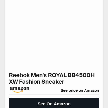
Reebok Men's ROYAL BB4500H
XW Fashion Sneaker
See price on Amazon
See On Amazon