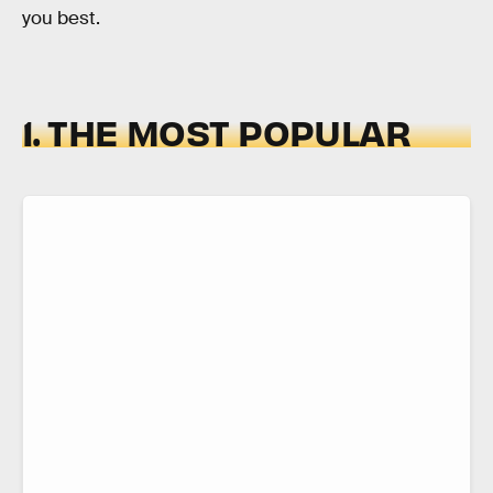
you best.
1. THE MOST POPULAR