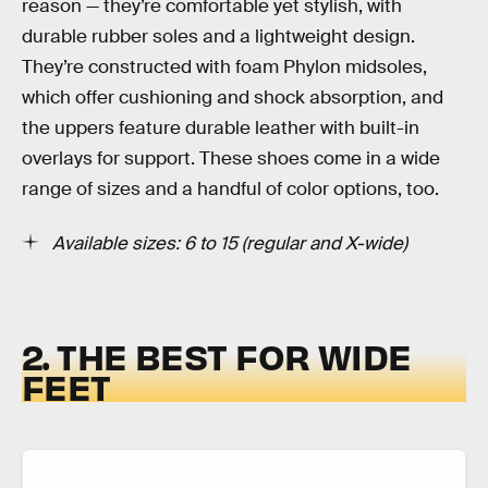
reason — they’re comfortable yet stylish, with
durable rubber soles and a lightweight design.
They’re constructed with foam Phylon midsoles,
which offer cushioning and shock absorption, and
the uppers feature durable leather with built-in
overlays for support. These shoes come in a wide
range of sizes and a handful of color options, too.
Available sizes: 6 to 15 (regular and X-wide)
2. THE BEST FOR WIDE
FEET