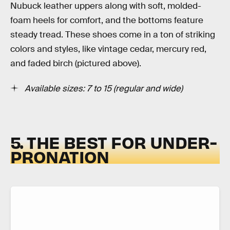
Nubuck leather uppers along with soft, molded-
foam heels for comfort, and the bottoms feature
steady tread. These shoes come in a ton of striking
colors and styles, like vintage cedar, mercury red,
and faded birch (pictured above).
Available sizes: 7 to 15 (regular and wide)
5. THE BEST FOR UNDER-
PRONATION