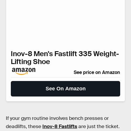
Inov-8 Men's Fastlift 335 Weight-
Lifting Shoe
See price on Amazon
See On Amazon
If your gym routine involves bench presses or
deadlifts, these
Inov-8 Fastlifts
are just the ticket.