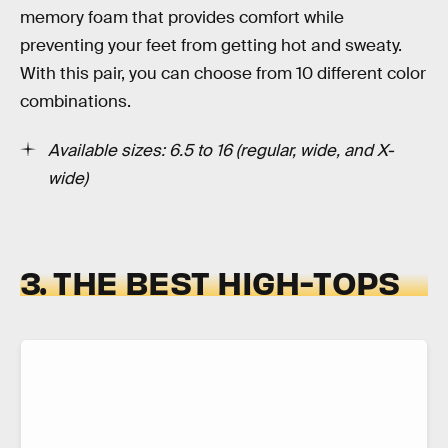
memory foam that provides comfort while
preventing your feet from getting hot and sweaty.
With this pair, you can choose from 10 different color
combinations.
Available sizes: 6.5 to 16 (regular, wide, and X-
wide)
3. THE BEST HIGH-TOPS