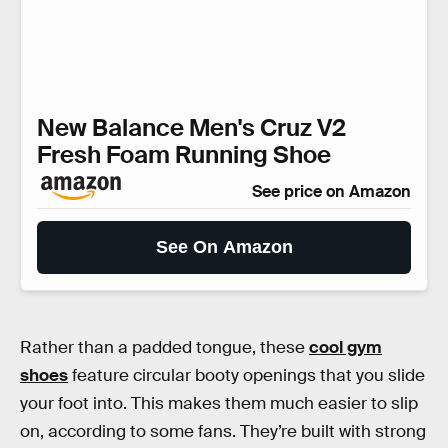
New Balance Men's Cruz V2
Fresh Foam Running Shoe
See price on Amazon
See On Amazon
Rather than a padded tongue, these
cool gym
shoes
feature circular booty openings that you slide
your foot into. This makes them much easier to slip
on, according to some fans. They’re built with strong