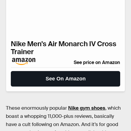
Nike Men's Air Monarch IV Cross
Trainer
See price on Amazon
See On Amazon
These enormously popular
Nike gym shoes
, which
boast a whopping 11,000-plus reviews, basically
have a cult following on Amazon. And it’s for good