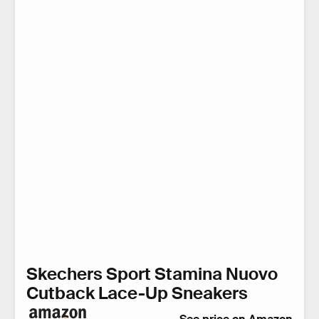
Skechers Sport Stamina Nuovo
Cutback Lace-Up Sneakers