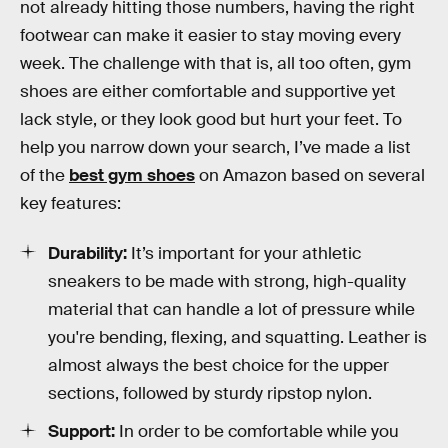
not already hitting those numbers, having the right
footwear can make it easier to stay moving every
week. The challenge with that is, all too often, gym
shoes are either comfortable and supportive yet
lack style, or they look good but hurt your feet. To
help you narrow down your search, I’ve made a list
of the
best gym shoes
on Amazon based on several
key features:
Durability:
It’s important for your athletic
sneakers to be made with strong, high-quality
material that can handle a lot of pressure while
you're bending, flexing, and squatting. Leather is
almost always the best choice for the upper
sections, followed by sturdy ripstop nylon.
Support:
In order to be comfortable while you