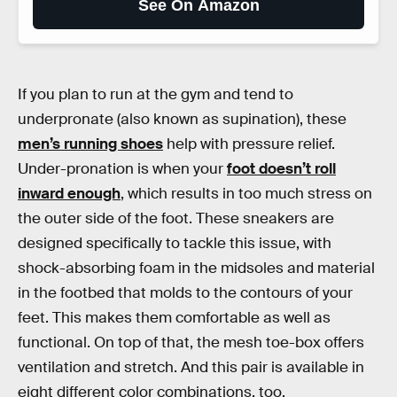
See On Amazon
If you plan to run at the gym and tend to
underpronate (also known as supination), these
men’s running shoes
help with pressure relief.
Under-pronation is when your
foot doesn’t roll
inward enough
, which results in too much stress on
the outer side of the foot. These sneakers are
designed specifically to tackle this issue, with
shock-absorbing foam in the midsoles and material
in the footbed that molds to the contours of your
feet. This makes them comfortable as well as
functional. On top of that, the mesh toe-box offers
ventilation and stretch. And this pair is available in
eight different color combinations, too.