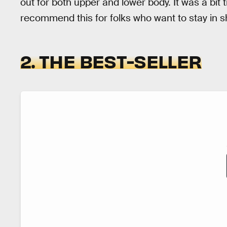
out for both upper and lower body. It was a bit tr
recommend this for folks who want to stay in 
2. THE BEST-SELLER