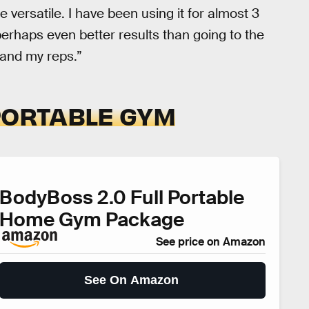
 versatile. I have been using it for almost 3
erhaps even better results than going to the
 and my reps.”
PORTABLE GYM
BodyBoss 2.0 Full Portable
Home Gym Package
See price on Amazon
See On Amazon