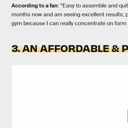
According to a fan
: “Easy to assemble and quite
months now and am seeing excellent results; p
gym because I can really concentrate on form
3. AN AFFORDABLE & 