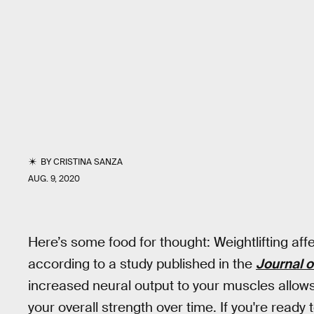
BY
CRISTINA SANZA
AUG. 9, 2020
Here’s some food for thought: Weightlifting aff
according to a study published in the
Journal 
increased neural output to your muscles allows
your overall strength over time. If you're ready 