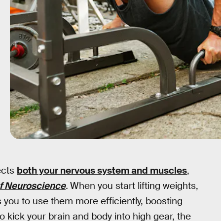
ects
both your nervous system and muscles
,
of Neuroscience
.
When you start lifting weights,
 you to use them more efficiently, boosting
to kick your brain and body into high gear, the