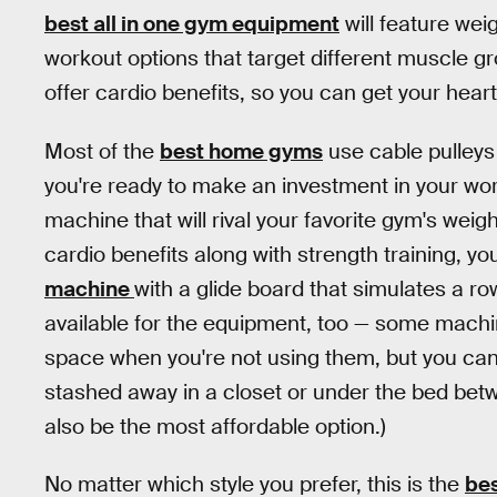
best all in one gym equipment
will feature wei
workout options that target different muscle g
offer cardio benefits, so you can get your hear
Most of the
best home gyms
use cable pulleys 
you're ready to make an investment in your work
machine that will rival your favorite gym's weight
cardio benefits along with strength training, you
machine
with a glide board that simulates a 
available for the equipment, too — some machines
space when you're not using them, but you can 
stashed away in a closet or under the bed bet
also be the most affordable option.)
No matter which style you prefer, this is the
bes