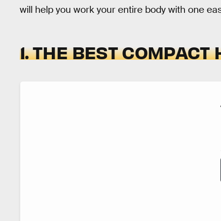
will help you work your entire body with one ea
1. THE BEST COMPACT