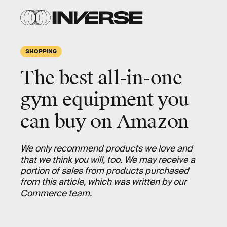
SHOPPING
The best all-in-one
gym equipment you
can buy on Amazon
We only recommend products we love and
that we think you will, too. We may receive a
portion of sales from products purchased
from this article, which was written by our
Commerce team.