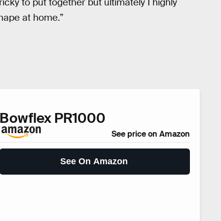
icky to put together but ultimately I highly
shape at home.”
Bowflex PR1000
See price on Amazon
See On Amazon