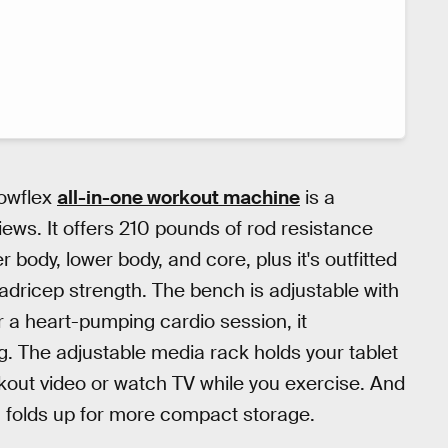
owflex
all-in-one workout machine
is a
iews. It offers 210 pounds of rod resistance
r body, lower body, and core, plus it's outfitted
adricep strength. The bench is adjustable with
or a heart-pumping cardio session, it
ng. The adjustable media rack holds your tablet
kout video or watch TV while you exercise. And
 folds up for more compact storage.