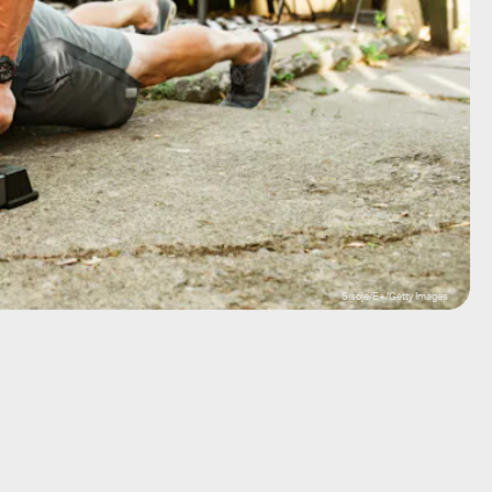
Sisoje/E+/Getty Images