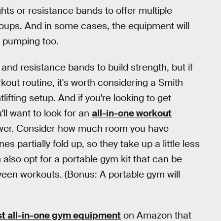
ghts or resistance bands to offer multiple
roups. And in some cases, the equipment will
t pumping too.
and resistance bands to build strength, but if
out routine, it's worth considering a Smith
lifting setup. And if you're looking to get
'll want to look for an
all-in-one workout
rower. Consider how much room you have
 partially fold up, so they take up a little less
also opt for a portable gym kit that can be
ween workouts. (Bonus: A portable gym will
t all-in-one gym equipment
on Amazon that