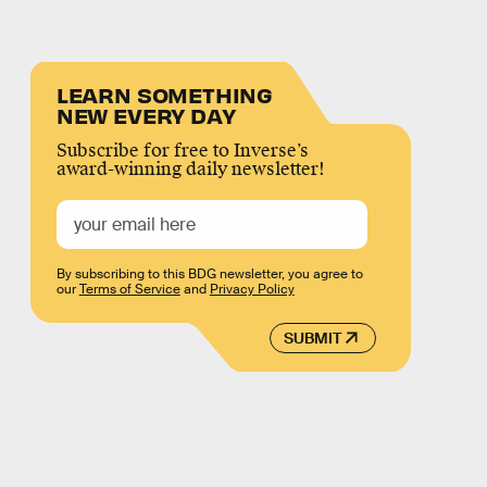
LEARN SOMETHING
NEW EVERY DAY
Subscribe for free to Inverse’s
award-winning daily newsletter!
By subscribing to this BDG newsletter, you agree to
our
Terms of Service
and
Privacy Policy
SUBMIT