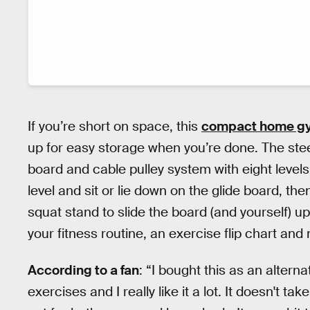
If you’re short on space, this
compact home g
up for easy storage when you’re done. The ste
board and cable pulley system with eight levels
level and sit or lie down on the glide board, th
squat stand to slide the board (and yourself) u
your fitness routine, an exercise flip chart and 
According to a fan
: “I bought this as an altern
exercises and I really like it a lot. It doesn't 