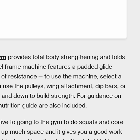
ym
provides total body strengthening and folds
el frame machine features a padded glide
 of resistance — to use the machine, select a
en use the pulleys, wing attachment, dip bars, or
p and down to build strength. For guidance on
nutrition guide are also included.
ative to going to the gym to do squats and core
take up much space and it gives you a good work