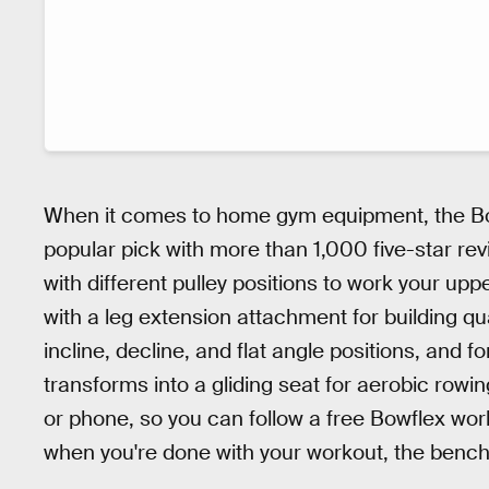
When it comes to home gym equipment, the B
popular pick with more than 1,000 five-star rev
with different pulley positions to work your uppe
with a leg extension attachment for building qu
incline, decline, and flat angle positions, and f
transforms into a gliding seat for aerobic rowi
or phone, so you can follow a free Bowflex wor
when you're done with your workout, the bench