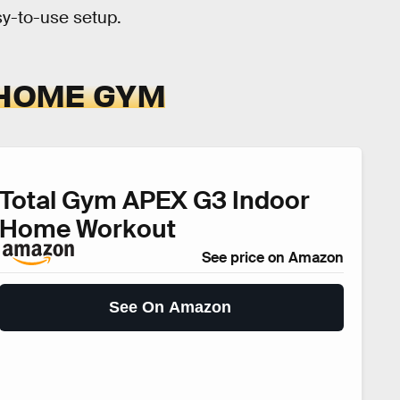
sy-to-use setup.
 HOME GYM
Total Gym APEX G3 Indoor
Home Workout
See price on Amazon
See On Amazon