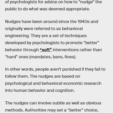
of psychologists for advice on how to “nudge” the
public to do what was deemed appropriate.
Nudges have been around since the 1940s and
originally were referred to as behavioral
engineering. They are a set of techniques
developed by psychologists to promote “better”
behavior through
“soft”
interventions rather than
“hard” ones (mandates, bans, fines).
In other words, people aren’t punished if they fail to
follow them. The nudges are based on
psychological and behavioral economic research
into human behavior and cognition.
The nudges can involve subtle as well as obvious
methods. Authorities may set a “better” choice,