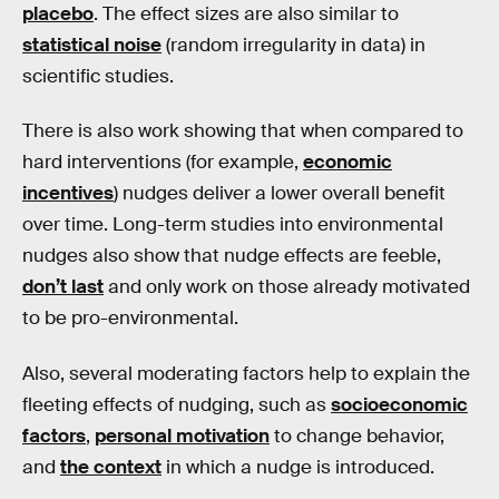
placebo
. The effect sizes are also similar to
statistical noise
(random irregularity in data) in
scientific studies.
There is also work showing that when compared to
hard interventions (for example,
economic
incentives
) nudges deliver a lower overall benefit
over time. Long-term studies into environmental
nudges also show that nudge effects are feeble,
don’t last
and only work on those already motivated
to be pro-environmental.
Also, several moderating factors help to explain the
fleeting effects of nudging, such as
socioeconomic
factors
,
personal motivation
to change behavior,
and
the context
in which a nudge is introduced.