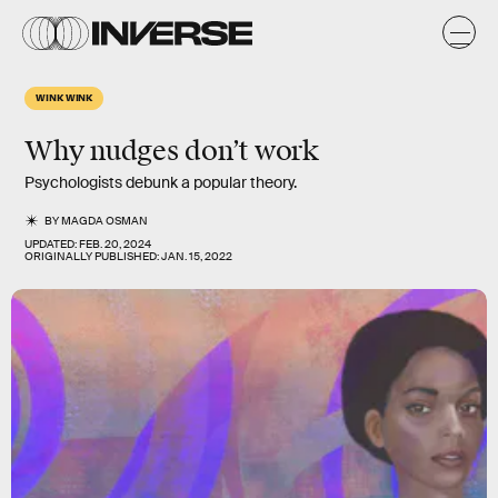
WINK WINK
Why nudges don’t work
Psychologists debunk a popular theory.
BY
MAGDA OSMAN
UPDATED:
FEB. 20, 2024
ORIGINALLY PUBLISHED:
JAN. 15, 2022