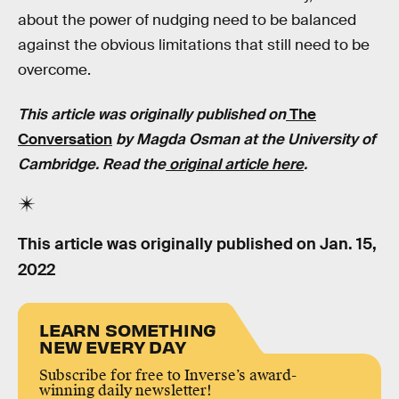
about the power of nudging need to be balanced
against the obvious limitations that still need to be
overcome.
This article was originally published on
The
Conversation
by
Magda Osman
at the University of
Cambridge. Read the
original article here
.
This article was originally published on
Jan. 15,
2022
LEARN SOMETHING
NEW EVERY DAY
Subscribe for free to Inverse’s award-
winning daily newsletter!