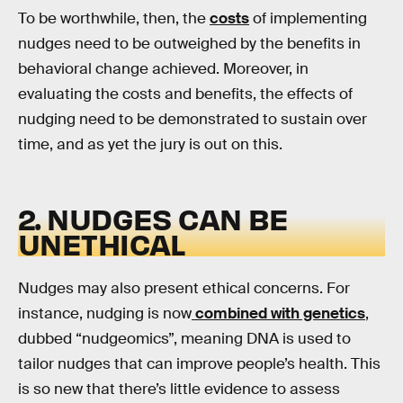
To be worthwhile, then, the
costs
of implementing
nudges need to be outweighed by the benefits in
behavioral change achieved. Moreover, in
evaluating the costs and benefits, the effects of
nudging need to be demonstrated to sustain over
time, and as yet the jury is out on this.
2. NUDGES CAN BE
UNETHICAL
Nudges may also present ethical concerns. For
instance, nudging is now
combined with genetics
,
dubbed “nudgeomics”, meaning DNA is used to
tailor nudges that can improve people’s health. This
is so new that there’s little evidence to assess