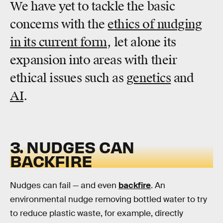
We have yet to tackle the basic
concerns with the
ethics of nudging
in its current form
, let alone its
expansion into areas with their
ethical issues such as
genetics
and
AI
.
3. NUDGES CAN
BACKFIRE
Nudges can fail — and even
backfire
. An
environmental nudge removing bottled water to try
to reduce plastic waste, for example, directly