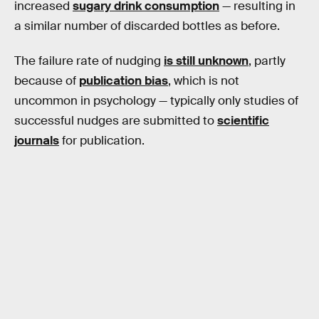
increased
sugary drink consumption
— resulting in
a similar number of discarded bottles as before.
The failure rate of nudging
is still unknown
, partly
because of
publication bias
, which is not
uncommon in psychology — typically only studies of
successful nudges are submitted to
scientific
journals
for publication.