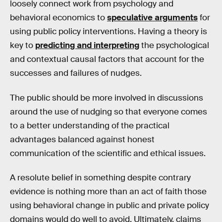
loosely connect work from psychology and
behavioral economics to
speculative arguments
for
using public policy interventions. Having a theory is
key to
predicting and interpreting
the psychological
and contextual causal factors that account for the
successes and failures of nudges.
The public should be more involved in discussions
around the use of nudging so that everyone comes
to a better understanding of the practical
advantages balanced against honest
communication of the scientific and ethical issues.
A resolute belief in something despite contrary
evidence is nothing more than an act of faith those
using behavioral change in public and private policy
domains would do well to avoid. Ultimately, claims