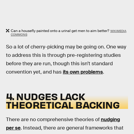
Can a housefly painted onto a urinal get men to aim better?
WIKIMEDIA
COMMONS
So a lot of cherry-picking may be going on. One way
to address this is through pre-registering studies
before they are run, though this isn’t standard
convention yet, and has
its own problems
.
4. NUDGES LACK
THEORETICAL BACKING
There are no comprehensive theories of
nudging
per se
. Instead, there are general frameworks that