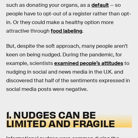
such as donating your organs, as a
default
— so
people have to opt-out of a register rather than opt-
in. Or they could make a healthy option more
attractive through
food labeling
.
But, despite the soft approach, many people aren’t
keen on being nudged. During the pandemic, for
example, scientists
examined people’s attitudes
to
nudging in social and news media in the U.K. and
discovered that half of the sentiments expressed in
social media posts were negative.
1. NUDGES CAN BE
LIMITED AND FRAGILE