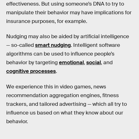
effectiveness. But using someone’s DNA to try to
manipulate their behavior may have implications for
insurance purposes, for example.
Nudging may also be aided by artificial intelligence
— so-called
smart nudging
. Intelligent software
algorithms can be used to influence people’s
behavior by targeting
emotional
,
social
, and
cognitive processes
.
We experience this in video games, news
recommendation aggregation engines, fitness
trackers, and tailored advertising — which all try to
influence us based on what they know about our
behavior.