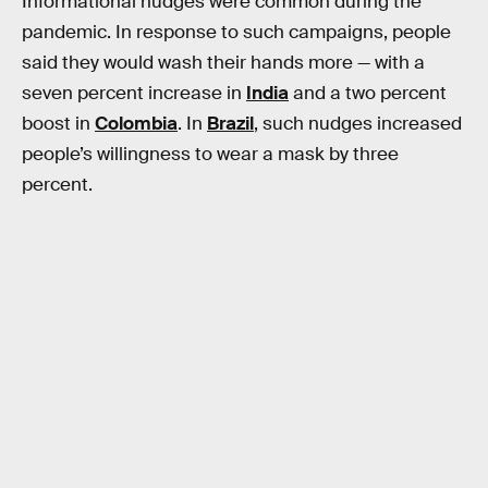
Informational nudges were common during the
pandemic. In response to such campaigns, people
said they would wash their hands more — with a
seven percent increase in
India
and a two percent
boost in
Colombia
. In
Brazil
, such nudges increased
people’s willingness to wear a mask by three
percent.