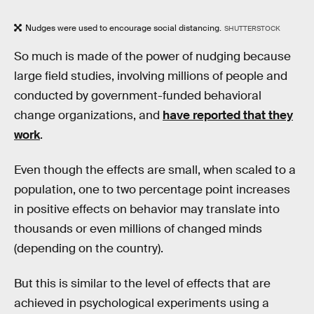
Nudges were used to encourage social distancing.
SHUTTERSTOCK
So much is made of the power of nudging because
large field studies, involving millions of people and
conducted by government-funded behavioral
change organizations, and
have reported that they
work
.
Even though the effects are small, when scaled to a
population, one to two percentage point increases
in positive effects on behavior may translate into
thousands or even millions of changed minds
(depending on the country).
But this is similar to the level of effects that are
achieved in psychological experiments using a