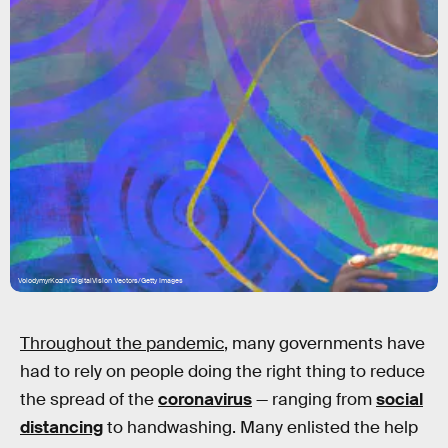
VolodymyrKozin/DigitalVision Vectors/Getty Images
Throughout the pandemic
, many governments have
had to rely on people doing the right thing to reduce
the spread of the
coronavirus
— ranging from
social
distancing
to handwashing. Many enlisted the help