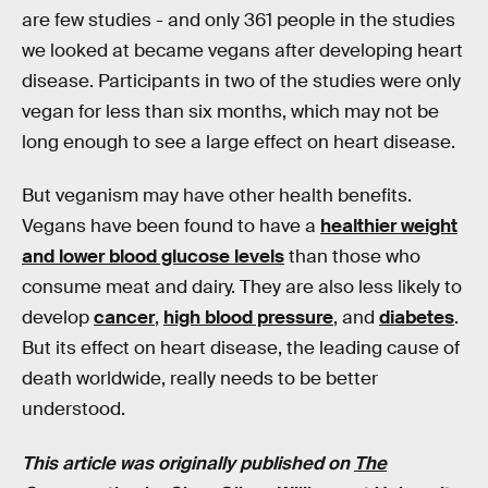
are few studies - and only 361 people in the studies
we looked at became vegans after developing heart
disease. Participants in two of the studies were only
vegan for less than six months, which may not be
long enough to see a large effect on heart disease.
But veganism may have other health benefits.
Vegans have been found to have a
healthier weight
and lower blood glucose levels
than those who
consume meat and dairy. They are also less likely to
develop
cancer
,
high blood pressure
, and
diabetes
.
But its effect on heart disease, the leading cause of
death worldwide, really needs to be better
understood.
This article was originally published on
The