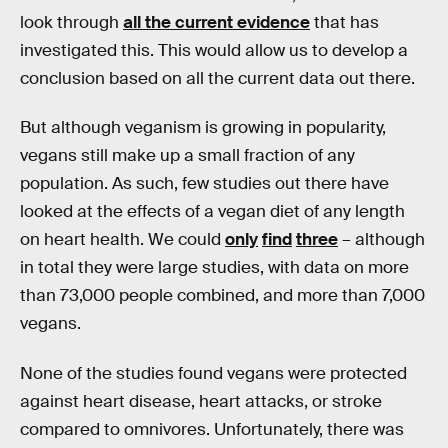
look through
all the current evidence
that has
investigated this. This would allow us to develop a
conclusion based on all the current data out there.
But although veganism is growing in popularity,
vegans still make up a small fraction of any
population. As such, few studies out there have
looked at the effects of a vegan diet of any length
on heart health. We could
only
find
three
– although
in total they were large studies, with data on more
than 73,000 people combined, and more than 7,000
vegans.
None of the studies found vegans were protected
against heart disease, heart attacks, or stroke
compared to omnivores. Unfortunately, there was