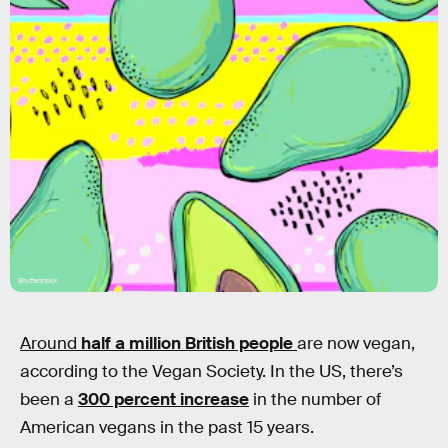
Shutterstock
Around
half a million British people
are now vegan,
according to the Vegan Society. In the US, there’s
been a
300 percent increase
in the number of
American vegans in the past 15 years.