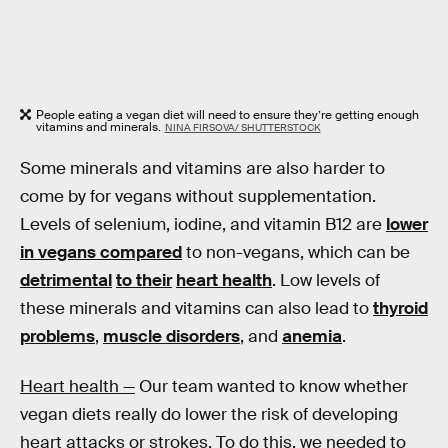
People eating a vegan diet will need to ensure they’re getting enough
vitamins and minerals.
NINA FIRSOVA/ SHUTTERSTOCK
Some minerals and vitamins are also harder to
come by for vegans without supplementation.
Levels of selenium, iodine, and vitamin B12 are
lower
in vegans compared
to non-vegans, which can be
detrimental
to their
heart health
. Low levels of
these minerals and vitamins can also lead to
thyroid
problems
,
muscle disorders
, and
anemia
.
Heart health —
Our team wanted to know whether
vegan diets really do lower the risk of developing
heart attacks or strokes. To do this, we needed to