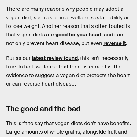
There are many reasons why people may adopt a
vegan diet, such as animal welfare, sustainability or
to lose weight. Another reason that’s often touted is
that vegan diets are
good for your heart
, and can
not only prevent heart disease, but even
reverse it
.
But as our
latest review found
, this isn’t necessarily
true. In fact, we found that there is currently little
evidence to suggest a vegan diet protects the heart
or can reverse heart disease.
The good and the bad
This isn’t to say that vegan diets don’t have benefits.
Large amounts of whole grains, alongside fruit and