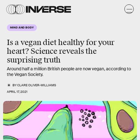
MIND AND BODY
Is a vegan diet healthy for your
heart? Science reveals the
surprising truth
Around half a million British people are now vegan, according to
the Vegan Society.
BY
CLARE OLIVER-WILLIAMS
APRIL 17, 2021