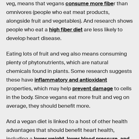
veg, means that vegans
consume more fibe
r than
omnivores (people who eat meat products,
alongside fruit and vegetables). And research shows
people who eat a
high fiber diet
are less likely to
develop heart disease.
Eating lots of fruit and veg also means consuming
plenty of phytonutrients, which are natural
chemicals found in plants. Some research suggests
these have
inflammatory and antioxidant
properties, which may help
prevent damage
to cells
in the body. Since vegans eat more fruit and veg on
average, they should benefit more.
And a vegan diet is linked to a host of other health
advantages that should benefit heart health,
including a
lower weight, lower blood pressure, and