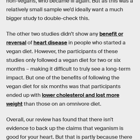
non-vegans, who became ill again. But as this was a
relatively small sample we’d ideally want a much
bigger study to double-check this.
The other two studies didn’t show any
benefit or
reversal
of
heart disease
in people who started a
vegan diet. However, the participants of these
studies only followed a vegan diet for two or six
months – making it difficult to truly see a long-term
impact. But one of the benefits of following the
vegan diet for six months was that participants
ended up with
lower cholesterol and lost more
weight
than those on an omnivore diet.
Overall, our review has found that there isn’t
evidence to back up the claims that veganism is
good for your heart. But that is partly because there