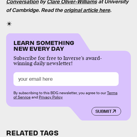
Conversation
by
Clare Oliver-Williams
at University
of Cambridge. Read the
original article here
.
LEARN SOMETHING
NEW EVERY DAY
Subscribe for free to Inverse’s award-
winning daily newsletter!
By subscribing to this BDG newsletter, you agree to our
Terms
of Service
and
Privacy Policy
SUBMIT
RELATED TAGS