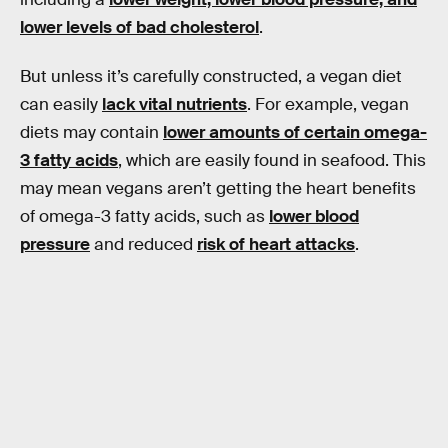
lower levels of bad cholesterol
.
But unless it’s carefully constructed, a vegan diet
can easily
lack vital nutrients
. For example, vegan
diets may contain
lower amounts of certain omega-
3 fatty acids
, which are easily found in seafood. This
may mean vegans aren’t getting the heart benefits
of omega-3 fatty acids, such as
lower blood
pressure
and reduced
risk of heart attacks
.