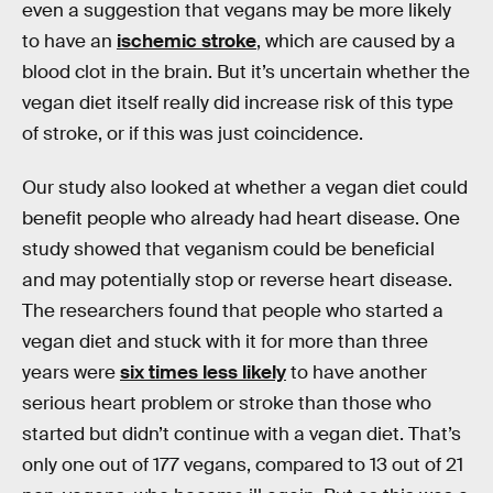
even a suggestion that vegans may be more likely
to have an
ischemic stroke
, which are caused by a
blood clot in the brain. But it’s uncertain whether the
vegan diet itself really did increase risk of this type
of stroke, or if this was just coincidence.
Our study also looked at whether a vegan diet could
benefit people who already had heart disease. One
study showed that veganism could be beneficial
and may potentially stop or reverse heart disease.
The researchers found that people who started a
vegan diet and stuck with it for more than three
years were
six times less likely
to have another
serious heart problem or stroke than those who
started but didn’t continue with a vegan diet. That’s
only one out of 177 vegans, compared to 13 out of 21