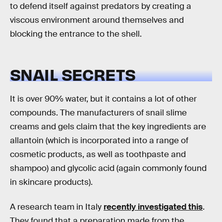
to defend itself against predators by creating a
viscous environment around themselves and
blocking the entrance to the shell.
SNAIL SECRETS
It is over 90% water, but it contains a lot of other
compounds. The manufacturers of snail slime
creams and gels claim that the key ingredients are
allantoin (which is incorporated into a range of
cosmetic products, as well as toothpaste and
shampoo) and glycolic acid (again commonly found
in skincare products).
A research team in Italy
recently investigated this
.
They found that a preparation made from the