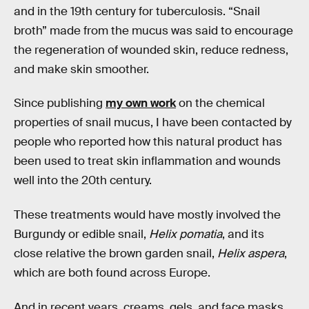
and in the 19th century for tuberculosis. “Snail
broth” made from the mucus was said to encourage
the regeneration of wounded skin, reduce redness,
and make skin smoother.
Since publishing
my own work
on the chemical
properties of snail mucus, I have been contacted by
people who reported how this natural product has
been used to treat skin inflammation and wounds
well into the 20th century.
These treatments would have mostly involved the
Burgundy or edible snail,
Helix pomatia
, and its
close relative the brown garden snail,
Helix aspera
,
which are both found across Europe.
And in recent years, creams, gels, and face masks