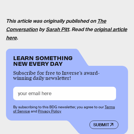
This article was originally published on
The
Conversation
by
Sarah Pitt
. Read the
original article
here
.
LEARN SOMETHING
NEW EVERY DAY
Subscribe for free to Inverse’s award-
winning daily newsletter!
By subscribing to this BDG newsletter, you agree to our
Terms
of Service
and
Privacy Policy
SUBMIT