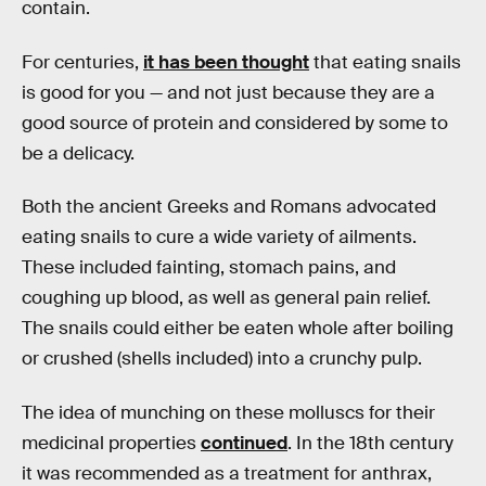
contain.
For centuries,
it has been thought
that eating snails
is good for you — and not just because they are a
good source of protein and considered by some to
be a delicacy.
Both the ancient Greeks and Romans advocated
eating snails to cure a wide variety of ailments.
These included fainting, stomach pains, and
coughing up blood, as well as general pain relief.
The snails could either be eaten whole after boiling
or crushed (shells included) into a crunchy pulp.
The idea of munching on these molluscs for their
medicinal properties
continued
. In the 18th century
it was recommended as a treatment for anthrax,