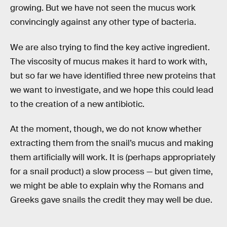
growing. But we have not seen the mucus work
convincingly against any other type of bacteria.
We are also trying to find the key active ingredient.
The viscosity of mucus makes it hard to work with,
but so far we have identified three new proteins that
we want to investigate, and we hope this could lead
to the creation of a new antibiotic.
At the moment, though, we do not know whether
extracting them from the snail’s mucus and making
them artificially will work. It is (perhaps appropriately
for a snail product) a slow process — but given time,
we might be able to explain why the Romans and
Greeks gave snails the credit they may well be due.