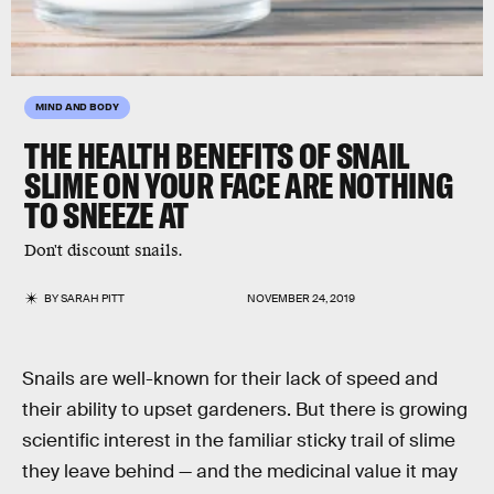
MIND AND BODY
THE HEALTH BENEFITS OF SNAIL
SLIME ON YOUR FACE ARE NOTHING
TO SNEEZE AT
Don't discount snails.
BY
SARAH PITT
NOVEMBER 24, 2019
Snails are well-known for their lack of speed and
their ability to upset gardeners. But there is growing
scientific interest in the familiar sticky trail of slime
they leave behind — and the medicinal value it may