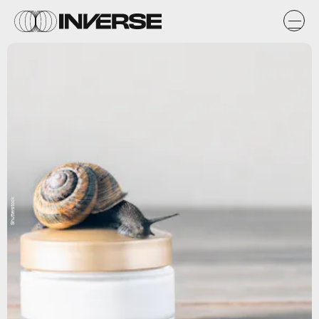
Shutterstock