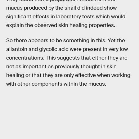
mucus produced by the snail did indeed show
significant effects in laboratory tests which would
explain the observed skin healing properties.
So there appears to be something in this. Yet the
allantoin and glycolic acid were present in very low
concentrations. This suggests that either they are
not as important as previously thought in skin
healing or that they are only effective when working
with other components within the mucus.