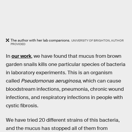
The author with her lab companions.
UNIVERSITY OF BRIGHTON, AUTHOR
PROVIDED
In
our work
, we have found that mucus from brown
garden snails kills one particular species of bacteria
in laboratory experiments. This is an organism
called
Pseudomonas aeruginosa
, which can cause
bloodstream infections, pneumonia, chronic wound
infections, and respiratory infections in people with
cystic fibrosis.
We have tried 20 different strains of this bacteria,
and the mucus has stopped all of them from