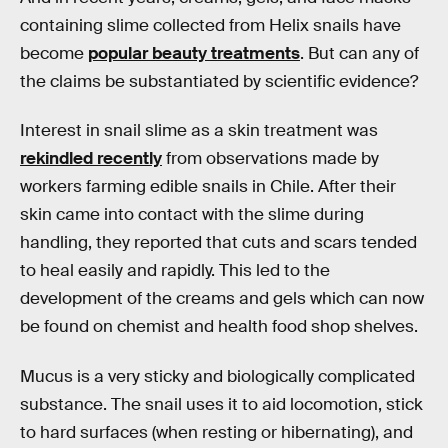
containing slime collected from Helix snails have
become
popular beauty treatments
. But can any of
the claims be substantiated by scientific evidence?
Interest in snail slime as a skin treatment was
rekindled recently
from observations made by
workers farming edible snails in Chile. After their
skin came into contact with the slime during
handling, they reported that cuts and scars tended
to heal easily and rapidly. This led to the
development of the creams and gels which can now
be found on chemist and health food shop shelves.
Mucus is a very sticky and biologically complicated
substance. The snail uses it to aid locomotion, stick
to hard surfaces (when resting or hibernating), and