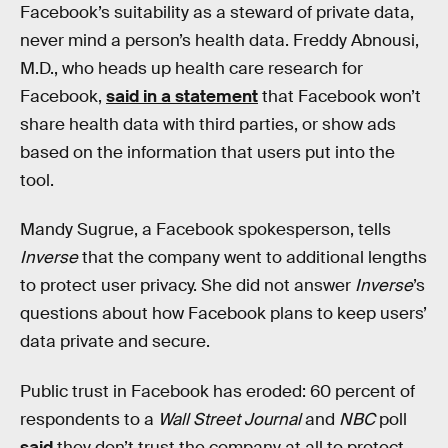
Facebook’s suitability as a steward of private data,
never mind a person’s health data. Freddy Abnousi,
M.D., who heads up health care research for
Facebook,
said in a statement
that Facebook won’t
share health data with third parties, or show ads
based on the information that users put into the
tool.
Mandy Sugrue, a Facebook spokesperson, tells
Inverse
that the company went to additional lengths
to protect user privacy. She did not answer
Inverse
’s
questions about how Facebook plans to keep users’
data private and secure.
Public trust in Facebook has eroded: 60 percent of
respondents to a
Wall Street Journal
and
NBC
poll
said
they don’t trust the company at all to protect