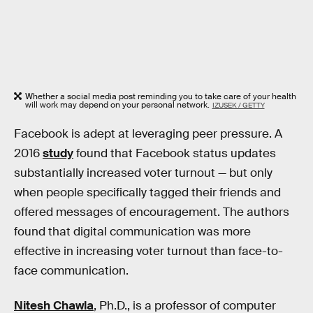
Whether a social media post reminding you to take care of your health
will work may depend on your personal network.
IZUSEK / GETTY
Facebook is adept at leveraging peer pressure. A
2016
study
found that Facebook status updates
substantially increased voter turnout — but only
when people specifically tagged their friends and
offered messages of encouragement. The authors
found that digital communication was more
effective in increasing voter turnout than face-to-
face communication.
Nitesh Chawla
, Ph.D., is a professor of computer