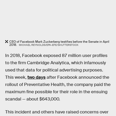
CEO of Facebook Mark Zuckerberg testifies before the Senate in April
2018.
MICHAEL REYNOLDS/EPA-EFE/SHUTTERSTOCK
In 2018, Facebook exposed 87 million user profiles
to the firm Cambridge Analytica, which infamously
used that data for political advertising purposes.
This week,
two days
after Facebook announced the
rollout of Preventative Health, the company paid the
maximum fine possible for their role in the ensuing
scandal — about $643,000.
This incident and others have raised concerns over