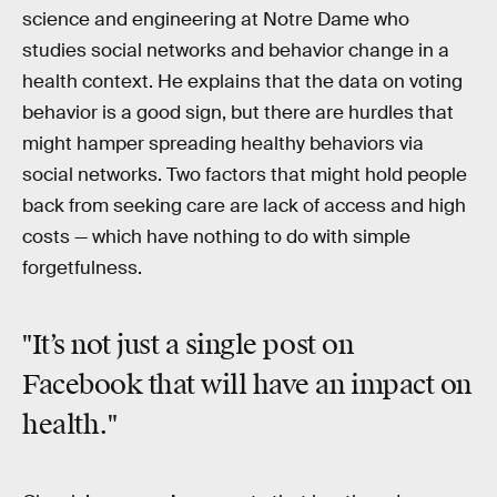
science and engineering at Notre Dame who
studies social networks and behavior change in a
health context. He explains that the data on voting
behavior is a good sign, but there are hurdles that
might hamper spreading healthy behaviors via
social networks. Two factors that might hold people
back from seeking care are lack of access and high
costs — which have nothing to do with simple
forgetfulness.
"It’s not just a single post on
Facebook that will have an impact on
health."