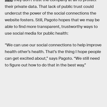
their private data. That lack of public trust could
undercut the power of the social connections the
website fosters. Still, Pagoto hopes that we may be
able to find more transparent, trustworthy ways to
use social media for public health:
“We can use our social connections to help improve
health other’s health. That’s the thing I hope people
can get excited about,” says Pagoto. “We still need
to figure out how to do that in the best way.”