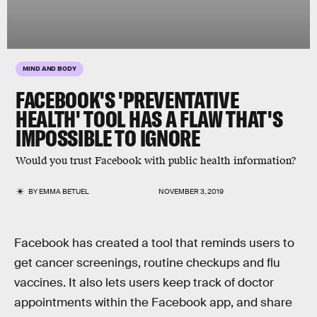
MIND AND BODY
FACEBOOK'S 'PREVENTATIVE
HEALTH' TOOL HAS A FLAW THAT'S
IMPOSSIBLE TO IGNORE
Would you trust Facebook with public health information?
BY
EMMA BETUEL
NOVEMBER 3, 2019
Facebook has created a tool that reminds users to
get cancer screenings, routine checkups and flu
vaccines. It also lets users keep track of doctor
appointments within the Facebook app, and share