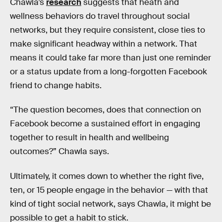
Chawla’s
research
suggests that heath and
wellness behaviors do travel throughout social
networks, but they require consistent, close ties to
make significant headway within a network. That
means it could take far more than just one reminder
or a status update from a long-forgotten Facebook
friend to change habits.
“The question becomes, does that connection on
Facebook become a sustained effort in engaging
together to result in health and wellbeing
outcomes?” Chawla says.
Ultimately, it comes down to whether the right five,
ten, or 15 people engage in the behavior — with that
kind of tight social network, says Chawla, it might be
possible to get a habit to stick.