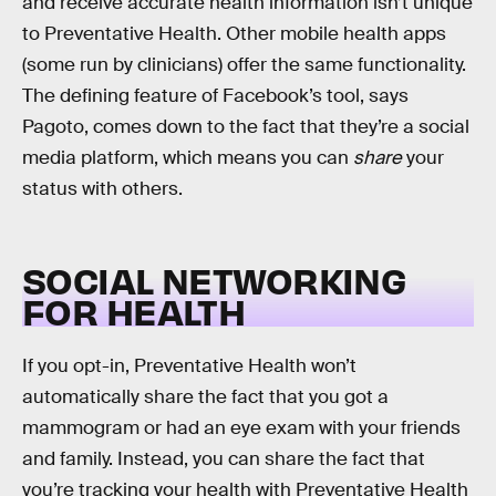
and receive accurate health information isn’t unique
to Preventative Health. Other mobile health apps
(some run by clinicians) offer the same functionality.
The defining feature of Facebook’s tool, says
Pagoto, comes down to the fact that they’re a social
media platform, which means you can
share
your
status with others.
SOCIAL NETWORKING
FOR HEALTH
If you opt-in, Preventative Health won’t
automatically share the fact that you got a
mammogram or had an eye exam with your friends
and family. Instead, you can share the fact that
you’re tracking your health with Preventative Health