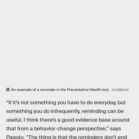
An example of a reminder in the Preventative Health tool.
FACEBOOK
“If it’s not something you have to do everyday, but
something you do infrequently, reminding can be
useful. I think there’s a good evidence base around
that from a behavior-change perspective,” says
Pagoto. “The thing is that the reminders don’t end