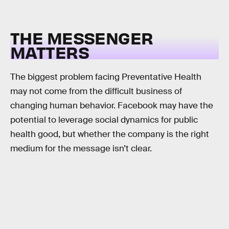
THE MESSENGER
MATTERS
The biggest problem facing Preventative Health
may not come from the difficult business of
changing human behavior. Facebook may have the
potential to leverage social dynamics for public
health good, but whether the company is the right
medium for the message isn’t clear.