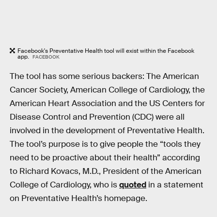
Facebook's Preventative Health tool will exist within the Facebook
app.
FACEBOOK
The tool has some serious backers: The American
Cancer Society, American College of Cardiology, the
American Heart Association and the US Centers for
Disease Control and Prevention (CDC) were all
involved in the development of Preventative Health.
The tool’s purpose is to give people the “tools they
need to be proactive about their health” according
to Richard Kovacs, M.D., President of the American
College of Cardiology, who is
quoted
in a statement
on Preventative Health’s homepage.