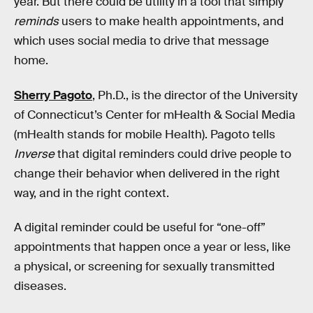
year. But there could be utility in a tool that simply
reminds
users to make health appointments, and
which uses social media to drive that message
home.
Sherry Pagoto
, Ph.D., is the director of the University
of Connecticut’s Center for mHealth & Social Media
(mHealth stands for mobile Health). Pagoto tells
Inverse
that digital reminders could drive people to
change their behavior when delivered in the right
way, and in the right context.
A digital reminder could be useful for “one-off”
appointments that happen once a year or less, like
a physical, or screening for sexually transmitted
diseases.