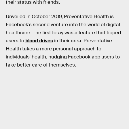
their status with friends.
Unveiled in October 2019, Preventative Health is
Facebook’s second venture into the world of digital
healthcare. The first foray was a feature that tipped
users to
blood drives
in their area. Preventative
Health takes a more personal approach to
individuals’ health, nudging Facebook app users to
take better care of themselves.