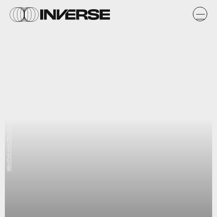
SEBASTIAN KAULITZKI / filo / Getty