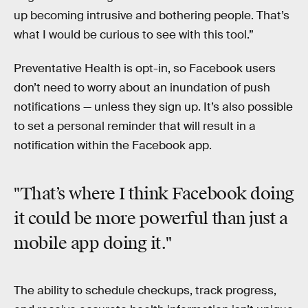
up becoming intrusive and bothering people. That’s
what I would be curious to see with this tool.”
Preventative Health is opt-in, so Facebook users
don’t need to worry about an inundation of push
notifications — unless they sign up. It’s also possible
to set a personal reminder that will result in a
notification within the Facebook app.
"That’s where I think Facebook doing
it could be more powerful than just a
mobile app doing it."
The ability to schedule checkups, track progress,