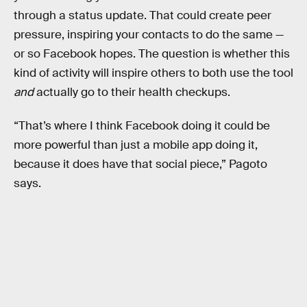
through a status update. That could create peer
pressure, inspiring your contacts to do the same —
or so Facebook hopes. The question is whether this
kind of activity will inspire others to both use the tool
and
actually go to their health checkups.
“That’s where I think Facebook doing it could be
more powerful than just a mobile app doing it,
because it does have that social piece,” Pagoto
says.