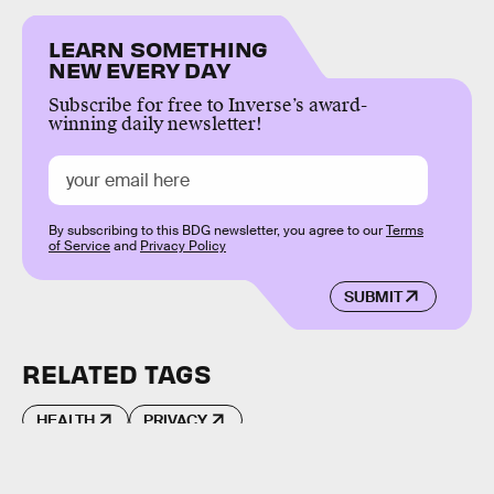
LEARN SOMETHING
NEW EVERY DAY
Subscribe for free to Inverse’s award-
winning daily newsletter!
By subscribing to this BDG newsletter, you agree to our
Terms
of Service
and
Privacy Policy
SUBMIT
RELATED TAGS
HEALTH
PRIVACY