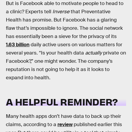
But is Facebook able to motivate people to head to
a clinic? Experts tell
Inverse
that Preventative
Health has promise. But Facebook has a glaring
flaw that’s impossible to ignore. The social network
has essentially been a sieve for the privacy of its
1.63 billion
daily active users on various matters for
several years. “Is your health data
actually
private on
Facebook?,” one might wonder. The company’s
reputation is not going to help it as it looks to
expand into health.
A HELPFUL REMINDER?
Many health apps don’t have data to back up their
claims, according to a
review
published earlier this