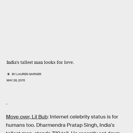
India's tallest man looks for love.
BY
LAUREN SARNER
MAY 26, 2015
Move over, Lil Bub
: Internet celebrity status is for
humans too. Dharmendra Pratap Singh, India's