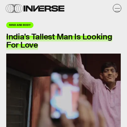
MIND AND BODY
India's Tallest Man Is Looking
For Love