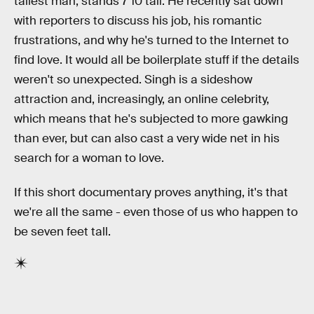
tallest man, stands 7'10 tall. He recently sat down
with reporters to discuss his job, his romantic
frustrations, and why he's turned to the Internet to
find love. It would all be boilerplate stuff if the details
weren't so unexpected. Singh is a sideshow
attraction and, increasingly, an online celebrity,
which means that he's subjected to more gawking
than ever, but can also cast a very wide net in his
search for a woman to love.
If this short documentary proves anything, it's that
we're all the same - even those of us who happen to
be seven feet tall.