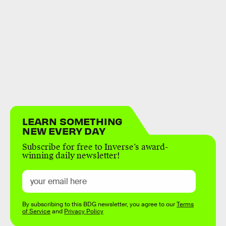
LEARN SOMETHING
NEW EVERY DAY
Subscribe for free to Inverse’s award-
winning daily newsletter!
By subscribing to this BDG newsletter, you agree to our
Terms
of Service
and
Privacy Policy