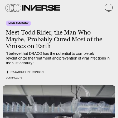
MIND AND BODY
Meet Todd Rider, the Man Who
Maybe, Probably Cured Most of the
Viruses on Earth
"I believe that DRACO has the potential to completely
revolutionize the treatment and prevention of viral infections in
the 21st century."
BY
JACQUELINE RONSON
JUNE 9, 2016