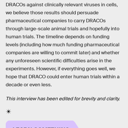
DRACOs against clinically relevant viruses in cells,
we believe those results should persuade
pharmaceutical companies to carry DRACOs
through large-scale animal trials and hopefully into
human trials. The timeline depends on funding
levels (including how much funding pharmaceutical
companies are willing to commit later) and whether
any unforeseen scientific difficulties arise in the
experiments. However, if everything goes well, we
hope that DRACO could enter human trials within a
decade or even less.
This interview has been edited for brevity and clarity.