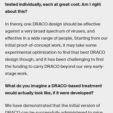
tested individually, each at great cost. Am I right
about this?
In theory, one DRACO design should be effective
against a very broad spectrum of viruses, and
effective in a wide range of people. Starting from our
initial proof-of-concept work, it may take some
experimental optimization to find that best DRACO
design though, and it has been challenging to find
the funding to carry DRACO beyond our very early-
stage work.
What do you imagine a DRACO-based treatment
would actually look like, if it were developed?
We have demonstrated that the initial version of
DRACO can be successfully administered to mice