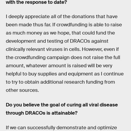
with the response to date?
I deeply appreciate all of the donations that have
been made thus far. If crowdfunding is able to raise
as much money as we hope, that could fund the
development and testing of DRACOs against
clinically relevant viruses in cells. However, even if
the crowdfunding campaign does not raise the full
amount, whatever amount is raised will be very
helpful to buy supplies and equipment as I continue
to try to obtain additional research funding from
other sources.
Do you believe the goal of curing all viral disease
through DRACOs is attainable?
If we can successfully demonstrate and optimize