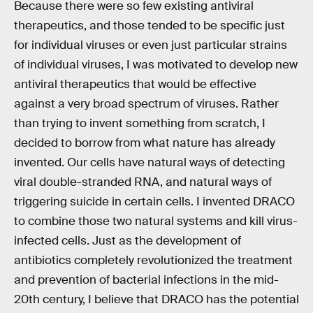
Because there were so few existing antiviral
therapeutics, and those tended to be specific just
for individual viruses or even just particular strains
of individual viruses, I was motivated to develop new
antiviral therapeutics that would be effective
against a very broad spectrum of viruses. Rather
than trying to invent something from scratch, I
decided to borrow from what nature has already
invented. Our cells have natural ways of detecting
viral double-stranded RNA, and natural ways of
triggering suicide in certain cells. I invented DRACO
to combine those two natural systems and kill virus-
infected cells. Just as the development of
antibiotics completely revolutionized the treatment
and prevention of bacterial infections in the mid-
20th century, I believe that DRACO has the potential