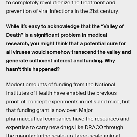
to completely revolutionize the treatment and
prevention of viral infections in the 21st century.
While it’s easy to acknowledge that the “Valley of
Death” is a significant problem in medical
research, you might think that a potential cure for
all viruses would somehow transcend the valley and
generate sufficient interest and funding. Why
hasn’t this happened?
Modest amounts of funding from the National
Institutes of Health have enabled the previous
proof-of-concept experiments in cells and mice, but
that funding grant is now over. Major
pharmaceutical companies have the resources and
expertise to carry new drugs like DRACO through
the manufacturing scale-up, large-scale animal