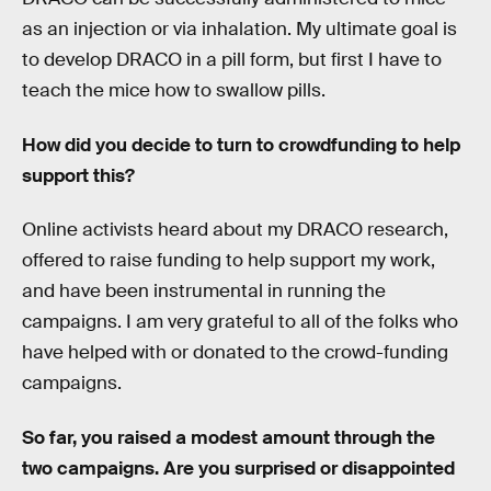
as an injection or via inhalation. My ultimate goal is
to develop DRACO in a pill form, but first I have to
teach the mice how to swallow pills.
How did you decide to turn to crowdfunding to help
support this?
Online activists heard about my DRACO research,
offered to raise funding to help support my work,
and have been instrumental in running the
campaigns. I am very grateful to all of the folks who
have helped with or donated to the crowd-funding
campaigns.
So far, you raised a modest amount through the
two campaigns. Are you surprised or disappointed