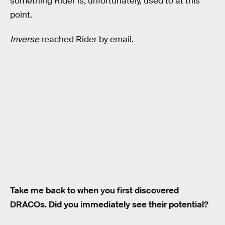
something Rider is, unfortunately, used to at this
point.
Inverse
reached Rider by email.
Take me back to when you first discovered
DRACOs. Did you immediately see their potential?