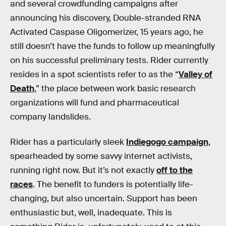
and several crowdfunding campaigns after
announcing his discovery, Double-stranded RNA
Activated Caspase Oligomerizer, 15 years ago, he
still doesn’t have the funds to follow up meaningfully
on his successful preliminary tests. Rider currently
resides in a spot scientists refer to as the “
Valley of
Death
,” the place between work basic research
organizations will fund and pharmaceutical
company landslides.
Rider has a particularly sleek
Indiegogo campaign
,
spearheaded by some savvy internet activists,
running right now. But it’s not exactly
off to the
races
. The benefit to funders is potentially life-
changing, but also uncertain. Support has been
enthusiastic but, well, inadequate. This is