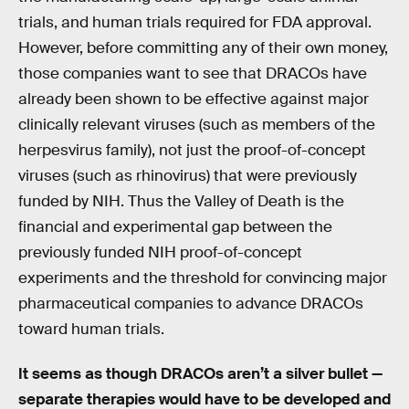
trials, and human trials required for FDA approval.
However, before committing any of their own money,
those companies want to see that DRACOs have
already been shown to be effective against major
clinically relevant viruses (such as members of the
herpesvirus family), not just the proof-of-concept
viruses (such as rhinovirus) that were previously
funded by NIH. Thus the Valley of Death is the
financial and experimental gap between the
previously funded NIH proof-of-concept
experiments and the threshold for convincing major
pharmaceutical companies to advance DRACOs
toward human trials.
It seems as though DRACOs aren’t a silver bullet —
separate therapies would have to be developed and