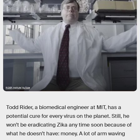
RIDER Institute/YouTube
Todd Rider, a biomedical engineer at MIT, has a
potential cure for every virus on the planet. Still, he
won’t be eradicating Zika any time soon because of
what he doesn’t have: money. A lot of arm waving