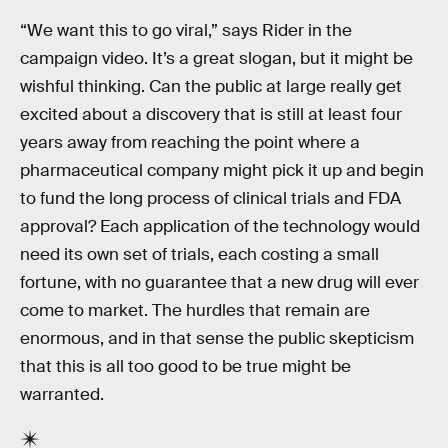
“We want this to go viral,” says Rider in the
campaign video. It’s a great slogan, but it might be
wishful thinking. Can the public at large really get
excited about a discovery that is still at least four
years away from reaching the point where a
pharmaceutical company might pick it up and begin
to fund the long process of clinical trials and FDA
approval? Each application of the technology would
need its own set of trials, each costing a small
fortune, with no guarantee that a new drug will ever
come to market. The hurdles that remain are
enormous, and in that sense the public skepticism
that this is all too good to be true might be
warranted.