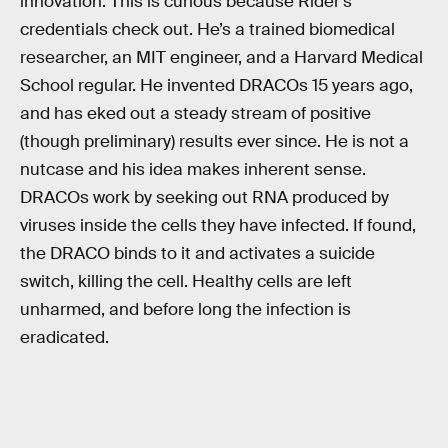
innovation. This is curious because Rider’s
credentials check out. He’s a trained biomedical
researcher, an MIT engineer, and a Harvard Medical
School regular. He invented DRACOs 15 years ago,
and has eked out a steady stream of positive
(though preliminary) results ever since. He is not a
nutcase and his idea makes inherent sense.
DRACOs work by seeking out RNA produced by
viruses inside the cells they have infected. If found,
the DRACO binds to it and activates a suicide
switch, killing the cell. Healthy cells are left
unharmed, and before long the infection is
eradicated.