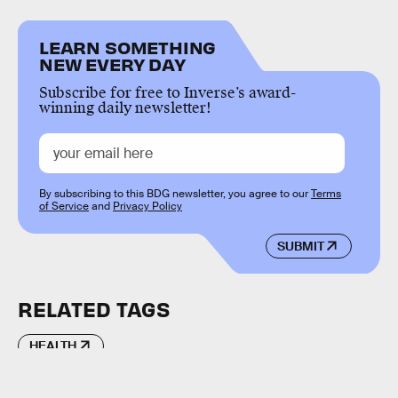
LEARN SOMETHING
NEW EVERY DAY
Subscribe for free to Inverse’s award-
winning daily newsletter!
By subscribing to this BDG newsletter, you agree to our
Terms
of Service
and
Privacy Policy
SUBMIT
RELATED TAGS
HEALTH