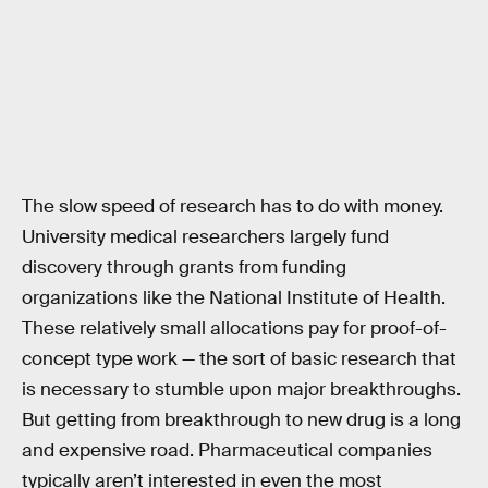
The slow speed of research has to do with money.
University medical researchers largely fund
discovery through grants from funding
organizations like the National Institute of Health.
These relatively small allocations pay for proof-of-
concept type work — the sort of basic research that
is necessary to stumble upon major breakthroughs.
But getting from breakthrough to new drug is a long
and expensive road. Pharmaceutical companies
typically aren’t interested in even the most