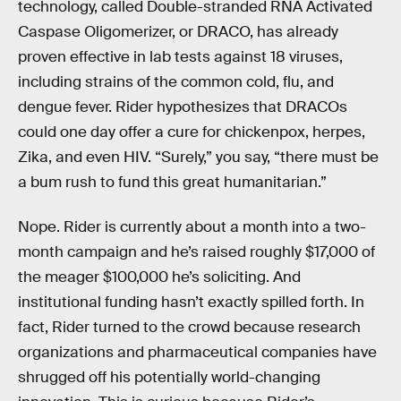
technology, called Double-stranded RNA Activated
Caspase Oligomerizer, or DRACO, has already
proven effective in lab tests against 18 viruses,
including strains of the common cold, flu, and
dengue fever. Rider hypothesizes that DRACOs
could one day offer a cure for chickenpox, herpes,
Zika, and even HIV. “Surely,” you say, “there must be
a bum rush to fund this great humanitarian.”
Nope. Rider is currently about a month into a two-
month campaign and he’s raised roughly $17,000 of
the meager $100,000 he’s soliciting. And
institutional funding hasn’t exactly spilled forth. In
fact, Rider turned to the crowd because research
organizations and pharmaceutical companies have
shrugged off his potentially world-changing