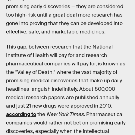
promising early discoveries — they are considered
too high-risk until a great deal more research has
gone into proving that they can be developed into
effective, safe, and marketable medicines.
This gap, between research that the National
Institute of Health will pay for and research
pharmaceutical companies will pay for, is known as
the “Valley of Death,” where the vast majority of
promising medical discoveries that make up daily
headlines languish indefinitely. About 800,000
medical research papers are published annually
and just 21 new drugs were approved in 2010,
according to
the
New York Times
. Pharmaceutical
companies would rather not bet on promising early
discoveries, especially when the intellectual