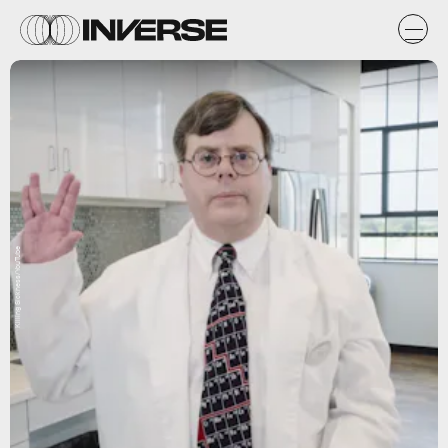
Killing Sickness/YouTube