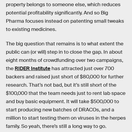
property belongs to someone else, which reduces
potential profitability significantly. And so Big
Pharma focuses instead on patenting small tweaks
to existing medicines.
The big question that remains is to what extent the
public can (or will) step in to close the gap. In about
eight months of crowdfunding over two campaigns,
the
RIDER Institute
has attracted just over 700
backers and raised just short of $80,000 for further
research. That’s not bad, but it’s still short of the
$100,000 that the team needs just to rent lab space
and buy basic equipment. It will take $500,000 to
start producing new batches of DRACOs, and a
million to start testing them on viruses in the herpes
family. So yeah, there’s still a long way to go.