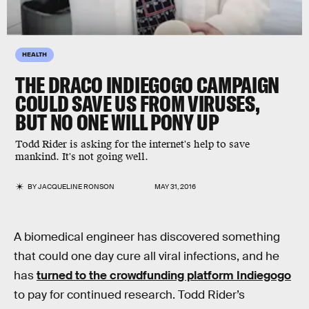
HEALTH
THE DRACO INDIEGOGO CAMPAIGN
COULD SAVE US FROM VIRUSES,
BUT NO ONE WILL PONY UP
Todd Rider is asking for the internet's help to save
mankind. It's not going well.
BY
JACQUELINE RONSON
MAY 31, 2016
A biomedical engineer has discovered something
that could one day cure all viral infections, and he
has
turned to the crowdfunding platform Indiegogo
to pay for continued research. Todd Rider’s