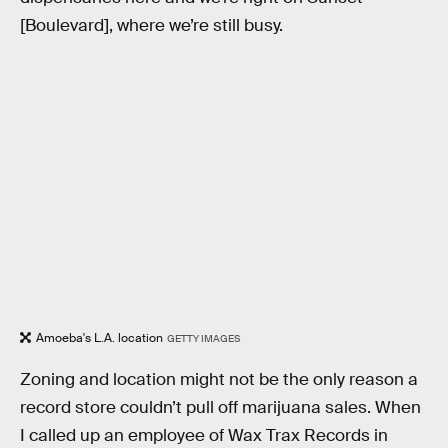
[Boulevard], where we’re still busy.
Amoeba's L.A. location
GETTY IMAGES
Zoning and location might not be the only reason a
record store couldn’t pull off marijuana sales. When
I called up an employee of Wax Trax Records in