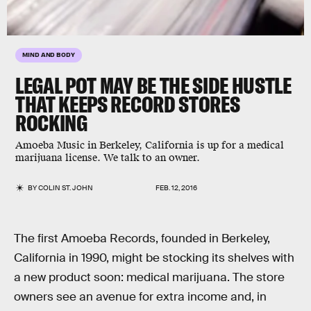
MIND AND BODY
LEGAL POT MAY BE THE SIDE HUSTLE
THAT KEEPS RECORD STORES
ROCKING
Amoeba Music in Berkeley, California is up for a medical
marijuana license. We talk to an owner.
BY
COLIN ST. JOHN
FEB. 12, 2016
The first Amoeba Records, founded in Berkeley,
California in 1990, might be stocking its shelves with
a new product soon: medical marijuana. The store
owners see an avenue for extra income and, in