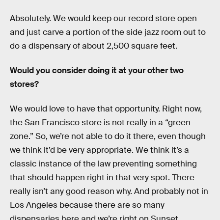
Absolutely. We would keep our record store open
and just carve a portion of the side jazz room out to
do a dispensary of about 2,500 square feet.
Would you consider doing it at your other two
stores?
We would love to have that opportunity. Right now,
the San Francisco store is not really in a “green
zone.” So, we’re not able to do it there, even though
we think it’d be very appropriate. We think it’s a
classic instance of the law preventing something
that should happen right in that very spot. There
really isn’t any good reason why. And probably not in
Los Angeles because there are so many
dispensaries here and we’re right on Sunset