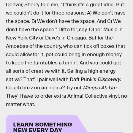
Denver, Sherry told me, “I think it’s a great idea. But
we couldn’t do it for three reasons: A) We don’t have
the space. B) We don’t have the space. And C) We
don’t have the space.” Ditto for, say, Other Music in
New York City or Dave’s in Chicago. But for the
Amoebas of the country, who can tick off boxes that
could allow for it, pot could bring in enough money
to keep the turntables a turnin’. And you could get
all sorts of creative with it. Selling a high energy
sativa? That’ll pair well with Daft Punk’s
Discovery
.
Couch buzz on an indica? Try out
Mingus Ah Um
.
They’ll have to order extra Animal Collective vinyl, no
matter what.
LEARN SOMETHING
NEW EVERY DAY