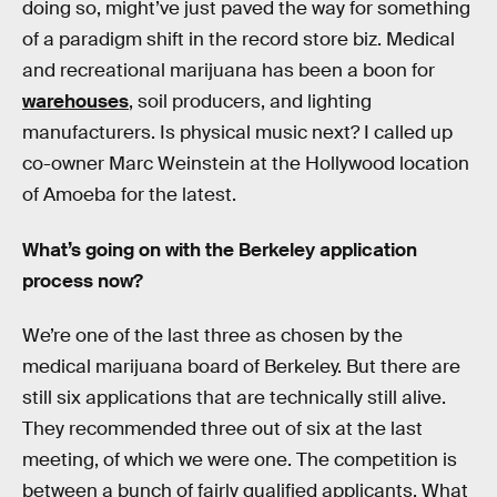
doing so, might’ve just paved the way for something
of a paradigm shift in the record store biz. Medical
and recreational marijuana has been a boon for
warehouses
, soil producers, and lighting
manufacturers. Is physical music next? I called up
co-owner Marc Weinstein at the Hollywood location
of Amoeba for the latest.
What’s going on with the Berkeley application
process now?
We’re one of the last three as chosen by the
medical marijuana board of Berkeley. But there are
still six applications that are technically still alive.
They recommended three out of six at the last
meeting, of which we were one. The competition is
between a bunch of fairly qualified applicants. What