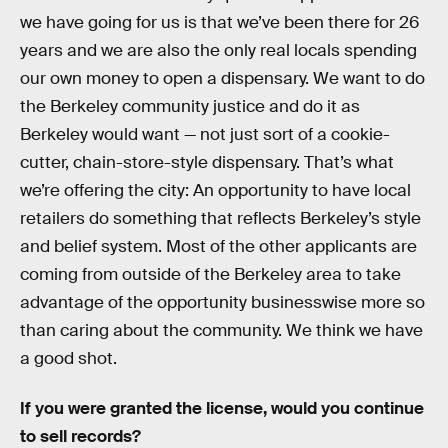
we have going for us is that we’ve been there for 26
years and we are also the only real locals spending
our own money to open a dispensary. We want to do
the Berkeley community justice and do it as
Berkeley would want — not just sort of a cookie-
cutter, chain-store-style dispensary. That’s what
we’re offering the city: An opportunity to have local
retailers do something that reflects Berkeley’s style
and belief system. Most of the other applicants are
coming from outside of the Berkeley area to take
advantage of the opportunity businesswise more so
than caring about the community. We think we have
a good shot.
If you were granted the license, would you continue
to sell records?