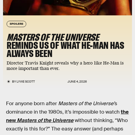
SPOILERS
MASTERS OF THE UNIVERSE
REMINDS US OF WHAT HE-MAN HAS
ALWAYS BEEN
Director Travis Knight reveals why a hero like He-Man is
more important than ever.
BY
LYVIE SCOTT
JUNE 4, 2026
For anyone born after
Masters of the Universe’
s
dominance in the 1980s, it’s impossible to watch
the
new
Masters of the Universe
without thinking, “Who
exactly is this for?” The easy answer (and perhaps