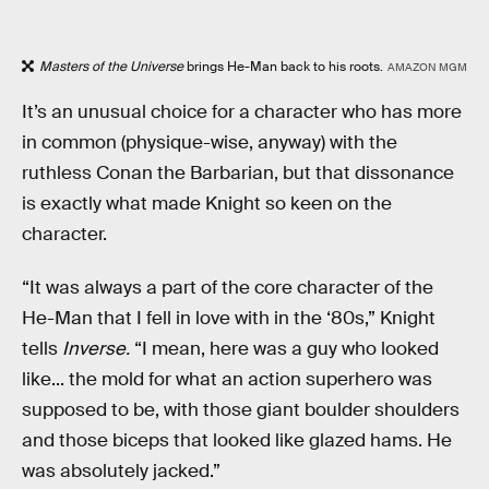
Masters of the Universe
brings He-Man back to his roots.
AMAZON MGM
It’s an unusual choice for a character who has more
in common (physique-wise, anyway) with the
ruthless Conan the Barbarian, but that dissonance
is exactly what made Knight so keen on the
character.
“It was always a part of the core character of the
He-Man that I fell in love with in the ‘80s,” Knight
tells
Inverse.
“I mean, here was a guy who looked
like... the mold for what an action superhero was
supposed to be, with those giant boulder shoulders
and those biceps that looked like glazed hams. He
was absolutely jacked.”