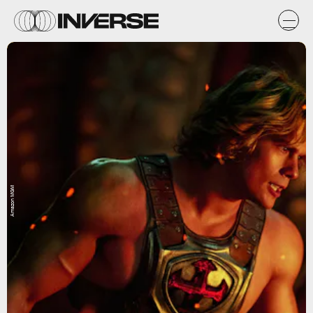
Amazon MGM