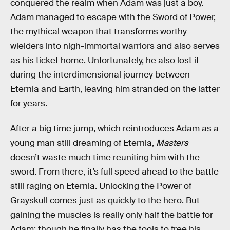
conquered the realm when Adam was just a boy.
Adam managed to escape with the Sword of Power,
the mythical weapon that transforms worthy
wielders into nigh-immortal warriors and also serves
as his ticket home. Unfortunately, he also lost it
during the interdimensional journey between
Eternia and Earth, leaving him stranded on the latter
for years.
After a big time jump, which reintroduces Adam as a
young man still dreaming of Eternia,
Masters
doesn’t waste much time reuniting him with the
sword. From there, it’s full speed ahead to the battle
still raging on Eternia. Unlocking the Power of
Grayskull comes just as quickly to the hero. But
gaining the muscles is really only half the battle for
Adam: though he finally has the tools to free his