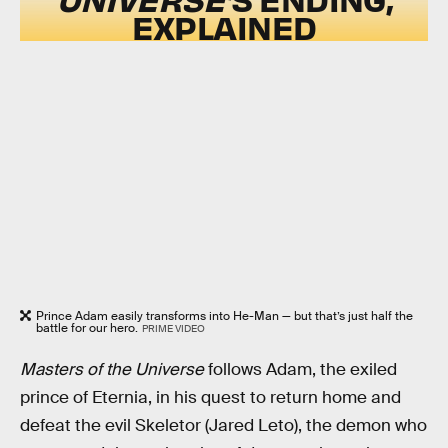
EXPLAINED
Prince Adam easily transforms into He-Man — but that’s just half the
battle for our hero.
PRIME VIDEO
Masters of the Universe
follows Adam, the exiled
prince of Eternia, in his quest to return home and
defeat the evil Skeletor (Jared Leto), the demon who