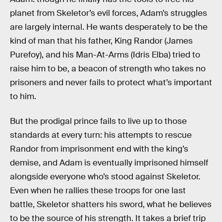
planet from Skeletor’s evil forces, Adam’s struggles
are largely internal. He wants desperately to be the
kind of man that his father, King Randor (James
Purefoy), and his Man-At-Arms (Idris Elba) tried to
raise him to be, a beacon of strength who takes no
prisoners and never fails to protect what’s important
to him.
But the prodigal prince fails to live up to those
standards at every turn: his attempts to rescue
Randor from imprisonment end with the king’s
demise, and Adam is eventually imprisoned himself
alongside everyone who’s stood against Skeletor.
Even when he rallies these troops for one last
battle, Skeletor shatters his sword, what he believes
to be the source of his strength. It takes a brief trip