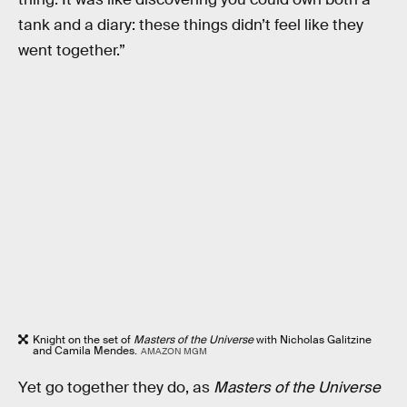
tank and a diary: these things didn’t feel like they
went together.”
Knight on the set of
Masters of the Universe
with Nicholas Galitzine
and Camila Mendes.
AMAZON MGM
Yet go together they do, as
Masters of the Universe