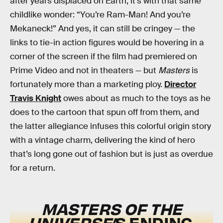
after years displaced on Earth, it’s with that same
childlike wonder: “You’re Ram-Man! And you’re
Mekaneck!” And yes, it can still be cringey — the
links to tie-in action figures would be hovering in a
corner of the screen if the film had premiered on
Prime Video and not in theaters — but
Masters
is
fortunately more than a marketing ploy.
Director
Travis Knight
owes about as much to the toys as he
does to the cartoon that spun off from them, and
the latter allegiance infuses this colorful origin story
with a vintage charm, delivering the kind of hero
that’s long gone out of fashion but is just as overdue
for a return.
MASTERS OF THE
UNIVERSE’
S ENDING,