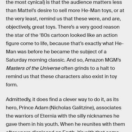
the most cynical) is that the audience matters less
than Mattel’s desire to sell more He-Man toys, or at
the very least, remind us that these were, and are,
objectively, great toys. There’s a very good reason
the star of the ‘80s cartoon looked like an action
figure come to life, because that’s exactly what He-
Man was before he became the subject of a
Saturday morning classic. And so, Amazon MGM’s
Masters of the Universe
often grinds to a halt to
remind us that these characters also exist in toy
form.
Admittedly, it does find a clever way to do it, as its
hero, Prince Adam (Nicholas Galitzine), associates
the warriors of Eternia with the silly nicknames he
gave them in his youth. When he reunites with them