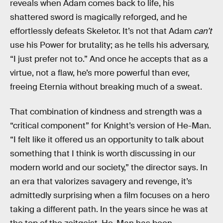
reveals when Adam comes back to life, his
shattered sword is magically reforged, and he
effortlessly defeats Skeletor. It’s not that Adam
can’t
use his Power for brutality; as he tells his adversary,
“I just prefer not to.” And once he accepts that as a
virtue, not a flaw, he’s more powerful than ever,
freeing Eternia without breaking much of a sweat.
That combination of kindness and strength was a
“critical component” for Knight’s version of He-Man.
“I felt like it offered us an opportunity to talk about
something that I think is worth discussing in our
modern world and our society,” the director says. In
an era that valorizes savagery and revenge, it’s
admittedly surprising when a film focuses on a hero
taking a different path. In the years since he was at