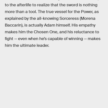
to the afterlife to realize that the sword is nothing
more than a tool. The true vessel for the Power, as
explained by the all-knowing Sorceress (Morena
Baccarin), is actually Adam himself. His empathy
makes him the Chosen One, and his reluctance to
fight — even when he’s capable of winning — makes
him the ultimate leader.