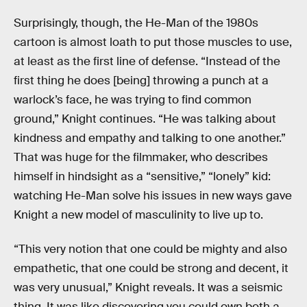
Surprisingly, though, the He-Man of the 1980s
cartoon is almost loath to put those muscles to use,
at least as the first line of defense. “Instead of the
first thing he does [being] throwing a punch at a
warlock’s face, he was trying to find common
ground,” Knight continues. “He was talking about
kindness and empathy and talking to one another.”
That was huge for the filmmaker, who describes
himself in hindsight as a “sensitive,” “lonely” kid:
watching He-Man solve his issues in new ways gave
Knight a new model of masculinity to live up to.
“This very notion that one could be mighty and also
empathetic, that one could be strong and decent, it
was very unusual,” Knight reveals. It was a seismic
thing. It was like discovering you could own both a