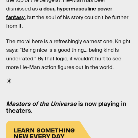
the top of the zeitgeist, He-Man has been
dismissed as
a dour, hypermasculine power
fantasy
, but the soul of his story couldn’t be further
from it.
The moral here is a refreshingly earnest one, Knight
says: “Being nice is a good thing... being kind is
underrated.” By that logic, it wouldn’t hurt to see
more He-Man action figures out in the world.
Masters of the Universe
is now playing in
theaters.
LEARN SOMETHING
NEW EVERY DAY