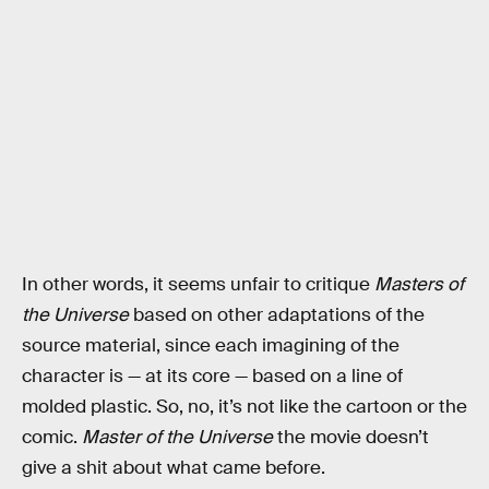
In other words, it seems unfair to critique
Masters of
the Universe
based on other adaptations of the
source material, since each imagining of the
character is — at its core — based on a line of
molded plastic. So, no, it’s not like the cartoon or the
comic.
Master of the Universe
the movie doesn’t
give a shit about what came before.