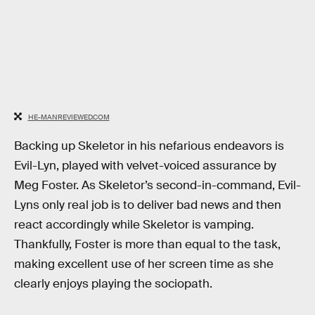
HE-MANREVIEWED.COM
Backing up Skeletor in his nefarious endeavors is
Evil-Lyn, played with velvet-voiced assurance by
Meg Foster. As Skeletor’s second-in-command, Evil-
Lyns only real job is to deliver bad news and then
react accordingly while Skeletor is vamping.
Thankfully, Foster is more than equal to the task,
making excellent use of her screen time as she
clearly enjoys playing the sociopath.