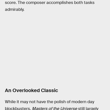
score. The composer accomplishes both tasks
admirably.
An Overlooked Classic
While it may not have the polish of modern day
blockbusters,
Masters of the Universe
still largely