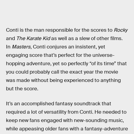
Conti is the man responsible for the scores to
Rocky
and
The Karate Kid
as well as a slew of other films.
In
Masters
, Conti conjures an insistent, yet
engaging score that’s perfect for the universe-
hopping adventure, yet so perfectly “of its time” that
you could probably call the exact year the movie
was made without being experienced to anything
but the score.
It’s an accomplished fantasy soundtrack that
required a lot of versatility from Conti. He needed to
keep new fans engaged with new-sounding music,
while appeasing older fans with a fantasy-adventure