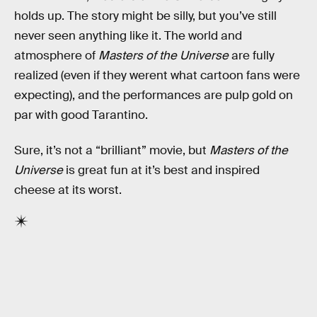
holds up. The story might be silly, but you’ve still
never seen anything like it. The world and
atmosphere of
Masters of the Universe
are fully
realized (even if they werent what cartoon fans were
expecting), and the performances are pulp gold on
par with good Tarantino.
Sure, it’s not a “brilliant” movie, but
Masters of the
Universe
is great fun at it’s best and inspired
cheese at its worst.