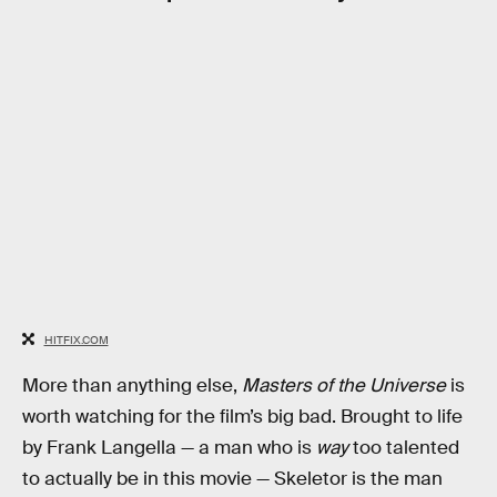
HITFIX.COM
More than anything else,
Masters of the Universe
is
worth watching for the film’s big bad. Brought to life
by Frank Langella — a man who is
way
too talented
to actually be in this movie — Skeletor is the man