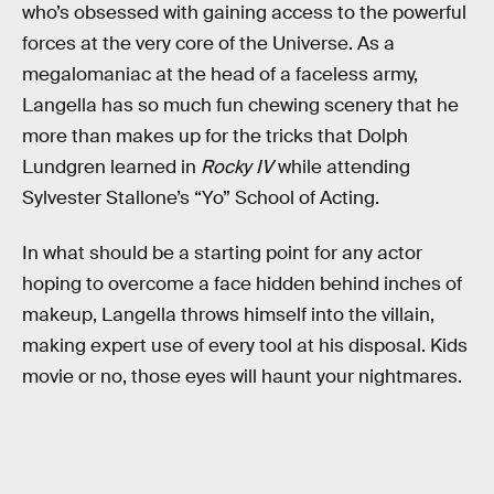
who’s obsessed with gaining access to the powerful
forces at the very core of the Universe. As a
megalomaniac at the head of a faceless army,
Langella has so much fun chewing scenery that he
more than makes up for the tricks that Dolph
Lundgren learned in
Rocky IV
while attending
Sylvester Stallone’s “Yo” School of Acting.
In what should be a starting point for any actor
hoping to overcome a face hidden behind inches of
makeup, Langella throws himself into the villain,
making expert use of every tool at his disposal. Kids
movie or no, those eyes will haunt your nightmares.