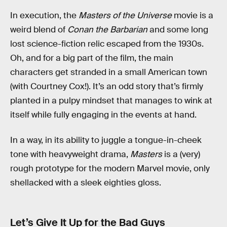
In execution, the
Masters of the Universe
movie is a
weird blend of
Conan the Barbarian
and some long
lost science-fiction relic escaped from the 1930s.
Oh, and for a big part of the film, the main
characters get stranded in a small American town
(with Courtney Cox!). It’s an odd story that’s firmly
planted in a pulpy mindset that manages to wink at
itself while fully engaging in the events at hand.
In a way, in its ability to juggle a tongue-in-cheek
tone with heavyweight drama,
Masters
is a (very)
rough prototype for the modern Marvel movie, only
shellacked with a sleek eighties gloss.
Let’s Give It Up for the Bad Guys