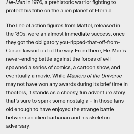
He-Man
in 1976, a prehistoric warrior fighting to
protect his tribe on the alien planet of Eternia.
The line of action figures from Mattel, released in
the ‘80s, were an almost immediate success, once
they got the obligatory you-ripped-that-off-from-
Conan lawsuit out of the way. From there, He-Man’s
never-ending battle against the forces of evil
spawned a series of comics, a cartoon show, and
eventually, a movie. While
Masters of the Universe
may not have won any awards during its brief time in
theaters, it stands as a cheesy, fun adventure story
that’s sure to spark some nostalgia – in those fans
old enough to have enjoyed the strange battle
between an alien barbarian and his skeleton
adversary.