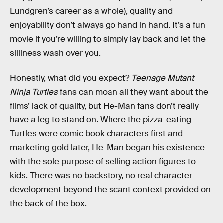
Lundgren’s career as a whole), quality and
enjoyability don’t always go hand in hand. It’s a fun
movie if you’re willing to simply lay back and let the
silliness wash over you.
Honestly, what did you expect?
Teenage Mutant
Ninja Turtles
fans can moan all they want about the
films’ lack of quality, but He-Man fans don’t really
have a leg to stand on. Where the pizza-eating
Turtles were comic book characters first and
marketing gold later, He-Man began his existence
with the sole purpose of selling action figures to
kids. There was no backstory, no real character
development beyond the scant context provided on
the back of the box.