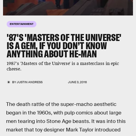
ENTERTAINMENT
'87'S 'MASTERS OF THE UNIVERSE'
IS A GEM, IF YOU DON’T KNOW
ANYTHING ABOUT HE-MAN
1987's 'Masters of the Universe' is a masterclass in epic
cheese.
BY
JUSTIN ANDRESS
JUNE 3, 2016
The death rattle of the super-macho aesthetic
began in the 1960s, with pulp comics about large
men tearing into Stone Age beasts. It was into this
market that toy designer Mark Taylor introduced