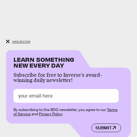
IMGUR.COM
LEARN SOMETHING
NEW EVERY DAY
Subscribe for free to Inverse’s award-
winning daily newsletter!
By subscribing to this BDG newsletter, you agree to our
Terms
of Service
and
Privacy Policy
SUBMIT