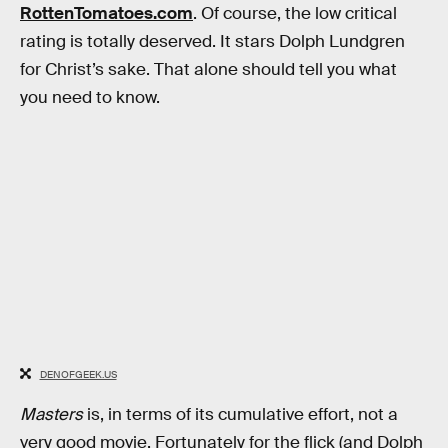
RottenTomatoes.com
. Of course, the low critical
rating is totally deserved. It stars Dolph Lundgren
for Christ’s sake. That alone should tell you what
you need to know.
DENOFGEEK.US
Masters
is, in terms of its cumulative effort, not a
very good movie. Fortunately for the flick (and Dolph