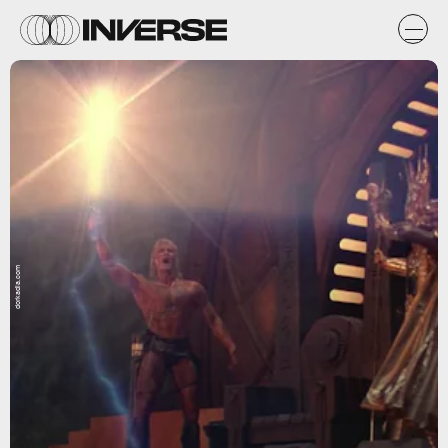
dorkadia.com