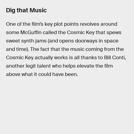
Dig that Music
One of the film’s key plot points revolves around
some McGuffin called the Cosmic Key that spews
sweet synth jams (and opens doorways in space
and time). The fact that the music coming from the
Cosmic Key actually works is all thanks to Bill Conti,
another legit talent who helps elevate the film
above what it could have been.