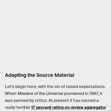
Adapting the Source Material
Let’s begin here, with the sin of raised expectations.
When
Masters of the Universe
premiered in 1987, it
was panned by critics. At present it has earned a
really terrible
17 percent rating on review aggregator