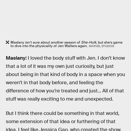
Maslany isn’t sure about another season of
She-Hulk
, but she’s game
to dive into the physicality of Jen Walters again.
MARVEL STUDIOS
Maslany:
I loved the body stuff with Jen. I don’t know
that a lot of it was my own just curiosity, but just
about being in that kind of body in a space when you
weren’t in that body before, and feeling the
difference of how you’re treated and just... All of that
stuff was really exciting to me and unexpected.
But I think there could be something in that world,
some extension of that idea or furthering of that
idea. I feel like Jessica Gao, who created the show,