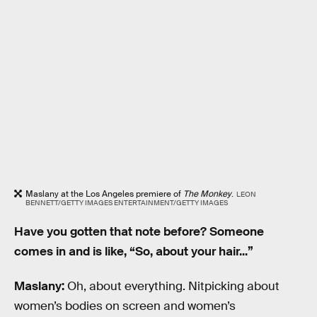
Maslany at the Los Angeles premiere of
The Monkey
.
LEON
BENNETT/GETTY IMAGES ENTERTAINMENT/GETTY IMAGES
Have you gotten that note before? Someone
comes in and is like, “So, about your hair...”
Maslany:
Oh, about everything. Nitpicking about
women’s bodies on screen and women’s