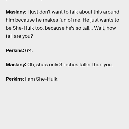
Maslany:
I just don’t want to talk about this around
him because he makes fun of me. He just wants to
be She-Hulk too, because he’s so tall… Wait, how
tall are you?
Perkins:
6’4.
Maslany:
Oh, she’s only 3 inches taller than you.
Perkins:
I am She-Hulk.