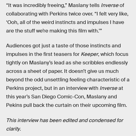
“It was incredibly freeing,” Maslany tells
Inverse
of
collaborating with Perkins twice over. “I felt very like,
‘Ooh, all of the weird instincts and impulses I have
are the stuff we’re making this film with.’”
Audiences got just a taste of those instincts and
impulses in the first teasers for
Keeper
, which focus
tightly on Maslany’s lead as she scribbles endlessly
across a sheet of paper. It doesn’t give us much
beyond the odd unsettling feeling characteristic of a
Perkins project, but in an interview with
Inverse
at
this year’s San Diego Comic-Con, Maslany and
Pekins pull back the curtain on their upcoming film.
This interview has been edited and condensed for
clarity
.