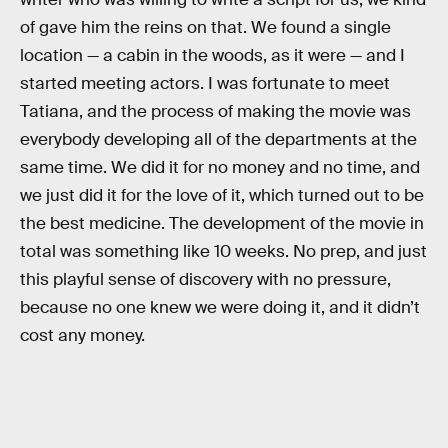
of gave him the reins on that. We found a single
location — a cabin in the woods, as it were — and I
started meeting actors. I was fortunate to meet
Tatiana, and the process of making the movie was
everybody developing all of the departments at the
same time. We did it for no money and no time, and
we just did it for the love of it, which turned out to be
the best medicine. The development of the movie in
total was something like 10 weeks. No prep, and just
this playful sense of discovery with no pressure,
because no one knew we were doing it, and it didn’t
cost any money.