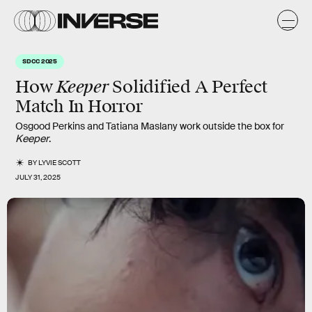
SDCC 2025
Keeper
How
Solidified A Perfect
Match In Horror
Osgood Perkins and Tatiana Maslany work outside the box for
Keeper
.
BY
LYVIE SCOTT
JULY 31, 2025