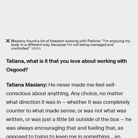
Maslany found a lot of freedom working with Perkins: “I’m enjoying my
body in a different way, because I’m not being managed and
controlled.”
NEON
Tatiana, what is it that you love about working with
Osgood?
Tatiana Maslany:
He never made me feel self-
conscious about anything. Any choice, no matter
what direction it was in — whether it was completely
counter to what made sense, or was not what was
written, or was just a little bit outside of the box — he
was always encouraging that and fueling that, as
opposed to trying to keep me in something... an