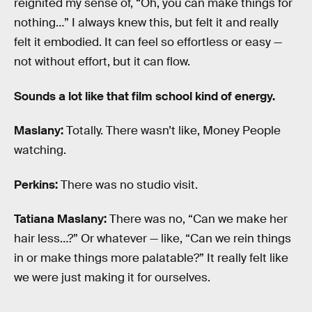
reignited my sense of, “Oh, you can make things for
nothing…” I always knew this, but felt it and really
felt it embodied. It can feel so effortless or easy —
not without effort, but it can flow.
Sounds a lot like that film school kind of energy.
Maslany:
Totally. There wasn’t like, Money People
watching.
Perkins:
There was no studio visit.
Tatiana Maslany:
There was no, “Can we make her
hair less…?” Or whatever — like, “Can we rein things
in or make things more palatable?” It really felt like
we were just making it for ourselves.