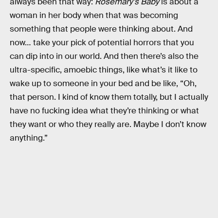
always been that way:
Rosemary’s Baby
is about a
woman in her body when that was becoming
something that people were thinking about. And
now… take your pick of potential horrors that you
can dip into in our world. And then there’s also the
ultra-specific, amoebic things, like what’s it like to
wake up to someone in your bed and be like, “Oh,
that person. I kind of know them totally, but I actually
have no fucking idea what they’re thinking or what
they want or who they really are. Maybe I don’t know
anything.”