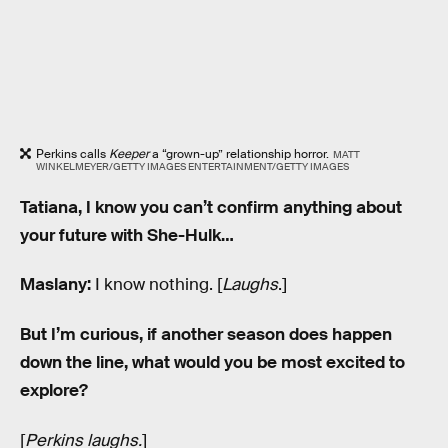
Perkins calls
Keeper
a “grown-up” relationship horror.
MATT
WINKELMEYER/GETTY IMAGES ENTERTAINMENT/GETTY IMAGES
Tatiana, I know you can’t confirm anything about
your future with She-Hulk…
Maslany:
I know nothing. [
Laughs
.]
But I’m curious, if another season does happen
down the line, what would you be most excited to
explore?
[
Perkins laughs.
]