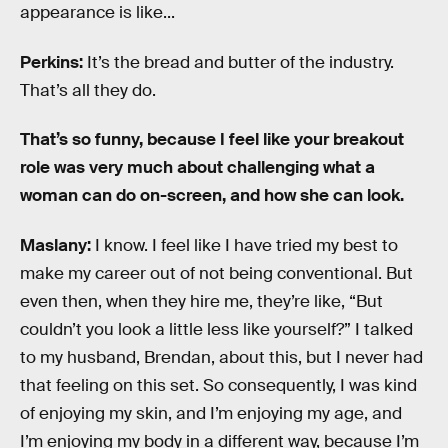
appearance is like...
Perkins:
It’s the bread and butter of the industry.
That’s all they do.
That’s so funny, because I feel like your breakout
role was very much about challenging what a
woman can do on-screen, and how she can look.
Maslany:
I know. I feel like I have tried my best to
make my career out of not being conventional. But
even then, when they hire me, they’re like, “But
couldn’t you look a little less like yourself?” I talked
to my husband, Brendan, about this, but I never had
that feeling on this set. So consequently, I was kind
of enjoying my skin, and I’m enjoying my age, and
I’m enjoying my body in a different way, because I’m