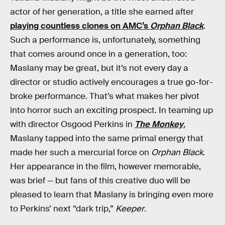
actor of her generation, a title she earned after
playing countless clones on AMC’s
Orphan Black
.
Such a performance is, unfortunately, something
that comes around once in a generation, too:
Maslany may be great, but it’s not every day a
director or studio actively encourages a true go-for-
broke performance. That’s what makes her pivot
into horror such an exciting prospect. In teaming up
with director Osgood Perkins in
The Monkey
,
Maslany tapped into the same primal energy that
made her such a mercurial force on
Orphan Black
.
Her appearance in the film, however memorable,
was brief — but fans of this creative duo will be
pleased to learn that Maslany is bringing even more
to Perkins’ next “dark trip,”
Keeper
.