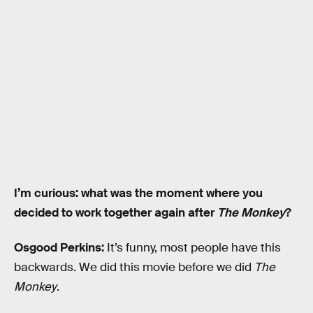
I’m curious: what was the moment where you
decided to work together again after
The Monkey
?
Osgood Perkins:
It’s funny, most people have this
backwards. We did this movie before we did
The
Monkey
.