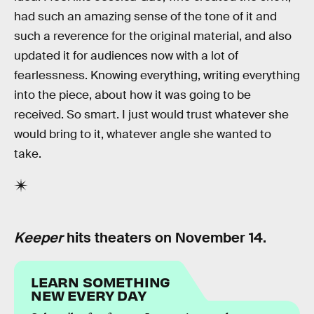
had such an amazing sense of the tone of it and
such a reverence for the original material, and also
updated it for audiences now with a lot of
fearlessness. Knowing everything, writing everything
into the piece, about how it was going to be
received. So smart. I just would trust whatever she
would bring to it, whatever angle she wanted to
take.
Keeper
hits theaters on November 14.
LEARN SOMETHING
NEW EVERY DAY