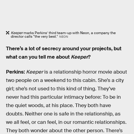
Keeper
marks Perkins’ third team-up with Neon, a company the
director calls “the very best.”
NEON
There’s a lot of secrecy around your projects, but
what can you tell me about
Keeper
?
Perkins:
Keeper
is a relationship horror movie about
two people on a weekend to this cabin. She’s a city
girl; she’s not used to this kind of thing. They’ve
never had this particular intimacy before: To be in
the quiet woods, at his place. They both have
doubts. Neither one is safe in the relationship, as
we all feel, or can feel, in our romantic relationships.
They both wonder about the other person. There’s