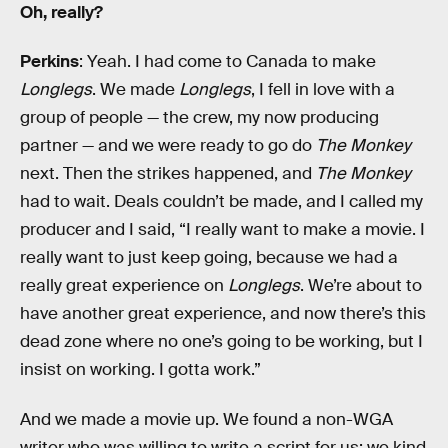
Oh, really?
Perkins
: Yeah. I had come to Canada to make
Longlegs
. We made
Longlegs
, I fell in love with a
group of people — the crew, my now producing
partner — and we were ready to go do
The Monkey
next. Then the strikes happened, and
The Monkey
had to wait. Deals couldn’t be made, and I called my
producer and I said, “I really want to make a movie. I
really want to just keep going, because we had a
really great experience on
Longlegs
. We’re about to
have another great experience, and now there’s this
dead zone where no one’s going to be working, but I
insist on working. I gotta work.”
And we made a movie up. We found a non-WGA
writer who was willing to write a script for us; we kind