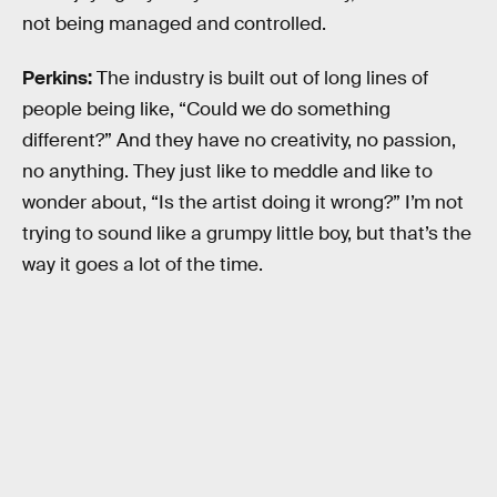
not being managed and controlled.
Perkins:
The industry is built out of long lines of
people being like, “Could we do something
different?” And they have no creativity, no passion,
no anything. They just like to meddle and like to
wonder about, “Is the artist doing it wrong?” I’m not
trying to sound like a grumpy little boy, but that’s the
way it goes a lot of the time.