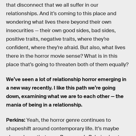
that disconnect that we all suffer in our
relationships. And it’s coming to this place and
wondering what lives there beyond their own
insecurities — their own good sides, bad sides,
positive traits, negative traits, where they’re
confident, where they’re afraid. But also, what lives
there in the horror movie sense? What is in this
place that’s going to threaten both of them equally?
We’ve seen a lot of relationship horror emerging in
a new way recently. I like this path we’re going
down, examining what we are to each other — the
mania of being in a relationship.
Perkins:
Yeah, the horror genre continues to
shapeshift around contemporary life. It’s maybe