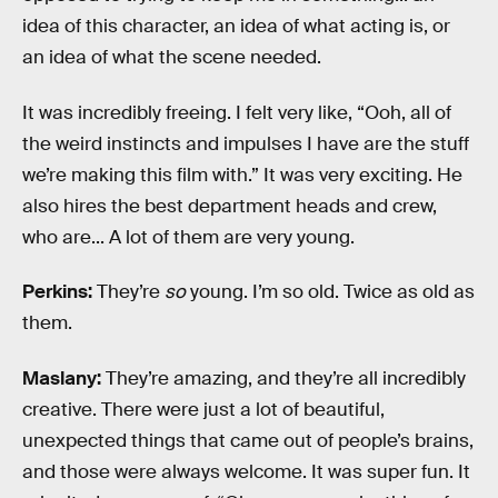
idea of this character, an idea of what acting is, or
an idea of what the scene needed.
It was incredibly freeing. I felt very like, “Ooh, all of
the weird instincts and impulses I have are the stuff
we’re making this film with.” It was very exciting. He
also hires the best department heads and crew,
who are... A lot of them are very young.
Perkins:
They’re
so
young. I’m so old. Twice as old as
them.
Maslany:
They’re amazing, and they’re all incredibly
creative. There were just a lot of beautiful,
unexpected things that came out of people’s brains,
and those were always welcome. It was super fun. It