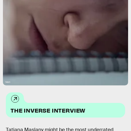
Neon
THE INVERSE INTERVIEW
Tatiana Maslany might be the most underrated