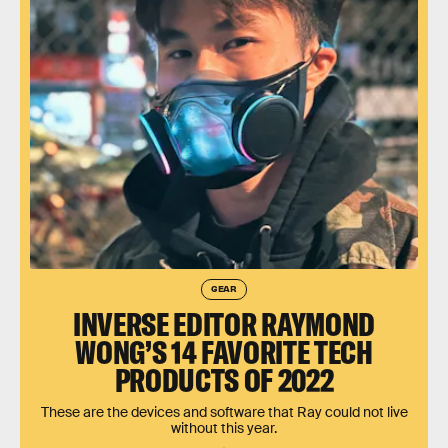
GEAR
INVERSE EDITOR RAYMOND
WONG’S 14 FAVORITE TECH
PRODUCTS OF 2022
These are the devices and software that Ray could not live
without this year.