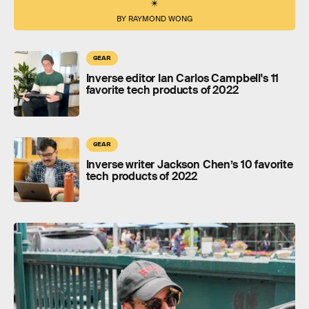
BY RAYMOND WONG
GEAR
Inverse editor Ian Carlos Campbell's 11
favorite tech products of 2022
GEAR
Inverse writer Jackson Chen’s 10 favorite
tech products of 2022