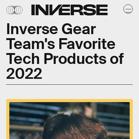
Inverse Gear
Team's Favorite
Tech Products of
2022