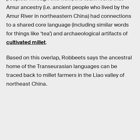
Amur ancestry (i.e. ancient people who lived by the
Amur River in northeastern China) had connections
to a shared core language (including similar words
for things like ‘tea’) and archaeological artifacts of
cultivated millet
.
Based on this overlap, Robbeets says the ancestral
home of the Transeurasian languages can be
traced back to millet farmers in the Liao valley of
northeast China.