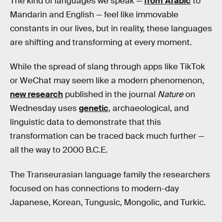
The kind of languages we speak —
from Arabic
to
Mandarin and English — feel like immovable
constants in our lives, but in reality, these languages
are shifting and transforming at every moment.
While the spread of slang through apps like TikTok
or WeChat may seem like a modern phenomenon,
new research
published in the journal
Nature
on
Wednesday uses
genetic
, archaeological, and
linguistic data to demonstrate that this
transformation can be traced back much further —
all the way to 2000 B.C.E.
The Transeurasian language family the researchers
focused on has connections to modern-day
Japanese, Korean, Tungusic, Mongolic, and Turkic.