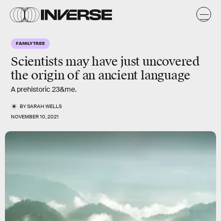
FAMILY TREE
Scientists may have just uncovered
the origin of an ancient language
A prehistoric 23&me.
BY
SARAH WELLS
NOVEMBER 10, 2021