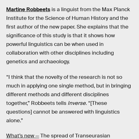
Martine Robbeets
is a linguist from the Max Planck
Institute for the Science of Human History and the
first author of the new paper. She explains that the
significance of this study is that it shows how
powerful linguistics can be when used in
collaboration with other disciplines including
genetics and archaeology.
“I think that the novelty of the research is not so
much in applying one single method, but in bringing
different methods and different disciplines
together,” Robbeets tells
Inverse
. “[These
questions] cannot be answered with linguistics
alone.”
What’s new —
The spread of Transeurasian