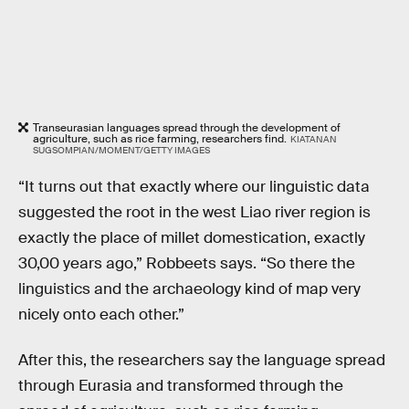
Transeurasian languages spread through the development of
agriculture, such as rice farming, researchers find.
KIATANAN
SUGSOMPIAN/MOMENT/GETTY IMAGES
“It turns out that exactly where our linguistic data
suggested the root in the west Liao river region is
exactly the place of millet domestication, exactly
30,00 years ago,” Robbeets says. “So there the
linguistics and the archaeology kind of map very
nicely onto each other.”
After this, the researchers say the language spread
through Eurasia and transformed through the