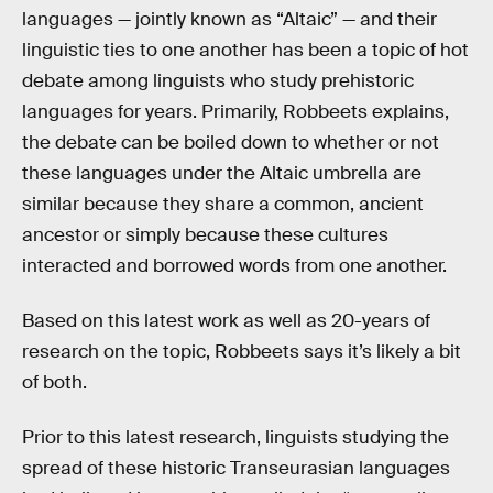
languages — jointly known as “Altaic” — and their
linguistic ties to one another has been a topic of hot
debate among linguists who study prehistoric
languages for years. Primarily, Robbeets explains,
the debate can be boiled down to whether or not
these languages under the Altaic umbrella are
similar because they share a common, ancient
ancestor or simply because these cultures
interacted and borrowed words from one another.
Based on this latest work as well as 20-years of
research on the topic, Robbeets says it’s likely a bit
of both.
Prior to this latest research, linguists studying the
spread of these historic Transeurasian languages