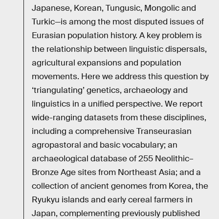
Japanese, Korean, Tungusic, Mongolic and
Turkic—is among the most disputed issues of
Eurasian population history. A key problem is
the relationship between linguistic dispersals,
agricultural expansions and population
movements. Here we address this question by
‘triangulating’ genetics, archaeology and
linguistics in a unified perspective. We report
wide-ranging datasets from these disciplines,
including a comprehensive Transeurasian
agropastoral and basic vocabulary; an
archaeological database of 255 Neolithic–
Bronze Age sites from Northeast Asia; and a
collection of ancient genomes from Korea, the
Ryukyu islands and early cereal farmers in
Japan, complementing previously published