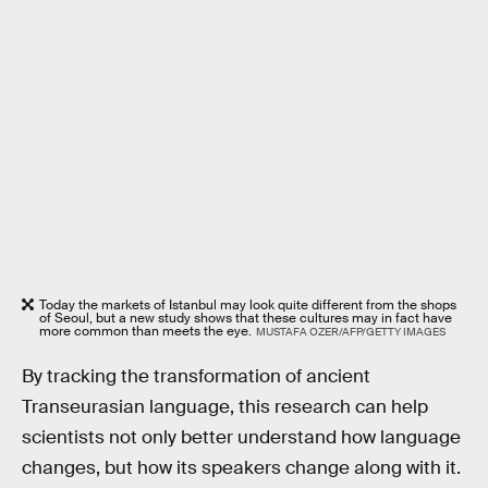
Today the markets of Istanbul may look quite different from the shops
of Seoul, but a new study shows that these cultures may in fact have
more common than meets the eye.
MUSTAFA OZER/AFP/GETTY IMAGES
By tracking the transformation of ancient
Transeurasian language, this research can help
scientists not only better understand how language
changes, but how its speakers change along with it.