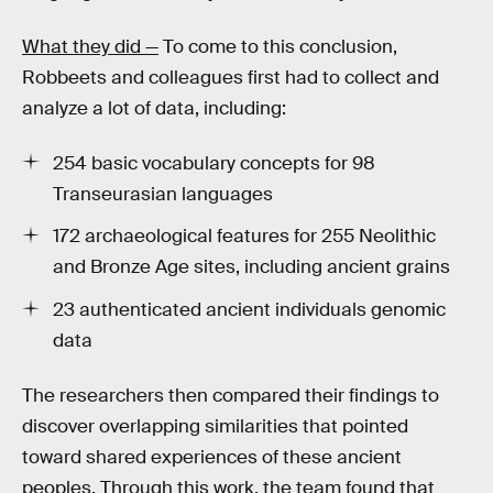
What they did —
To come to this conclusion,
Robbeets and colleagues first had to collect and
analyze a lot of data, including:
254 basic vocabulary concepts for 98
Transeurasian languages
172 archaeological features for 255 Neolithic
and Bronze Age sites, including ancient grains
23 authenticated ancient individuals genomic
data
The researchers then compared their findings to
discover overlapping similarities that pointed
toward shared experiences of these ancient
peoples. Through this work, the team found that