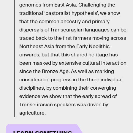
genomes from East Asia. Challenging the
traditional ‘pastoralist hypothesis’, we show
that the common ancestry and primary
dispersals of Transeurasian languages can be
traced back to the first farmers moving across
Northeast Asia from the Early Neolithic
onwards, but that this shared heritage has
been masked by extensive cultural interaction
since the Bronze Age. As well as marking
considerable progress in the three individual
disciplines, by combining their converging
evidence we show that the early spread of
Transeurasian speakers was driven by
agriculture.
LEARN SOMETHING