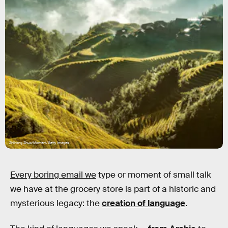
Zhihong Zhuo/Moment/Getty Images
Every boring email we
type or moment of small talk
we have at the grocery store is part of a historic and
mysterious legacy: the
creation of language
.