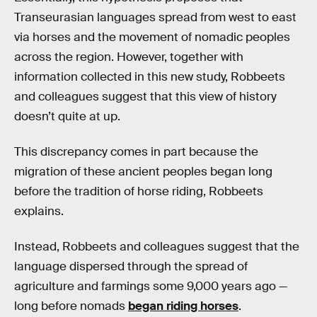
Transeurasian languages spread from west to east
via horses and the movement of nomadic peoples
across the region. However, together with
information collected in this new study, Robbeets
and colleagues suggest that this view of history
doesn’t quite at up.
This discrepancy comes in part because the
migration of these ancient peoples began long
before the tradition of horse riding, Robbeets
explains.
Instead, Robbeets and colleagues suggest that the
language dispersed through the spread of
agriculture and farmings some 9,000 years ago —
long before nomads
began riding horses
.