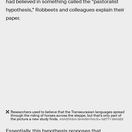
had believed in something called the “pastoralist
hypothesis,” Robbeets and colleagues explain their
paper.
Researchers used to believe that the Transeurasian languages spread
through the riding of horses across the steppe, but that’s only part of
the picture a new study finds.
ANASTASIIA SHAVSHYNA/E+/GETTY IMAGES
Essentially, this hypothesis proposes that