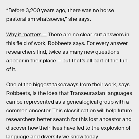
“Before 3,200 years ago, there was no horse
pastoralism whatsoever,” she says.
Why it matters —
There are no clear-cut answers in
this field of work, Robbeets says. For every answer
researchers find, twice as many new questions
appear in their place — but that’s all part of the fun
of it.
One of the biggest takeaways from their work, says
Robbeets, is the idea that Transeurasian languages
can be represented as a genealogical group with a
common ancestor. This classification will help future
researchers better search for this lost ancestor and
discover how their lives have led to the explosion of
language and diversity we know today.