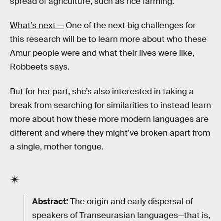
spread of agriculture, such as rice farming.
What’s next —
One of the next big challenges for
this research will be to learn more about who these
Amur people were and what their lives were like,
Robbeets says.
But for her part, she’s also interested in taking a
break from searching for similarities to instead learn
more about how these more modern languages are
different and where they might’ve broken apart from
a single, mother tongue.
Abstract:
The origin and early dispersal of
speakers of Transeurasian languages—that is,