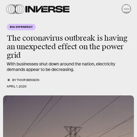
BIG DIP ENERGY
The coronavirus outbreak is having
an unexpected effect on the power
grid
With businesses shut down around the nation, electricity
demands appear to be decreasing.
BY
THOR BENSON
APRIL 1, 2020