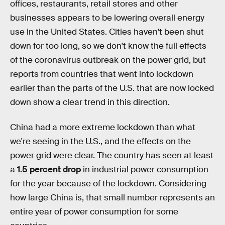
offices, restaurants, retail stores and other
businesses appears to be lowering overall energy
use in the United States. Cities haven't been shut
down for too long, so we don't know the full effects
of the coronavirus outbreak on the power grid, but
reports from countries that went into lockdown
earlier than the parts of the U.S. that are now locked
down show a clear trend in this direction.
China had a more extreme lockdown than what
we're seeing in the U.S., and the effects on the
power grid were clear. The country has seen at least
a
1.5 percent drop
in industrial power consumption
for the year because of the lockdown. Considering
how large China is, that small number represents an
entire year of power consumption for some