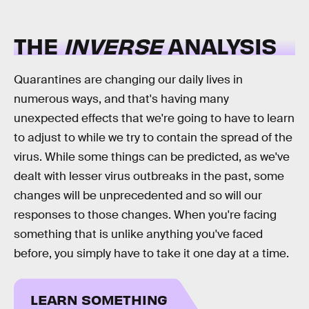
THE
INVERSE
ANALYSIS
Quarantines are changing our daily lives in
numerous ways, and that's having many
unexpected effects that we're going to have to learn
to adjust to while we try to contain the spread of the
virus. While some things can be predicted, as we've
dealt with lesser virus outbreaks in the past, some
changes will be unprecedented and so will our
responses to those changes. When you're facing
something that is unlike anything you've faced
before, you simply have to take it one day at a time.
LEARN SOMETHING