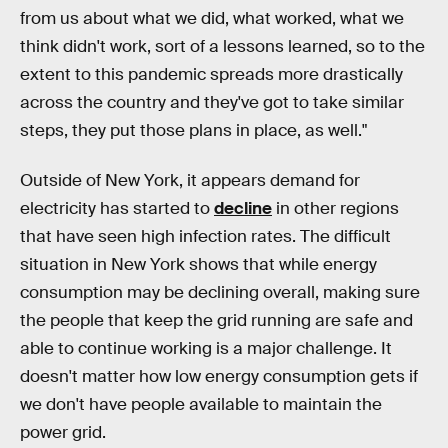
from us about what we did, what worked, what we
think didn't work, sort of a lessons learned, so to the
extent to this pandemic spreads more drastically
across the country and they've got to take similar
steps, they put those plans in place, as well."
Outside of New York, it appears demand for
electricity has started to
decline
in other regions
that have seen high infection rates. The difficult
situation in New York shows that while energy
consumption may be declining overall, making sure
the people that keep the grid running are safe and
able to continue working is a major challenge. It
doesn't matter how low energy consumption gets if
we don't have people available to maintain the
power grid.