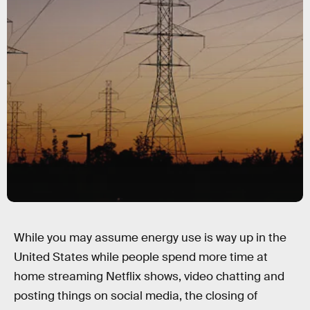
While you may assume energy use is way up in the
United States while people spend more time at
home streaming Netflix shows, video chatting and
posting things on social media, the closing of