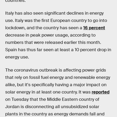
countries.
Italy has also seen significant declines in energy
use. Italy was the first European country to go into
lockdown, and the country has seen a
16 percent
decrease in peak power usage, according to
numbers that were released earlier this month.
Spain has thus far seen at least a 10 percent drop in
energy use.
The coronavirus outbreak is affecting power grids
that rely on fossil fuel energy and renewable energy
alike, but it's specifically having a major impact on
solar energy in at least one country. It was
reported
on Tuesday that the Middle Eastern country of
Jordan is disconnecting all unsubsidized solar
plants in the country as energy demands fall and