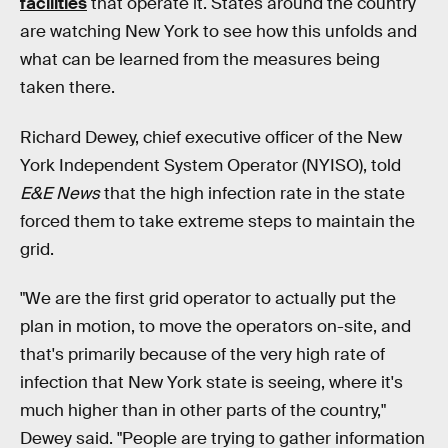
facilities
that operate it. States around the country
are watching New York to see how this unfolds and
what can be learned from the measures being
taken there.
Richard Dewey, chief executive officer of the New
York Independent System Operator (NYISO), told
E&E News
that the high infection rate in the state
forced them to take extreme steps to maintain the
grid.
"We are the first grid operator to actually put the
plan in motion, to move the operators on-site, and
that's primarily because of the very high rate of
infection that New York state is seeing, where it's
much higher than in other parts of the country,"
Dewey said. "People are trying to gather information