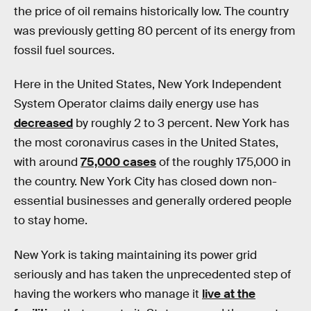
the price of oil remains historically low. The country
was previously getting 80 percent of its energy from
fossil fuel sources.
Here in the United States, New York Independent
System Operator claims daily energy use has
decreased
by roughly 2 to 3 percent. New York has
the most coronavirus cases in the United States,
with around
75,000 cases
of the roughly 175,000 in
the country. New York City has closed down non-
essential businesses and generally ordered people
to stay home.
New York is taking maintaining its power grid
seriously and has taken the unprecedented step of
having the workers who manage it
live at the