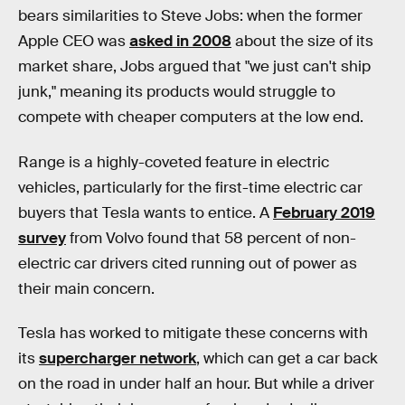
bears similarities to Steve Jobs: when the former
Apple CEO was
asked in 2008
about the size of its
market share, Jobs argued that "we just can't ship
junk," meaning its products would struggle to
compete with cheaper computers at the low end.
Range is a highly-coveted feature in electric
vehicles, particularly for the first-time electric car
buyers that Tesla wants to entice. A
February 2019
survey
from Volvo found that 58 percent of non-
electric car drivers cited running out of power as
their main concern.
Tesla has worked to mitigate these concerns with
its
supercharger network
, which can get a car back
on the road in under half an hour. But while a driver