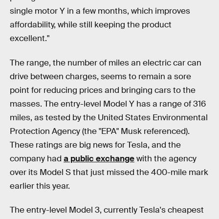
single motor Y in a few months, which improves
affordability, while still keeping the product
excellent."
The range, the number of miles an electric car can
drive between charges, seems to remain a sore
point for reducing prices and bringing cars to the
masses. The entry-level Model Y has a range of 316
miles, as tested by the United States Environmental
Protection Agency (the "EPA" Musk referenced).
These ratings are big news for Tesla, and the
company had
a public exchange
with the agency
over its Model S that just missed the 400-mile mark
earlier this year.
The entry-level Model 3, currently Tesla's cheapest