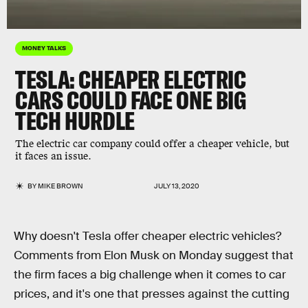
MONEY TALKS
TESLA: CHEAPER ELECTRIC
CARS COULD FACE ONE BIG
TECH HURDLE
The electric car company could offer a cheaper vehicle, but
it faces an issue.
BY
MIKE BROWN
JULY 13, 2020
Why doesn't Tesla offer cheaper electric vehicles?
Comments from Elon Musk on Monday suggest that
the firm faces a big challenge when it comes to car
prices, and it's one that presses against the cutting