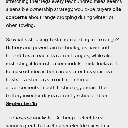
stretching their legs every few hundred miles seems
a sensible ownership strategy, would-be buyers
cite
concerns
about range dropping during winter, or
when towing.
So what's stopping Tesla from adding more range?
Battery and powertrain technologies have both
helped Tesla reach its current ranges, while also
restricting it from cheaper models. Tesla looks set
to make strides in both areas later this year, as it
hosts investor days to outline internal
advancements in both technology areas. The
battery investor day is currently scheduled for
September 15
.
The
Inverse
analysis
– A cheaper electric car
sounds great, but a cheaper electric car with a