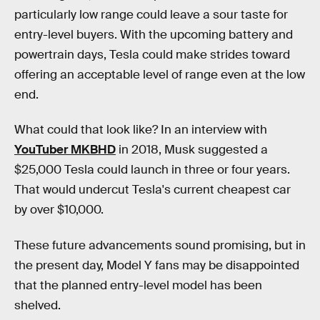
particularly low range could leave a sour taste for
entry-level buyers. With the upcoming battery and
powertrain days, Tesla could make strides toward
offering an acceptable level of range even at the low
end.
What could that look like? In an interview with
YouTuber MKBHD
in 2018, Musk suggested a
$25,000 Tesla could launch in three or four years.
That would undercut Tesla's current cheapest car
by over $10,000.
These future advancements sound promising, but in
the present day, Model Y fans may be disappointed
that the planned entry-level model has been
shelved.