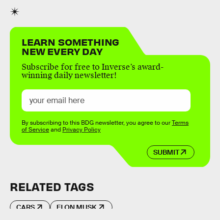
LEARN SOMETHING
NEW EVERY DAY
Subscribe for free to Inverse’s award-
winning daily newsletter!
By subscribing to this BDG newsletter, you agree to our
Terms
of Service
and
Privacy Policy
SUBMIT
RELATED TAGS
CARS
ELON MUSK