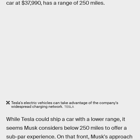
car at $37,990, has a range of 250 miles.
Tesla's electric vehicles can take advantage of the company's
widespread charging network.
TESLA
While Tesla could ship a car with a lower range, it
seems Musk considers below 250 miles to offer a
sub-par experience. On that front, Musk's approach