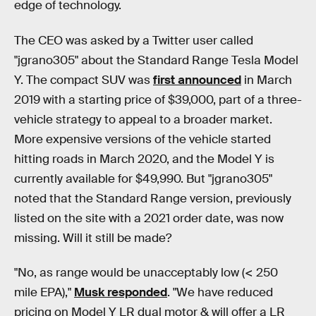
edge of technology.
The CEO was asked by a Twitter user called
"jgrano305" about the Standard Range Tesla Model
Y. The compact SUV was
first announced
in March
2019 with a starting price of $39,000, part of a three-
vehicle strategy to appeal to a broader market.
More expensive versions of the vehicle started
hitting roads in March 2020, and the Model Y is
currently available for $49,990. But "jgrano305"
noted that the Standard Range version, previously
listed on the site with a 2021 order date, was now
missing. Will it still be made?
"No, as range would be unacceptably low (< 250
mile EPA),"
Musk responded
. "We have reduced
pricing on Model Y LR dual motor & will offer a LR