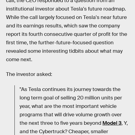
call, the CEO responded to a question from an
institutional investor about Tesla's future roadmap.
While the call largely focused on Tesla's near future
and its earnings results, which saw the company
report its fourth consecutive quarter of profit for the
first time, the further-future-focused question
revealed some interesting tidbits about what may
come next.
The investor asked:
"As Tesla continues its journey towards the
long term goal of selling 20 million units per
year, what are the most important vehicle
programs that will drive volume growth over
the next three to five years beyond
Model 3
, Y,
and the Cybertruck? Cheaper, smaller