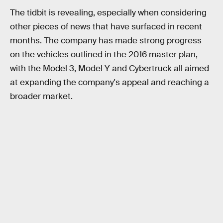
The tidbit is revealing, especially when considering
other pieces of news that have surfaced in recent
months. The company has made strong progress
on the vehicles outlined in the 2016 master plan,
with the Model 3, Model Y and Cybertruck all aimed
at expanding the company's appeal and reaching a
broader market.