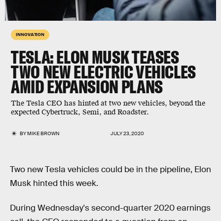
INNOVATION
TESLA: ELON MUSK TEASES
TWO NEW ELECTRIC VEHICLES
AMID EXPANSION PLANS
The Tesla CEO has hinted at two new vehicles, beyond the
expected Cybertruck, Semi, and Roadster.
BY
MIKE BROWN
JULY 23, 2020
Two new Tesla vehicles could be in the pipeline, Elon
Musk hinted this week.
During Wednesday's second-quarter 2020 earnings