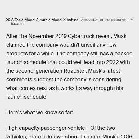
A Tesla Model 3, with a Model X behind.
VCG/VISUAL CHINA GROUP/GETTY
IMAGES
After the November 2019 Cybertruck reveal, Musk
claimed the company wouldn't unveil any new
products for a while. The company still has a packed
launch schedule that could well lead into 2022 with
the second-generation Roadster. Musk's latest
comments suggest the company is considering
what comes next as it works its way through this
launch schedule.
Here's what we know so far:
High capacity passenger vehicle
– Of the two
vehicles, more is known about this one. Musk's 2016