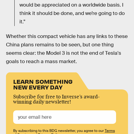
would be appreciated on a worldwide basis. I
think it should be done, and we’re going to do
it.”
Whether this compact vehicle has any links to these
China plans remains to be seen, but one thing
seems clear: the Model 3 is not the end of Tesla's
goals to reach a mass market.
LEARN SOMETHING
NEW EVERY DAY
Subscribe for free to Inverse’s award-
winning daily newsletter!
By subscribing to this BDG newsletter, you agree to our
Terms