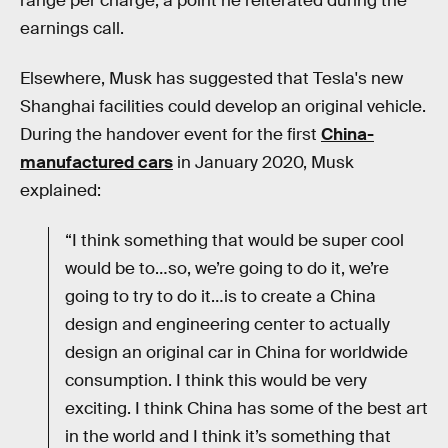
range per charge, a point he reiterated during the
earnings call.
Elsewhere, Musk has suggested that Tesla's new
Shanghai facilities could develop an original vehicle.
During the handover event for the first
China-
manufactured cars
in January 2020, Musk
explained:
“I think something that would be super cool
would be to…so, we’re going to do it, we’re
going to try to do it…is to create a China
design and engineering center to actually
design an original car in China for worldwide
consumption. I think this would be very
exciting. I think China has some of the best art
in the world and I think it’s something that