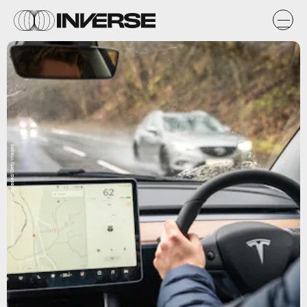
georgeclerk/iStock Unreleased/Getty Images