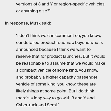
versions of 3 and Y or region-specific vehicles
or anything else?"
In response, Musk said:
"I don't think we can comment on, you know,
our detailed product roadmap beyond what's
announced because I think we want to
reserve that for product launches. But it would
be reasonable to assume that we would make
a compact vehicle of some kind, you know,
and probably a higher capacity passenger
vehicle of some kind, you know, these are
likely things at some point. But I do think
there's a long way to go with 3 and Y and
Cybertruck and Semi."