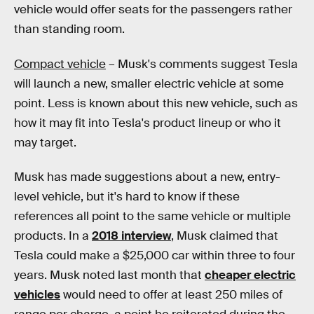
vehicle would offer seats for the passengers rather
than standing room.
Compact vehicle
– Musk's comments suggest Tesla
will launch a new, smaller electric vehicle at some
point. Less is known about this new vehicle, such as
how it may fit into Tesla's product lineup or who it
may target.
Musk has made suggestions about a new, entry-
level vehicle, but it's hard to know if these
references all point to the same vehicle or multiple
products. In a
2018 interview
, Musk claimed that
Tesla could make a $25,000 car within three to four
years. Musk noted last month that
cheaper electric
vehicles
would need to offer at least 250 miles of