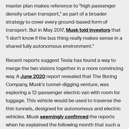
master plan makes reference to "high passenger
density urban transport," as part of a broader
strategy to cover every ground-based form of
transport. But in May 2017,
Musk told investors
that
"I don't know if the bus thing really makes sense in a
shared fully autonomous environment."
Recent reports suggest Tesla has found a way to
merge the two visions together in a more convincing
way. A
June 2020
report revealed that The Boring
Company, Musk's tunnel-digging venture, was
exploring a 12-passenger electric van with room for
luggage. This vehicle would be used to traverse the
thin tunnels, designed for autonomous and electric
vehicles. Musk
seemingly confirmed
the reports
when he explained the following month that such a