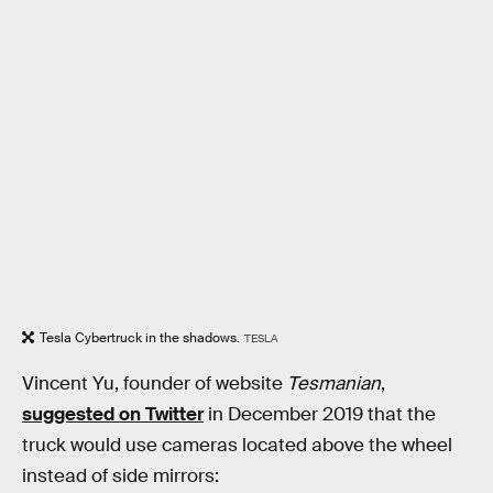
Tesla Cybertruck in the shadows.
TESLA
Vincent Yu, founder of website
Tesmanian
,
suggested on Twitter
in December 2019 that the
truck would use cameras located above the wheel
instead of side mirrors: