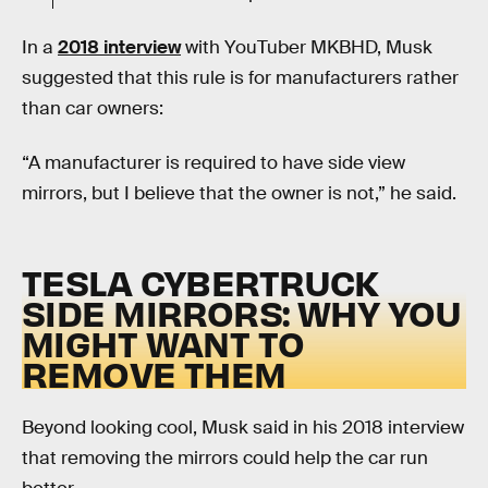
In a
2018 interview
with YouTuber MKBHD, Musk
suggested that this rule is for manufacturers rather
than car owners:
“A manufacturer is required to have side view
mirrors, but I believe that the owner is not,” he said.
TESLA CYBERTRUCK
SIDE MIRRORS: WHY YOU
MIGHT WANT TO
REMOVE THEM
Beyond looking cool, Musk said in his 2018 interview
that removing the mirrors could help the car run