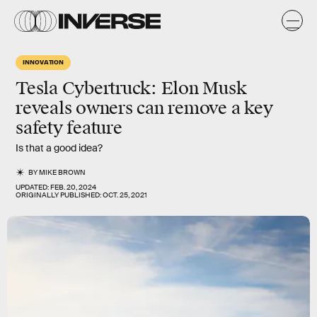
INNOVATION
Tesla Cybertruck: Elon Musk
reveals owners can remove a key
safety feature
Is that a good idea?
BY
MIKE BROWN
UPDATED:
FEB. 20, 2024
ORIGINALLY PUBLISHED:
OCT. 25, 2021