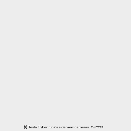
Tesla Cybertruck's side view cameras.
TWITTER