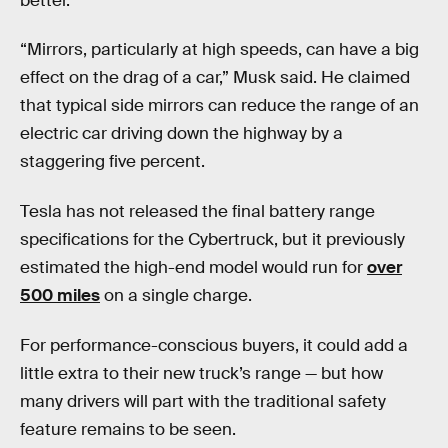
better.
“Mirrors, particularly at high speeds, can have a big
effect on the drag of a car,” Musk said. He claimed
that typical side mirrors can reduce the range of an
electric car driving down the highway by a
staggering five percent.
Tesla has not released the final battery range
specifications for the Cybertruck, but it previously
estimated the high-end model would run for
over
500 miles
on a single charge.
For performance-conscious buyers, it could add a
little extra to their new truck’s range — but how
many drivers will part with the traditional safety
feature remains to be seen.