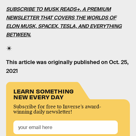
SUBSCRIBE TO MUSK READS+
, A PREMIUM
NEWSLETTER THAT COVERS THE WORLDS OF
ELON MUSK, SPACEX, TESLA, AND EVERYTHING
BETWEEN.
This article was originally published on
Oct. 25,
2021
LEARN SOMETHING
NEW EVERY DAY
Subscribe for free to Inverse’s award-
winning daily newsletter!