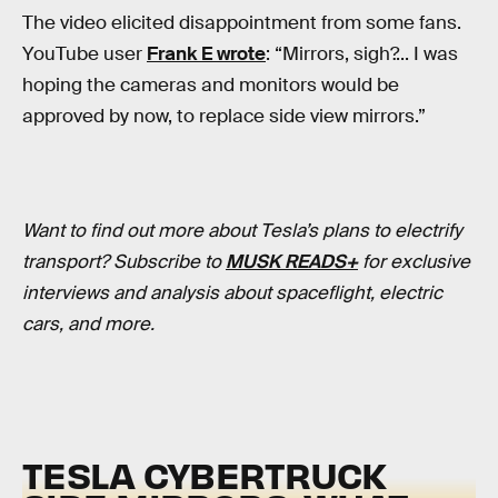
The video elicited disappointment from some fans.
YouTube user
Frank E wrote
: “Mirrors, sigh?... I was
hoping the cameras and monitors would be
approved by now, to replace side view mirrors.”
Want to find out more about Tesla’s plans to electrify
transport? Subscribe to
MUSK READS+
for exclusive
interviews and analysis about spaceflight, electric
cars, and more.
TESLA CYBERTRUCK