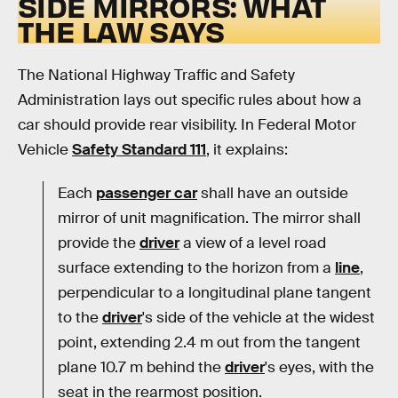
SIDE MIRRORS: WHAT
THE LAW SAYS
The National Highway Traffic and Safety
Administration lays out specific rules about how a
car should provide rear visibility. In Federal Motor
Vehicle
Safety Standard 111
, it explains:
Each
passenger car
shall have an outside
mirror of unit magnification. The mirror shall
provide the
driver
a view of a level road
surface extending to the horizon from a
line
,
perpendicular to a longitudinal plane tangent
to the
driver
's side of the vehicle at the widest
point, extending 2.4 m out from the tangent
plane 10.7 m behind the
driver
's eyes, with the
seat in the rearmost position.