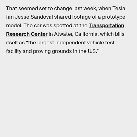
That seemed set to change last week, when Tesla
fan Jesse Sandoval shared footage of a prototype
model. The car was spotted at the
Transportation
Research Center
in Atwater, California, which bills
itself as “the largest independent vehicle test
facility and proving grounds in the U.S.”