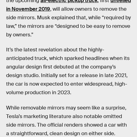
the upcoming
all-electric pickup truck
, first
unveiled
in November 2019
, will allow owners to remove the
side mirrors. Musk explained that, while “required by
law,” the mirrors are “designed to be easy to remove
by owners.”
It’s the latest revelation about the highly-
anticipated truck, which sparked headlines when its
angular design first debuted at the company’s
design studio. Initially set for a release in late 2021,
the car is now expected to enter widespread, high-
volume production in 2023.
While removable mirrors may seem like a surprise,
Tesla’s marketing literature also notable omitted
side mirrors. The official renders showed a car with
a straightforward, clean design on either side.