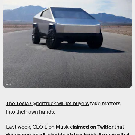
Tesla
The Tesla Cybertruck will let buyers
take matters
into their own hands.
Last week, CEO Elon Musk c
laimed on Twitter
that