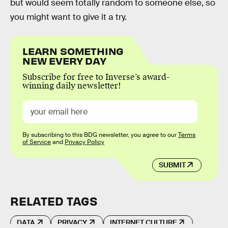
but would seem totally random to someone else, so
you might want to give it a try.
LEARN SOMETHING
NEW EVERY DAY
Subscribe for free to Inverse’s award-
winning daily newsletter!
By subscribing to this BDG newsletter, you agree to our
Terms
of Service
and
Privacy Policy
SUBMIT
RELATED TAGS
DATA
PRIVACY
INTERNET CULTURE