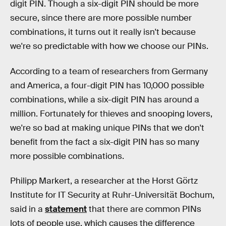
digit PIN. Though a six-digit PIN should be more
secure, since there are more possible number
combinations, it turns out it really isn't because
we're so predictable with how we choose our PINs.
According to a team of researchers from Germany
and America, a four-digit PIN has 10,000 possible
combinations, while a six-digit PIN has around a
million. Fortunately for thieves and snooping lovers,
we're so bad at making unique PINs that we don't
benefit from the fact a six-digit PIN has so many
more possible combinations.
Philipp Markert, a researcher at the Horst Görtz
Institute for IT Security at Ruhr-Universität Bochum,
said in a
statement
that there are common PINs
lots of people use, which causes the difference