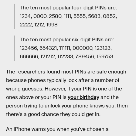
The ten most popular four-digit PINs are:
1234, 0000, 2580, 1111, 5555, 5683, 0852,
2222, 1212, 1998
The ten most popular six-digit PINs are:
123456, 654321, 111111, 000000, 123123,
666666, 121212, 112233, 789456, 159753
The researchers found most PINs are safe enough
because phones typically lock after a number of
wrong guesses. However, if your PIN is one of the
ones above or your PIN is
your birthday
and the
person trying to unlock your phone knows you, then
there's a good chance they could get in.
An iPhone warns you when you've chosen a