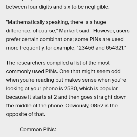
between four digits and six to be negligible.
"Mathematically speaking, there is a huge
difference, of course," Markert said. "However, users
prefer certain combinations; some PINs are used
more frequently, for example, 123456 and 654321."
The researchers compiled a list of the most
commonly used PINs. One that might seem odd
when you're reading but makes sense when you're
looking at your phone is 2580, which is popular
because it starts at 2 and then goes straight down
the middle of the phone. Obviously, 0852 is the
opposite of that.
Common PINs: