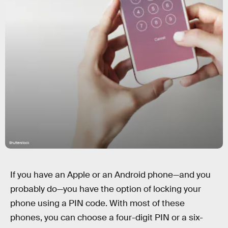
Shutterstock
If you have an Apple or an Android phone—and you
probably do—you have the option of locking your
phone using a PIN code. With most of these
phones, you can choose a four-digit PIN or a six-