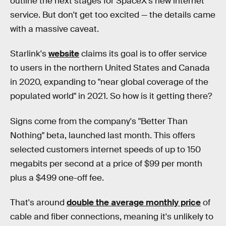
outline the next stages for SpaceX's new internet
service. But don't get too excited — the details came
with a massive caveat.
Starlink's
website
claims its goal is to offer service
to users in the northern United States and Canada
in 2020, expanding to "near global coverage of the
populated world" in 2021. So how is it getting there?
Signs come from the company's "Better Than
Nothing" beta, launched last month. This offers
selected customers internet speeds of up to 150
megabits per second at a price of $99 per month
plus a $499 one-off fee.
That's around
double the average monthly price
of
cable and fiber connections, meaning it's unlikely to