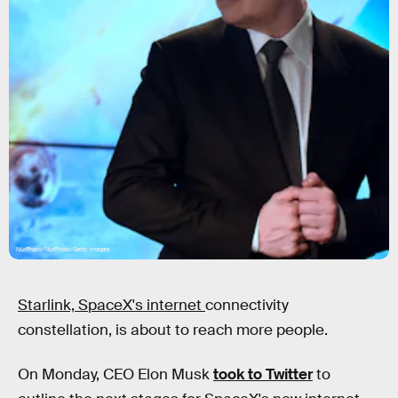
NurPhoto/NurPhoto/Getty Images
Starlink, SpaceX's internet
connectivity
constellation, is about to reach more people.
On Monday, CEO Elon Musk
took to Twitter
to