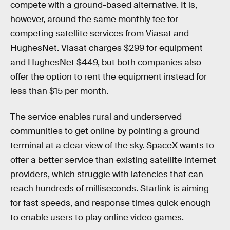
compete with a ground-based alternative. It is,
however, around the same monthly fee for
competing satellite services from Viasat and
HughesNet. Viasat charges $299 for equipment
and HughesNet $449, but both companies also
offer the option to rent the equipment instead for
less than $15 per month.
The service enables rural and underserved
communities to get online by pointing a ground
terminal at a clear view of the sky. SpaceX wants to
offer a better service than existing satellite internet
providers, which struggle with latencies that can
reach hundreds of milliseconds. Starlink is aiming
for fast speeds, and response times quick enough
to enable users to play online video games.