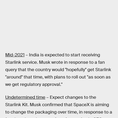
Mid-2021
– India is expected to start receiving
Starlink service. Musk wrote in response to a fan
query that the country would "hopefully" get Starlink
"around" that time, with plans to roll out "as soon as
we get regulatory approval."
Undetermined time
– Expect changes to the
Starlink Kit. Musk confirmed that SpaceX is aiming
to change the packaging over time, in response to a