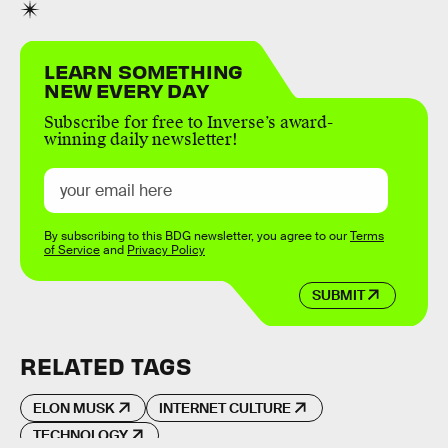
LEARN SOMETHING
NEW EVERY DAY
Subscribe for free to Inverse’s award-
winning daily newsletter!
By subscribing to this BDG newsletter, you agree to our
Terms
of Service
and
Privacy Policy
SUBMIT
RELATED TAGS
ELON MUSK
INTERNET CULTURE
TECHNOLOGY