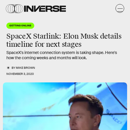
GETTING ONLINE
SpaceX Starlink: Elon Musk details
timeline for next stages
SpaceX's internet connection system is taking shape. Here's
how the coming weeks and months will look.
BY
MIKE BROWN
NOVEMBER 3, 2020