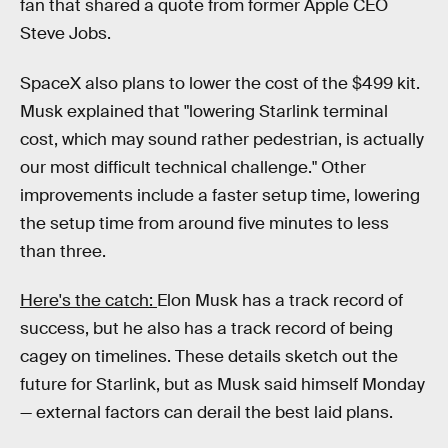
fan that shared a quote from former Apple CEO
Steve Jobs.
SpaceX also plans to lower the cost of the $499 kit.
Musk explained that "lowering Starlink terminal
cost, which may sound rather pedestrian, is actually
our most difficult technical challenge." Other
improvements include a faster setup time, lowering
the setup time from around five minutes to less
than three.
Here's the catch:
Elon Musk has a track record of
success, but he also has a track record of being
cagey on timelines. These details sketch out the
future for Starlink, but as Musk said himself Monday
— external factors can derail the best laid plans.