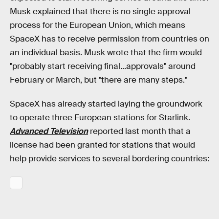
Musk explained that there is no single approval
process for the European Union, which means
SpaceX has to receive permission from countries on
an individual basis. Musk wrote that the firm would
"probably start receiving final...approvals" around
February or March, but "there are many steps."
SpaceX has already started laying the groundwork
to operate three European stations for Starlink.
Advanced Television
reported last month that a
license had been granted for stations that would
help provide services to several bordering countries: