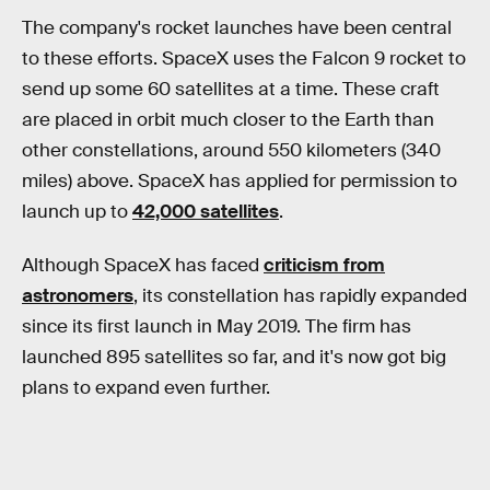
The company's rocket launches have been central
to these efforts. SpaceX uses the Falcon 9 rocket to
send up some 60 satellites at a time. These craft
are placed in orbit much closer to the Earth than
other constellations, around 550 kilometers (340
miles) above. SpaceX has applied for permission to
launch up to
42,000 satellites
.
Although SpaceX has faced
criticism from
astronomers
, its constellation has rapidly expanded
since its first launch in May 2019. The firm has
launched 895 satellites so far, and it's now got big
plans to expand even further.