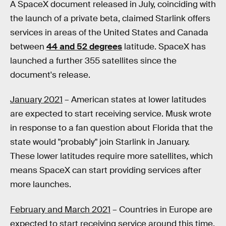
A SpaceX document released in July, coinciding with
the launch of a private beta, claimed Starlink offers
services in areas of the United States and Canada
between
44 and 52 degrees
latitude. SpaceX has
launched a further 355 satellites since the
document's release.
January 2021
– American states at lower latitudes
are expected to start receiving service. Musk wrote
in response to a fan question about Florida that the
state would "probably" join Starlink in January.
These lower latitudes require more satellites, which
means SpaceX can start providing services after
more launches.
February and March 2021
– Countries in Europe are
expected to start receiving service around this time.