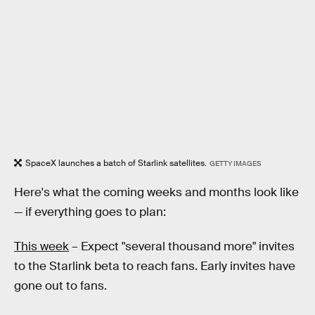
SpaceX launches a batch of Starlink satellites.
GETTY IMAGES
Here's what the coming weeks and months look like
— if everything goes to plan:
This week
– Expect "several thousand more" invites
to the Starlink beta to reach fans. Early invites have
gone out to fans.