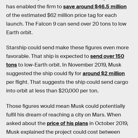
has enabled the firm to
save around $46.5 million
of the estimated $62 million price tag for each
launch. The Falcon 9 can send over 20 tons to low
Earth orbit.
Starship could send make these figures even more
favorable. That ship is expected to
send over 150
tons
to low-Earth orbit. In November 2019, Musk
suggested the ship could fly for
around $2 million
per flight. That suggests the ship could send cargo
into orbit at less than $20,000 per ton.
Those figures would mean Musk could potentially
fulfil his dream of reaching a city on Mars. When
asked about the
price of his plans
in October 2019,
Musk explained the project could cost between