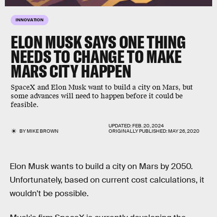
INNOVATION
ELON MUSK SAYS ONE THING
NEEDS TO CHANGE TO MAKE
MARS CITY HAPPEN
SpaceX and Elon Musk want to build a city on Mars, but
some advances will need to happen before it could be
feasible.
UPDATED:
FEB. 20, 2024
BY
MIKE BROWN
ORIGINALLY PUBLISHED:
MAY 26, 2020
Elon Musk wants to build a city on Mars by 2050.
Unfortunately, based on current cost calculations, it
wouldn't be possible.