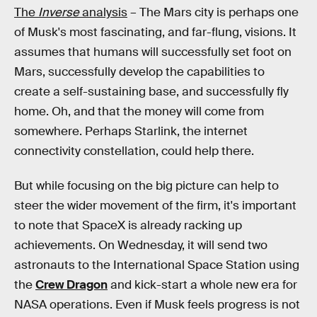
The
Inverse
analysis
– The Mars city is perhaps one
of Musk's most fascinating, and far-flung, visions. It
assumes that humans will successfully set foot on
Mars, successfully develop the capabilities to
create a self-sustaining base, and successfully fly
home. Oh, and that the money will come from
somewhere. Perhaps Starlink, the internet
connectivity constellation, could help there.
But while focusing on the big picture can help to
steer the wider movement of the firm, it's important
to note that SpaceX is already racking up
achievements. On Wednesday, it will send two
astronauts to the International Space Station using
the
Crew Dragon
and kick-start a whole new era for
NASA operations. Even if Musk feels progress is not