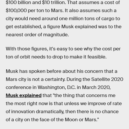
$100 billion and $10 trillion. That assumes a cost of
$100,000 per ton to Mars. It also assumes such a
city would need around one million tons of cargo to
get established, a figure Musk explained was to the
nearest order of magnitude.
With those figures, it's easy to see why the cost per
ton of orbit needs to drop to make it feasible.
Musk has spoken before about his concern that a
Mars city is not a certainty. During the Satellite 2020
conference in Washington, D.C. in March 2020,
Musk explained
that "the thing that concerns me
the most right now is that unless we improve of rate
of innovation dramatically, then there is no chance
of a city on the face of the Moon or Mars."