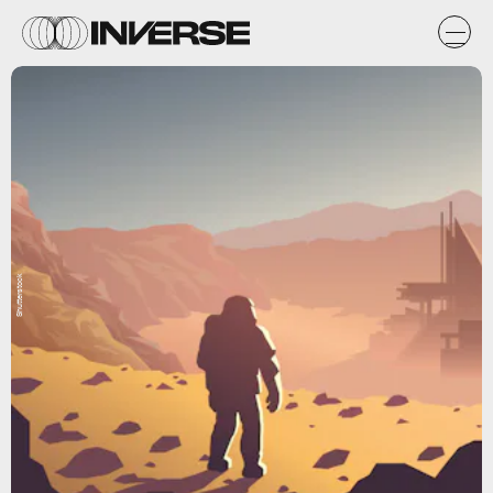
Shutterstock