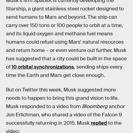
Musk's firm SpaceX is currently developing the
Starship, a giant stainless steel rocket designed to
send humans to Mars and beyond. The ship can
carry over 150 tons or 100 people to orbit at a time,
and its liquid oxygen and methane fuel means
humans could refuel using Mars' natural resources
and return home – or even venture out further. Musk
has suggested that a city could be built in the space
of
10 orbital synchronizations
, sending ships every
time the Earth and Mars get close enough.
But on Twitter this week, Musk suggested more
needs to happen to bring this grand vision to life.
Musk responded to a video from
Bloomberg
anchor
Jon Erlichman, who shared a video of the Falcon 9
successfully returning in 2015. Musk
replied
to the
video: