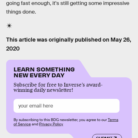
going fast enough, it's still getting some impressive
things done.
This article was originally published on
May 26,
2020
LEARN SOMETHING
NEW EVERY DAY
Subscribe for free to Inverse’s award-
winning daily newsletter!
By subscribing to this BDG newsletter, you agree to our
Terms
of Service
and
Privacy Policy