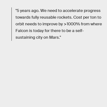
"5 years ago. We need to accelerate progress
towards fully reusable rockets. Cost per ton to
orbit needs to improve by >1000% from where
Falcon is today for there to be a self-
sustaining city on Mars."