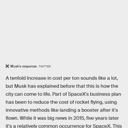
Musk's response.
TWITTER
A tenfold increase in cost per ton sounds like a lot,
but Musk has explained before that this is how the
city can come to life. Part of SpaceX's business plan
has been to reduce the cost of rocket flying, using
innovative methods like landing a booster after it's
flown. While it was big news in 2015, five years later
it's a relatively common occurrence for SpaceX. This