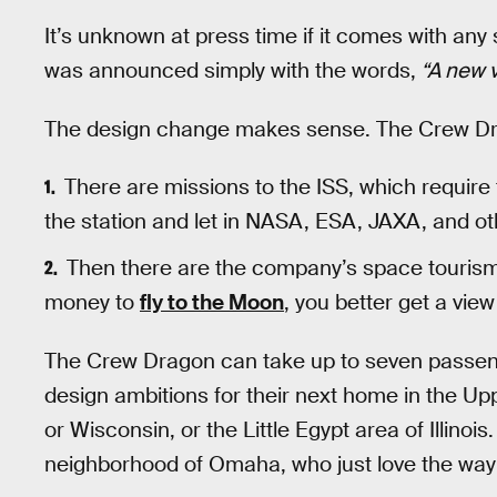
It’s unknown at press time if it comes with a
was announced simply with the words,
“A new v
The design change makes sense. The Crew Drago
There are missions to the ISS, which require 
the station and let in NASA, ESA, JAXA, and ot
Then there are the company’s space tourism 
money to
fly to the Moon
, you better get a view 
The Crew Dragon can take up to seven passen
design ambitions for their next home in the Upp
or Wisconsin, or the Little Egypt area of Illinois
neighborhood of Omaha, who just love the way it