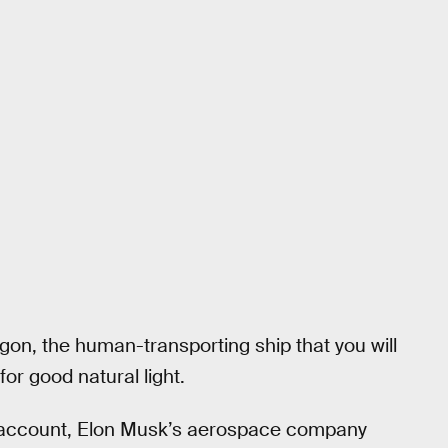
gon, the human-transporting ship that you will
or good natural light.
r account, Elon Musk’s aerospace company