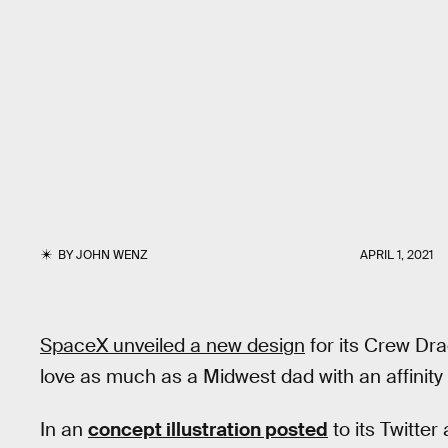
BY
JOHN WENZ
APRIL 1, 2021
SpaceX unveiled a new design
for its Crew Dra
love as much as a Midwest dad with an affinity f
In an
concept illustration posted
to its Twitte