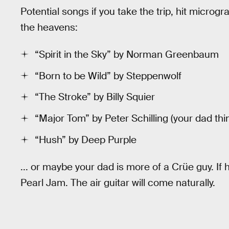
Potential songs if you take the trip, hit microgr
the heavens:
“Spirit in the Sky” by Norman Greenbaum
“Born to be Wild” by Steppenwolf
“The Stroke” by Billy Squier
“Major Tom” by Peter Schilling (your dad thi
“Hush” by Deep Purple
... or maybe your dad is more of a Crüe guy. If
Pearl Jam. The air guitar will come naturally.