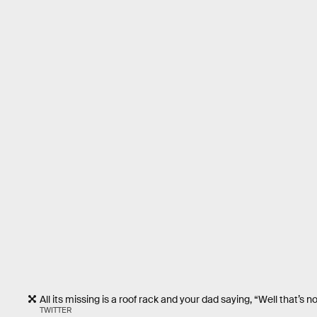
All its missing is a roof rack and your dad saying, “Well that
TWITTER