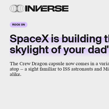
ROCK ON
SpaceX is building 
skylight of your da
The Crew Dragon capsule now comes in a varia
atop — a sight familiar to ISS astronauts and
alike.