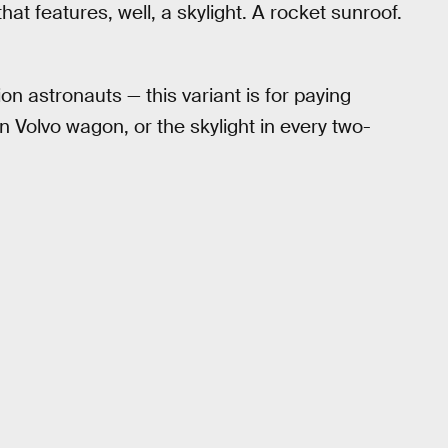
t features, well, a skylight. A rocket sunroof.
ion astronauts — this variant is for paying
 Volvo wagon, or the skylight in every two-