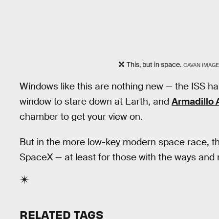
This, but in space.
CAVAN IMAGE
Windows like this are nothing new — the ISS h
window to stare down at Earth, and
Armadillo
chamber to get your view on.
But in the more low-key modern space race, th
SpaceX — at least for those with the ways and m
RELATED TAGS