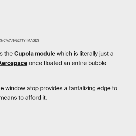
S/CAVAN/GETTY IMAGES
as the
Cupola module
which is literally just a
 Aerospace
once floated an entire bubble
e window atop provides a tantalizing edge to
eans to afford it.