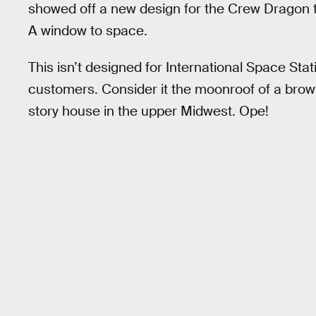
showed off a new design for the Crew Dragon tha
A window to space.
This isn’t designed for International Space Stat
customers. Consider it the moonroof of a brown
story house in the upper Midwest. Ope!