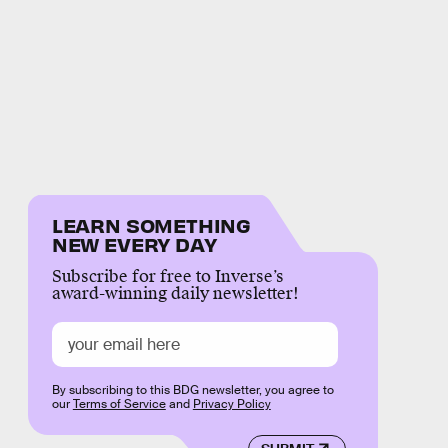
LEARN SOMETHING
NEW EVERY DAY
Subscribe for free to Inverse’s
award-winning daily newsletter!
By subscribing to this BDG newsletter, you agree to
our
Terms of Service
and
Privacy Policy