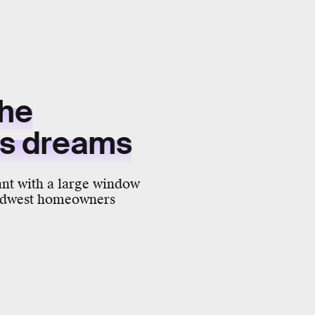
the
d's dreams
nt with a large window
 Midwest homeowners