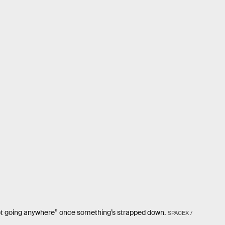
’s not going anywhere” once something’s strapped down.
SPACEX /