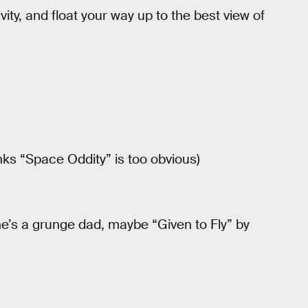
avity, and float your way up to the best view of
nks “Space Oddity” is too obvious)
 he’s a grunge dad, maybe “Given to Fly” by