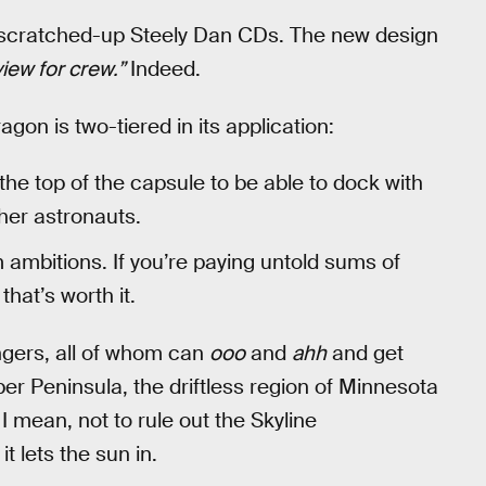
ny scratched-up Steely Dan CDs. The new design
iew for crew.”
Indeed.
n is two-tiered in its application:
the top of the capsule to be able to dock with
her astronauts.
ambitions. If you’re paying untold sums of
that’s worth it.
gers, all of whom can
ooo
and
ahh
and get
er Peninsula, the driftless region of Minnesota
. I mean, not to rule out the Skyline
 lets the sun in.