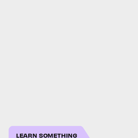
LEARN SOMETHING