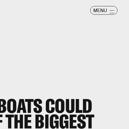
MENU
 BOATS COULD
F THE BIGGEST