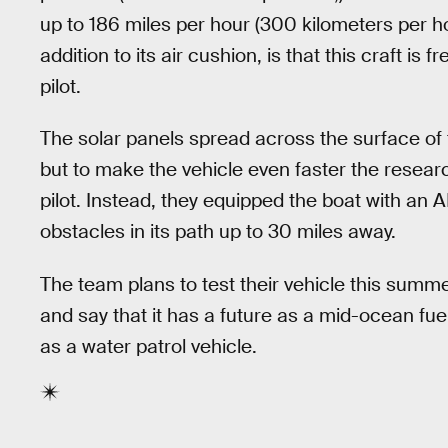
up to 186 miles per hour (300 kilometers per ho
addition to its air cushion, is that this craft i
pilot.
The solar panels spread across the surface of 
but to make the vehicle even faster the resea
pilot. Instead, they equipped the boat with an A
obstacles in its path up to 30 miles away.
The team plans to test their vehicle this summe
and say that it has a future as a mid-ocean fu
as a water patrol vehicle.