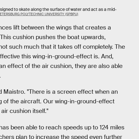
esigned to skate along the surface of water and act as a mid-
PETERSBURG POLYTECHNIC UNIVERSITY (SPBPU)
ces lift between the wings that creates a
. This cushion pushes the boat upwards,
not such much that it takes off completely. The
ffective this wing-in-ground-effect is. And,
 effect of the air cushion, they are also able
.
aid Maistro. "There is a screen effect when an
of the aircraft. Our wing-in-ground-effect
ir cushion itself."
has been able to reach speeds up to 124 miles
chers plan to increase the speed even further