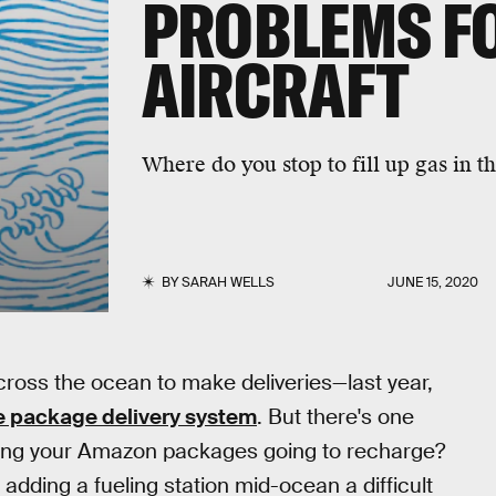
PROBLEMS FO
AIRCRAFT
Where do you stop to fill up gas in t
BY
SARAH WELLS
JUNE 15, 2020
ross the ocean to make deliveries—last year,
e package delivery system
. But there's one
ying your Amazon packages going to recharge?
ding a fueling station mid-ocean a difficult