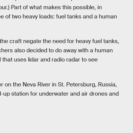
ur.) Part of what makes this possible, in
s free of two heavy loads: fuel tanks and a human
the craft negate the need for heavy fuel tanks,
rchers also decided to do away with a human
I that uses lidar and radio radar to see
r on the Neva River in St. Petersburg, Russia,
el-up station for underwater and air drones and