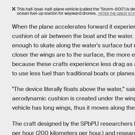
This half-boat-half-plane vehicle (called the "Storm-600") is d
ocean fuel-up station for wayward drones.
PETER THE GREAT ST.
When the plane accelerates forward it experien
cushion of air between the boat and the water
enough to skate along the water's surface but 
closer the wings are to the surface, the more e
because these crafts experience less drag as an
to use less fuel than traditional boats or planes
"The device literally floats above the water," s
aerodynamic cushion is created under the wing 
vehicle has long wings, thus it moves along the a
The craft designed by the SPbPU researchers 
per hour (200 kilometers per hour,) and resear