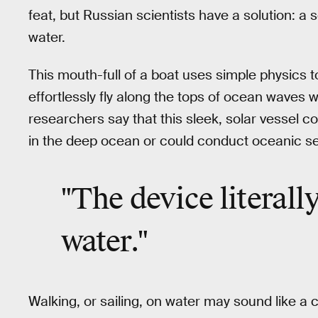
feat, but Russian scientists have a solution: a
water.
This mouth-full of a boat uses simple physics to
effortlessly fly along the tops of ocean waves 
researchers say that this sleek, solar vessel c
in the deep ocean or could conduct oceanic s
"The device literall
water."
Walking, or sailing, on water may sound like a 