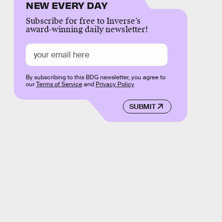
NEW EVERY DAY
Subscribe for free to Inverse’s
award-winning daily newsletter!
By subscribing to this BDG newsletter, you agree to
our
Terms of Service
and
Privacy Policy
SUBMIT