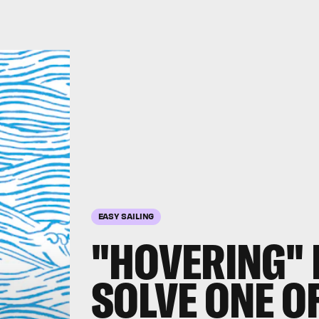
EASY SAILING
"HOVERING"
SOLVE ONE O