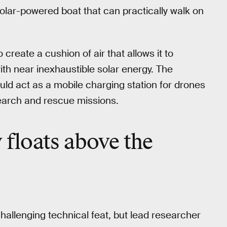
 solar-powered boat that can practically walk on
 create a cushion of air that allows it to
with near inexhaustible solar energy. The
ould act as a mobile charging station for drones
earch and rescue missions.
y floats above the
challenging technical feat, but lead researcher