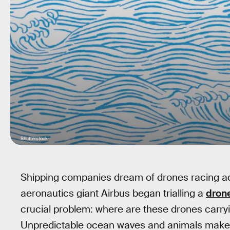
Shutterstock
Shipping companies dream of drones racing ac
aeronautics giant Airbus began trialling a
dron
crucial problem: where are these drones carr
Unpredictable ocean waves and animals make ad