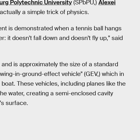
urg Polytechnic University
(SPbPU,)
Alexei
s actually a simple trick of physics.
ent is demonstrated when a tennis ball hangs
: it doesn't fall down and doesn't fly up," said
nd is approximately the size of a standard
a "wing-in-ground-effect vehicle" (GEV,) which in
 boat. These vehicles, including planes like the
 the water, creating a semi-enclosed cavity
's surface.