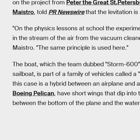
on the project from
Peter the Great St.Petersb
Maistro
, told
PR Newswire
that the levitation i
"On the physics lessons at school the experim
in the stream of the air from the vacuum cleaner
Maistro. "The same principle is used here."
The boat, which the team dubbed "Storm-600" a
sailboat, is part of a family of vehicles called 
this case is a hybrid between an airplane and a
Boeing Pelican
, have short wings that dip into
between the bottom of the plane and the water