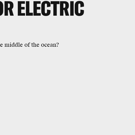
R ELECTRIC
he middle of the ocean?