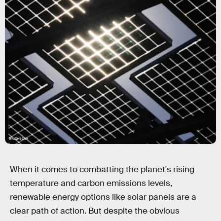
Shutterstock
When it comes to combatting the planet's rising
temperature and carbon emissions levels,
renewable energy options like solar panels are a
clear path of action. But despite the obvious