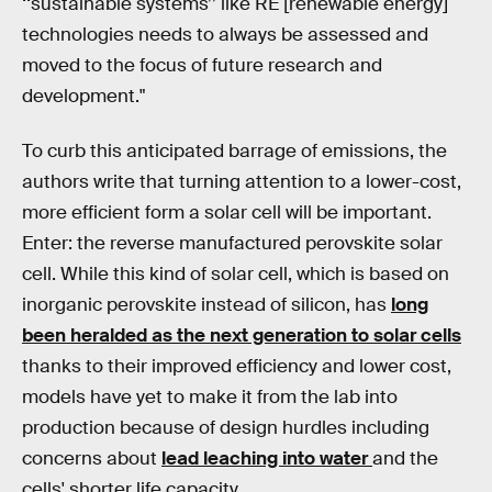
‘‘sustainable systems’’ like RE [renewable energy]
technologies needs to always be assessed and
moved to the focus of future research and
development."
To curb this anticipated barrage of emissions, the
authors write that turning attention to a lower-cost,
more efficient form a solar cell will be important.
Enter: the reverse manufactured perovskite solar
cell. While this kind of solar cell, which is based on
inorganic perovskite instead of silicon, has
long
been heralded as the next generation to solar cells
thanks to their improved efficiency and lower cost,
models have yet to make it from the lab into
production because of design hurdles including
concerns about
lead leaching into water
and the
cells' shorter life capacity.