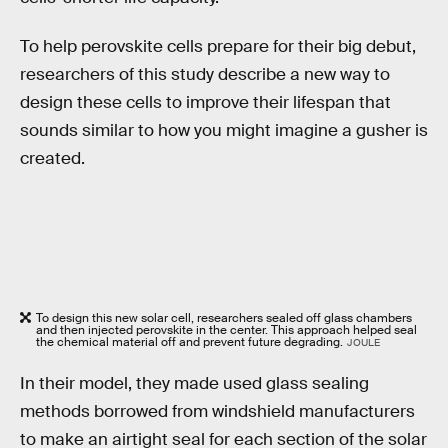
To help perovskite cells prepare for their big debut,
researchers of this study describe a new way to
design these cells to improve their lifespan that
sounds similar to how you might imagine a gusher is
created.
To design this new solar cell, researchers sealed off glass chambers
and then injected perovskite in the center. This approach helped seal
the chemical material off and prevent future degrading.
JOULE
In their model, they made used glass sealing
methods borrowed from windshield manufacturers
to make an airtight seal for each section of the solar