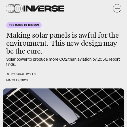
TOO CLOSE TO THE SUN
Making solar panels is awful for the
environment. This new design may
be the cure.
Solar power to produce more CO2 than aviation by 2050, report
finds.
BY
SARAH WELLS
MARCH 2, 2020