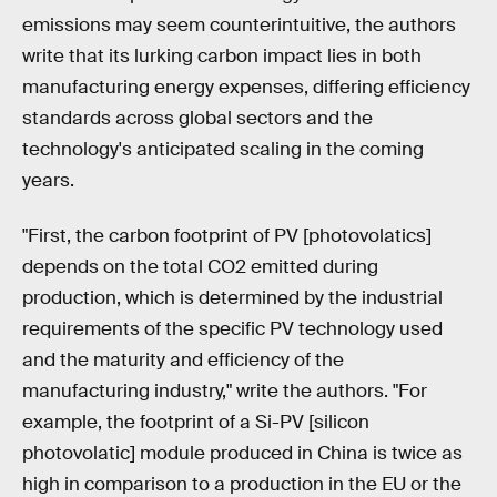
emissions may seem counterintuitive, the authors
write that its lurking carbon impact lies in both
manufacturing energy expenses, differing efficiency
standards across global sectors and the
technology's anticipated scaling in the coming
years.
"First, the carbon footprint of PV [photovolatics]
depends on the total CO2 emitted during
production, which is determined by the industrial
requirements of the specific PV technology used
and the maturity and efficiency of the
manufacturing industry," write the authors. "For
example, the footprint of a Si-PV [silicon
photovolatic] module produced in China is twice as
high in comparison to a production in the EU or the