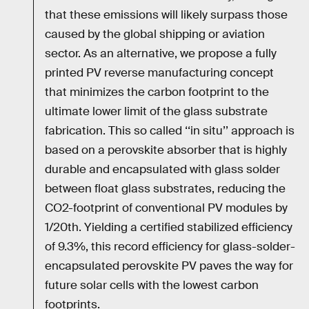
that these emissions will likely surpass those
caused by the global shipping or aviation
sector. As an alternative, we propose a fully
printed PV reverse manufacturing concept
that minimizes the carbon footprint to the
ultimate lower limit of the glass substrate
fabrication. This so called ‘‘in situ’’ approach is
based on a perovskite absorber that is highly
durable and encapsulated with glass solder
between float glass substrates, reducing the
CO2-footprint of conventional PV modules by
1/20th. Yielding a certified stabilized efficiency
of 9.3%, this record efficiency for glass-solder-
encapsulated perovskite PV paves the way for
future solar cells with the lowest carbon
footprints.