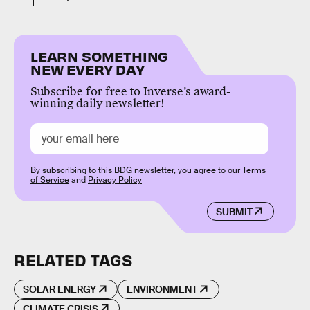
LEARN SOMETHING
NEW EVERY DAY
Subscribe for free to Inverse’s award-
winning daily newsletter!
By subscribing to this BDG newsletter, you agree to our
Terms
of Service
and
Privacy Policy
SUBMIT
RELATED TAGS
SOLAR ENERGY
ENVIRONMENT
CLIMATE CRISIS