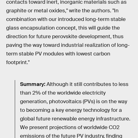
contacts toward inert, inorganic materials such as
graphite or metal oxides," write the authors. "In
combination with our introduced long-term stable
glass encapsulation concept, this will guide the
direction for future perovskite development, thus
paving the way toward industrial realization of long-
term stable PV modules with lowest carbon
footprint."
Summary:
Although it still contributes to less
than 2% of the worldwide electricity
generation, photovoltaics (PVs) is on the way
to becoming a key energy technology for a
global future renewable energy infrastructure.
We present projections of worldwide CO2
emissions of the future PV industry, finding