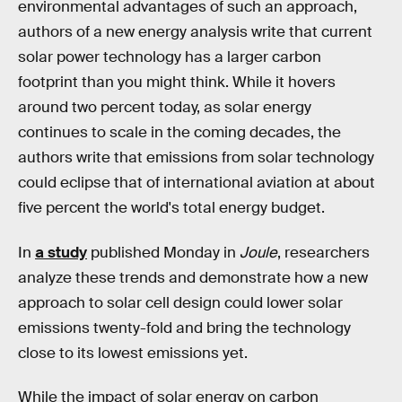
environmental advantages of such an approach,
authors of a new energy analysis write that current
solar power technology has a larger carbon
footprint than you might think. While it hovers
around two percent today, as solar energy
continues to scale in the coming decades, the
authors write that emissions from solar technology
could eclipse that of international aviation at about
five percent the world's total energy budget.
In
a study
published Monday in
Joule
, researchers
analyze these trends and demonstrate how a new
approach to solar cell design could lower solar
emissions twenty-fold and bring the technology
close to its lowest emissions yet.
While the impact of solar energy on carbon