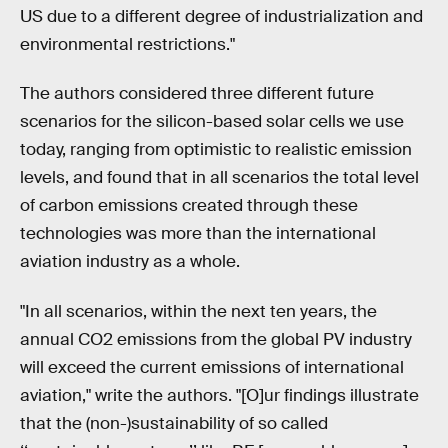
US due to a different degree of industrialization and
environmental restrictions."
The authors considered three different future
scenarios for the silicon-based solar cells we use
today, ranging from optimistic to realistic emission
levels, and found that in all scenarios the total level
of carbon emissions created through these
technologies was more than the international
aviation industry as a whole.
"In all scenarios, within the next ten years, the
annual CO2 emissions from the global PV industry
will exceed the current emissions of international
aviation," write the authors. "[O]ur findings illustrate
that the (non-)sustainability of so called