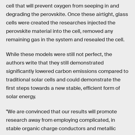
cell that will prevent oxygen from seeping in and
degrading the perovskite. Once these airtight, glass
cells were created the researches injected the
perovskite material into the cell, removed any
remaining gas in the system and resealed the cell.
While these models were still not perfect, the
authors write that they still demonstrated
significantly lowered carbon emissions compared to
traditional solar cells and could demonstrate the
first steps towards a new stable, efficient form of
solar energy.
"We are convinced that our results will promote
research away from employing complicated, in
stable organic charge conductors and metallic