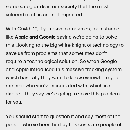
some safeguards in our society that the most
vulnerable of us are not impacted.
With Covid–19, if you have companies, for instance,
like
Apple and Google
saying we’re going to solve
this…looking to the big white knight of technology to
save us from problems that sometimes don’t
require a technological solution. So when Google
and Apple introduced this massive tracking system,
which basically they want to know everywhere you
are, and who you’ve associated with, which is a
danger. They say, we’re going to solve this problem
for you.
You should start to question it and say, most of the
people who’ve been hurt by this crisis are people of