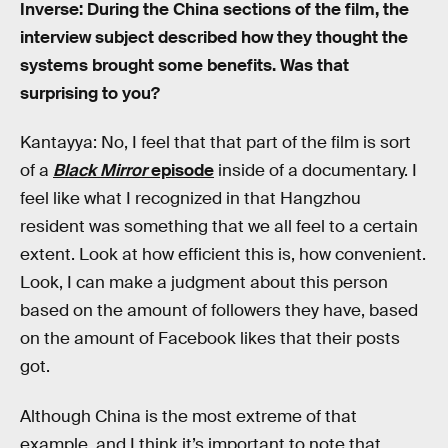
Inverse: During the China sections of the film, the
interview subject described how they thought the
systems brought some benefits. Was that
surprising to you?
Kantayya: No, I feel that that part of the film is sort
of a
Black Mirror
episode
inside of a documentary. I
feel like what I recognized in that Hangzhou
resident was something that we all feel to a certain
extent. Look at how efficient this is, how convenient.
Look, I can make a judgment about this person
based on the amount of followers they have, based
on the amount of Facebook likes that their posts
got.
Although China is the most extreme of that
example, and I think it’s important to note that