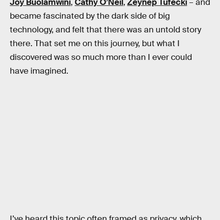
Joy Buolamwini
,
Cathy O’Neil
,
Zeynep Tufecki
– and
became fascinated by the dark side of big
technology, and felt that there was an untold story
there. That set me on this journey, but what I
discovered was so much more than I ever could
have imagined.
I’ve heard this topic often framed as privacy, which