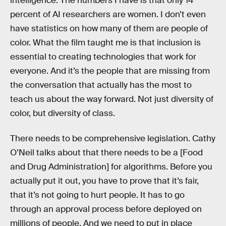
intelligence. The numbers I have is that only 14
percent of AI researchers are women. I don’t even
have statistics on how many of them are people of
color. What the film taught me is that inclusion is
essential to creating technologies that work for
everyone. And it’s the people that are missing from
the conversation that actually has the most to
teach us about the way forward. Not just diversity of
color, but diversity of class.
There needs to be comprehensive legislation. Cathy
O’Neil talks about that there needs to be a [Food
and Drug Administration] for algorithms. Before you
actually put it out, you have to prove that it’s fair,
that it’s not going to hurt people. It has to go
through an approval process before deployed on
millions of people. And we need to put in place