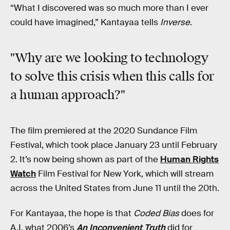
“What I discovered was so much more than I ever
could have imagined,” Kantayaa tells
Inverse
.
"Why are we looking to technology
to solve this crisis when this calls for
a human approach?"
The film premiered at the 2020 Sundance Film
Festival, which took place January 23 until February
2. It’s now being shown as part of the
Human Rights
Watch
Film Festival for New York, which will stream
across the United States from June 11 until the 20th.
For Kantayaa, the hope is that
Coded Bias
does for
A.I. what 2006’s
An Inconvenient Truth
did for