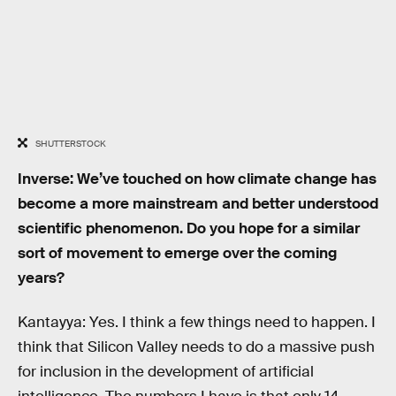
SHUTTERSTOCK
Inverse: We’ve touched on how climate change has
become a more mainstream and better understood
scientific phenomenon. Do you hope for a similar
sort of movement to emerge over the coming
years?
Kantayya: Yes. I think a few things need to happen. I
think that Silicon Valley needs to do a massive push
for inclusion in the development of artificial