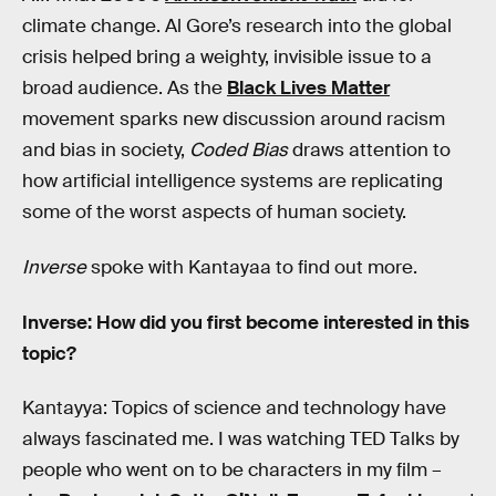
climate change. Al Gore’s research into the global
crisis helped bring a weighty, invisible issue to a
broad audience. As the
Black Lives Matter
movement sparks new discussion around racism
and bias in society,
Coded Bias
draws attention to
how artificial intelligence systems are replicating
some of the worst aspects of human society.
Inverse
spoke with Kantayaa to find out more.
Inverse: How did you first become interested in this
topic?
Kantayya: Topics of science and technology have
always fascinated me. I was watching TED Talks by
people who went on to be characters in my film –