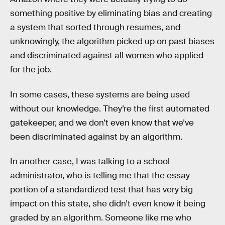
something positive by eliminating bias and creating
a system that sorted through resumes, and
unknowingly, the algorithm picked up on past biases
and discriminated against all women who applied
for the job.
In some cases, these systems are being used
without our knowledge. They’re the first automated
gatekeeper, and we don’t even know that we’ve
been discriminated against by an algorithm.
In another case, I was talking to a school
administrator, who is telling me that the essay
portion of a standardized test that has very big
impact on this state, she didn’t even know it being
graded by an algorithm. Someone like me who