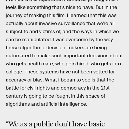
feels like something that’s nice to have. But in the
journey of making this film, I learned that this was
actually about invasive surveillance that we’re all
subject to and victims of, and the ways in which we
can be manipulated. I was overcome by the way
these algorithmic decision-makers are being
automated to make such important decisions about
who gets health care, who gets hired, who gets into
college. These systems have not been vetted for
accuracy or bias. What I began to see is that the
battle for civil rights and democracy in the 21st
century is going to be fought in this space of
algorithms and artificial intelligence.
"We as a public don’t have basic