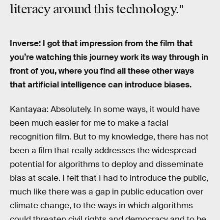
literacy around this technology."
Inverse: I got that impression from the film that
you’re watching this journey work its way through in
front of you, where you find all these other ways
that artificial intelligence can introduce biases.
Kantayaa: Absolutely. In some ways, it would have
been much easier for me to make a facial
recognition film. But to my knowledge, there has not
been a film that really addresses the widespread
potential for algorithms to deploy and disseminate
bias at scale. I felt that I had to introduce the public,
much like there was a gap in public education over
climate change, to the ways in which algorithms
could threaten civil rights and democracy and to be