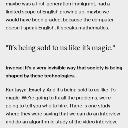
maybe was a first-generation immigrant, had a
limited scope of English growing up, maybe we
would have been graded, because the computer
doesn’t speak English, it speaks mathematics.
"It’s being sold to us like it’s magic."
Inverse: It’s a very invisible way that society is being
shaped by these technologies.
Kantayya: Exactly. And it’s being sold to us like it’s
magic. We’re going to fix all the problems, we’re
going to tell you who to hire. There is one study
where they were saying that we can do an interview
and do an algorithmic study of the video interview.