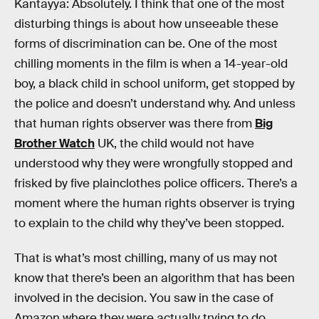
Kantayya: Absolutely. I think that one of the most
disturbing things is about how unseeable these
forms of discrimination can be. One of the most
chilling moments in the film is when a 14-year-old
boy, a black child in school uniform, get stopped by
the police and doesn’t understand why. And unless
that human rights observer was there from
Big
Brother Watch
UK, the child would not have
understood why they were wrongfully stopped and
frisked by five plainclothes police officers. There’s a
moment where the human rights observer is trying
to explain to the child why they’ve been stopped.
That is what’s most chilling, many of us may not
know that there’s been an algorithm that has been
involved in the decision. You saw in the case of
Amazon where they were actually trying to do