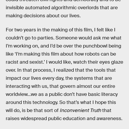
invisible automated algorithmic overlords that are
making decisions about our lives.
For two years in the making of this film, I felt like I
couldn’t go to parties. Someone would ask me what
I’m working on, and I’d be over the punchbowl being
like ‘I’m making this film about how robots can be
racist and sexist.’ I would like, watch their eyes glaze
over. In that process, I realized that the tools that
impact our lives every day, the systems that are
interacting with us, that govern almost our entire
worldview…we as a public don’t have basic literacy
around this technology. So that’s what I hope this
will do, is be that sort of
Inconvenient Truth
that
raises widespread public education and awareness.