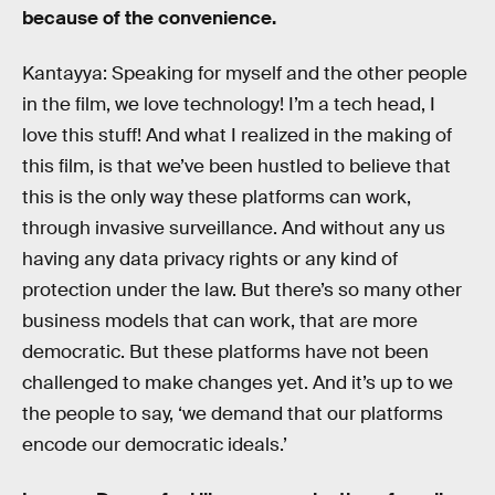
because of the convenience.
Kantayya: Speaking for myself and the other people
in the film, we love technology! I’m a tech head, I
love this stuff! And what I realized in the making of
this film, is that we’ve been hustled to believe that
this is the only way these platforms can work,
through invasive surveillance. And without any us
having any data privacy rights or any kind of
protection under the law. But there’s so many other
business models that can work, that are more
democratic. But these platforms have not been
challenged to make changes yet. And it’s up to we
the people to say, ‘we demand that our platforms
encode our democratic ideals.’