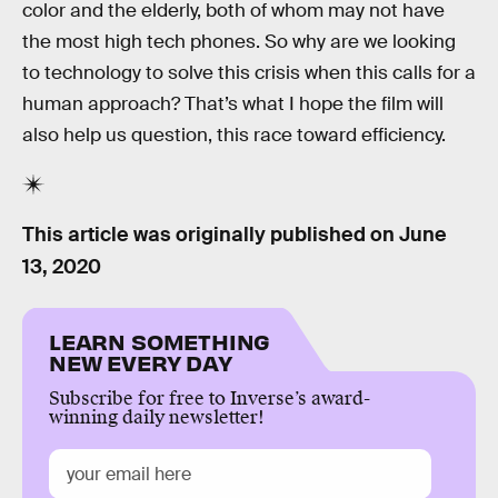
color and the elderly, both of whom may not have
the most high tech phones. So why are we looking
to technology to solve this crisis when this calls for a
human approach? That’s what I hope the film will
also help us question, this race toward efficiency.
This article was originally published on
June
13, 2020
LEARN SOMETHING
NEW EVERY DAY
Subscribe for free to Inverse’s award-
winning daily newsletter!