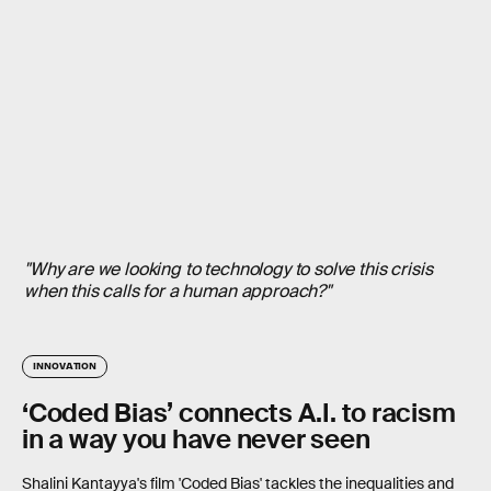
"Why are we looking to technology to solve this crisis
when this calls for a human approach?"
INNOVATION
‘Coded Bias’ connects A.I. to racism
in a way you have never seen
Shalini Kantayya's film 'Coded Bias' tackles the inequalities and