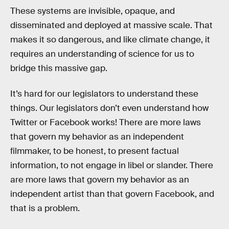
These systems are invisible, opaque, and
disseminated and deployed at massive scale. That
makes it so dangerous, and like climate change, it
requires an understanding of science for us to
bridge this massive gap.
It’s hard for our legislators to understand these
things. Our legislators don’t even understand how
Twitter or Facebook works! There are more laws
that govern my behavior as an independent
filmmaker, to be honest, to present factual
information, to not engage in libel or slander. There
are more laws that govern my behavior as an
independent artist than that govern Facebook, and
that is a problem.