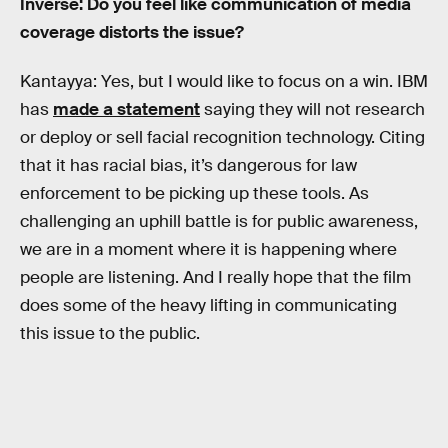
Inverse: Do you feel like communication of media
coverage distorts the issue?
Kantayya: Yes, but I would like to focus on a win. IBM
has
made a statement
saying they will not research
or deploy or sell facial recognition technology. Citing
that it has racial bias, it’s dangerous for law
enforcement to be picking up these tools. As
challenging an uphill battle is for public awareness,
we are in a moment where it is happening where
people are listening. And I really hope that the film
does some of the heavy lifting in communicating
this issue to the public.