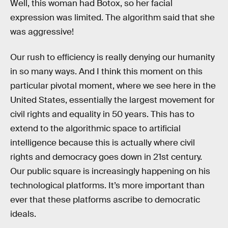
Well, this woman had Botox, so her facial
expression was limited. The algorithm said that she
was aggressive!
Our rush to efficiency is really denying our humanity
in so many ways. And I think this moment on this
particular pivotal moment, where we see here in the
United States, essentially the largest movement for
civil rights and equality in 50 years. This has to
extend to the algorithmic space to artificial
intelligence because this is actually where civil
rights and democracy goes down in 21st century.
Our public square is increasingly happening on his
technological platforms. It’s more important than
ever that these platforms ascribe to democratic
ideals.