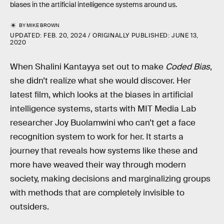
biases in the artificial intelligence systems around us.
BY
MIKE BROWN
UPDATED:
FEB. 20, 2024
ORIGINALLY PUBLISHED:
JUNE 13,
2020
When Shalini Kantayya set out to make
Coded Bias
,
she didn’t realize what she would discover. Her
latest film, which looks at the biases in artificial
intelligence systems, starts with MIT Media Lab
researcher Joy Buolamwini who can’t get a face
recognition system to work for her. It starts a
journey that reveals how systems like these and
more have weaved their way through modern
society, making decisions and marginalizing groups
with methods that are completely invisible to
outsiders.