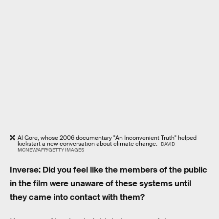
Al Gore, whose 2006 documentary "An Inconvenient Truth" helped
kickstart a new conversation about climate change.
DAVID
MCNEW/AFP/GETTY IMAGES
Inverse: Did you feel like the members of the public
in the film were unaware of these systems until
they came into contact with them?