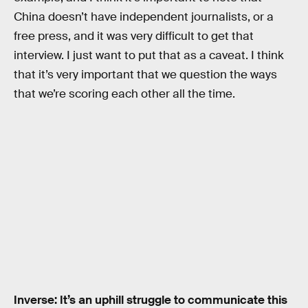
China doesn’t have independent journalists, or a
free press, and it was very difficult to get that
interview. I just want to put that as a caveat. I think
that it’s very important that we question the ways
that we’re scoring each other all the time.
Inverse: It’s an uphill struggle to communicate this