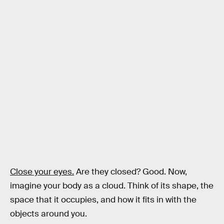
Credit: Chen et al., Sci. Rob. (2022)
Close your eyes.
Are they closed? Good. Now,
imagine your body as a cloud. Think of its shape, the
space that it occupies, and how it fits in with the
objects around you.