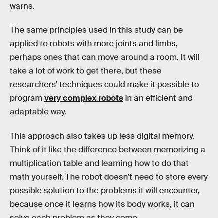
warns.
The same principles used in this study can be
applied to robots with more joints and limbs,
perhaps ones that can move around a room. It will
take a lot of work to get there, but these
researchers’ techniques could make it possible to
program
very complex robots
in an efficient and
adaptable way.
This approach also takes up less digital memory.
Think of it like the difference between memorizing a
multiplication table and learning how to do that
math yourself. The robot doesn’t need to store every
possible solution to the problems it will encounter,
because once it learns how its body works, it can
solve each problem as they come.