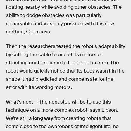
floating nearby while avoiding other obstacles. The
ability to dodge obstacles was particularly
remarkable and was only possible with this new
method, Chen says.
Then the researchers tested the robot’s adaptability
by cutting the cable to one of its motors or
attaching another piece to the end of its arm. The
robot would quickly notice that its body wasn’t in the
shape it had predicted and compensate for the
error with its working motors.
What’s next —
The next step will be to use this
technique on a more complex robot, says Lipson.
We’re still a
long way
from creating robots that
come close to the awareness of intelligent life, he