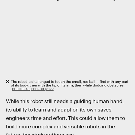
The robot is challenged to touch the small, red ball — first with any part
of its body, then with the tip of its arm, then while dodging obstacles.
CHEN ET AL., SCI. ROB. (2022)
While this robot still needs a guiding human hand,
its ability to learn and adapt on its own saves
engineers time and effort. This could allow them to
build more complex and versatile robots in the