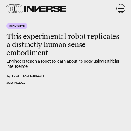
MIND'S EYE
This experimental robot replicates
a distinctly human sense —
embodiment
Engineers teach a robot to learn about its body using artificial
intelligence
BY
ALLISON PARSHALL
JULY 14, 2022