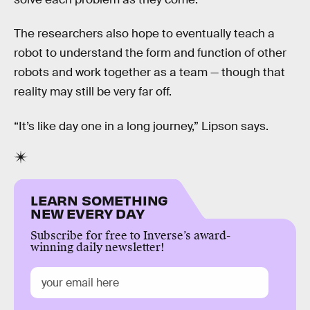
The researchers also hope to eventually teach a
robot to understand the form and function of other
robots and work together as a team — though that
reality may still be very far off.
“It’s like day one in a long journey,” Lipson says.
LEARN SOMETHING
NEW EVERY DAY
Subscribe for free to Inverse’s award-
winning daily newsletter!