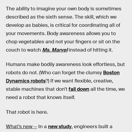
The ability to imagine your own body is sometimes
described as the sixth sense. The skill, which we
develop as babies, is critical for coordinating all of
your movements. Body awareness allows you to
chop vegetables and not your fingers or sit on the
couch to watch
Ms. Marvel
instead of hitting it.
Humans make bodily awareness look effortless, but
robots do not. (Who can forget the clumsy
Boston
Dynamics robots
?) If we want flexible, creative,
stable machines that don’t
fall down
all the time, we
need a robot that knows itself.
That robot is here.
What’s new —
In a
new study
, engineers built a