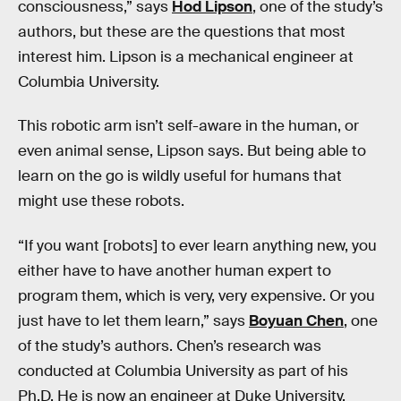
consciousness,” says
Hod Lipson
, one of the study’s
authors, but these are the questions that most
interest him. Lipson is a mechanical engineer at
Columbia University.
This robotic arm isn’t self-aware in the human, or
even animal sense, Lipson says. But being able to
learn on the go is wildly useful for humans that
might use these robots.
“If you want [robots] to ever learn anything new, you
either have to have another human expert to
program them, which is very, very expensive. Or you
just have to let them learn,” says
Boyuan Chen
, one
of the study’s authors. Chen’s research was
conducted at Columbia University as part of his
Ph.D. He is now an engineer at Duke University.