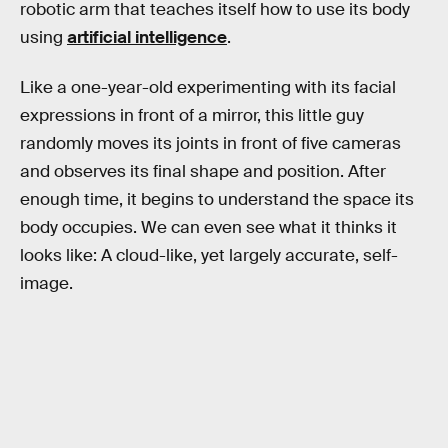
robotic arm that teaches itself how to use its body
using
artificial intelligence
.
Like a one-year-old experimenting with its facial
expressions in front of a mirror, this little guy
randomly moves its joints in front of five cameras
and observes its final shape and position. After
enough time, it begins to understand the space its
body occupies. We can even see what it thinks it
looks like: A cloud-like, yet largely accurate, self-
image.