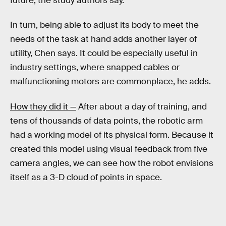
future, the study authors say.
In turn, being able to adjust its body to meet the
needs of the task at hand adds another layer of
utility, Chen says. It could be especially useful in
industry settings, where snapped cables or
malfunctioning motors are commonplace, he adds.
How they did it —
After about a day of training, and
tens of thousands of data points, the robotic arm
had a working model of its physical form. Because it
created this model using visual feedback from five
camera angles, we can see how the robot envisions
itself as a 3-D cloud of points in space.