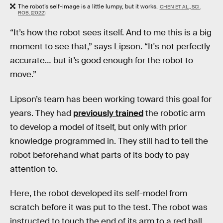
The robot’s self-image is a little lumpy, but it works.
CHEN ET AL., SCI.
ROB. (2022)
“It’s how the robot sees itself. And to me this is a big
moment to see that,” says Lipson. “It's not perfectly
accurate… but it’s good enough for the robot to
move.”
Lipson’s team has been working toward this goal for
years. They had
previously trained
the robotic arm
to develop a model of itself, but only with prior
knowledge programmed in. They still had to tell the
robot beforehand what parts of its body to pay
attention to.
Here, the robot developed its self-model from
scratch before it was put to the test. The robot was
instructed to touch the end of its arm to a red ball