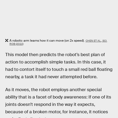
A robotic arm learns how it can move (on 2x speed).
CHEN ET AL., SCI.
ROB (2022)
This model then predicts the robot’s best plan of
action to accomplish simple tasks. In this case, it
had to contort itself to touch a small red ball floating
nearby, a task it had never attempted before.
As it moves, the robot employs another special
ability that is a facet of body awareness: If one of its
joints doesn’t respond in the way it expects,
because of a broken motor, for instance, it notices