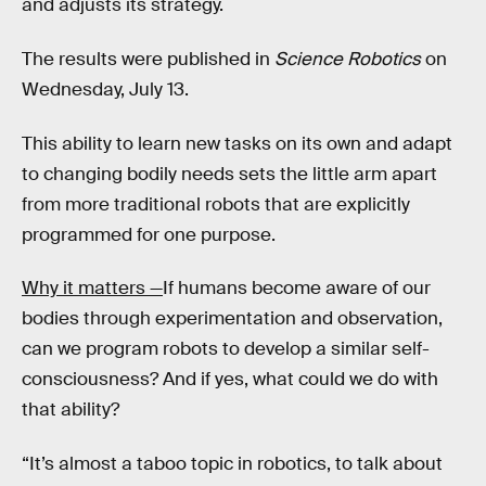
and adjusts its strategy.
The results were published in
Science Robotics
on
Wednesday, July 13.
This ability to learn new tasks on its own and adapt
to changing bodily needs sets the little arm apart
from more traditional robots that are explicitly
programmed for one purpose.
Why it matters —
If humans become aware of our
bodies through experimentation and observation,
can we program robots to develop a similar self-
consciousness? And if yes, what could we do with
that ability?
“It’s almost a taboo topic in robotics, to talk about