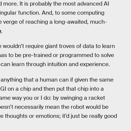
nd more. It is probably the most advanced AI
 singular function. And, to some computing
 the verge of reaching a long-awaited, much-
e
.
ce wouldn’t require giant troves of data to learn
e has to be pre-trained or programmed to solve
e can learn through intuition and experience.
g anything that a human can if given the same
AGI on a chip and then put that chip into a
 same way you or I do: by swinging a racket
oesn’t necessarily mean the robot would be
ve thoughts or emotions; it’d just be really good