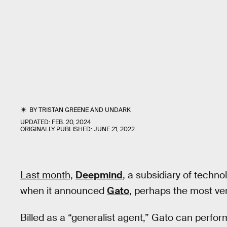
BY
TRISTAN GREENE
AND
UNDARK
UPDATED:
FEB. 20, 2024
ORIGINALLY PUBLISHED:
JUNE 21, 2022
Last month,
Deepmind
, a subsidiary of techno
when it announced
Gato
, perhaps the most vers
Billed as a “generalist agent,” Gato can perform