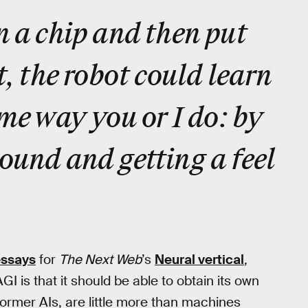
n a chip and then put
t, the robot could learn
ame way you or I do: by
ound and getting a feel
essays
for
The Next Web
’s
Neural vertical
,
GI is that it should be able to obtain its own
ormer AIs, are little more than machines