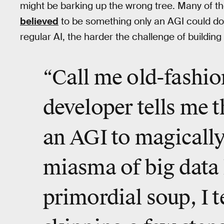
might be barking up the wrong tree. Many of t
believed
to be something only an AGI could do.
regular AI, the harder the challenge of buildin
“Call me old-fashio
developer tells me th
an AGI to magicall
miasma of big data 
primordial soup, I t