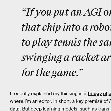
“If you put an AGI o
that chip into a robo
to play tennis the s
swinging a racket ar
for the game.”
I recently explained my thinking in a
trilogy
of
where I’m an editor. In short, a key premise of A
data. But deep learning models, such as transf