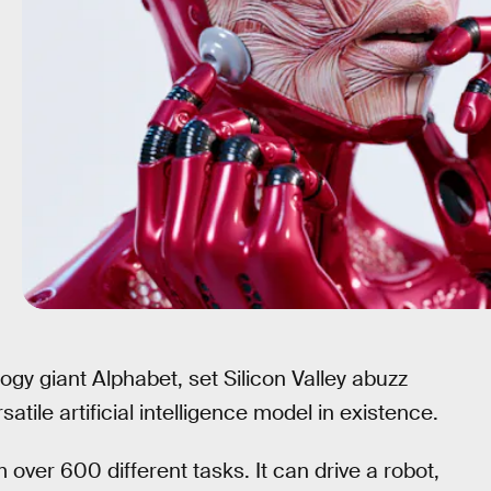
logy giant Alphabet, set Silicon Valley abuzz
atile artificial intelligence model in existence.
 over 600 different tasks. It can drive a robot,