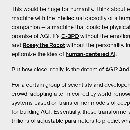
This would be huge for humanity. Think about e
machine with the intellectual capacity of a hum
companion — a machine that could be physicall
promise of AGI. It’s
C-3PO
without the emotio
and
Rosey the Robot
without the personality. I
epitomize the idea of
human-centered AI
.
But how close, really, is the dream of AGI? And
For a certain group of scientists and developers (
crowd, adopting a term coined by world-renow
systems based on transformer models of deep l
for building AGI. Essentially, these transform
trillions of adjustable parameters to predict w