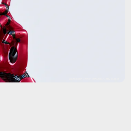
Donald Iain Smith/Photodisc/Getty Images