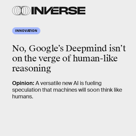
INNOVATION
No, Google’s Deepmind isn’t
on the verge of human-like
reasoning
Opinion:
A versatile new AI is fueling
speculation that machines will soon think like
humans.