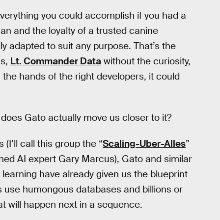
verything you could accomplish if you had a
an and the loyalty of a trusted canine
y adapted to suit any purpose. That’s the
ns,
Lt. Commander Data
without the curiosity,
n the hands of the right developers, it could
 does Gato actually move us closer to it?
I’ll call this group the “
Scaling-Uber-Alles
”
ned AI expert Gary Marcus), Gato and similar
earning have already given us the blueprint
ers use humongous databases and billions or
hat will happen next in a sequence.