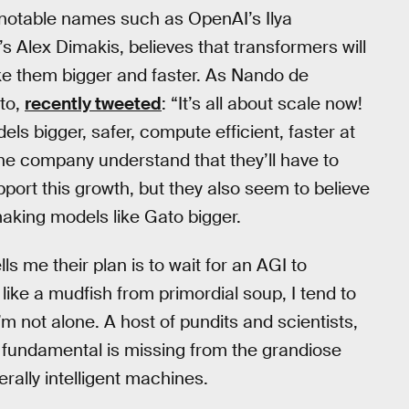
 notable names such as OpenAI’s Ilya
’s Alex Dimakis, believes that transformers will
make them bigger and faster. As Nando de
to,
recently tweeted
: “It’s all about scale now!
s bigger, safer, compute efficient, faster at
e company understand that they’ll have to
port this growth, but they also seem to believe
making models like Gato bigger.
s me their plan is to wait for an AGI to
ike a mudfish from primordial soup, I tend to
I’m not alone. A host of pundits and scientists,
 fundamental is missing from the grandiose
erally intelligent machines.