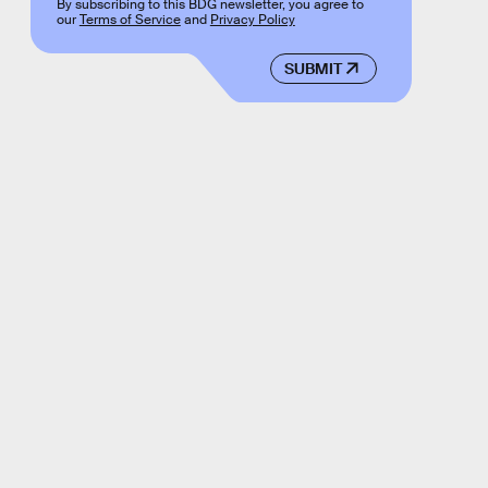
By subscribing to this BDG newsletter, you agree to
our
Terms of Service
and
Privacy Policy
SUBMIT