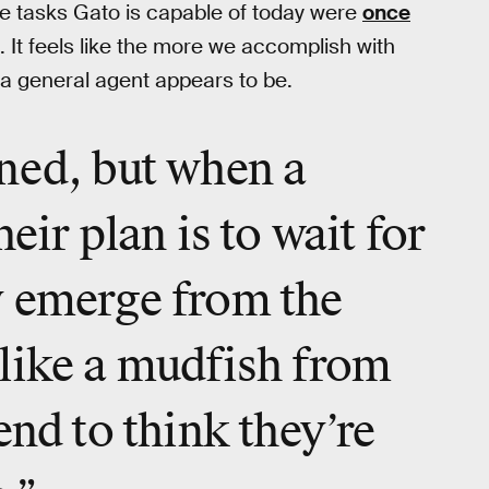
he tasks Gato is capable of today were
once
 It feels like the more we accomplish with
g a general agent appears to be.
ned, but when a
eir plan is to wait for
y emerge from the
like a mudfish from
end to think they’re