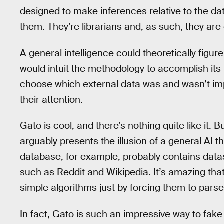
designed to make inferences relative to the da
them. They’re librarians and, as such, they are o
A general intelligence could theoretically figure 
would intuit the methodology to accomplish its 
choose which external data was and wasn’t imp
their attention.
Gato is cool, and there’s nothing quite like it. Bu
arguably presents the illusion of a general AI th
database, for example, probably contains data
such as Reddit and Wikipedia. It’s amazing t
simple algorithms just by forcing them to pars
In fact, Gato is such an impressive way to fake