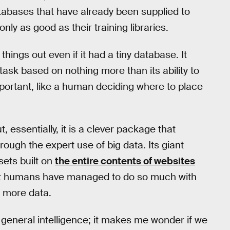
tabases that have already been supplied to
nly as good as their training libraries.
things out even if it had a tiny database. It
task based on nothing more than its ability to
ortant, like a human deciding where to place
t, essentially, it is a clever package that
rough the expert use of big data. Its giant
sets built on
the entire contents of websites
hat humans have managed to do so much with
e more data.
 general intelligence; it makes me wonder if we