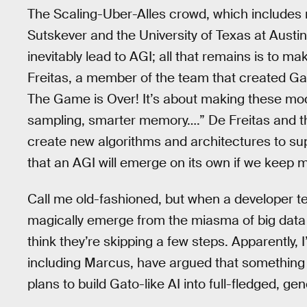
The Scaling-Uber-Alles crowd, which includes
Sutskever and the University of Texas at Austin
inevitably lead to AGI; all that remains is to 
Freitas, a member of the team that created Ga
The Game is Over! It’s about making these model
sampling, smarter memory….” De Freitas and th
create new algorithms and architectures to sup
that an AGI will emerge on its own if we keep 
Call me old-fashioned, but when a developer tell
magically emerge from the miasma of big data l
think they’re skipping a few steps. Apparently, 
including Marcus, have argued that something
plans to build Gato-like AI into full-fledged, gen