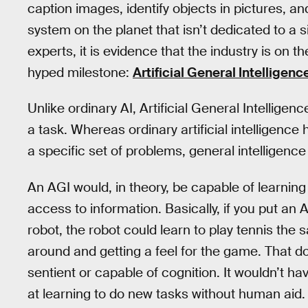
caption images, identify objects in pictures, a
system on the planet that isn’t dedicated to a
experts, it is evidence that the industry is on
hyped milestone:
Artificial General Intelligenc
Unlike ordinary AI, Artificial General Intelligen
a task. Whereas ordinary artificial intelligenc
a specific set of problems, general intelligenc
An AGI would, in theory, be capable of learnin
access to information. Basically, if you put an 
robot, the robot could learn to play tennis the
around and getting a feel for the game. That d
sentient or capable of cognition. It wouldn’t ha
at learning to do new tasks without human aid.