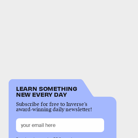
LEARN SOMETHING
NEW EVERY DAY
Subscribe for free to Inverse’s
award-winning daily newsletter!