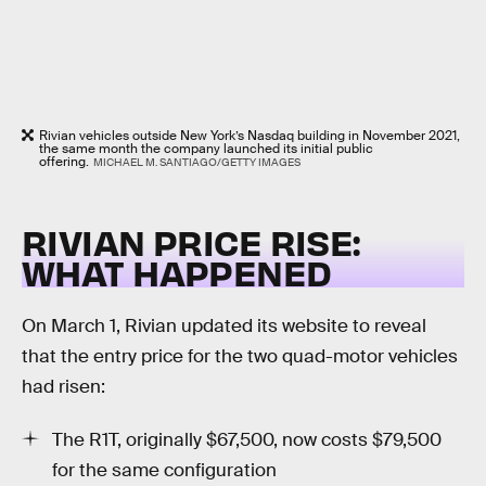
Rivian vehicles outside New York’s Nasdaq building in November 2021,
the same month the company launched its initial public
offering.
MICHAEL M. SANTIAGO/GETTY IMAGES
RIVIAN PRICE RISE:
WHAT HAPPENED
On March 1, Rivian updated its website to reveal
that the entry price for the two quad-motor vehicles
had risen:
The R1T, originally $67,500, now costs $79,500
for the same configuration