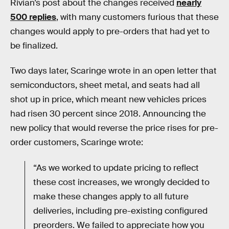
Rivian’s post about the changes received
nearly
500 replies
, with many customers furious that these
changes would apply to pre-orders that had yet to
be finalized.
Two days later, Scaringe wrote in an open letter that
semiconductors, sheet metal, and seats had all
shot up in price, which meant new vehicles prices
had risen 30 percent since 2018. Announcing the
new policy that would reverse the price rises for pre-
order customers, Scaringe wrote:
“As we worked to update pricing to reflect
these cost increases, we wrongly decided to
make these changes apply to all future
deliveries, including pre-existing configured
preorders. We failed to appreciate how you