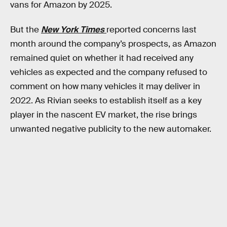
vans for Amazon by 2025.
But the
New York Times
reported concerns last
month around the company’s prospects, as Amazon
remained quiet on whether it had received any
vehicles as expected and the company refused to
comment on how many vehicles it may deliver in
2022. As Rivian seeks to establish itself as a key
player in the nascent EV market, the rise brings
unwanted negative publicity to the new automaker.