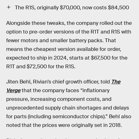
The R1S, originally $70,000, now costs $84,500
Alongside these tweaks, the company rolled out the
option to pre-order versions of the R1T and R1S with
fewer motors and smaller battery packs. That
means the cheapest version available for order,
expected to ship in 2024, starts at $67,500 for the
R1T and $72,500 for the R1S.
Jiten Behl, Rivian’s chief growth officer, told
The
Verge
that the company faces “inflationary
pressure, increasing component costs, and
unprecedented supply chain shortages and delays
for parts (including semiconductor chips).” Behl also
noted that the prices were originally set in 2018.