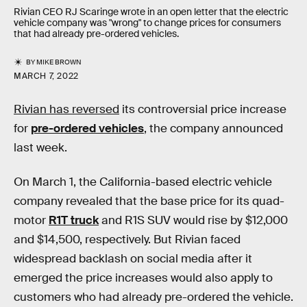
Rivian CEO RJ Scaringe wrote in an open letter that the electric
vehicle company was "wrong" to change prices for consumers
that had already pre-ordered vehicles.
BY
MIKE BROWN
MARCH 7, 2022
Rivian has reversed
its controversial price increase
for
pre-ordered vehicles
, the company announced
last week.
On March 1, the California-based electric vehicle
company revealed that the base price for its quad-
motor
R1T truck
and R1S SUV would rise by $12,000
and $14,500, respectively. But Rivian faced
widespread backlash on social media after it
emerged the price increases would also apply to
customers who had already pre-ordered the vehicle.