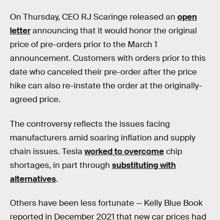
On Thursday, CEO RJ Scaringe released an
open
letter
announcing that it would honor the original
price of pre-orders prior to the March 1
announcement. Customers with orders prior to this
date who canceled their pre-order after the price
hike can also re-instate the order at the originally-
agreed price.
The controversy reflects the issues facing
manufacturers amid soaring inflation and supply
chain issues. Tesla
worked to overcome
chip
shortages, in part through
substituting with
alternatives
.
Others have been less fortunate — Kelly Blue Book
reported in December 2021 that new car prices had