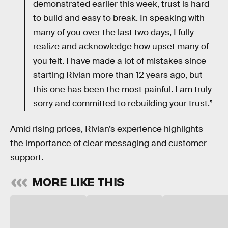
demonstrated earlier this week, trust is hard
to build and easy to break. In speaking with
many of you over the last two days, I fully
realize and acknowledge how upset many of
you felt. I have made a lot of mistakes since
starting Rivian more than 12 years ago, but
this one has been the most painful. I am truly
sorry and committed to rebuilding your trust.”
Amid rising prices, Rivian’s experience highlights
the importance of clear messaging and customer
support.
MORE LIKE THIS