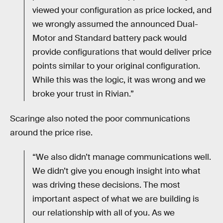
viewed your configuration as price locked, and
we wrongly assumed the announced Dual-
Motor and Standard battery pack would
provide configurations that would deliver price
points similar to your original configuration.
While this was the logic, it was wrong and we
broke your trust in Rivian.”
Scaringe also noted the poor communications
around the price rise.
“We also didn’t manage communications well.
We didn’t give you enough insight into what
was driving these decisions. The most
important aspect of what we are building is
our relationship with all of you. As we