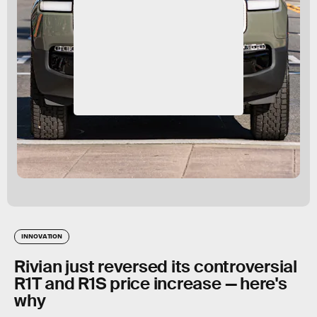
INNOVATION
Rivian just reversed its controversial
R1T and R1S price increase — here's
why