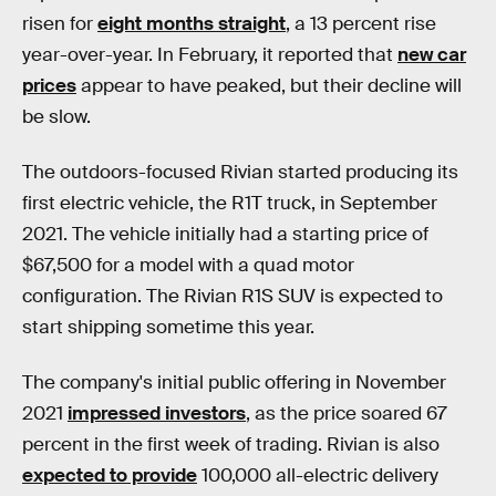
risen for
eight months straight
, a 13 percent rise
year-over-year. In February, it reported that
new car
prices
appear to have peaked, but their decline will
be slow.
The outdoors-focused Rivian started producing its
first electric vehicle, the R1T truck, in September
2021. The vehicle initially had a starting price of
$67,500 for a model with a quad motor
configuration. The Rivian R1S SUV is expected to
start shipping sometime this year.
The company's initial public offering in November
2021
impressed investors
, as the price soared 67
percent in the first week of trading. Rivian is also
expected to provide
100,000 all-electric delivery