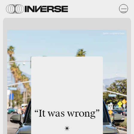
Daniel Knighton//Getty
“It was wrong”