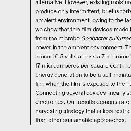
alternative. However, existing moist
produce only intermittent, brief (shor
ambient environment, owing to the l
we show that thin-film devices made
from the microbe
Geobacter sulfurre
power in the ambient environment. Th
around 0.5 volts across a 7-micrometr
17 microamperes per square centimetre
energy generation to be a self-mainta
film when the film is exposed to the hum
Connecting several devices linearly s
electronics. Our results demonstrate t
harvesting strategy that is less restr
than other sustainable approaches.