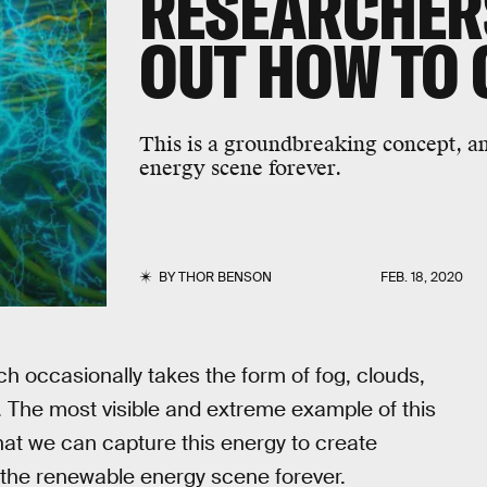
RESEARCHER
OUT HOW TO 
This is a groundbreaking concept, a
energy scene forever.
BY
THOR BENSON
FEB. 18, 2020
ich occasionally takes the form of fog, clouds,
. The most visible and extreme example of this
hat we can capture this energy to create
 the renewable energy scene forever.