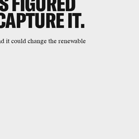
S FIGURED
CAPTURE IT.
nd it could change the renewable