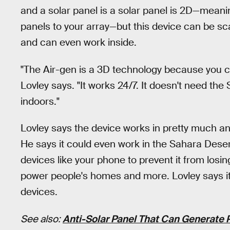
and a solar panel is a solar panel is 2D—meani
panels to your array—but this device can be sca
and can even work inside.
"The Air-gen is a 3D technology because you ca
Lovley says. "It works 24/7. It doesn't need the 
indoors."
Lovley says the device works in pretty much an
He says it could even work in the Sahara Desert
devices like your phone to prevent it from losin
power people's homes and more. Lovley says it
devices.
See also:
Anti-Solar Panel That Can Generate 