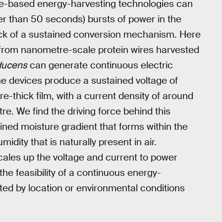
ure-based energy-harvesting technologies can
ter than 50 seconds) bursts of power in the
ack of a sustained conversion mechanism. Here
 from nanometre-scale protein wires harvested
ducens
can generate continuous electric
e devices produce a sustained voltage of
e-thick film, with a current density of around
. We find the driving force behind this
ined moisture gradient that forms within the
idity that is naturally present in air.
cales up the voltage and current to power
he feasibility of a continuous energy-
icted by location or environmental conditions