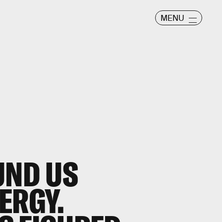
MENU
UND US
ERGY.