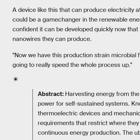
A device like this that can produce electricity a
could be a gamechanger in the renewable energ
confident it can be developed quickly now tha
nanowires they can produce.
"Now we have this production strain microbial f
going to really speed the whole process up."
Abstract:
Harvesting energy from the
power for self-sustained systems. Kn
thermoelectric devices and mechanic
requirements that restrict where they 
continuous energy production. The ub