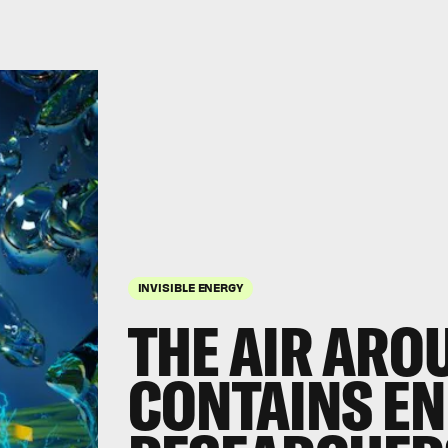
INVISIBLE ENERGY
THE AIR ARO
CONTAINS EN