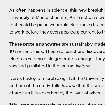
As often happens in science, this new breakth
University of Massachusetts, Amherst were wo
that could be put in wearable electronic device
to work before they even applied a current to 
These
protein nanowires
are sustainably made
10 microns thick. These researchers discovere
electrodes they could generate a charge. They'
was just published in the journal
Nature
.
Derek Lovley, a microbiologist at the Universi
authors of the study, tells
Inverse
that the water
charge as it is absorbed by the layer of wires.