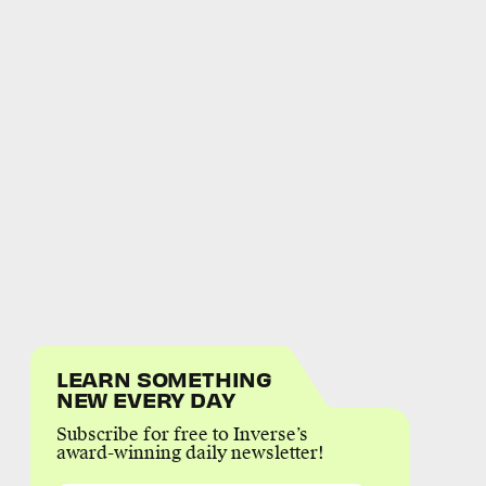
LEARN SOMETHING
NEW EVERY DAY
Subscribe for free to Inverse’s
award-winning daily newsletter!