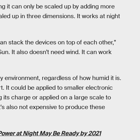
ng it can only be scaled up by adding more
led up in three dimensions. It works at night
n stack the devices on top of each other,"
Sun. It also doesn't need wind. It can work
y environment, regardless of how humid it is.
. It could be applied to smaller electronic
g its charge or applied on a large scale to
's also not expensive to produce these
Power at Night May Be Ready by 2021