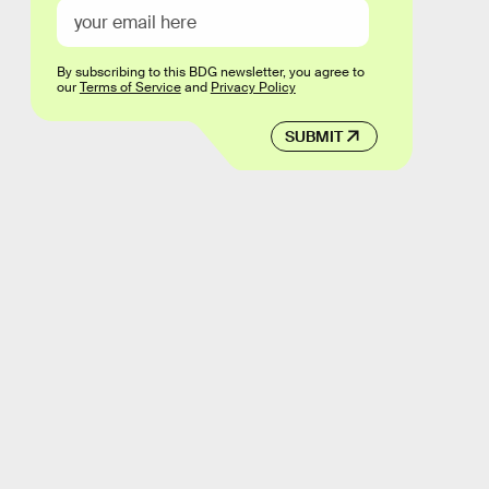
By subscribing to this BDG newsletter, you agree to
our
Terms of Service
and
Privacy Policy
SUBMIT