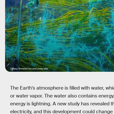
UMass Amherst/Yao and Lovley labs
The Earth's atmosphere is filled with water, wh
or water vapor. The water also contains energy
energy is lightning. A new study has revealed t
electricity, and this development could change