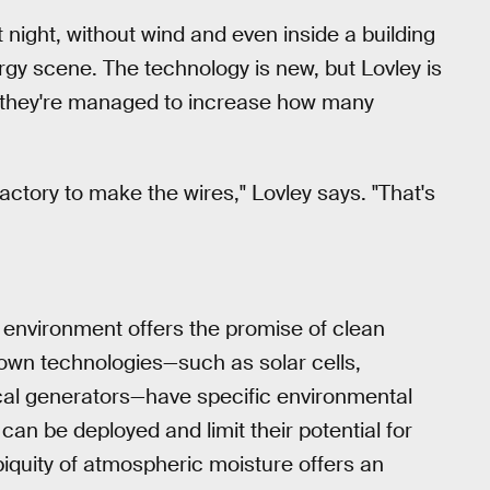
t night, without wind and even inside a building
y scene. The technology is new, but Lovley is
t they're managed to increase how many
actory to make the wires," Lovley says. "That's
 environment offers the promise of clean
own technologies—such as solar cells,
al generators—have specific environmental
can be deployed and limit their potential for
iquity of atmospheric moisture offers an