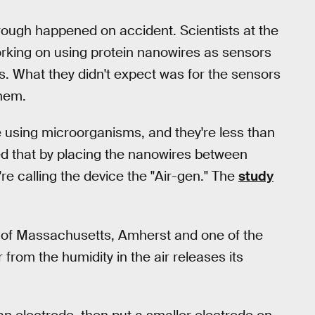
rough happened on accident. Scientists at the
rking on using protein nanowires as sensors
s. What they didn't expect was for the sensors
them.
 using microorganisms, and they're less than
d that by placing the nanowires between
re calling the device the "Air-gen." The
study
ty of Massachusetts, Amherst and one of the
 from the humidity in the air releases its