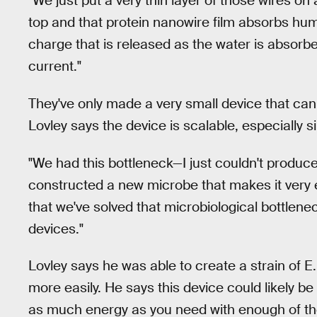
"We just put a very thin layer of those wires on
top and that protein nanowire film absorbs hum
charge that is released as the water is absorbe
current."
They've only made a very small device that can 
Lovley says the device is scalable, especially 
"We had this bottleneck—I just couldn't produc
constructed a new microbe that makes it very e
that we've solved that microbiological bottlene
devices."
Lovley says he was able to create a strain of E
more easily. He says this device could likely b
as much energy as you need with enough of the