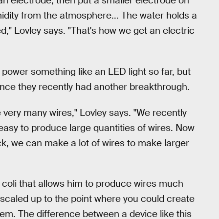
 an electrode, then put a smaller electrode on
idity from the atmosphere... The water holds a
d," Lovley says. "That's how we get an electric
power something like an LED light so far, but
since they recently had another breakthrough.
e very many wires," Lovley says. "We recently
asy to produce large quantities of wires. Now
ck, we can make a lot of wires to make larger
. coli that allows him to produce wires much
e scaled up to the point where you could create
m. The difference between a device like this