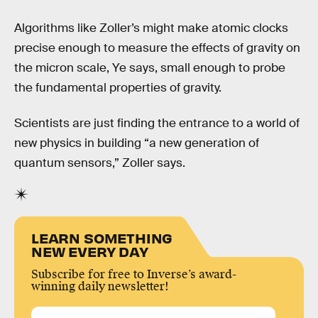
Algorithms like Zoller’s might make atomic clocks
precise enough to measure the effects of gravity on
the micron scale, Ye says, small enough to probe
the fundamental properties of gravity.
Scientists are just finding the entrance to a world of
new physics in building “a new generation of
quantum sensors,” Zoller says.
LEARN SOMETHING
NEW EVERY DAY
Subscribe for free to Inverse’s award-
winning daily newsletter!