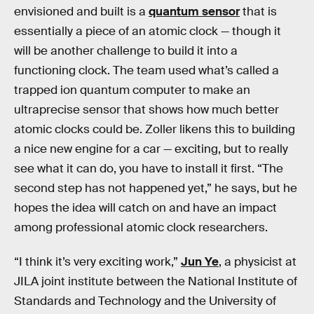
envisioned and built is a
quantum sensor
that is
essentially a piece of an atomic clock — though it
will be another challenge to build it into a
functioning clock. The team used what’s called a
trapped ion quantum computer to make an
ultraprecise sensor that shows how much better
atomic clocks could be. Zoller likens this to building
a nice new engine for a car — exciting, but to really
see what it can do, you have to install it first.
“The
second step has not happened yet,” he says, but he
hopes the idea will catch on and have an impact
among professional atomic clock researchers.
“I think it’s very exciting work,”
Jun Ye
, a physicist at
JILA joint institute between the National Institute of
Standards and Technology and the University of