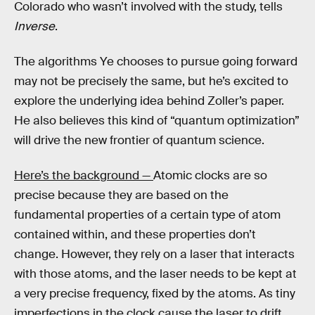
Colorado who wasn’t involved with the study, tells
Inverse
.
The algorithms Ye chooses to pursue going forward
may not be precisely the same, but he’s excited to
explore the underlying idea behind Zoller’s paper.
He also believes this kind of “quantum optimization”
will drive the new frontier of quantum science.
Here’s the background —
Atomic clocks are so
precise because they are based on the
fundamental properties of a certain type of atom
contained within, and these properties don’t
change. However, they rely on a laser that interacts
with those atoms, and the laser needs to be kept at
a very precise frequency, fixed by the atoms. As tiny
imperfections in the clock cause the laser to drift