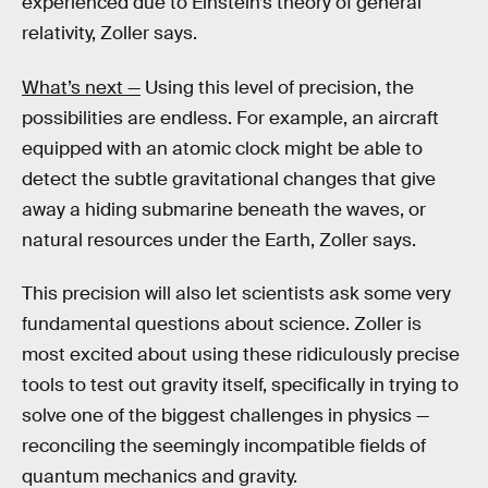
experienced due to Einstein’s theory of general
relativity, Zoller says.
What’s next —
Using this level of precision, the
possibilities are endless. For example, an aircraft
equipped with an atomic clock might be able to
detect the subtle gravitational changes that give
away a hiding submarine beneath the waves, or
natural resources under the Earth, Zoller says.
This precision will also let scientists ask some very
fundamental questions about science. Zoller is
most excited about using these ridiculously precise
tools to test out gravity itself, specifically in trying to
solve one of the biggest challenges in physics —
reconciling the seemingly incompatible fields of
quantum mechanics and gravity.