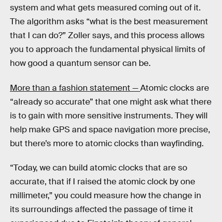
system and what gets measured coming out of it.
The algorithm asks “what is the best measurement
that I can do?” Zoller says, and this process allows
you to approach the fundamental physical limits of
how good a quantum sensor can be.
More than a fashion statement —
Atomic clocks are
“already so accurate” that one might ask what there
is to gain with more sensitive instruments. They will
help make GPS and space navigation more precise,
but there’s more to atomic clocks than wayfinding.
“Today, we can build atomic clocks that are so
accurate, that if I raised the atomic clock by one
millimeter,” you could measure how the change in
its surroundings affected the passage of time it