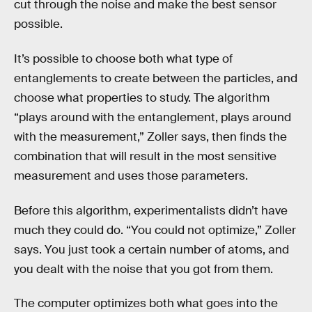
cut through the noise and make the best sensor
possible.
It’s possible to choose both what type of
entanglements to create between the particles, and
choose what properties to study. The algorithm
“plays around with the entanglement, plays around
with the measurement,” Zoller says, then finds the
combination that will result in the most sensitive
measurement and uses those parameters.
Before this algorithm, experimentalists didn’t have
much they could do. “You could not optimize,” Zoller
says. You just took a certain number of atoms, and
you dealt with the noise that you got from them.
The computer optimizes both what goes into the