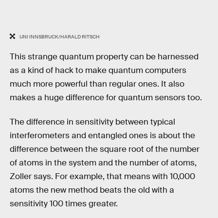
UNI INNSBRUCK/HARALD RITSCH
This strange quantum property can be harnessed
as a kind of hack to make quantum computers
much more powerful than regular ones. It also
makes a huge difference for quantum sensors too.
The difference in sensitivity between typical
interferometers and entangled ones is about the
difference between the square root of the number
of atoms in the system and the number of atoms,
Zoller says. For example, that means with 10,000
atoms the new method beats the old with a
sensitivity 100 times greater.