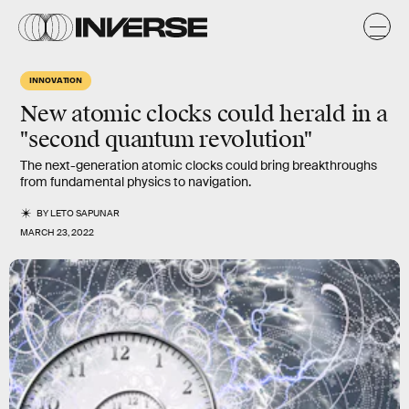
INNOVATION
New atomic clocks could herald in a
"second quantum revolution"
The next-generation atomic clocks could bring breakthroughs
from fundamental physics to navigation.
BY
LETO SAPUNAR
MARCH 23, 2022