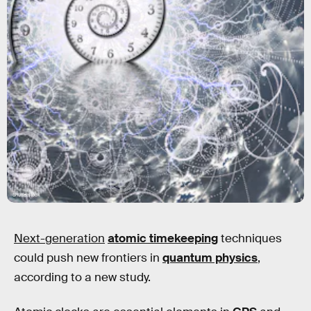
Shutterstock
Next-generation
atomic timekeeping
techniques
could push new frontiers in
quantum physics
,
according to a new study.