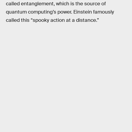
called entanglement, which is the source of
quantum computing’s power. Einstein famously
called this “spooky action at a distance.”