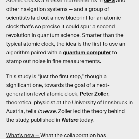
Atomic clocks are essential elements in
GPS
and
other navigation systems — and a group of
scientists laid out a new blueprint for an atomic
clock that’s so precise it could spur a second
revolution in quantum science. Smarter than the
typical atomic clock, the idea is the first to use an
algorithm paired with a
quantum computer
to
stamp out noise in fine measurements.
This study is “just the first step,” though a
significant one, towards the goal of a next-
generation level atomic clock,
Peter Zoller
,
theoretical physicist at the University of Innsbruck in
Austria, tells
Inverse.
Zoller led the theory behind
the study, published in
Nature
today.
What’s new —
What the collaboration has