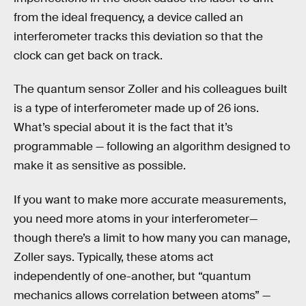
from the ideal frequency, a device called an
interferometer tracks this deviation so that the
clock can get back on track.
The quantum sensor Zoller and his colleagues built
is a type of interferometer made up of 26 ions.
What’s special about it is the fact that it’s
programmable — following an algorithm designed to
make it as sensitive as possible.
If you want to make more accurate measurements,
you need more atoms in your interferometer—
though there’s a limit to how many you can manage,
Zoller says. Typically, these atoms act
independently of one-another, but “quantum
mechanics allows correlation between atoms” —