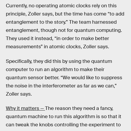
Currently, no operating atomic clocks rely on this
principle, Zoller says, but the time has come “to add
entanglement to the story.” The team harnessed
entanglement, though not for quantum computing.
They used it instead, “in order to make better
measurements” in atomic clocks, Zoller says.
Specifically, they did this by using the quantum
computer to run an algorithm to make their
quantum sensor better. “We would like to suppress
the noise in the interferometer as far as we can,”
Zoller says.
Why it matters —
The reason they need a fancy,
quantum machine to run this algorithm is so that it
can tweak the knobs controlling the experiment to