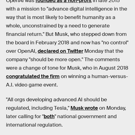
OpenAI was
founded as a non-profit
in late 2015
with a mission to "advance digital intelligence in the
way that is most likely to benefit humanity as a
whole, unconstrained by a need to generate
financial return." But Musk, who stepped down from
the board in February 2018 and now has "no control"
over OpenAI,
declared on Twitter
Monday that the
company "should be more open." The comments
were a change of tone for Musk, who in August 2018
congratulated the firm
on winning a human-versus-
A.I. video game event.
"All orgs developing advanced AI should be
regulated, including Tesla,"
Musk wrote
on Monday,
later calling for "
both
" national government and
international regulation.