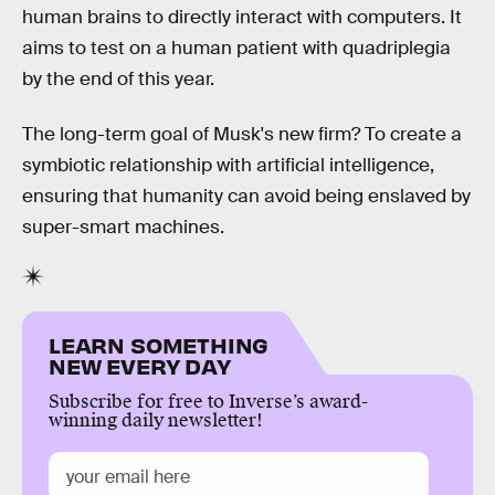
human brains to directly interact with computers. It
aims to test on a human patient with quadriplegia
by the end of this year.
The long-term goal of Musk's new firm? To create a
symbiotic relationship with artificial intelligence,
ensuring that humanity can avoid being enslaved by
super-smart machines.
LEARN SOMETHING
NEW EVERY DAY
Subscribe for free to Inverse’s award-
winning daily newsletter!