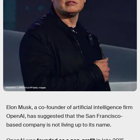
FREDERIC J. BROWN/AFP/Getty Images
Elon Musk, a co-founder of artificial intelligence firm
OpenAI, has suggested that the San Francisco-
based company is not living up to its name.