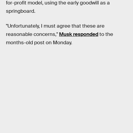
for-profit model, using the early goodwill as a
springboard.
"Unfortunately, I must agree that these are
reasonable concerns,"
Musk responded
to the
months-old post on Monday.