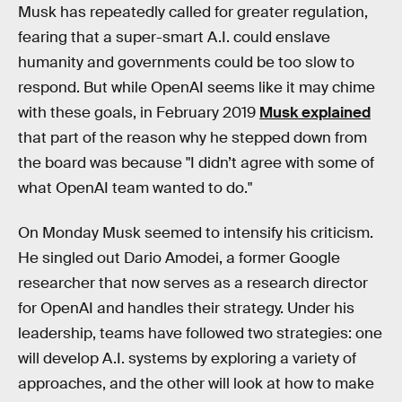
Musk has repeatedly called for greater regulation,
fearing that a super-smart A.I. could enslave
humanity and governments could be too slow to
respond. But while OpenAI seems like it may chime
with these goals, in February 2019
Musk explained
that part of the reason why he stepped down from
the board was because "I didn’t agree with some of
what OpenAI team wanted to do."
On Monday Musk seemed to intensify his criticism.
He singled out Dario Amodei, a former Google
researcher that now serves as a research director
for OpenAI and handles their strategy. Under his
leadership, teams have followed two strategies: one
will develop A.I. systems by exploring a variety of
approaches, and the other will look at how to make