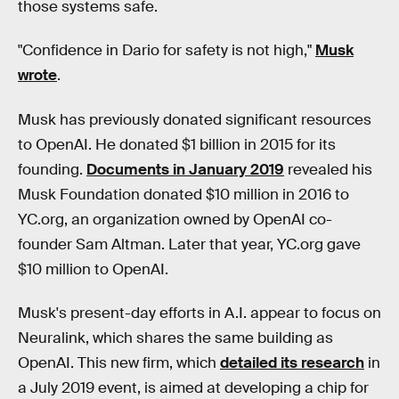
those systems safe.
"Confidence in Dario for safety is not high,"
Musk
wrote
.
Musk has previously donated significant resources
to OpenAI. He donated $1 billion in 2015 for its
founding.
Documents in January 2019
revealed his
Musk Foundation donated $10 million in 2016 to
YC.org, an organization owned by OpenAI co-
founder Sam Altman. Later that year, YC.org gave
$10 million to OpenAI.
Musk's present-day efforts in A.I. appear to focus on
Neuralink, which shares the same building as
OpenAI. This new firm, which
detailed its research
in
a July 2019 event, is aimed at developing a chip for