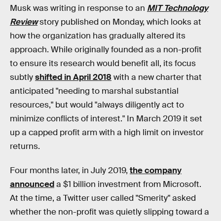
Musk was writing in response to an
MIT Technology
Review
story published on Monday, which looks at
how the organization has gradually altered its
approach. While originally founded as a non-profit
to ensure its research would benefit all, its focus
subtly
shifted in April 2018
with a new charter that
anticipated "needing to marshal substantial
resources," but would "always diligently act to
minimize conflicts of interest." In March 2019 it set
up a capped profit arm with a high limit on investor
returns.
Four months later, in July 2019,
the company
announced
a $1 billion investment from Microsoft.
At the time, a Twitter user called "Smerity" asked
whether the non-profit was quietly slipping toward a