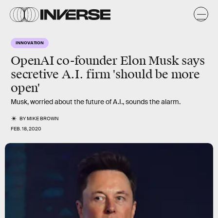
INNOVATION
OpenAI co-founder Elon Musk says
secretive A.I. firm 'should be more
open'
Musk, worried about the future of A.I., sounds the alarm.
BY
MIKE BROWN
FEB. 18, 2020