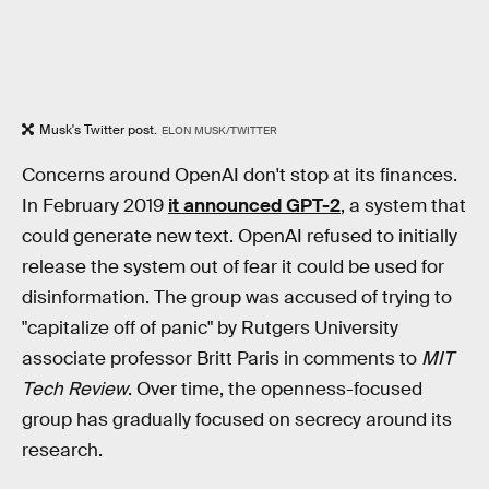
Musk's Twitter post.
ELON MUSK/TWITTER
Concerns around OpenAI don't stop at its finances.
In February 2019
it announced GPT-2
, a system that
could generate new text. OpenAI refused to initially
release the system out of fear it could be used for
disinformation. The group was accused of trying to
"capitalize off of panic" by Rutgers University
associate professor Britt Paris in comments to
MIT
Tech Review
. Over time, the openness-focused
group has gradually focused on secrecy around its
research.