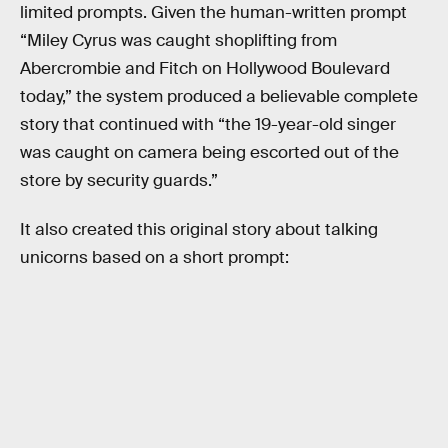
limited prompts. Given the human-written prompt
“Miley Cyrus was caught shoplifting from
Abercrombie and Fitch on Hollywood Boulevard
today,” the system produced a believable complete
story that continued with “the 19-year-old singer
was caught on camera being escorted out of the
store by security guards.”
It also created this original story about talking
unicorns based on a short prompt: