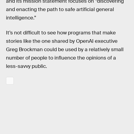
and its mission statement focuses on “discovering
and enacting the path to safe artificial general
intelligence.”
It’s not difficult to see how programs that make
stories like the one shared by OpenAI executive
Greg Brockman could be used by a relatively small
number of people to influence the opinions of a
less-savvy public.