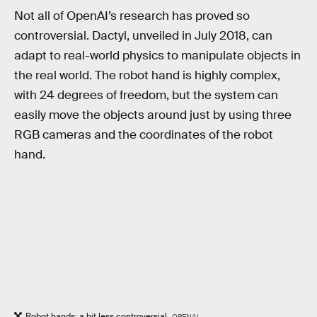
Not all of OpenAI’s research has proved so
controversial. Dactyl, unveiled in July 2018, can
adapt to real-world physics to manipulate objects in
the real world. The robot hand is highly complex,
with 24 degrees of freedom, but the system can
easily move the objects around just by using three
RGB cameras and the coordinates of the robot
hand.
Robot hands: a bit less controversial.
OPENAI