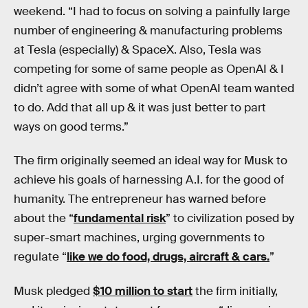
weekend. “I had to focus on solving a painfully large
number of engineering & manufacturing problems
at Tesla (especially) & SpaceX. Also, Tesla was
competing for some of same people as OpenAI & I
didn’t agree with some of what OpenAI team wanted
to do. Add that all up & it was just better to part
ways on good terms.”
The firm originally seemed an ideal way for Musk to
achieve his goals of harnessing A.I. for the good of
humanity. The entrepreneur has warned before
about the “
fundamental risk
” to civilization posed by
super-smart machines, urging governments to
regulate “
like we do food, drugs, aircraft & cars.
”
Musk pledged
$10 million to start
the firm initially,