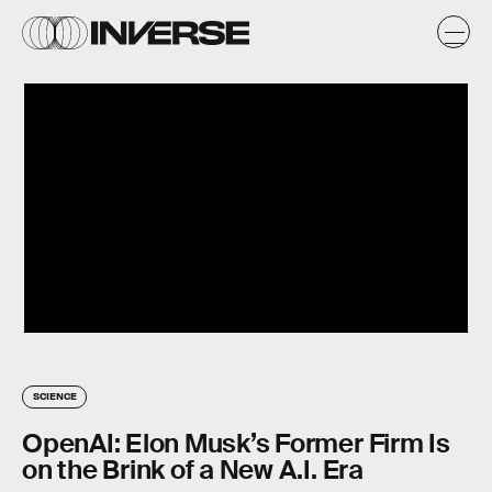
SCIENCE
OpenAI: Elon Musk’s Former Firm Is
on the Brink of a New A.I. Era