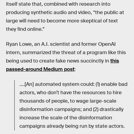
itself state that, combined with research into
producing synthetic audio and video, “the public at
large will need to become more skeptical of text
they find online.”
Ryan Lowe, an A.I. scientist and former OpenAI
intern, summarized the threat of a program like this
being used to create fake news succinctly in
this
passed-around Medium post
:
….[An] automated system could: (1) enable bad
actors, who don’t have the resources to hire
thousands of people, to wage large-scale
disinformation campaigns; and (2) drastically
increase the scale of the disinformation
campaigns already being run by state actors.