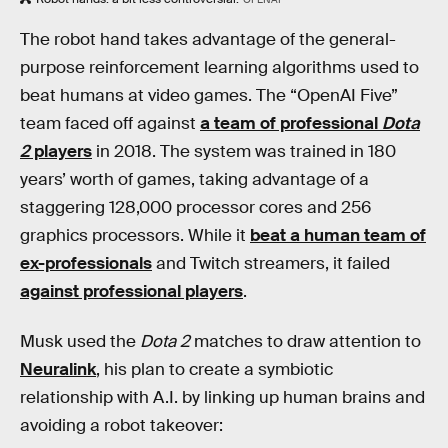
The robot hand takes advantage of the general-
purpose reinforcement learning algorithms used to
beat humans at video games. The “OpenAI Five”
team faced off against
a team of professional
Dota
2
players
in 2018. The system was trained in 180
years’ worth of games, taking advantage of a
staggering 128,000 processor cores and 256
graphics processors. While it
beat a human team of
ex-professionals
and Twitch streamers, it failed
against professional players
.
Musk used the
Dota 2
matches to draw attention to
Neuralink
, his plan to create a symbiotic
relationship with A.I. by linking up human brains and
avoiding a robot takeover: