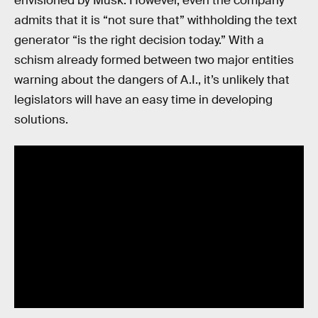
envisioned by Musk. However, even the company
admits that it is “not sure that” withholding the text
generator “is the right decision today.” With a
schism already formed between two major entities
warning about the dangers of A.I., it’s unlikely that
legislators will have an easy time in developing
solutions.