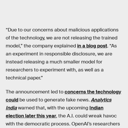
“Due to our concerns about malicious applications
of the technology, we are not releasing the trained
model,” the company explained
in a blog post
. “As
an experiment in responsible disclosure, we are
instead releasing a much smaller model for
researchers to experiment with, as well as a
technical paper.”
The announcement led to
concerns the technology
could
be used to generate fake news.
Analytics
India
warned that, with the upcoming
Indian
election later this year
, the A.I. could wreak havoc
with the democratic process. OpenAI’s researchers