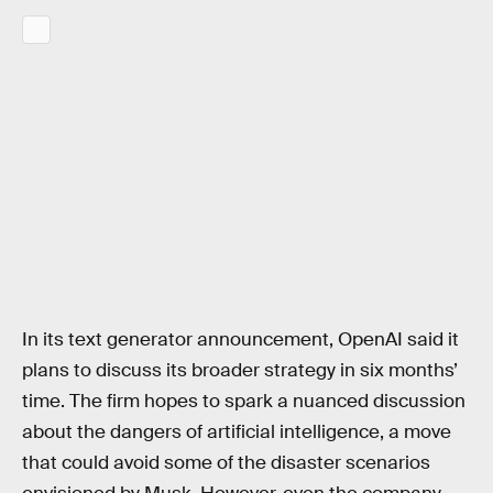
In its text generator announcement, OpenAI said it
plans to discuss its broader strategy in six months’
time. The firm hopes to spark a nuanced discussion
about the dangers of artificial intelligence, a move
that could avoid some of the disaster scenarios