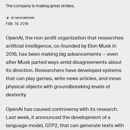
The company is making great strides.
BY
MIKE BROWN
FEB. 19, 2019
OpenAI, the non-profit organization that researches
artificial intelligence, co-founded by Elon Musk in
2016, has been making big advancements — even
after Musk parted ways amid disagreements about
its direction. Researchers have developed systems
that can play games, write news articles, and move
physical objects with groundbreaking levels of
dexterity.
OpenAI has caused controversy with its research.
Last week, it announced the development of a
language model, GTP2, that can generate texts with