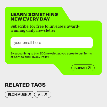
LEARN SOMETHING
NEW EVERY DAY
Subscribe for free to Inverse’s award-
winning daily newsletter!
By subscribing to this BDG newsletter, you agree to our
Terms
of Service
and
Privacy Policy
SUBMIT
RELATED TAGS
ELON MUSK
A.I.