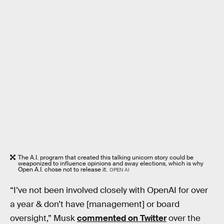
The A.I. program that created this talking unicorn story could be
weaponized to influence opinions and sway elections, which is why
Open A.I. chose not to release it.
OPEN AI
“I’ve not been involved closely with OpenAI for over
a year & don’t have [management] or board
oversight,” Musk
commented on Twitter
over the