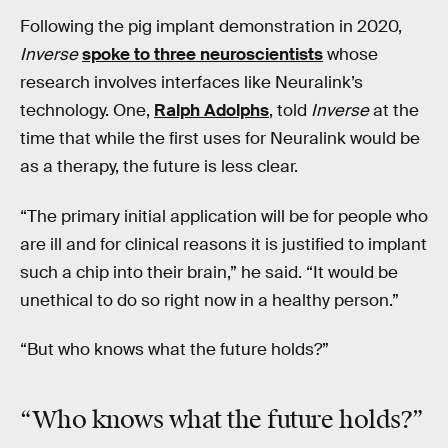
Following the pig implant demonstration in 2020,
Inverse
spoke to three neuroscientists
whose
research involves interfaces like Neuralink’s
technology. One,
Ralph Adolphs
, told
Inverse
at the
time that while the first uses for Neuralink would be
as a therapy, the future is less clear.
“The primary initial application will be for people who
are ill and for clinical reasons it is justified to implant
such a chip into their brain,” he said. “It would be
unethical to do so right now in a healthy person.”
“But who knows what the future holds?”
“Who knows what the future holds?”