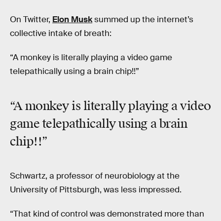
On Twitter,
Elon Musk
summed up the internet’s
collective intake of breath:
“A monkey is literally playing a video game
telepathically using a brain chip!!”
“A monkey is
literally playing a video
game
telepathically using a brain
chip
!!
”
Schwartz, a professor of neurobiology at the
University of Pittsburgh, was less impressed.
“That kind of control was demonstrated more than