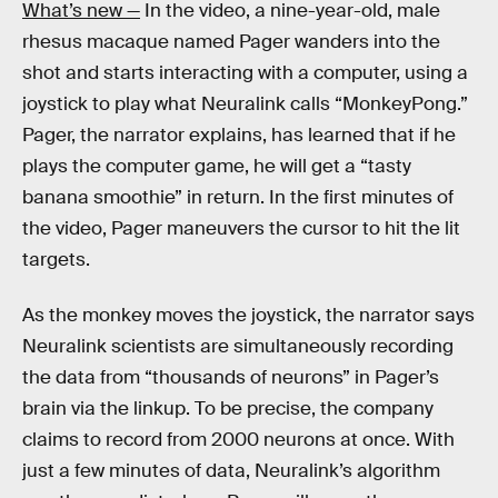
What’s new —
In the video, a nine-year-old, male
rhesus macaque named Pager wanders into the
shot and starts interacting with a computer, using a
joystick to play what Neuralink calls “MonkeyPong.”
Pager, the narrator explains, has learned that if he
plays the computer game, he will get a “tasty
banana smoothie” in return. In the first minutes of
the video, Pager maneuvers the cursor to hit the lit
targets.
As the monkey moves the joystick, the narrator says
Neuralink scientists are simultaneously recording
the data from “thousands of neurons” in Pager’s
brain via the linkup. To be precise, the company
claims to record from 2000 neurons at once. With
just a few minutes of data, Neuralink’s algorithm