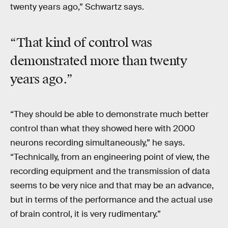
twenty years ago,” Schwartz says.
“That kind of control was
demonstrated more than
twenty
years
ago
.”
“They should be able to demonstrate much better
control than what they showed here with 2000
neurons recording simultaneously,” he says.
“Technically, from an engineering point of view, the
recording equipment and the transmission of data
seems to be very nice and that may be an advance,
but in terms of the performance and the actual use
of brain control, it is very rudimentary.”