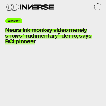
SERVE'S UP
Neuralink
monkey
video merely
shows “
rudimentary
” demo, says
BCI pioneer