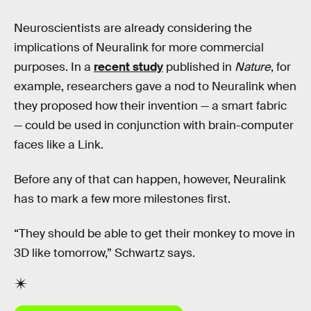
Neuroscientists are already considering the
implications of Neuralink for more commercial
purposes. In a
recent study
published in
Nature
, for
example, researchers gave a nod to Neuralink when
they proposed how their invention — a smart fabric
— could be used in conjunction with brain-computer
faces like a Link.
Before any of that can happen, however, Neuralink
has to mark a few more milestones first.
“They should be able to get their monkey to move in
3D like tomorrow,” Schwartz says.