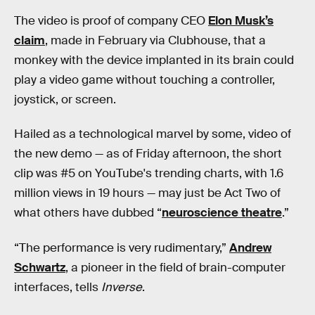
The video is proof of company CEO
Elon Musk’s
claim
, made in February via Clubhouse, that a
monkey with the device implanted in its brain could
play a video game without touching a controller,
joystick, or screen.
Hailed as a technological marvel by some, video of
the new demo — as of Friday afternoon, the short
clip was #5 on YouTube's trending charts, with 1.6
million views in 19 hours — may just be Act Two of
what others have dubbed “
neuroscience theatre
.”
“The performance is very rudimentary,”
Andrew
Schwartz
, a pioneer in the field of brain-computer
interfaces, tells
Inverse
.