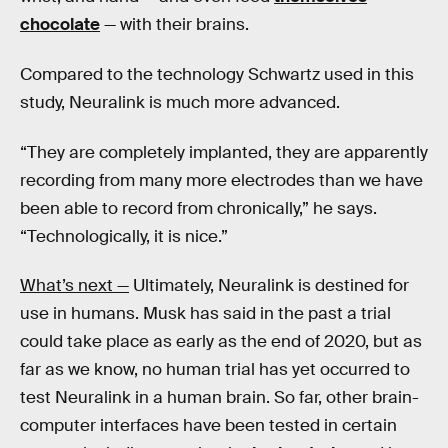
chocolate
— with their brains.
Compared to the technology Schwartz used in this
study, Neuralink is much more advanced.
“They are completely implanted, they are apparently
recording from many more electrodes than we have
been able to record from chronically,” he says.
“Technologically, it is nice.”
What’s next —
Ultimately, Neuralink is destined for
use in humans. Musk has said in the past a trial
could take place as early as the end of 2020, but as
far as we know, no human trial has yet occurred to
test Neuralink in a human brain. So far, other brain-
computer interfaces have been tested in certain