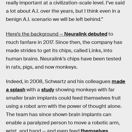
really important at a civilization-scale level. I’ve said
a lot about A.I. over the years, but I think even in a
benign A.I. scenario we will be left behind.”
Here’s the background —
Neuralink debuted
to
much fanfare in 2017. Since then, the company has
made strides to get its chips, called Links, into
human brains. Neuralink’s chips have been tested
in rats, pigs, and now monkeys.
Indeed, in 2008, Schwartz and his colleagues
made
a splash
with a
study
showing monkeys with far
smaller brain implants could feed themselves fruit
using a robot arm with the power of thought alone.
The team has since shown brain implants can
enable a paralyzed person to move a robotic arm,
wrist, and hand — and even feed
themselves