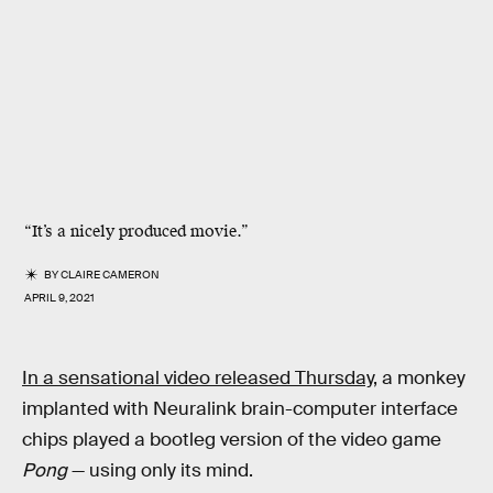
“It’s a nicely produced movie.”
BY
CLAIRE CAMERON
APRIL 9, 2021
In a sensational video released Thursday,
a monkey
implanted with Neuralink brain-computer interface
chips played a bootleg version of the video game
Pong
— using only its mind.