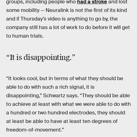
groups, including people who
had a stroke
and lost
some mobility — Neuralink is not the first of its kind
and if Thursday’s video is anything to go by, the
company still has a lot of work to do before it will get
to human trials.
“It is disappointing.”
“It looks cool, but in terms of what they should be
able to do with such a rich signal, it is
disappointing,” Schwartz says. “They should be able
to achieve at least with what we were able to do with
a hundred or two hundred electrodes, they should
at least be able to have at least ten degrees of
freedom-of-movement.”