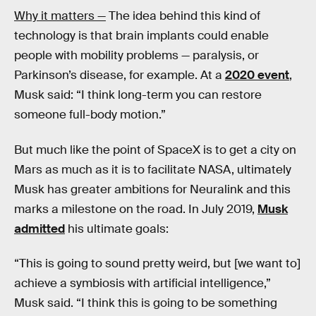
Why it matters —
The idea behind this kind of
technology is that brain implants could enable
people with mobility problems — paralysis, or
Parkinson’s disease, for example. At a
2020 event
,
Musk said: “I think long-term you can restore
someone full-body motion.”
But much like the point of SpaceX is to get a city on
Mars as much as it is to facilitate NASA, ultimately
Musk has greater ambitions for Neuralink and this
marks a milestone on the road. In July 2019,
Musk
admitted
his ultimate goals:
“This is going to sound pretty weird, but [we want to]
achieve a symbiosis with artificial intelligence,”
Musk said. “I think this is going to be something