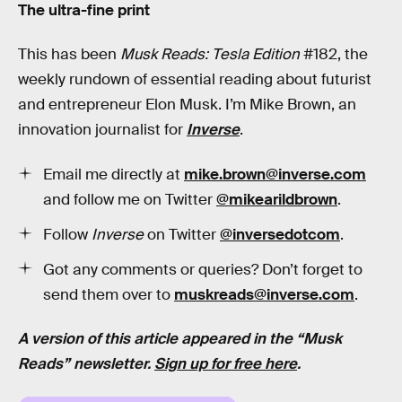
The ultra-fine print
This has been
Musk Reads: Tesla Edition
#182, the
weekly rundown of essential reading about futurist
and entrepreneur Elon Musk. I’m Mike Brown, an
innovation journalist for
Inverse
.
Email me directly at
mike.brown@inverse.com
and follow me on Twitter
@mikearildbrown
.
Follow
Inverse
on Twitter
@inversedotcom
.
Got any comments or queries? Don’t forget to
send them over to
muskreads@inverse.com
.
A version of this article appeared in the “Musk
Reads” newsletter.
Sign up for free here
.