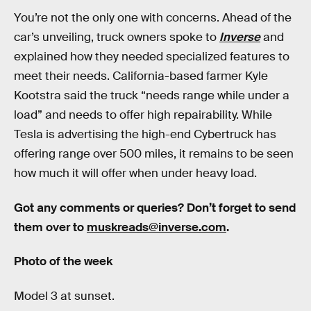
You’re not the only one with concerns. Ahead of the
car’s unveiling, truck owners spoke to
Inverse
and
explained how they needed specialized features to
meet their needs. California-based farmer Kyle
Kootstra said the truck “needs range while under a
load” and needs to offer high repairability. While
Tesla is advertising the high-end Cybertruck has
offering range over 500 miles, it remains to be seen
how much it will offer when under heavy load.
Got any comments or queries? Don’t forget to send
them over to
muskreads@inverse.com
.
Photo of the week
Model 3 at sunset.