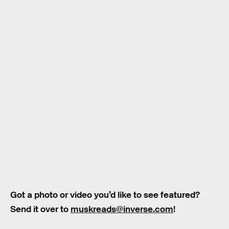
Got a photo or video you’d like to see featured?
Send it over to
muskreads@inverse.com
!