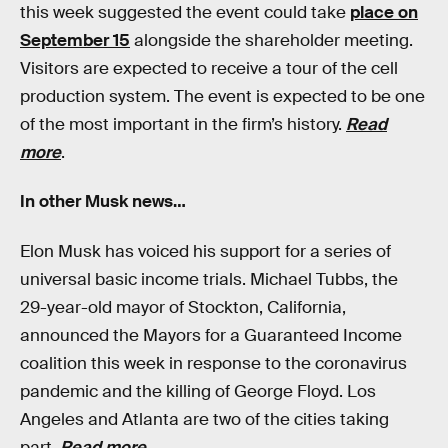
this week suggested the event could take
place on
September 15
alongside the shareholder meeting.
Visitors are expected to receive a tour of the cell
production system. The event is expected to be one
of the most important in the firm’s history.
Read
more
.
In other Musk news…
Elon Musk has voiced his support for a series of
universal basic income trials. Michael Tubbs, the
29-year-old mayor of Stockton, California,
announced the Mayors for a Guaranteed Income
coalition this week in response to the coronavirus
pandemic and the killing of George Floyd. Los
Angeles and Atlanta are two of the cities taking
part.
Read more
.