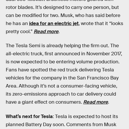
rotor blades. It’s designed to carry one person, but
can be modified for two. Musk, who has said before
he has an
idea for an electric jet
, wrote that it “looks
pretty cool.”
Read more
.
The Tesla Semi is already helping the firm out. The
all-electric truck, first announced in November 2017,
is now expected to be entering volume production.
Fans have spotted the red truck delivering Tesla
vehicles for the company in the San Francisco Bay
Area. Although it’s not a consumer-facing vehicle,
its zero-emissions approach to car delivery could
have a giant effect on consumers.
Read more
.
What’s next for Tesla
: Tesla is expected to host its
planned Battery Day soon. Comments from Musk