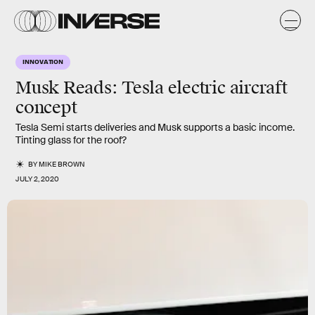
INNOVATION
Musk Reads: Tesla electric aircraft
concept
Tesla Semi starts deliveries and Musk supports a basic income.
Tinting glass for the roof?
BY
MIKE BROWN
JULY 2, 2020