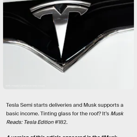
SOPA Images/LightRocket/Getty Images
Tesla Semi starts deliveries and Musk supports a
basic income. Tinting glass for the roof? It’s
Musk
Reads: Tesla Edition
#182.