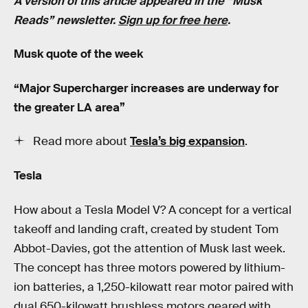
A version of this article appeared in the “Musk
Reads” newsletter.
Sign up for free here
.
Musk quote of the week
“Major Supercharger increases are underway for
the greater LA area”
Read more about
Tesla’s big expansion
.
Tesla
How about a Tesla Model V? A concept for a vertical
takeoff and landing craft, created by student Tom
Abbot-Davies, got the attention of Musk last week.
The concept has three motors powered by lithium-
ion batteries, a 1,250-kilowatt rear motor paired with
dual 650-kilowatt brushless motors geared with