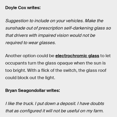
Doyle Cox writes:
Suggestion to include on your vehicles. Make the
sunshade out of prescription self-darkening glass so
that drivers with impaired vision would not be
required to wear glasses.
Another option could be
electrochromic glass
to let
occupants turn the glass opaque when the sun is
too bright. With a flick of the switch, the glass roof
could block out the light.
Bryan Seagondollar writes:
I like the truck. I put down a deposit. I have doubts
that as configured it will not be useful on my farm.