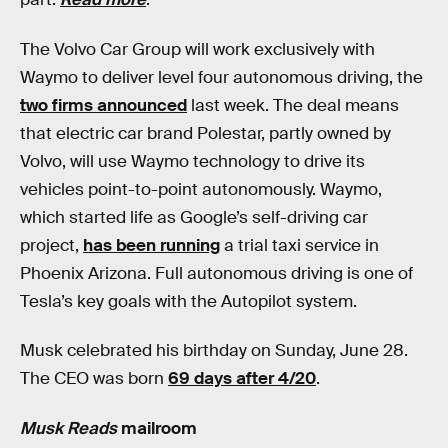
The Volvo Car Group will work exclusively with
Waymo to deliver level four autonomous driving, the
two firms announced
last week. The deal means
that electric car brand Polestar, partly owned by
Volvo, will use Waymo technology to drive its
vehicles point-to-point autonomously. Waymo,
which started life as Google’s self-driving car
project,
has been running
a trial taxi service in
Phoenix Arizona. Full autonomous driving is one of
Tesla’s key goals with the Autopilot system.
Musk celebrated his birthday on Sunday, June 28.
The CEO was born
69 days after 4/20
.
Musk Reads
mailroom