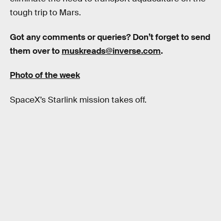
tough trip to Mars.
Got any comments or queries? Don’t forget to send
them over to
muskreads@inverse.com
.
Photo of the week
SpaceX’s Starlink mission takes off.