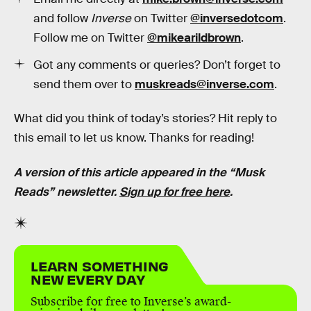
and follow
Inverse
on Twitter
@inversedotcom
.
Follow me on Twitter
@mikearildbrown
.
Got any comments or queries? Don’t forget to
send them over to
muskreads@inverse.com
.
What did you think of today’s stories? Hit reply to
this email to let us know. Thanks for reading!
A version of this article appeared in the “Musk
Reads” newsletter.
Sign up for free here
.
LEARN SOMETHING
NEW EVERY DAY
Subscribe for free to Inverse’s award-