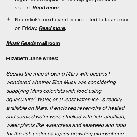
speed.
Read more
.
Neuralink’s next event is expected to take place
on Friday.
Read more
.
Musk Reads
mailroom
Elizabeth Jane writes:
Seeing the map showing Mars with oceans I
wondered whether Elon Musk was considering
supplying Mars colonists with food using
aquaculture? Water, or at least water-ice, is readily
available on Mars. If enclosed reservoirs of heated
and aerated water were stocked with fish, shellfish,
water plants like watercress and seaweed and food
for the fish under canopies providing atmospheric