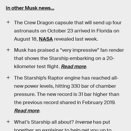
In other Musk news…
The Crew Dragon capsule that will send up four
astronauts on October 23 arrived in Florida on
August 18,
NASA
revealed last week.
Musk has praised a “very impressive” fan render
that shows the Starship embarking on a 20-
kilometer test flight.
Read more
.
The Starship’s Raptor engine has reached all-
new power levels, hitting 330 bar of chamber
pressure. The new record is 31 bar higher than
the previous record shared in February 2019.
Read more
.
What’s Starship all about?
Inverse
has put
together an explainer to help get you up to