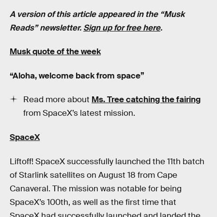
A version of this article appeared in the “Musk
Reads” newsletter.
Sign up for free here
.
Musk quote of the week
“Aloha, welcome back from space”
Read more about
Ms. Tree catching the fairing
from SpaceX’s latest mission.
SpaceX
Liftoff! SpaceX successfully launched the 11th batch
of Starlink satellites on August 18 from Cape
Canaveral. The mission was notable for being
SpaceX’s 100th, as well as the first time that
SpaceX had successfully launched and landed the