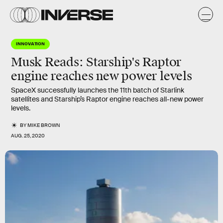
INNOVATION
Musk Reads: Starship's Raptor
engine reaches new power levels
SpaceX successfully launches the 11th batch of Starlink
satellites and Starship’s Raptor engine reaches all-new power
levels.
BY
MIKE BROWN
AUG. 25, 2020