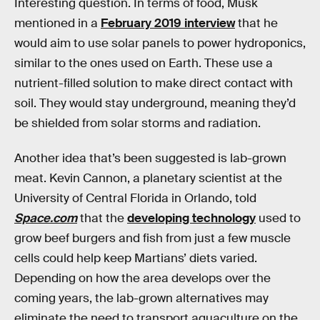
Interesting question. In terms of food, Musk
mentioned in a
February 2019 interview
that he
would aim to use solar panels to power hydroponics,
similar to the ones used on Earth. These use a
nutrient-filled solution to make direct contact with
soil. They would stay underground, meaning they’d
be shielded from solar storms and radiation.
Another idea that’s been suggested is lab-grown
meat. Kevin Cannon, a planetary scientist at the
University of Central Florida in Orlando, told
Space.com
that the
developing technology
used to
grow beef burgers and fish from just a few muscle
cells could help keep Martians’ diets varied.
Depending on how the area develops over the
coming years, the lab-grown alternatives may
eliminate the need to transport aquaculture on the