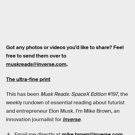
Got any photos or videos you’d like to share? Feel
free to send them over to
muskreads@inverse.com
.
The ultra-fine print
This has been
Musk Reads: SpaceX Edition
#197, the
weekly rundown of essential reading about futurist
and entrepreneur Elon Musk. I’m Mike Brown, an
innovation journalist for
Inverse
.
Email me directly at
mike.brown@inverse.com