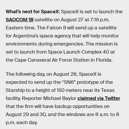
What’s next for SpaceX
: SpaceX is set to launch the
SAOCOM 1B
satellite on August 27 at 7:19 p.m.
Eastern time. The Falcon 9 will send up a satellite
for Argentina’s space agency that will help monitor
environments during emergencies. The mission is
set to launch from Space Launch Complex 40 at
the Cape Canaveral Air Force Station in Florida.
The following day, on August 28, SpaceX is
expected to send up the “SN6” prototype of the
Starship to a height of 150 meters near its Texas
facility. Reporter Michael Baylor
claimed via Twitter
that the firm will have backup opportunities on
August 29 and 30, and the windows are 8 a.m. to 8
p.m. each day.