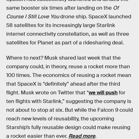
same booster six times after landing on the
Of
Course I Still Love You
drone ship. SpaceX launched
58 satellites for its increasingly large Starlink
internet connectivity constellation, as well as three
satellites for Planet as part of a ridesharing deal.
Where to next? Musk shared last week that the
company could, in theory, reuse a rocket more than
100 times. The economics of reusing a rocket mean
that SpaceX is “definitely” ahead after the third
flight. Musk wrote on Twitter that “
we will push
for
ten flights with Starlink,” suggesting the company is
not about to stop at six. But while the Falcon 9 could
reach new levels of reusability, the upcoming
Starship’s fully reusable design could make reusing
a rocket easier than ever.
Read more
.