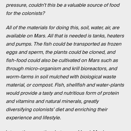
pressure, couldn’t this be a valuable source of food
for the colonists?
All of the materials for doing this, soil, water, air, are
available on Mars. All that is needed is tanks, heaters
and pumps. The fish could be transported as frozen
eggs and sperm, the plants could be cloned, and
fish-food could also be cultivated on Mars such as
through micro-organism and krill bioreactors, and
worm-farms in soil mulched with biological waste
material, or compost. Fish, shellfish and water-plants
would provide a tasty and nutritious form of protein
and vitamins and natural minerals, greatly
diversifying colonists’ diet and enriching their
experience and lifestyle.