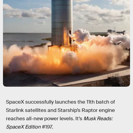
SpaceX successfully launches the 11th batch of
Starlink satellites and Starship’s Raptor engine
reaches all-new power levels. It’s
Musk Reads:
SpaceX Edition
#197.