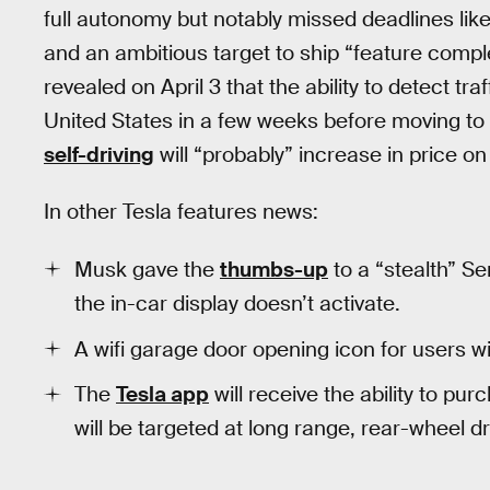
full autonomy but notably missed deadlines li
and an ambitious target to ship “feature compl
revealed on April 3 that the ability to detect traff
United States in a few weeks before moving to a
self-driving
will “probably” increase in price on 
In other Tesla features news:
Musk gave the
thumbs-up
to a “stealth” S
the in-car display doesn’t activate.
A wifi garage door opening icon for users w
The
Tesla app
will receive the ability to pur
will be targeted at long range, rear-wheel d