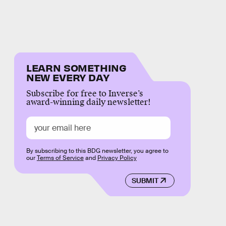
LEARN SOMETHING
NEW EVERY DAY
Subscribe for free to Inverse’s
award-winning daily newsletter!
By subscribing to this BDG newsletter, you agree to
our
Terms of Service
and
Privacy Policy
SUBMIT