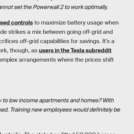
 cannot set the Powerwall 2 to work optimally.
sed controls
to maximize battery usage when
de strikes a mix between going off-grid and
ices off-grid capabilities for savings. It’s a
ork, though, as
users in the Tesla subreddit
omplex arrangements where the prices shift
way to low income apartments and homes? With
sed. Training new employees would definitely be