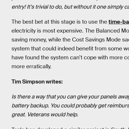
entry! It’s trivial to do, but without it one simply
The best bet at this stage is to use the
time-ba
electricity is most expensive. The Balanced Mo
saving money, while the Cost Savings Mode sacrif
system that could indeed benefit from some w
have found the system can’t cope with more c
more erratically.
Tim Simpson writes:
Is there a way that you can give your panels a
battery backup. You could probably get reimbur
great. Veterans would help.