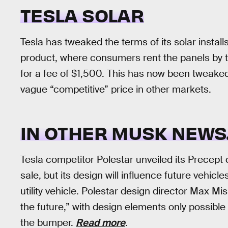
TESLA SOLAR
Tesla has tweaked the terms of its solar install
product, where consumers rent the panels by 
for a fee of $1,500. This has now been tweaked
vague “competitive” price in other markets.
IN OTHER MUSK NEW
Tesla competitor Polestar unveiled its Precept 
sale, but its design will influence future vehic
utility vehicle. Polestar design director Max Mi
the future,” with design elements only possible
the bumper.
Read more
.