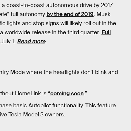
ke a coast-to-coast autonomous drive by 2017
ete” full autonomy
by the end of 2019
. Musk
ic lights and stop signs will likely roll out in the
 worldwide release in the third quarter.
Full
July 1.
Read more
.
entry Mode where the headlights don’t blink and
ithout HomeLink is “
coming soon
.”
chase basic Autopilot functionality. This feature
rive Tesla Model 3 owners.