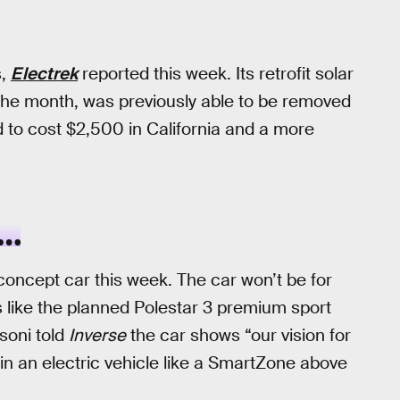
s,
Electrek
reported this week. Its retrofit solar
the month, was previously able to be removed
 to cost $2,500 in California and a more
S…
concept car this week. The car won’t be for
les like the planned Polestar 3 premium sport
ssoni told
Inverse
the car shows “our vision for
 in an electric vehicle like a SmartZone above