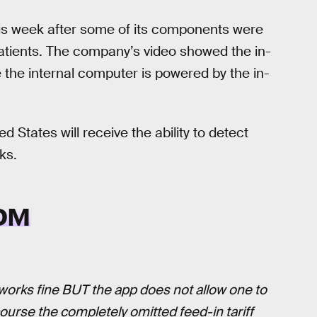
his week after some of its components were
 patients. The company’s video showed the in-
 the internal computer is powered by the in-
ed States will receive the ability to detect
ks.
OM
t works fine BUT the app does not allow one to
 course the completely omitted feed-in tariff