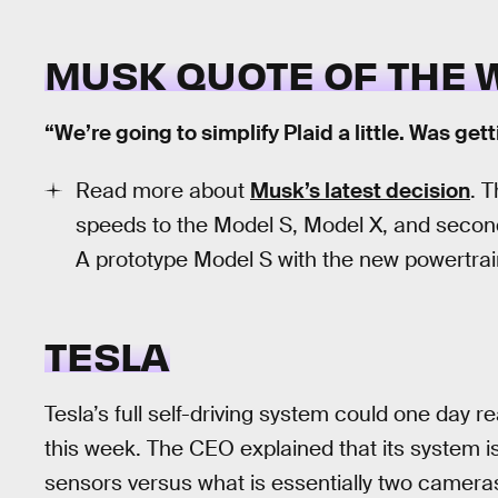
MUSK QUOTE OF THE 
“We’re going to simplify Plaid a little. Was get
Read more about
Musk’s latest decision
. 
speeds to the Model S, Model X, and second
A prototype Model S with the new powertra
TESLA
Tesla’s full self-driving system could one day
this week. The CEO explained that its system 
sensors versus what is essentially two camer