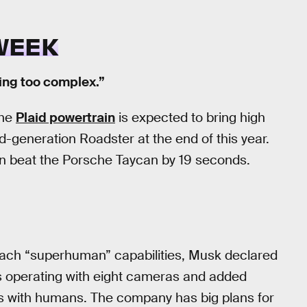
WEEK
ting too complex.”
The
Plaid powertrain
is expected to bring high
-generation Roadster at the end of this year.
in beat the Porsche Taycan by 19 seconds.
 reach “superhuman” capabilities, Musk declared
is operating with eight cameras and added
as with humans. The company has big plans for