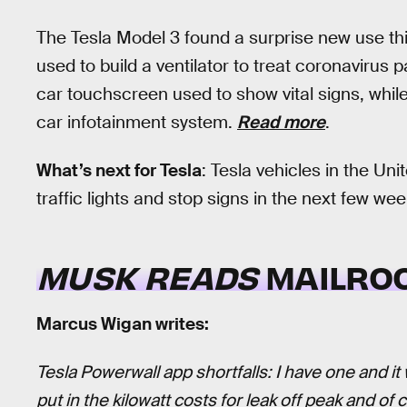
The Tesla Model 3 found a surprise new use t
used to build a ventilator to treat coronavirus
car touchscreen used to show vital signs, while
car infotainment system.
Read more
.
What’s next for Tesla
: Tesla vehicles in the Unit
traffic lights and stop signs in the next few wee
MUSK READS
MAILRO
Marcus Wigan writes:
Tesla Powerwall app shortfalls: I have one and i
put in the kilowatt costs for leak off peak and of