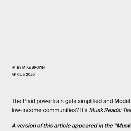
BY
MIKE BROWN
APRIL 9, 2020
The Plaid powertrain gets simplified and Model
low-income communities? It’s
Musk Reads: Tesl
A version of this article appeared in the “Mus