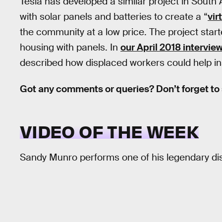
Tesla has developed a similar project in South
with solar panels and batteries to create a “
vir
the community at a low price. The project starte
housing with panels. In
our April 2018 intervie
described how displaced workers could help inst
Got any comments or queries? Don’t forget to
VIDEO OF THE WEEK
Sandy Munro performs one of his legendary dis