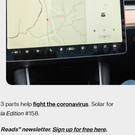
 3 parts help
fight the coronavirus
. Solar for
a Edition
#158.
k Reads” newsletter.
Sign up for free here
.