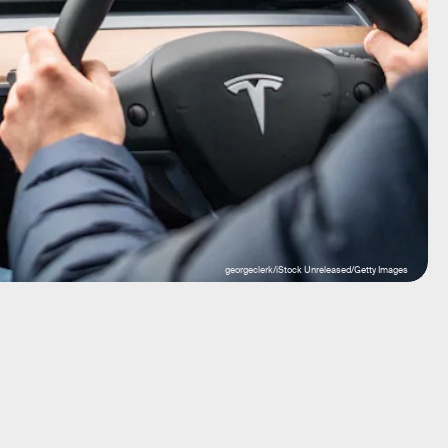
georgeclerk/iStock Unreleased/Getty Images