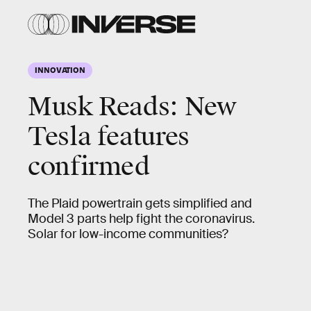
INNOVATION
Musk Reads: New
Tesla features
confirmed
The Plaid powertrain gets simplified and
Model 3 parts help fight the coronavirus.
Solar for low-income communities?