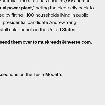
 Australia. The state has fitted 50,000 homes
tual power plant
,” selling the electricity back to
d by fitting 1,100 households living in public
w
, presidential candidate Andrew Yang
all solar panels in the United States.
 send them over to
muskreads@inverse.com
.
sections on the Tesla Model Y.