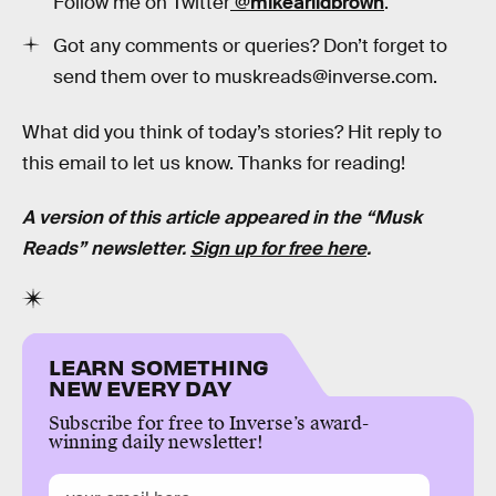
Follow me on Twitter
@mikearildbrown
.
Got any comments or queries? Don’t forget to
send them over to muskreads@inverse.com.
What did you think of today’s stories? Hit reply to
this email to let us know. Thanks for reading!
A version of this article appeared in the “Musk
Reads” newsletter.
Sign up for free here
.
LEARN SOMETHING
NEW EVERY DAY
Subscribe for free to Inverse’s award-
winning daily newsletter!