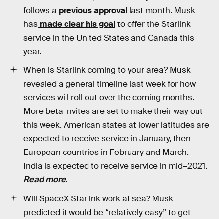
follows a
previous approval
last month. Musk
has
made clear his goal
to offer the Starlink
service in the United States and Canada this
year.
When is Starlink coming to your area? Musk
revealed a general timeline last week for how
services will roll out over the coming months.
More beta invites are set to make their way out
this week. American states at lower latitudes are
expected to receive service in January, then
European countries in February and March.
India is expected to receive service in mid–2021.
Read more
.
Will SpaceX Starlink work at sea? Musk
predicted it would be “relatively easy” to get