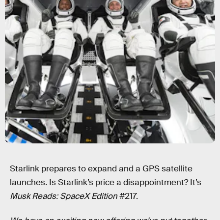
Starlink prepares to expand and a GPS satellite
launches. Is Starlink’s price a disappointment? It’s
Musk Reads: SpaceX Edition
#217.