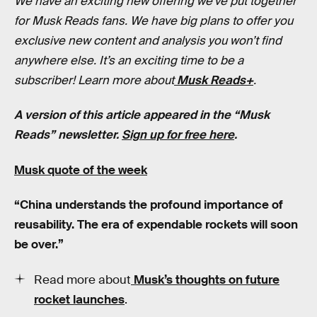
We have an exciting new offering we’ve put together
for Musk Reads fans. We have big plans to offer you
exclusive new content and analysis you won’t find
anywhere else. It’s an exciting time to be a
subscriber! Learn more about
Musk Reads+
.
A version of this article appeared in the “Musk
Reads” newsletter.
Sign up for free here
.
Musk quote of the week
“China understands the profound importance of
reusability. The era of expendable rockets will soon
be over.”
Read more about
Musk’s thoughts on future
rocket launches
.