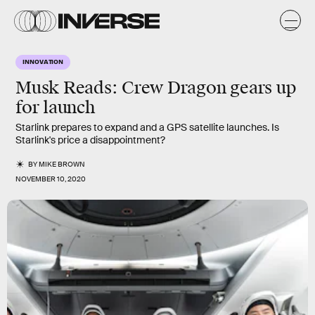
INNOVATION
Musk Reads: Crew Dragon gears up
for launch
Starlink prepares to expand and a GPS satellite launches. Is
Starlink's price a disappointment?
BY
MIKE BROWN
NOVEMBER 10, 2020