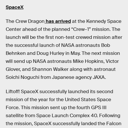
SpaceX
The Crew Dragon
has arrived
at the Kennedy Space
Center ahead of the planned “Crew–1” mission. The
launch will be the first non-test crewed mission after
the successful launch of NASA astronauts Bob
Behnken and Doug Hurley in May. The next mission
will send up NASA astronauts Mike Hopkins, Victor
Glover, and Shannon Walker along with astronaut
Soichi Noguchi from Japanese agency JAXA.
Liftoff! SpaceX successfully launched its second
mission of the year for the United States Space
Force. This mission sent up the fourth GPS III
satellite from Space Launch Complex 40. Following
the mission, SpaceX successfully landed the Falcon