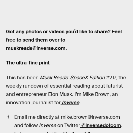
Got any photos or videos you’d like to share? Feel
free to send them over to
muskreads@inverse.com.
The ultra-fine print
This has been
Musk Reads: SpaceX Edition
#217, the
weekly rundown of essential reading about futurist
and entrepreneur Elon Musk. I’m Mike Brown, an
innovation journalist for
Inverse
.
Email me directly at mike.brown@inverse.com
and follow
Inverse
on Twitter
@inversedotcom
.