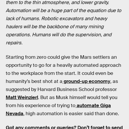
them to the thin atmosphere, and lower gravity.
Automation will be a huge part of the equation due to
lack of humans. Robotic excavators and heavy
haulers will be the backbone of many mining
operations. Humans will do the supervision, and
repairs.
Starting from zero could give the Mars settlers an
opportunity to go for a heavily automated approach
to the workplace from the start. It could even be
humanity’s best shot at a
ground-up economy
, as
suggested by Harvard Business School professor
Matt Weinzierl
. But as Musk himself would tell you
from his experience of trying to
automate Giga
Nevada
, high automation is easier said than done.
Got any comments or queries? Don’t forget to send