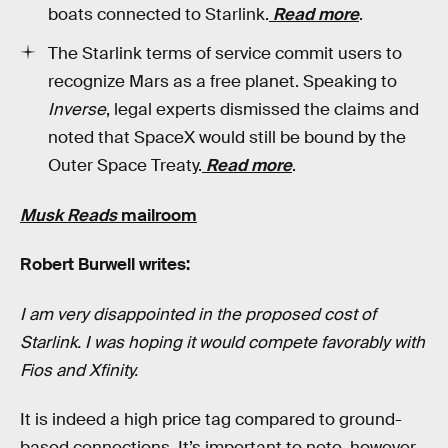
boats connected to Starlink.
Read more
.
The Starlink terms of service commit users to
recognize Mars as a free planet. Speaking to
Inverse
, legal experts dismissed the claims and
noted that SpaceX would still be bound by the
Outer Space Treaty.
Read more
.
Musk Reads
mailroom
Robert Burwell writes:
I am very disappointed in the proposed cost of
Starlink. I was hoping it would compete favorably with
Fios and Xfinity.
It is indeed a high price tag compared to ground-
based connections. It’s important to note, however,