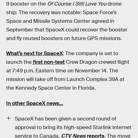
9 booster on the
Of Course I Still Love You
drone
ship. The recovery was notable: Space Force’s
Space and Missile Systems Center agreed in
September that SpaceX could recover the booster
and fly reused boosters on future GPS missions.
What’s next for SpaceX
: The company is set to
launch the
first non-test
Crew Dragon crewed flight
at 7:49 p.m. Eastern time on November 14. The
mission will take off from Launch Complex 39A at
the Kennedy Space Center in Florida.
In other SpaceX news…
SpaceX has been given a second round of
approval to bring its high-speed Starlink internet
service to Canada,
CTV News
reports
. The move