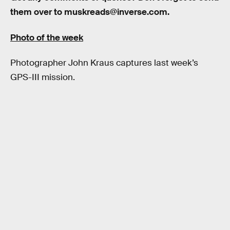
them over to muskreads@inverse.com.
Photo of the week
Photographer John Kraus captures last week’s
GPS-III mission.