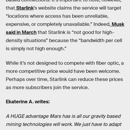
that
Starlink
’s website claims the service will target
“locations where access has been unreliable,
expensive, or completely unavailable.” Indeed,
Musk
said in March
that Starlink is “not good for high-
density situations” because the “bandwidth per cell
is simply not high enough.”
While it’s not designed to compete with fiber optic, a
more competitive price would have been welcome.
Perhaps over time, Starlink can reduce these prices
as more subscribers join the service.
Ekaterine A. writes:
A HUGE advantage Mars has is all our gravity based
mining technologies will work. We just have to adapt