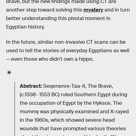
Brave, but the new findings made using CT are
another step toward solving this
mystery
and in turn
better understanding this pivotal moment in
Egyptian history.
In the future, similar non-invasive CT scans can be
used to tell the stories of everyday Egyptians as well
— even those who didn't own a hippo.
Abstract:
Seqenenre-Taa-II, The Brave,
(c.1558- 1553 BC) ruled Southern Egypt during
the occupation of Egypt by the Hyksos. The
mummy was physically examined and X-rayed
in the 1960s, which showed severe head
wounds that have prompted various theories