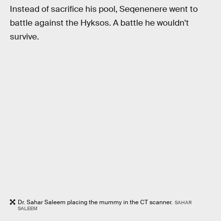
Instead of sacrifice his pool, Seqenenere went to
battle against the Hyksos. A battle he wouldn't
survive.
Dr. Sahar Saleem placing the mummy in the CT scanner.
SAHAR
SALEEM