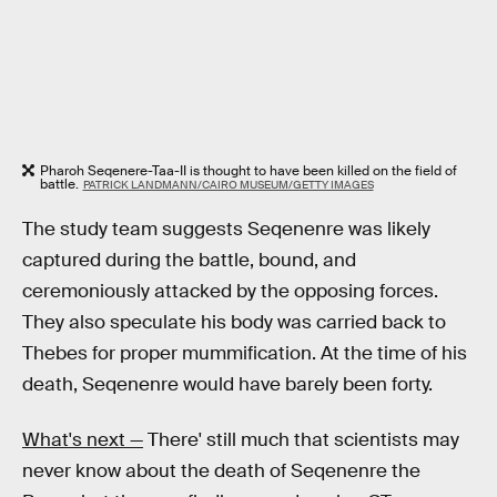
Pharoh Seqenere-Taa-II is thought to have been killed on the field of
battle.
PATRICK LANDMANN/CAIRO MUSEUM/GETTY IMAGES
The study team suggests Seqenenre was likely
captured during the battle, bound, and
ceremoniously attacked by the opposing forces.
They also speculate his body was carried back to
Thebes for proper mummification. At the time of his
death, Seqenenre would have barely been forty.
What's next —
There' still much that scientists may
never know about the death of Seqenenre the