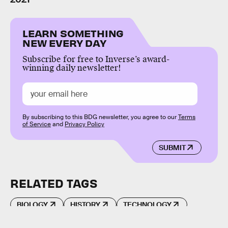
LEARN SOMETHING
NEW EVERY DAY
Subscribe for free to Inverse’s award-
winning daily newsletter!
By subscribing to this BDG newsletter, you agree to our
Terms
of Service
and
Privacy Policy
SUBMIT
RELATED TAGS
BIOLOGY
HISTORY
TECHNOLOGY