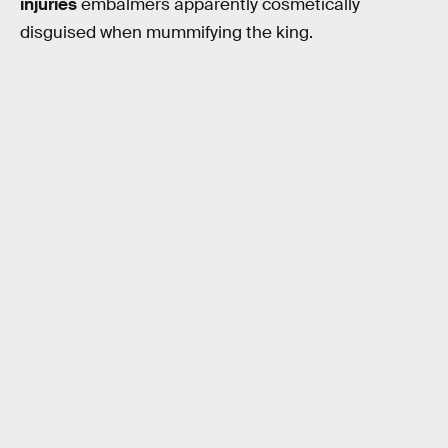
injuries
embalmers apparently cosmetically
disguised when mummifying the king.