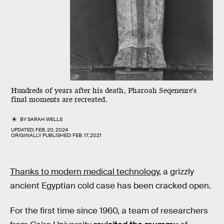
Hundreds of years after his death, Pharoah Seqenenre's
final moments are recreated.
BY
SARAH WELLS
UPDATED:
FEB. 20, 2024
ORIGINALLY PUBLISHED:
FEB. 17, 2021
Thanks to modern medical technology
, a grizzly
ancient Egyptian cold case has been cracked open.
For the first time since 1960, a team of researchers