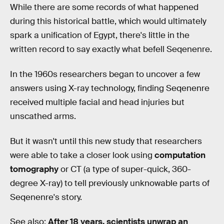
While there are some records of what happened
during this historical battle, which would ultimately
spark a unification of Egypt, there's little in the
written record to say exactly what befell Seqenenre.
In the 1960s researchers began to uncover a few
answers using X-ray technology, finding Seqenenre
received multiple facial and head injuries but
unscathed arms.
But it wasn't until this new study that researchers
were able to take a closer look using
computation
tomography
or CT (a type of super-quick, 360-
degree X-ray) to tell previously unknowable parts of
Seqenenre's story.
See also:
After 18 years, scientists unwrap an