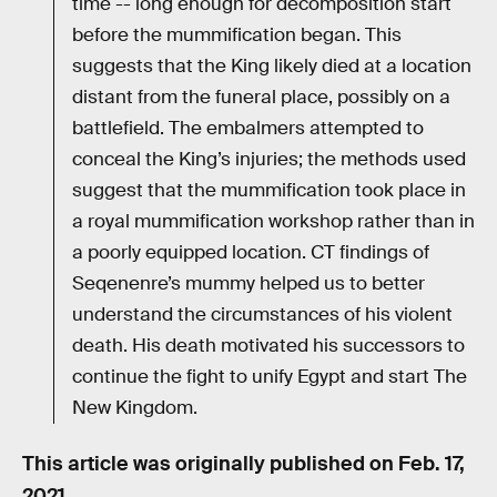
time -- long enough for decomposition start
before the mummification began. This
suggests that the King likely died at a location
distant from the funeral place, possibly on a
battlefield. The embalmers attempted to
conceal the King’s injuries; the methods used
suggest that the mummification took place in
a royal mummification workshop rather than in
a poorly equipped location. CT findings of
Seqenenre’s mummy helped us to better
understand the circumstances of his violent
death. His death motivated his successors to
continue the fight to unify Egypt and start The
New Kingdom.
This article was originally published on
Feb. 17,
2021