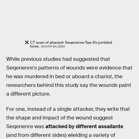
CT scan of pharaoh Seqenenre-Taa-II's jumbled
torso.
SAHAR SALEEM
While previous studies had suggested that
Seqenenre's patterns of wounds were evidence that
he was murdered in bed or aboard a chariot, the
researchers behind this study say the wounds paint
a different picture.
For one, instead of a single attacker, they write that
the shape and impact of the wound suggest
Seqenenre was
attacked by different assailants
(and from different sides) wielding a variety of