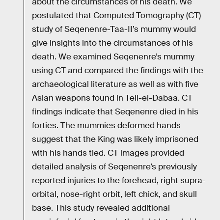
about the circumstances of his death. We
postulated that Computed Tomography (CT)
study of Seqenenre-Taa-II’s mummy would
give insights into the circumstances of his
death. We examined Seqenenre’s mummy
using CT and compared the findings with the
archaeological literature as well as with five
Asian weapons found in Tell-el-Dabaa. CT
findings indicate that Seqenenre died in his
forties. The mummies deformed hands
suggest that the King was likely imprisoned
with his hands tied. CT images provided
detailed analysis of Seqenenre’s previously
reported injuries to the forehead, right supra-
orbital, nose-right orbit, left chick, and skull
base. This study revealed additional