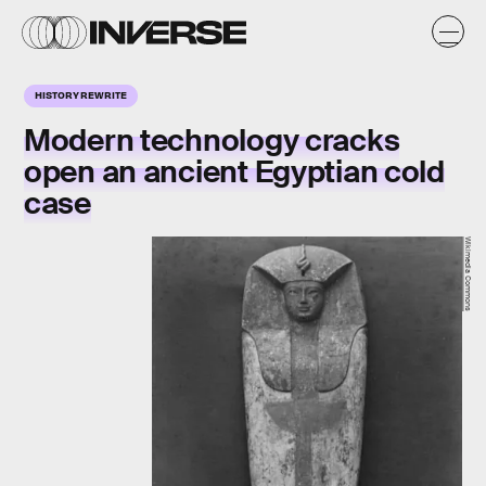
HISTORY REWRITE
Modern technology cracks
open an ancient Egyptian cold
case
Wikimedia Commons