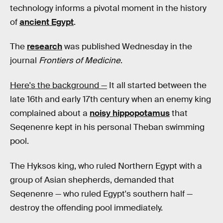
technology informs a pivotal moment in the history
of
ancient Egypt
.
The
research
was published Wednesday in the
journal
Frontiers of Medicine
.
Here's the background —
It all started between the
late 16th and early 17th century when an enemy king
complained about a
noisy hippopotamus
that
Seqenenre kept in his personal Theban swimming
pool.
The Hyksos king, who ruled Northern Egypt with a
group of Asian shepherds, demanded that
Seqenenre — who ruled Egypt's southern half —
destroy the offending pool immediately.