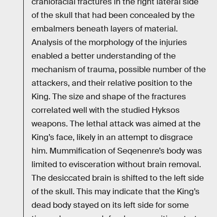
craniofacial fractures in the right lateral side
of the skull that had been concealed by the
embalmers beneath layers of material.
Analysis of the morphology of the injuries
enabled a better understanding of the
mechanism of trauma, possible number of the
attackers, and their relative position to the
King. The size and shape of the fractures
correlated well with the studied Hyksos
weapons. The lethal attack was aimed at the
King’s face, likely in an attempt to disgrace
him. Mummification of Seqenenre’s body was
limited to evisceration without brain removal.
The desiccated brain is shifted to the left side
of the skull. This may indicate that the King’s
dead body stayed on its left side for some