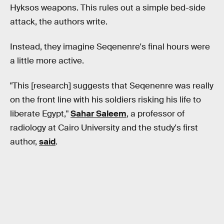
Hyksos weapons. This rules out a simple bed-side
attack, the authors write.
Instead, they imagine Seqenenre's final hours were
a little more active.
"This [research] suggests that Seqenenre was really
on the front line with his soldiers risking his life to
liberate Egypt,"
Sahar Saleem
, a professor of
radiology at Cairo University and the study's first
author,
said
.