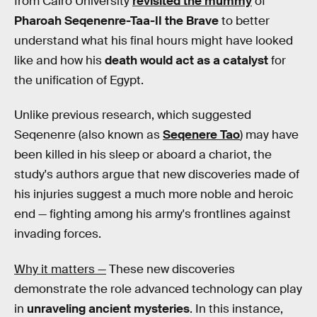
from Cairo University
revisited the mummy
of
Pharoah Seqenenre-Taa-II the Brave
to better
understand what his final hours might have looked
like and how his
death would act as a catalyst
for
the unification of Egypt.
Unlike previous research, which suggested
Seqenenre (also known as
Seqenere Tao
) may have
been killed in his sleep or aboard a chariot, the
study's authors argue that new discoveries made of
his injuries suggest a much more noble and heroic
end — fighting among his army's frontlines against
invading forces.
Why it matters —
These new discoveries
demonstrate the role advanced technology can play
in
unraveling ancient mysteries
. In this instance,