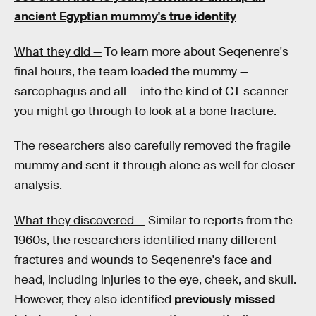
ancient Egyptian mummy's true identity
What they did —
To learn more about Seqenenre's
final hours, the team loaded the mummy —
sarcophagus and all — into the kind of CT scanner
you might go through to look at a bone fracture.
The researchers also carefully removed the fragile
mummy and sent it through alone as well for closer
analysis.
What they discovered —
Similar to reports from the
1960s, the researchers identified many different
fractures and wounds to Seqenenre's face and
head, including injuries to the eye, cheek, and skull.
However, they also identified
previously missed